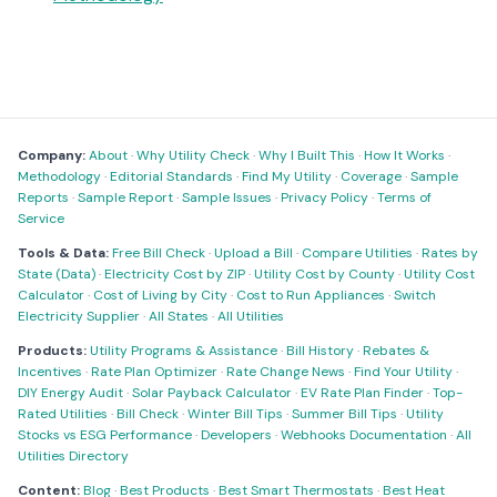
Company:
About
·
Why Utility Check
·
Why I Built This
·
How It Works
·
Methodology
·
Editorial Standards
·
Find My Utility
·
Coverage
·
Sample
Reports
·
Sample Report
·
Sample Issues
·
Privacy Policy
·
Terms of
Service
Tools & Data:
Free Bill Check
·
Upload a Bill
·
Compare Utilities
·
Rates by
State (Data)
·
Electricity Cost by ZIP
·
Utility Cost by County
·
Utility Cost
Calculator
·
Cost of Living by City
·
Cost to Run Appliances
·
Switch
Electricity Supplier
·
All States
·
All Utilities
Products:
Utility Programs & Assistance
·
Bill History
·
Rebates &
Incentives
·
Rate Plan Optimizer
·
Rate Change News
·
Find Your Utility
·
DIY Energy Audit
·
Solar Payback Calculator
·
EV Rate Plan Finder
·
Top-
Rated Utilities
·
Bill Check
·
Winter Bill Tips
·
Summer Bill Tips
·
Utility
Stocks vs ESG Performance
·
Developers
·
Webhooks Documentation
·
All
Utilities Directory
Content:
Blog
·
Best Products
·
Best Smart Thermostats
·
Best Heat