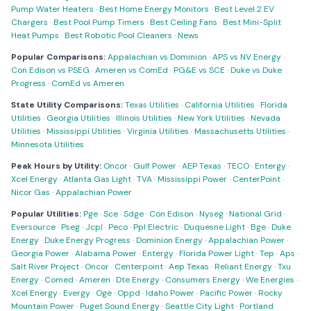
Pump Water Heaters
·
Best Home Energy Monitors
·
Best Level 2 EV
Chargers
·
Best Pool Pump Timers
·
Best Ceiling Fans
·
Best Mini-Split
Heat Pumps
·
Best Robotic Pool Cleaners
·
News
Popular Comparisons:
Appalachian vs Dominion
·
APS vs NV Energy
·
Con Edison vs PSEG
·
Ameren vs ComEd
·
PG&E vs SCE
·
Duke vs Duke
Progress
·
ComEd vs Ameren
State Utility Comparisons:
Texas Utilities
·
California Utilities
·
Florida
Utilities
·
Georgia Utilities
·
Illinois Utilities
·
New York Utilities
·
Nevada
Utilities
·
Mississippi Utilities
·
Virginia Utilities
·
Massachusetts Utilities
·
Minnesota Utilities
Peak Hours by Utility:
Oncor
·
Gulf Power
·
AEP Texas
·
TECO
·
Entergy
·
Xcel Energy
·
Atlanta Gas Light
·
TVA
·
Mississippi Power
·
CenterPoint
·
Nicor Gas
·
Appalachian Power
Popular Utilities:
Pge
·
Sce
·
Sdge
·
Con Edison
·
Nyseg
·
National Grid
·
Eversource
·
Pseg
·
Jcpl
·
Peco
·
Ppl Electric
·
Duquesne Light
·
Bge
·
Duke
Energy
·
Duke Energy Progress
·
Dominion Energy
·
Appalachian Power
·
Georgia Power
·
Alabama Power
·
Entergy
·
Florida Power Light
·
Tep
·
Aps
·
Salt River Project
·
Oncor
·
Centerpoint
·
Aep Texas
·
Reliant Energy
·
Txu
Energy
·
Comed
·
Ameren
·
Dte Energy
·
Consumers Energy
·
We Energies
·
Xcel Energy
·
Evergy
·
Oge
·
Oppd
·
Idaho Power
·
Pacific Power
·
Rocky
Mountain Power
·
Puget Sound Energy
·
Seattle City Light
·
Portland