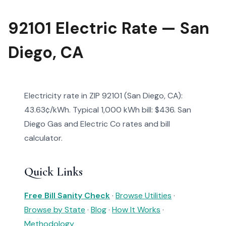
92101 Electric Rate — San
Diego, CA
Electricity rate in ZIP 92101 (San Diego, CA):
43.63¢/kWh. Typical 1,000 kWh bill: $436. San
Diego Gas and Electric Co rates and bill
calculator.
Quick Links
Free Bill Sanity Check
·
Browse Utilities
·
Browse by State
·
Blog
·
How It Works
·
Methodology