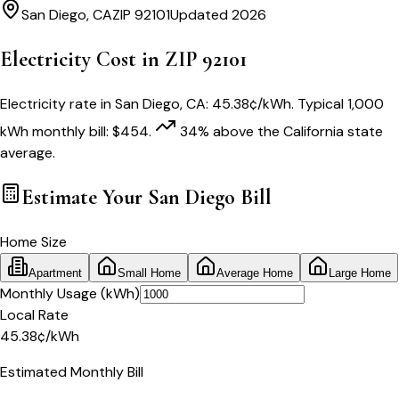
San Diego
,
CA
ZIP
92101
Updated 2026
Electricity Cost in ZIP
92101
Electricity rate in
San Diego
,
CA
:
45.38
¢/kWh
. Typical 1,000
kWh monthly bill:
$
454
.
34
% above
the
California
state
average.
Estimate Your
San Diego
Bill
Home Size
Apartment
Small Home
Average Home
Large Home
Monthly Usage (kWh)
Local Rate
45.38
¢
/kWh
Estimated Monthly Bill