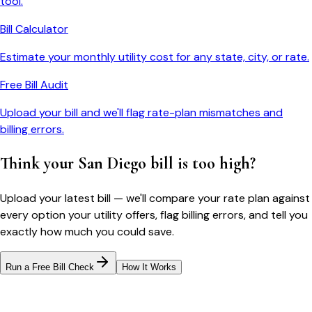
tool.
Bill Calculator
Estimate your monthly utility cost for any state, city, or rate.
Free Bill Audit
Upload your bill and we'll flag rate-plan mismatches and
billing errors.
Think your
San Diego
bill is too high?
Upload your latest bill — we'll compare your rate plan against
every option your utility offers, flag billing errors, and tell you
exactly how much you could save.
Run a Free Bill Check
How It Works