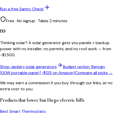
Run a free Sanity Check
Free · No signup · Takes 2 minutes
Thinking solar?
A solar generator gets you panels + backup
power with no installer, no permits, and no roof work — from
~$1,500.
Shop Jackery solar generators
Budget option: Renogy
100W portable panel (~$125 on Amazon)
Compare all picks →
We may earn a commission if you buy through our links, at no
extra cost to you.
Products that lower
San Diego
electric bills
Best Smart Thermostats