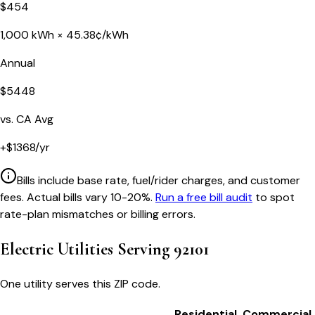
$
454
1,000
kWh ×
45.38
¢/kWh
Annual
$
5448
vs.
CA
Avg
+
$
1368
/yr
Bills include base rate, fuel/rider charges, and customer
fees. Actual bills vary 10-20%.
Run a free bill audit
to spot
rate-plan mismatches or billing errors.
Electric Utilities Serving
92101
One utility serves this ZIP code.
Residential
Commercial