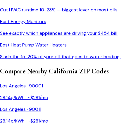
Cut HVAC runtime 10-23% — biggest lever on most bills.
Best Energy Monitors
See exactly which appliances are driving your $
454
bill.
Best Heat Pump Water Heaters
Slash the 15-20% of your bill that goes to water heating.
Compare Nearby
California
ZIP Codes
Los Angeles
·
90001
28.14
¢/kWh · ~$
281
/mo
Los Angeles
·
90011
28.14
¢/kWh · ~$
281
/mo