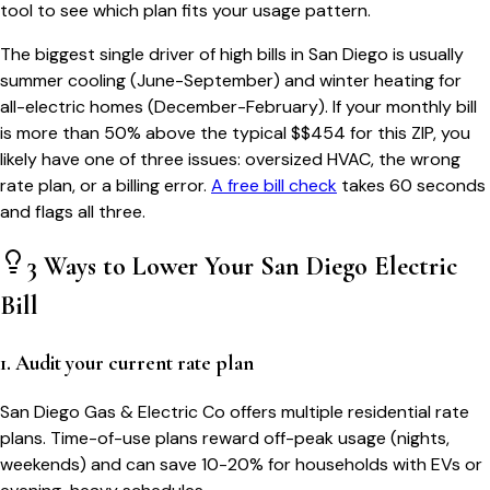
tool to see which plan fits your usage pattern.
The biggest single driver of high bills in
San Diego
is usually
summer cooling (June-September) and winter heating for
all-electric homes (December-February). If your monthly bill
is more than 50% above the typical $$
454
for this ZIP, you
likely have one of three issues: oversized HVAC, the wrong
rate plan, or a billing error.
A free bill check
takes 60 seconds
and flags all three.
3 Ways to Lower Your
San Diego
Electric
Bill
1. Audit your current rate plan
San Diego Gas & Electric Co offers multiple residential rate
plans. Time-of-use plans reward off-peak usage (nights,
weekends) and can save 10-20% for households with EVs or