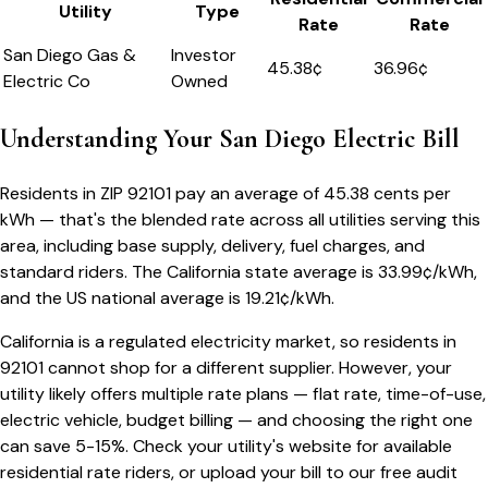
Utility
Type
Rate
Rate
San Diego Gas &
Investor
45.38
¢
36.96¢
Electric Co
Owned
Understanding Your
San Diego
Electric Bill
Residents in ZIP
92101
pay an average of
45.38
cents per
kWh — that's the blended rate across all utilities serving this
area, including base supply, delivery, fuel charges, and
standard riders.
The
California
state average is
33.99
¢/kWh,
and the US national average is
19.21
¢/kWh.
California
is a regulated electricity market, so residents in
92101
cannot shop for a different supplier. However, your
utility likely offers multiple rate plans — flat rate, time-of-use,
electric vehicle, budget billing — and choosing the right one
can save 5-15%. Check your utility's website for available
residential rate riders, or upload your bill to our free audit