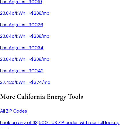
Los Angeles
·
90019
23.84
¢/kWh · ~$
238
/mo
Los Angeles
·
90026
23.84
¢/kWh · ~$
238
/mo
Los Angeles
·
90034
23.84
¢/kWh · ~$
238
/mo
Los Angeles
·
90042
27.42
¢/kWh · ~$
274
/mo
More
California
Energy Tools
All ZIP Codes
Look up any of 38,500+ US ZIP codes with our full lookup