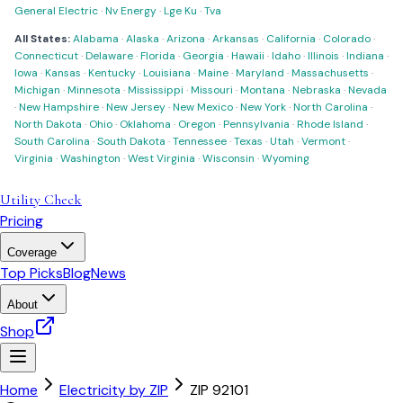
General Electric
·
Nv Energy
·
Lge Ku
·
Tva
All States:
Alabama
·
Alaska
·
Arizona
·
Arkansas
·
California
·
Colorado
·
Connecticut
·
Delaware
·
Florida
·
Georgia
·
Hawaii
·
Idaho
·
Illinois
·
Indiana
·
Iowa
·
Kansas
·
Kentucky
·
Louisiana
·
Maine
·
Maryland
·
Massachusetts
·
Michigan
·
Minnesota
·
Mississippi
·
Missouri
·
Montana
·
Nebraska
·
Nevada
·
New Hampshire
·
New Jersey
·
New Mexico
·
New York
·
North Carolina
·
North Dakota
·
Ohio
·
Oklahoma
·
Oregon
·
Pennsylvania
·
Rhode Island
·
South Carolina
·
South Dakota
·
Tennessee
·
Texas
·
Utah
·
Vermont
·
Virginia
·
Washington
·
West Virginia
·
Wisconsin
·
Wyoming
Utility Check
Pricing
Coverage
Top Picks
Blog
News
About
Shop
Home
Electricity by ZIP
ZIP
92101