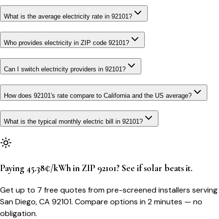
What is the average electricity rate in 92101?
Who provides electricity in ZIP code 92101?
Can I switch electricity providers in 92101?
How does 92101's rate compare to California and the US average?
What is the typical monthly electric bill in 92101?
Paying 45.38¢/kWh in ZIP 92101? See if solar beats it.
Get up to 7 free quotes from pre-screened installers serving
San Diego, CA 92101. Compare options in 2 minutes — no
obligation.