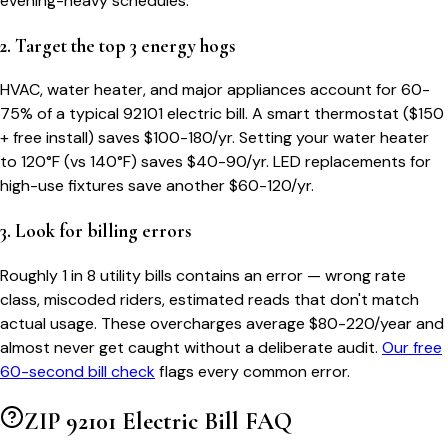
evening-heavy schedules.
2. Target the top 3 energy hogs
HVAC, water heater, and major appliances account for 60-
75% of a typical
92101
electric bill. A smart thermostat ($150
+ free install) saves $100-180/yr. Setting your water heater
to 120°F (vs 140°F) saves $40-90/yr. LED replacements for
high-use fixtures save another $60-120/yr.
3. Look for billing errors
Roughly 1 in 8 utility bills contains an error — wrong rate
class, miscoded riders, estimated reads that don't match
actual usage. These overcharges average $80-220/year and
almost never get caught without a deliberate audit.
Our free
60-second bill check
flags every common error.
ZIP
92101
Electric Bill FAQ