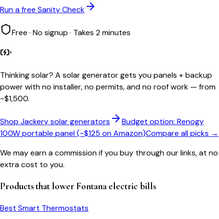
Run a free Sanity Check
Free · No signup · Takes 2 minutes
Thinking solar?
A solar generator gets you panels + backup
power with no installer, no permits, and no roof work — from
~$1,500.
Shop Jackery solar generators
Budget option: Renogy
100W portable panel (~$125 on Amazon)
Compare all picks →
We may earn a commission if you buy through our links, at no
extra cost to you.
Products that lower
Fontana
electric bills
Best Smart Thermostats