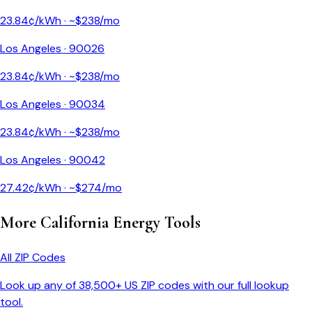
23.84
¢/kWh · ~$
238
/mo
Los Angeles
·
90026
23.84
¢/kWh · ~$
238
/mo
Los Angeles
·
90034
23.84
¢/kWh · ~$
238
/mo
Los Angeles
·
90042
27.42
¢/kWh · ~$
274
/mo
More
California
Energy Tools
All ZIP Codes
Look up any of 38,500+ US ZIP codes with our full lookup
tool.