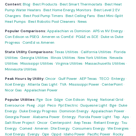
Content:
Blog
·
Best Products
·
Best Smart Thermostats
·
Best Heat
Pump Water Heaters
·
Best Home Energy Monitors
·
Best Level 2 EV
Chargers
·
Best Pool Pump Timers
·
Best Ceiling Fans
·
Best Mini-Split
Heat Pumps
·
Best Robotic Pool Cleaners
·
News
Popular Comparisons:
Appalachian vs Dominion
·
APS vs NV Energy
·
Con Edison vs PSEG
·
Ameren vs ComEd
·
PG&E vs SCE
·
Duke vs Duke
Progress
·
ComEd vs Ameren
State Utility Comparisons:
Texas Utilities
·
California Utilities
·
Florida
Utilities
·
Georgia Utilities
·
Illinois Utilities
·
New York Utilities
·
Nevada
Utilities
·
Mississippi Utilities
·
Virginia Utilities
·
Massachusetts Utilities
·
Minnesota Utilities
Peak Hours by Utility:
Oncor
·
Gulf Power
·
AEP Texas
·
TECO
·
Entergy
·
Xcel Energy
·
Atlanta Gas Light
·
TVA
·
Mississippi Power
·
CenterPoint
·
Nicor Gas
·
Appalachian Power
Popular Utilities:
Pge
·
Sce
·
Sdge
·
Con Edison
·
Nyseg
·
National Grid
·
Eversource
·
Pseg
·
Jcpl
·
Peco
·
Ppl Electric
·
Duquesne Light
·
Bge
·
Duke
Energy
·
Duke Energy Progress
·
Dominion Energy
·
Appalachian Power
·
Georgia Power
·
Alabama Power
·
Entergy
·
Florida Power Light
·
Tep
·
Aps
·
Salt River Project
·
Oncor
·
Centerpoint
·
Aep Texas
·
Reliant Energy
·
Txu
Energy
·
Comed
·
Ameren
·
Dte Energy
·
Consumers Energy
·
We Energies
·
Xcel Energy
·
Evergy
·
Oge
·
Oppd
·
Idaho Power
·
Pacific Power
·
Rocky