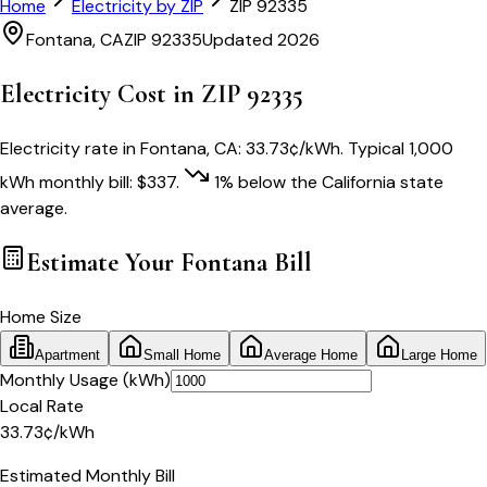
Home
Electricity by ZIP
ZIP
92335
Fontana
,
CA
ZIP
92335
Updated 2026
Electricity Cost in ZIP
92335
Electricity rate in
Fontana
,
CA
:
33.73
¢/kWh
. Typical 1,000
kWh monthly bill:
$
337
.
1
% below
the
California
state
average.
Estimate Your
Fontana
Bill
Home Size
Apartment
Small Home
Average Home
Large Home
Monthly Usage (kWh)
Local Rate
33.73
¢
/kWh
Estimated Monthly Bill