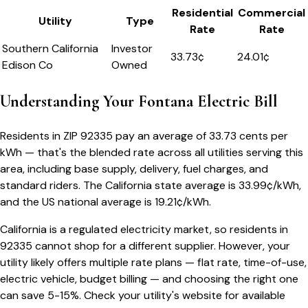
Residential
Commercial
Utility
Type
Rate
Rate
Southern California
Investor
33.73
¢
24.01¢
Edison Co
Owned
Understanding Your
Fontana
Electric Bill
Residents in ZIP
92335
pay an average of
33.73
cents per
kWh — that's the blended rate across all utilities serving this
area, including base supply, delivery, fuel charges, and
standard riders.
The
California
state average is
33.99
¢/kWh,
and the US national average is
19.21
¢/kWh.
California
is a regulated electricity market, so residents in
92335
cannot shop for a different supplier. However, your
utility likely offers multiple rate plans — flat rate, time-of-use,
electric vehicle, budget billing — and choosing the right one
can save 5-15%. Check your utility's website for available