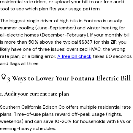
residential rate riders, or upload your bill to our free audit
tool to see which plan fits your usage pattern.
The biggest single driver of high bills in
Fontana
is usually
summer cooling (June-September) and winter heating for
all-electric homes (December-February). If your monthly bill
is more than 50% above the typical $$
337
for this ZIP, you
likely have one of three issues: oversized HVAC, the wrong
rate plan, or a billing error.
A free bill check
takes 60 seconds
and flags all three.
3 Ways to Lower Your
Fontana
Electric Bill
1. Audit your current rate plan
Southern California Edison Co offers multiple residential rate
plans. Time-of-use plans reward off-peak usage (nights,
weekends) and can save 10-20% for households with EVs or
evening-heavy schedules.