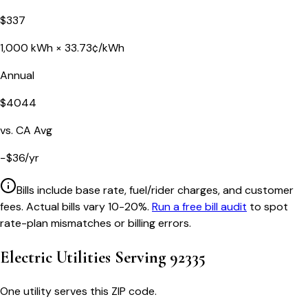
$
337
1,000
kWh ×
33.73
¢/kWh
Annual
$
4044
vs.
CA
Avg
−
$
36
/yr
Bills include base rate, fuel/rider charges, and customer
fees. Actual bills vary 10-20%.
Run a free bill audit
to spot
rate-plan mismatches or billing errors.
Electric Utilities Serving
92335
One utility serves this ZIP code.