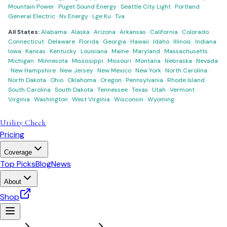
Mountain Power
·
Puget Sound Energy
·
Seattle City Light
·
Portland
General Electric
·
Nv Energy
·
Lge Ku
·
Tva
All States:
Alabama
·
Alaska
·
Arizona
·
Arkansas
·
California
·
Colorado
·
Connecticut
·
Delaware
·
Florida
·
Georgia
·
Hawaii
·
Idaho
·
Illinois
·
Indiana
·
Iowa
·
Kansas
·
Kentucky
·
Louisiana
·
Maine
·
Maryland
·
Massachusetts
·
Michigan
·
Minnesota
·
Mississippi
·
Missouri
·
Montana
·
Nebraska
·
Nevada
·
New Hampshire
·
New Jersey
·
New Mexico
·
New York
·
North Carolina
·
North Dakota
·
Ohio
·
Oklahoma
·
Oregon
·
Pennsylvania
·
Rhode Island
·
South Carolina
·
South Dakota
·
Tennessee
·
Texas
·
Utah
·
Vermont
·
Virginia
·
Washington
·
West Virginia
·
Wisconsin
·
Wyoming
Utility Check
Pricing
Coverage
Top Picks
Blog
News
About
Shop