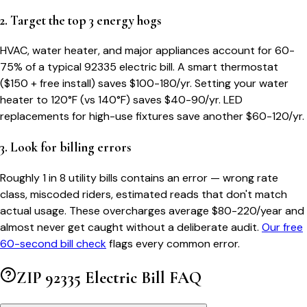
2. Target the top 3 energy hogs
HVAC, water heater, and major appliances account for 60-
75% of a typical
92335
electric bill. A smart thermostat
($150 + free install) saves $100-180/yr. Setting your water
heater to 120°F (vs 140°F) saves $40-90/yr. LED
replacements for high-use fixtures save another $60-120/yr.
3. Look for billing errors
Roughly 1 in 8 utility bills contains an error — wrong rate
class, miscoded riders, estimated reads that don't match
actual usage. These overcharges average $80-220/year and
almost never get caught without a deliberate audit.
Our free
60-second bill check
flags every common error.
ZIP
92335
Electric Bill FAQ