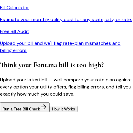
Bill Calculator
Estimate your monthly utility cost for any state, city, or rate.
Free Bill Audit
Upload your bill and we'll flag rate-plan mismatches and
billing errors.
Think your
Fontana
bill is too high?
Upload your latest bill — we'll compare your rate plan against
every option your utility offers, flag billing errors, and tell you
exactly how much you could save.
Run a Free Bill Check
How It Works