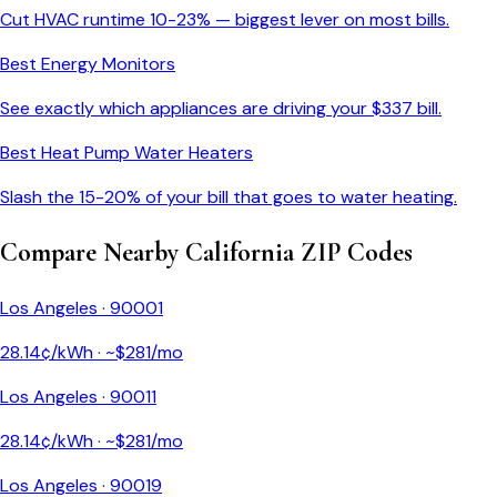
Cut HVAC runtime 10-23% — biggest lever on most bills.
Best Energy Monitors
See exactly which appliances are driving your $
337
bill.
Best Heat Pump Water Heaters
Slash the 15-20% of your bill that goes to water heating.
Compare Nearby
California
ZIP Codes
Los Angeles
·
90001
28.14
¢/kWh · ~$
281
/mo
Los Angeles
·
90011
28.14
¢/kWh · ~$
281
/mo
Los Angeles
·
90019