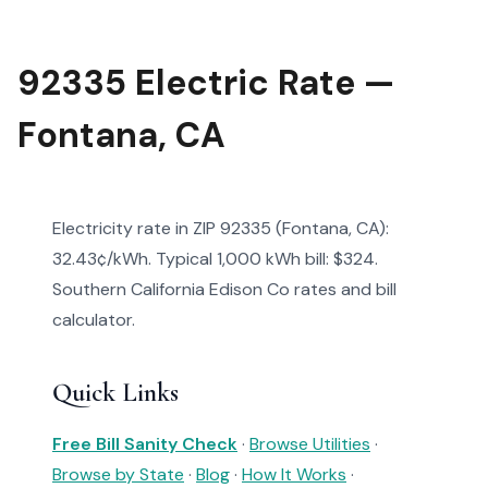
92335 Electric Rate —
Fontana, CA
Electricity rate in ZIP 92335 (Fontana, CA):
32.43¢/kWh. Typical 1,000 kWh bill: $324.
Southern California Edison Co rates and bill
calculator.
Quick Links
Free Bill Sanity Check
·
Browse Utilities
·
Browse by State
·
Blog
·
How It Works
·