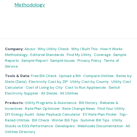
Methodology
Company:
About
·
Why Utility Check
·
Why I Built This
·
How It Works
·
Methodology
·
Editorial Standards
·
Find My Utility
·
Coverage
·
Sample
Reports
·
Sample Report
·
Sample Issues
·
Privacy Policy
·
Terms of
Service
Tools & Data:
Free Bill Check
·
Upload a Bill
·
Compare Utilities
·
Rates by
State (Data)
·
Electricity Cost by ZIP
·
Utility Cost by County
·
Utility Cost
Calculator
·
Cost of Living by City
·
Cost to Run Appliances
·
Switch
Electricity Supplier
·
All States
·
All Utilities
Products:
Utility Programs & Assistance
·
Bill History
·
Rebates &
Incentives
·
Rate Plan Optimizer
·
Rate Change News
·
Find Your Utility
·
DIY Energy Audit
·
Solar Payback Calculator
·
EV Rate Plan Finder
·
Top-
Rated Utilities
·
Bill Check
·
Winter Bill Tips
·
Summer Bill Tips
·
Utility
Stocks vs ESG Performance
·
Developers
·
Webhooks Documentation
·
All
Utilities Directory