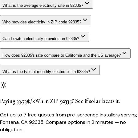
What is the average electricity rate in 92335?
Who provides electricity in ZIP code 92335?
Can I switch electricity providers in 92335?
How does 92335's rate compare to California and the US average?
What is the typical monthly electric bill in 92335?
Paying 33.73¢/kWh in ZIP 92335? See if solar beats it.
Get up to 7 free quotes from pre-screened installers serving
Fontana, CA 92335. Compare options in 2 minutes — no
obligation.