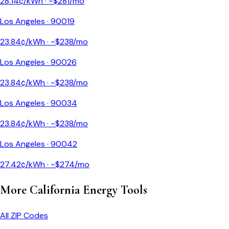
28.14
¢/kWh · ~$
281
/mo
Los Angeles
·
90019
23.84
¢/kWh · ~$
238
/mo
Los Angeles
·
90026
23.84
¢/kWh · ~$
238
/mo
Los Angeles
·
90034
23.84
¢/kWh · ~$
238
/mo
Los Angeles
·
90042
27.42
¢/kWh · ~$
274
/mo
More
California
Energy Tools
All ZIP Codes