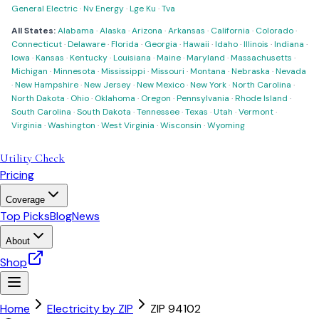
General Electric
·
Nv Energy
·
Lge Ku
·
Tva
All States:
Alabama
·
Alaska
·
Arizona
·
Arkansas
·
California
·
Colorado
·
Connecticut
·
Delaware
·
Florida
·
Georgia
·
Hawaii
·
Idaho
·
Illinois
·
Indiana
·
Iowa
·
Kansas
·
Kentucky
·
Louisiana
·
Maine
·
Maryland
·
Massachusetts
·
Michigan
·
Minnesota
·
Mississippi
·
Missouri
·
Montana
·
Nebraska
·
Nevada
·
New Hampshire
·
New Jersey
·
New Mexico
·
New York
·
North Carolina
·
North Dakota
·
Ohio
·
Oklahoma
·
Oregon
·
Pennsylvania
·
Rhode Island
·
South Carolina
·
South Dakota
·
Tennessee
·
Texas
·
Utah
·
Vermont
·
Virginia
·
Washington
·
West Virginia
·
Wisconsin
·
Wyoming
Utility Check
Pricing
Coverage
Top Picks
Blog
News
About
Shop
Home
Electricity by ZIP
ZIP
94102