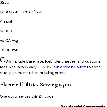
$
250
1,000
kWh ×
25.01
¢/kWh
Annual
$
3000
vs.
CA
Avg
−
$
1080
/yr
Bills include base rate, fuel/rider charges, and customer
fees. Actual bills vary 10-20%.
Run a free bill audit
to spot
rate-plan mismatches or billing errors.
Electric Utilities Serving
94102
One utility serves this ZIP code.
Residential
Commercial