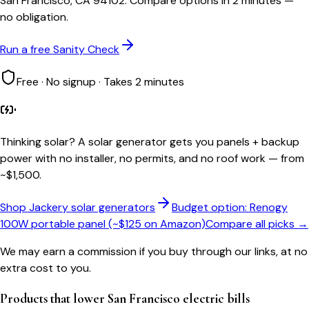
San Francisco, CA 94102. Compare options in 2 minutes —
no obligation.
Run a free Sanity Check
Free · No signup · Takes 2 minutes
Thinking solar?
A solar generator gets you panels + backup
power with no installer, no permits, and no roof work — from
~$1,500.
Shop Jackery solar generators
Budget option: Renogy
100W portable panel (~$125 on Amazon)
Compare all picks →
We may earn a commission if you buy through our links, at no
extra cost to you.
Products that lower
San Francisco
electric bills