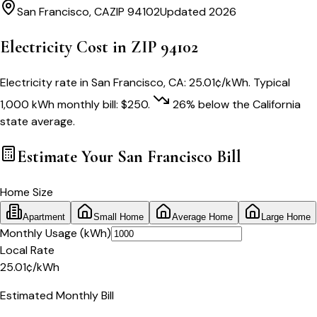
San Francisco
,
CA
ZIP
94102
Updated 2026
Electricity Cost in ZIP
94102
Electricity rate in
San Francisco
,
CA
:
25.01
¢/kWh
. Typical
1,000 kWh monthly bill:
$
250
.
26
% below
the
California
state average.
Estimate Your
San Francisco
Bill
Home Size
Apartment
Small Home
Average Home
Large Home
Monthly Usage (kWh)
Local Rate
25.01
¢
/kWh
Estimated Monthly Bill