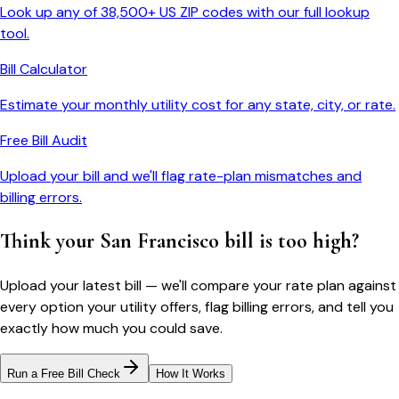
Look up any of 38,500+ US ZIP codes with our full lookup
tool.
Bill Calculator
Estimate your monthly utility cost for any state, city, or rate.
Free Bill Audit
Upload your bill and we'll flag rate-plan mismatches and
billing errors.
Think your
San Francisco
bill is too high?
Upload your latest bill — we'll compare your rate plan against
every option your utility offers, flag billing errors, and tell you
exactly how much you could save.
Run a Free Bill Check
How It Works