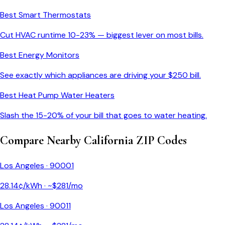
Best Smart Thermostats
Cut HVAC runtime 10-23% — biggest lever on most bills.
Best Energy Monitors
See exactly which appliances are driving your $
250
bill.
Best Heat Pump Water Heaters
Slash the 15-20% of your bill that goes to water heating.
Compare Nearby
California
ZIP Codes
Los Angeles
·
90001
28.14
¢/kWh · ~$
281
/mo
Los Angeles
·
90011