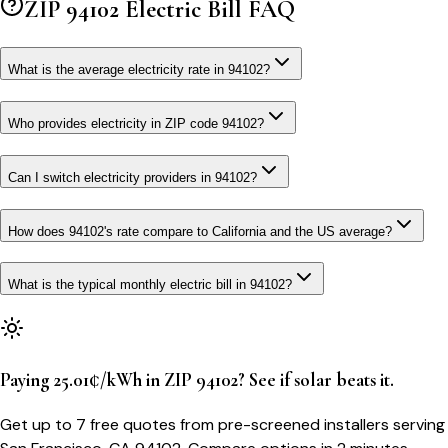
ZIP
94102
Electric Bill FAQ
What is the average electricity rate in 94102?
Who provides electricity in ZIP code 94102?
Can I switch electricity providers in 94102?
How does 94102's rate compare to California and the US average?
What is the typical monthly electric bill in 94102?
Paying 25.01¢/kWh in ZIP 94102? See if solar beats it.
Get up to 7 free quotes from pre-screened installers serving