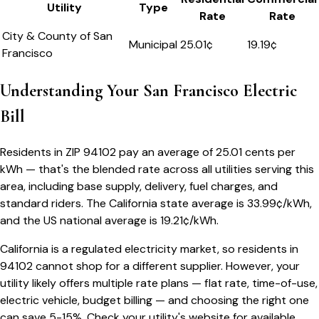
Utility
Type
Rate
Rate
City & County of San
Municipal
25.01
¢
19.19¢
Francisco
Understanding Your
San Francisco
Electric
Bill
Residents in ZIP
94102
pay an average of
25.01
cents per
kWh — that's the blended rate across all utilities serving this
area, including base supply, delivery, fuel charges, and
standard riders.
The
California
state average is
33.99
¢/kWh,
and the US national average is
19.21
¢/kWh.
California
is a regulated electricity market, so residents in
94102
cannot shop for a different supplier. However, your
utility likely offers multiple rate plans — flat rate, time-of-use,
electric vehicle, budget billing — and choosing the right one
can save 5-15%. Check your utility's website for available