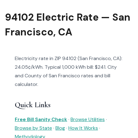
94102 Electric Rate — San
Francisco, CA
Electricity rate in ZIP 94102 (San Francisco, CA):
24.05¢/kWh. Typical 1,000 kWh bill: $241. City
and County of San Francisco rates and bill
calculator.
Quick Links
Free Bill Sanity Check
·
Browse Utilities
·
Browse by State
·
Blog
·
How It Works
·
Methodology