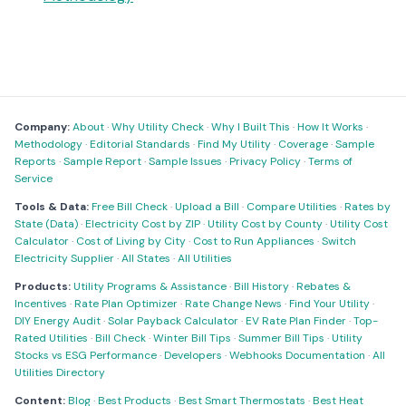
Company:
About
·
Why Utility Check
·
Why I Built This
·
How It Works
·
Methodology
·
Editorial Standards
·
Find My Utility
·
Coverage
·
Sample
Reports
·
Sample Report
·
Sample Issues
·
Privacy Policy
·
Terms of
Service
Tools & Data:
Free Bill Check
·
Upload a Bill
·
Compare Utilities
·
Rates by
State (Data)
·
Electricity Cost by ZIP
·
Utility Cost by County
·
Utility Cost
Calculator
·
Cost of Living by City
·
Cost to Run Appliances
·
Switch
Electricity Supplier
·
All States
·
All Utilities
Products:
Utility Programs & Assistance
·
Bill History
·
Rebates &
Incentives
·
Rate Plan Optimizer
·
Rate Change News
·
Find Your Utility
·
DIY Energy Audit
·
Solar Payback Calculator
·
EV Rate Plan Finder
·
Top-
Rated Utilities
·
Bill Check
·
Winter Bill Tips
·
Summer Bill Tips
·
Utility
Stocks vs ESG Performance
·
Developers
·
Webhooks Documentation
·
All
Utilities Directory
Content:
Blog
·
Best Products
·
Best Smart Thermostats
·
Best Heat