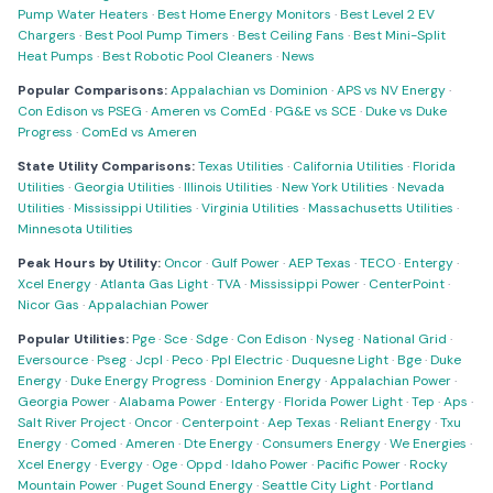
Pump Water Heaters
·
Best Home Energy Monitors
·
Best Level 2 EV
Chargers
·
Best Pool Pump Timers
·
Best Ceiling Fans
·
Best Mini-Split
Heat Pumps
·
Best Robotic Pool Cleaners
·
News
Popular Comparisons:
Appalachian vs Dominion
·
APS vs NV Energy
·
Con Edison vs PSEG
·
Ameren vs ComEd
·
PG&E vs SCE
·
Duke vs Duke
Progress
·
ComEd vs Ameren
State Utility Comparisons:
Texas Utilities
·
California Utilities
·
Florida
Utilities
·
Georgia Utilities
·
Illinois Utilities
·
New York Utilities
·
Nevada
Utilities
·
Mississippi Utilities
·
Virginia Utilities
·
Massachusetts Utilities
·
Minnesota Utilities
Peak Hours by Utility:
Oncor
·
Gulf Power
·
AEP Texas
·
TECO
·
Entergy
·
Xcel Energy
·
Atlanta Gas Light
·
TVA
·
Mississippi Power
·
CenterPoint
·
Nicor Gas
·
Appalachian Power
Popular Utilities:
Pge
·
Sce
·
Sdge
·
Con Edison
·
Nyseg
·
National Grid
·
Eversource
·
Pseg
·
Jcpl
·
Peco
·
Ppl Electric
·
Duquesne Light
·
Bge
·
Duke
Energy
·
Duke Energy Progress
·
Dominion Energy
·
Appalachian Power
·
Georgia Power
·
Alabama Power
·
Entergy
·
Florida Power Light
·
Tep
·
Aps
·
Salt River Project
·
Oncor
·
Centerpoint
·
Aep Texas
·
Reliant Energy
·
Txu
Energy
·
Comed
·
Ameren
·
Dte Energy
·
Consumers Energy
·
We Energies
·
Xcel Energy
·
Evergy
·
Oge
·
Oppd
·
Idaho Power
·
Pacific Power
·
Rocky
Mountain Power
·
Puget Sound Energy
·
Seattle City Light
·
Portland