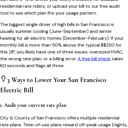
residential rate riders, or upload your bill to our free audit
tool to see which plan fits your usage pattern.
The biggest single driver of high bills in
San Francisco
is
usually summer cooling (June-September) and winter
heating for all-electric homes (December-February). If your
monthly bill is more than 50% above the typical $$
250
for
this ZIP, you likely have one of three issues: oversized HVAC,
the wrong rate plan, or a billing error.
A free bill check
takes
60 seconds and flags all three.
3 Ways to Lower Your
San Francisco
Electric Bill
1. Audit your current rate plan
City & County of San Francisco offers multiple residential
rate plans. Time-of-use plans reward off-peak usage (nights,