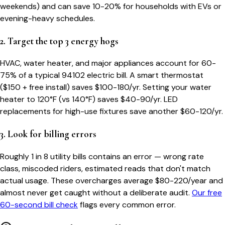
weekends) and can save 10-20% for households with EVs or
evening-heavy schedules.
2. Target the top 3 energy hogs
HVAC, water heater, and major appliances account for 60-
75% of a typical
94102
electric bill. A smart thermostat
($150 + free install) saves $100-180/yr. Setting your water
heater to 120°F (vs 140°F) saves $40-90/yr. LED
replacements for high-use fixtures save another $60-120/yr.
3. Look for billing errors
Roughly 1 in 8 utility bills contains an error — wrong rate
class, miscoded riders, estimated reads that don't match
actual usage. These overcharges average $80-220/year and
almost never get caught without a deliberate audit.
Our free
60-second bill check
flags every common error.