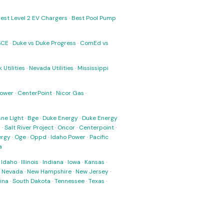
est Level 2 EV Chargers
·
Best Pool Pump
SCE
·
Duke vs Duke Progress
·
ComEd vs
 Utilities
·
Nevada Utilities
·
Mississippi
Power
·
CenterPoint
·
Nicor Gas
·
ne Light
·
Bge
·
Duke Energy
·
Duke Energy
s
·
Salt River Project
·
Oncor
·
Centerpoint
·
ergy
·
Oge
·
Oppd
·
Idaho Power
·
Pacific
a
·
Idaho
·
Illinois
·
Indiana
·
Iowa
·
Kansas
·
·
Nevada
·
New Hampshire
·
New Jersey
·
ina
·
South Dakota
·
Tennessee
·
Texas
·