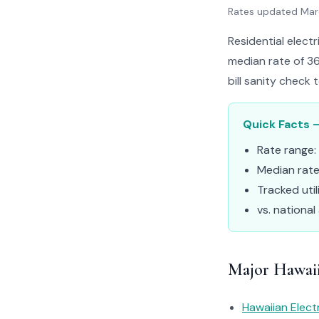
Rates updated Ma
Residential electr
median rate of 36
bill sanity check 
Quick Facts –
Rate range:
Median rat
Tracked util
vs. national
Major Hawaii 
Hawaiian Elect