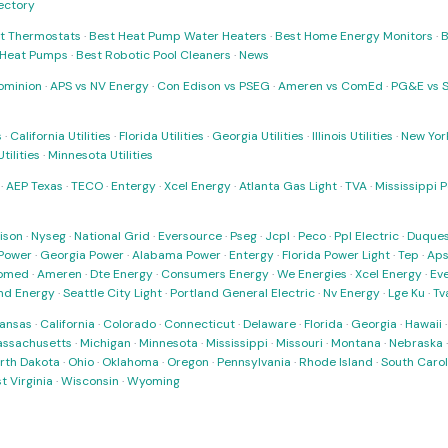
rectory
t Thermostats
·
Best Heat Pump Water Heaters
·
Best Home Energy Monitors
·
B
t Heat Pumps
·
Best Robotic Pool Cleaners
·
News
ominion
·
APS vs NV Energy
·
Con Edison vs PSEG
·
Ameren vs ComEd
·
PG&E vs 
s
·
California Utilities
·
Florida Utilities
·
Georgia Utilities
·
Illinois Utilities
·
New York
ilities
·
Minnesota Utilities
·
AEP Texas
·
TECO
·
Entergy
·
Xcel Energy
·
Atlanta Gas Light
·
TVA
·
Mississippi 
ison
·
Nyseg
·
National Grid
·
Eversource
·
Pseg
·
Jcpl
·
Peco
·
Ppl Electric
·
Duques
Power
·
Georgia Power
·
Alabama Power
·
Entergy
·
Florida Power Light
·
Tep
·
Ap
omed
·
Ameren
·
Dte Energy
·
Consumers Energy
·
We Energies
·
Xcel Energy
·
Ev
nd Energy
·
Seattle City Light
·
Portland General Electric
·
Nv Energy
·
Lge Ku
·
Tv
ansas
·
California
·
Colorado
·
Connecticut
·
Delaware
·
Florida
·
Georgia
·
Hawaii
ssachusetts
·
Michigan
·
Minnesota
·
Mississippi
·
Missouri
·
Montana
·
Nebraska
rth Dakota
·
Ohio
·
Oklahoma
·
Oregon
·
Pennsylvania
·
Rhode Island
·
South Carol
t Virginia
·
Wisconsin
·
Wyoming