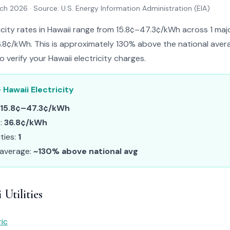
rch 2026
· Source: U.S. Energy Information Administration (EIA)
icity rates in Hawaii range from 15.8¢–47.3¢/kWh across 1 major
.8¢/kWh. This is approximately 130% above the national avera
to verify your Hawaii electricity charges.
 Hawaii Electricity
15.8¢–47.3¢/kWh
e:
36.8¢/kWh
ities:
1
 average:
~130% above national avg
Utilities
ric