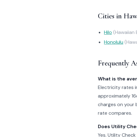
Cities in Haw
Hilo
(Hawaiian 
Honolulu
(Hawa
Frequently A
What is the aver
Electricity rates 
approximately 16
charges on your b
rate compares.
Does Utility Che
Yes. Utility Check