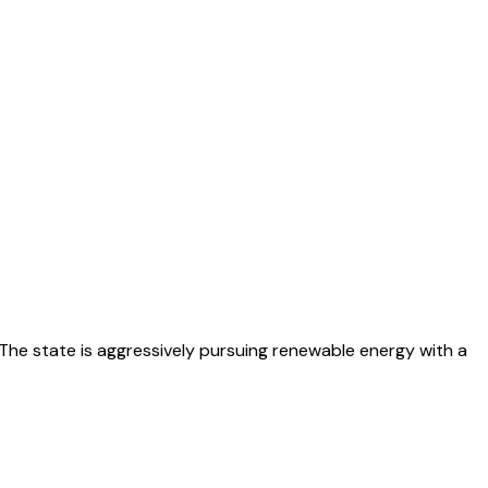
The state is aggressively pursuing renewable energy with a