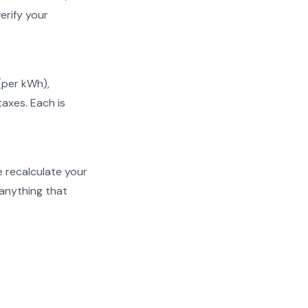
erify your
 (per kWh),
taxes. Each is
We recalculate your
 anything that