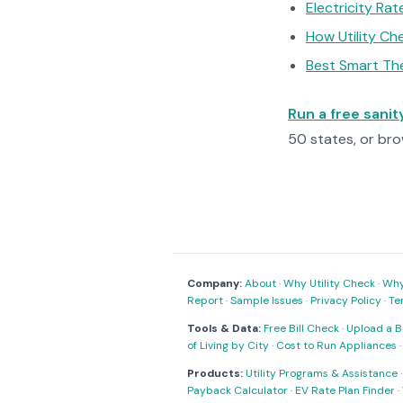
Electricity Ra
How Utility C
Best Smart Th
Run a free sani
50 states, or br
Company:
About
·
Why Utility Check
·
Why 
Report
·
Sample Issues
·
Privacy Policy
·
Te
Tools & Data:
Free Bill Check
·
Upload a Bi
of Living by City
·
Cost to Run Appliances
Products:
Utility Programs & Assistance
Payback Calculator
·
EV Rate Plan Finder
·