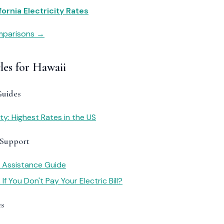
fornia Electricity Rates
omparisons →
les for Hawaii
Guides
ity: Highest Rates in the US
 Support
y Assistance Guide
f You Don't Pay Your Electric Bill?
es