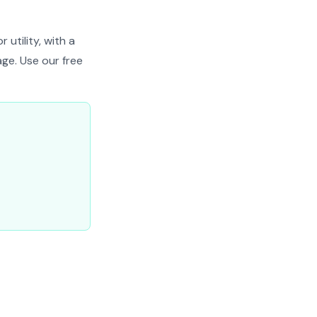
 utility, with a
ge. Use our free