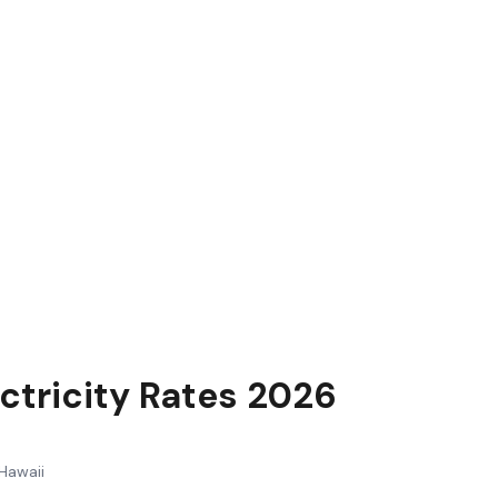
ctricity Rates 2026
Hawaii