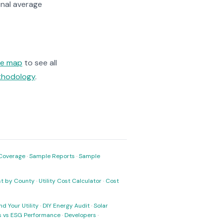
nal average
ge map
to see all
ethodology
.
Coverage
·
Sample Reports
·
Sample
ost by County
·
Utility Cost Calculator
·
Cost
nd Your Utility
·
DIY Energy Audit
·
Solar
ks vs ESG Performance
·
Developers
·