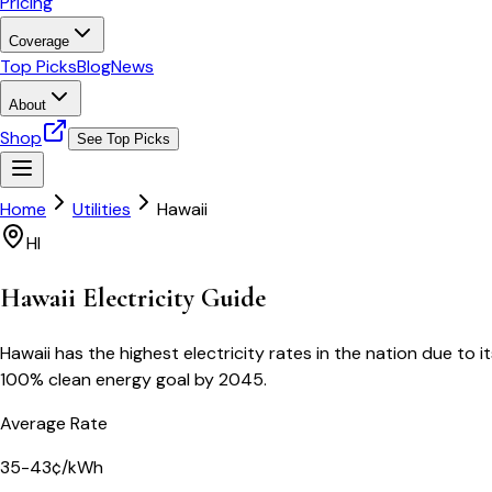
Pricing
Coverage
Top Picks
Blog
News
About
Shop
See Top Picks
Home
Utilities
Hawaii
HI
Hawaii
Electricity Guide
Hawaii has the highest electricity rates in the nation due t
100% clean energy goal by 2045.
Average Rate
35-43¢/kWh