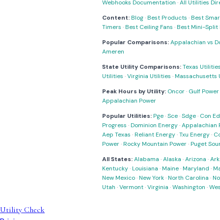
Webhooks Documentation
·
All Utilities Di
Content:
Blog
·
Best Products
·
Best Smar
Timers
·
Best Ceiling Fans
·
Best Mini-Spli
Popular Comparisons:
Appalachian vs D
Ameren
State Utility Comparisons:
Texas Utilitie
Utilities
·
Virginia Utilities
·
Massachusetts Ut
Peak Hours by Utility:
Oncor
·
Gulf Power
Appalachian Power
Popular Utilities:
Pge
·
Sce
·
Sdge
·
Con Ed
Progress
·
Dominion Energy
·
Appalachian 
Aep Texas
·
Reliant Energy
·
Txu Energy
·
C
Power
·
Rocky Mountain Power
·
Puget Sou
All States:
Alabama
·
Alaska
·
Arizona
·
Ark
Kentucky
·
Louisiana
·
Maine
·
Maryland
·
Ma
New Mexico
·
New York
·
North Carolina
·
No
Utah
·
Vermont
·
Virginia
·
Washington
·
Wes
Utility Check