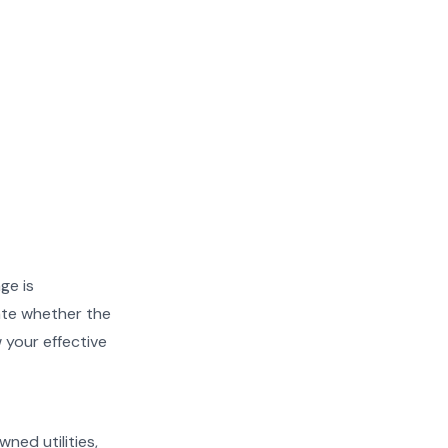
ge is
ate whether the
w your effective
wned utilities,