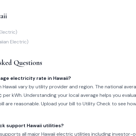
aii
Electric)
iian Electric)
sked Questions
age electricity rate in Hawaii?
in Hawaii vary by utility provider and region. The national avera
¢ per kWh. Understanding your local average helps you evalu
ill are reasonable. Upload your bill to Utility Check to see ho
ck support Hawaii utilities?
 supports all major Hawaii electric utilities including investor-o