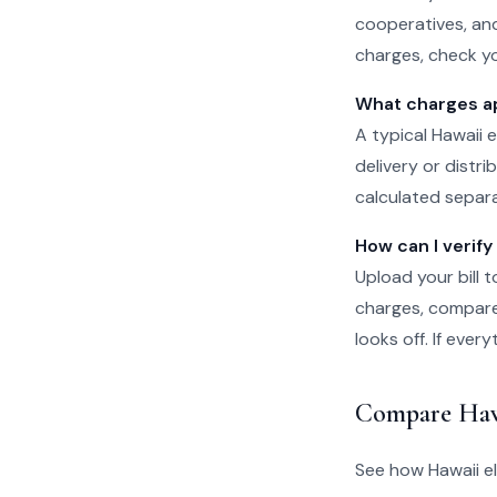
cooperatives, and
charges, check yo
What charges app
A typical Hawaii e
delivery or distr
calculated separat
How can I verify 
Upload your bill t
charges, compare 
looks off. If eve
Compare Haw
See how Hawaii el