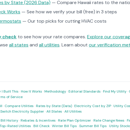
tes by State (2026 Data)
— Compare Hawaii rates to the natio
heck Works
— See how we verify your bill (free) in 3 steps
ermostats
— Our top picks for cutting HVAC costs
ty check
to see how your rate compares.
Explore our covera
owse
all states
and
all utilities
. Learn about
our verification m
I Built This
·
How It Works
·
Methodology
·
Editorial Standards
·
Find My Utility
·
rms of Service
ll
·
Compare Utilities
·
Rates by State (Data)
·
Electricity Cost by ZIP
·
Utility C
·
Switch Electricity Supplier
·
All States
·
All Utilities
·
Bill History
·
Rebates & Incentives
·
Rate Plan Optimizer
·
Rate Change News
·
Fi
Top-Rated Utilities
·
Bill Check
·
Winter Bill Tips
·
Summer Bill Tips
·
Utility Stoc