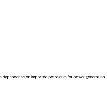
o its dependence on imported petroleum for power generation. 