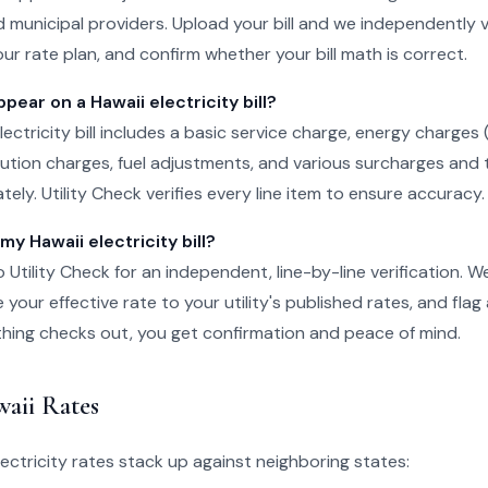
 municipal providers. Upload your bill and we independently v
ur rate plan, and confirm whether your bill math is correct.
ear on a Hawaii electricity bill?
lectricity bill includes a basic service charge, energy charges
ibution charges, fuel adjustments, and various surcharges and 
ely. Utility Check verifies every line item to ensure accuracy.
my Hawaii electricity bill?
o Utility Check for an independent, line-by-line verification. 
your effective rate to your utility's published rates, and flag
rything checks out, you get confirmation and peace of mind.
aii Rates
ectricity rates stack up against neighboring states: