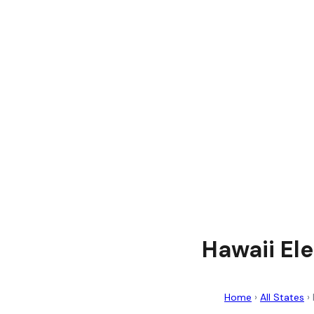
Hawaii Ele
Home
›
All States
›