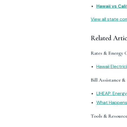
Hawaii vs Cali
View all state c
Related Artic
Rates & Energy 
Hawaii Electric
Bill Assistance &
LIHEAP: Energ
What Happens I
Tools & Resourc