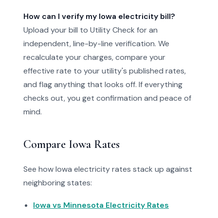
How can I verify my Iowa electricity bill?
Upload your bill to Utility Check for an
independent, line-by-line verification. We
recalculate your charges, compare your
effective rate to your utility's published rates,
and flag anything that looks off. If everything
checks out, you get confirmation and peace of
mind.
Compare Iowa Rates
See how Iowa electricity rates stack up against
neighboring states:
Iowa vs Minnesota Electricity Rates