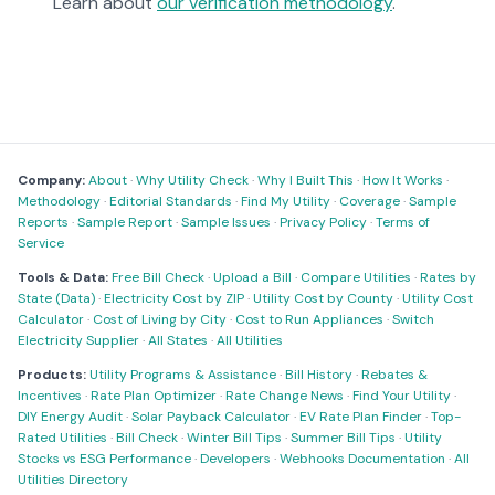
Learn about
our verification methodology
.
Company:
About
·
Why Utility Check
·
Why I Built This
·
How It Works
·
Methodology
·
Editorial Standards
·
Find My Utility
·
Coverage
·
Sample
Reports
·
Sample Report
·
Sample Issues
·
Privacy Policy
·
Terms of
Service
Tools & Data:
Free Bill Check
·
Upload a Bill
·
Compare Utilities
·
Rates by
State (Data)
·
Electricity Cost by ZIP
·
Utility Cost by County
·
Utility Cost
Calculator
·
Cost of Living by City
·
Cost to Run Appliances
·
Switch
Electricity Supplier
·
All States
·
All Utilities
Products:
Utility Programs & Assistance
·
Bill History
·
Rebates &
Incentives
·
Rate Plan Optimizer
·
Rate Change News
·
Find Your Utility
·
DIY Energy Audit
·
Solar Payback Calculator
·
EV Rate Plan Finder
·
Top-
Rated Utilities
·
Bill Check
·
Winter Bill Tips
·
Summer Bill Tips
·
Utility
Stocks vs ESG Performance
·
Developers
·
Webhooks Documentation
·
All
Utilities Directory