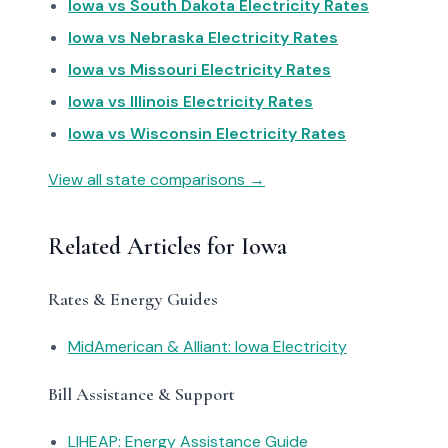
Iowa vs South Dakota Electricity Rates
Iowa vs Nebraska Electricity Rates
Iowa vs Missouri Electricity Rates
Iowa vs Illinois Electricity Rates
Iowa vs Wisconsin Electricity Rates
View all state comparisons →
Related Articles for Iowa
Rates & Energy Guides
MidAmerican & Alliant: Iowa Electricity
Bill Assistance & Support
LIHEAP: Energy Assistance Guide