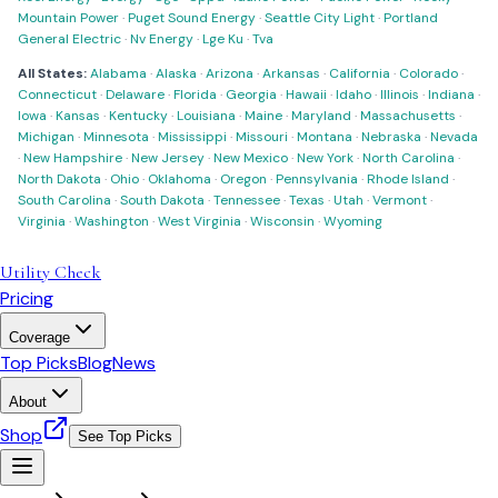
Mountain Power
·
Puget Sound Energy
·
Seattle City Light
·
Portland
General Electric
·
Nv Energy
·
Lge Ku
·
Tva
All States:
Alabama
·
Alaska
·
Arizona
·
Arkansas
·
California
·
Colorado
·
Connecticut
·
Delaware
·
Florida
·
Georgia
·
Hawaii
·
Idaho
·
Illinois
·
Indiana
·
Iowa
·
Kansas
·
Kentucky
·
Louisiana
·
Maine
·
Maryland
·
Massachusetts
·
Michigan
·
Minnesota
·
Mississippi
·
Missouri
·
Montana
·
Nebraska
·
Nevada
·
New Hampshire
·
New Jersey
·
New Mexico
·
New York
·
North Carolina
·
North Dakota
·
Ohio
·
Oklahoma
·
Oregon
·
Pennsylvania
·
Rhode Island
·
South Carolina
·
South Dakota
·
Tennessee
·
Texas
·
Utah
·
Vermont
·
Virginia
·
Washington
·
West Virginia
·
Wisconsin
·
Wyoming
Utility Check
Pricing
Coverage
Top Picks
Blog
News
About
Shop
See Top Picks