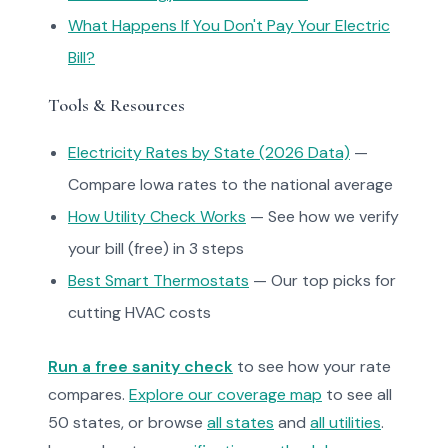
What Happens If You Don't Pay Your Electric
Bill?
Tools & Resources
Electricity Rates by State (2026 Data)
—
Compare Iowa rates to the national average
How Utility Check Works
— See how we verify
your bill (free) in 3 steps
Best Smart Thermostats
— Our top picks for
cutting HVAC costs
Run a free sanity check
to see how your rate
compares.
Explore our coverage map
to see all
50 states, or browse
all states
and
all utilities
.