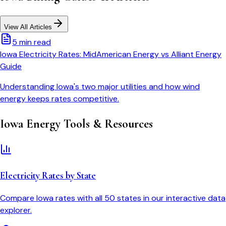
View All Articles
5 min read
Iowa Electricity Rates: MidAmerican Energy vs Alliant Energy
Guide
Understanding Iowa's two major utilities and how wind
energy keeps rates competitive.
Iowa
Energy Tools & Resources
Electricity Rates by State
Compare
Iowa
rates with all 50 states in our interactive data
explorer.