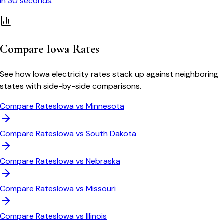
in 30 seconds.
Compare
Iowa
Rates
See how
Iowa
electricity rates stack up against neighboring
states with side-by-side comparisons.
Compare Rates
Iowa
vs
Minnesota
Compare Rates
Iowa
vs
South Dakota
Compare Rates
Iowa
vs
Nebraska
Compare Rates
Iowa
vs
Missouri
Compare Rates
Iowa
vs
Illinois