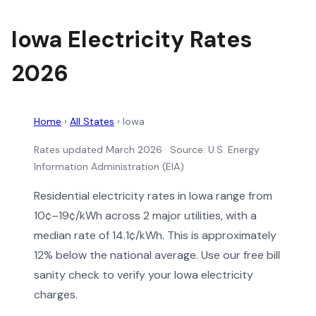
Iowa Electricity Rates
2026
Home
›
All States
›
Iowa
Rates updated March 2026
· Source: U.S. Energy
Information Administration (EIA)
Residential electricity rates in Iowa range from
10¢–19¢/kWh across 2 major utilities, with a
median rate of 14.1¢/kWh. This is approximately
12% below the national average. Use our free bill
sanity check to verify your Iowa electricity
charges.