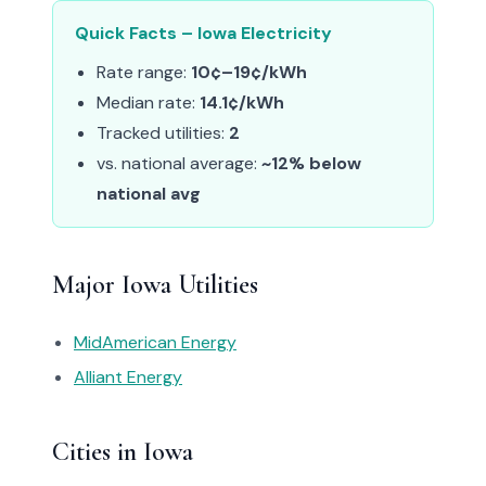
Quick Facts – Iowa Electricity
Rate range:
10¢–19¢/kWh
Median rate:
14.1¢/kWh
Tracked utilities:
2
vs. national average:
~12% below
national avg
Major Iowa Utilities
MidAmerican Energy
Alliant Energy
Cities in Iowa