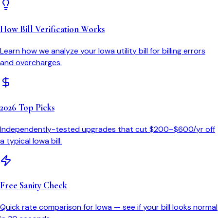
How Bill Verification Works
Learn how we analyze your
Iowa
utility bill for billing errors
and overcharges.
2026 Top Picks
Independently-tested upgrades that cut $200–$600/yr off
a typical
Iowa
bill.
Free Sanity Check
Quick rate comparison for
Iowa
— see if your bill looks normal