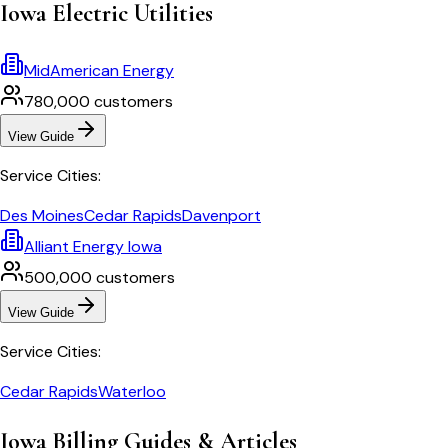
Iowa
Electric Utilities
MidAmerican Energy
780,000
customers
View Guide
Service Cities:
Des Moines
Cedar Rapids
Davenport
Alliant Energy Iowa
500,000
customers
View Guide
Service Cities:
Cedar Rapids
Waterloo
Iowa
Billing Guides & Articles