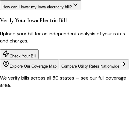
How can I lower my Iowa electricity bill?
Verify Your
Iowa
Electric Bill
Upload your bill for an independent analysis of your rates
and charges.
Check Your Bill
Explore Our Coverage Map
Compare Utility Rates Nationwide
We verify bills across all 50 states — see our full coverage
area.
Bill cutter
See what YOUR bill should be
Cut my bill