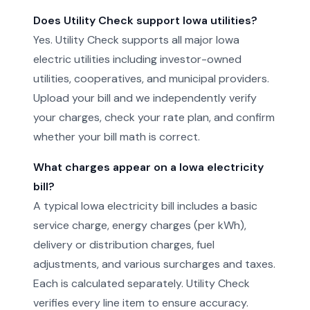
Does Utility Check support Iowa utilities?
Yes. Utility Check supports all major Iowa
electric utilities including investor-owned
utilities, cooperatives, and municipal providers.
Upload your bill and we independently verify
your charges, check your rate plan, and confirm
whether your bill math is correct.
What charges appear on a Iowa electricity
bill?
A typical Iowa electricity bill includes a basic
service charge, energy charges (per kWh),
delivery or distribution charges, fuel
adjustments, and various surcharges and taxes.
Each is calculated separately. Utility Check
verifies every line item to ensure accuracy.