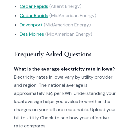
Cedar Rapids
(Alliant Energy)
Cedar Rapids
(MidAmerican Energy)
Davenport
(MidAmerican Energy)
Des Moines
(MidAmerican Energy)
Frequently Asked Questions
What is the average electricity rate in Iowa?
Electricity rates in Iowa vary by utility provider
and region. The national average is
approximately 16¢ per kWh. Understanding your
local average helps you evaluate whether the
charges on your bill are reasonable. Upload your
bill to Utility Check to see how your effective
rate compares.