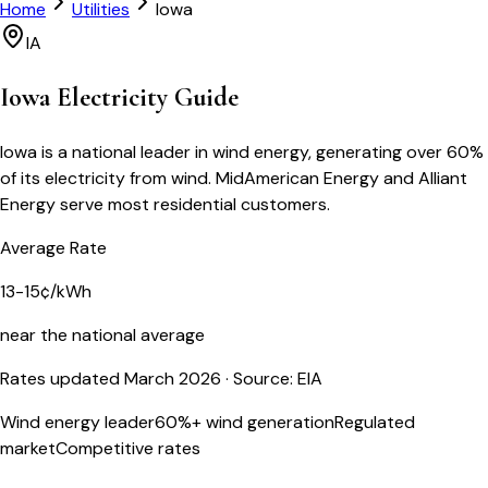
Home
Utilities
Iowa
IA
Iowa
Electricity Guide
Iowa is a national leader in wind energy, generating over 60%
of its electricity from wind. MidAmerican Energy and Alliant
Energy serve most residential customers.
Average Rate
13-15¢/kWh
near the national average
Rates updated March 2026
· Source: EIA
Wind energy leader
60%+ wind generation
Regulated
market
Competitive rates