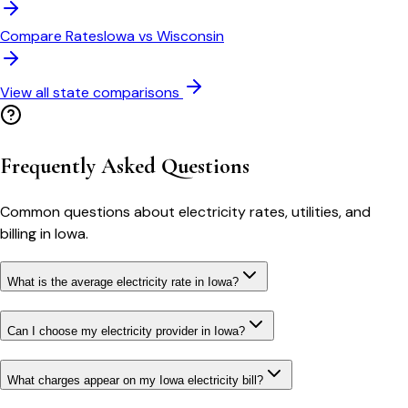
Compare Rates
Iowa
vs
Wisconsin
View all state comparisons
Frequently Asked Questions
Common questions about electricity rates, utilities, and
billing in
Iowa
.
What is the average electricity rate in Iowa?
Can I choose my electricity provider in Iowa?
What charges appear on my Iowa electricity bill?