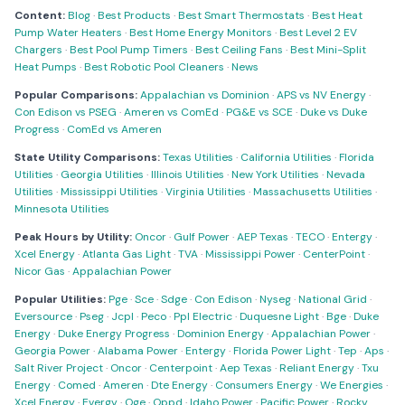
Content:
Blog
·
Best Products
·
Best Smart Thermostats
·
Best Heat
Pump Water Heaters
·
Best Home Energy Monitors
·
Best Level 2 EV
Chargers
·
Best Pool Pump Timers
·
Best Ceiling Fans
·
Best Mini-Split
Heat Pumps
·
Best Robotic Pool Cleaners
·
News
Popular Comparisons:
Appalachian vs Dominion
·
APS vs NV Energy
·
Con Edison vs PSEG
·
Ameren vs ComEd
·
PG&E vs SCE
·
Duke vs Duke
Progress
·
ComEd vs Ameren
State Utility Comparisons:
Texas Utilities
·
California Utilities
·
Florida
Utilities
·
Georgia Utilities
·
Illinois Utilities
·
New York Utilities
·
Nevada
Utilities
·
Mississippi Utilities
·
Virginia Utilities
·
Massachusetts Utilities
·
Minnesota Utilities
Peak Hours by Utility:
Oncor
·
Gulf Power
·
AEP Texas
·
TECO
·
Entergy
·
Xcel Energy
·
Atlanta Gas Light
·
TVA
·
Mississippi Power
·
CenterPoint
·
Nicor Gas
·
Appalachian Power
Popular Utilities:
Pge
·
Sce
·
Sdge
·
Con Edison
·
Nyseg
·
National Grid
·
Eversource
·
Pseg
·
Jcpl
·
Peco
·
Ppl Electric
·
Duquesne Light
·
Bge
·
Duke
Energy
·
Duke Energy Progress
·
Dominion Energy
·
Appalachian Power
·
Georgia Power
·
Alabama Power
·
Entergy
·
Florida Power Light
·
Tep
·
Aps
·
Salt River Project
·
Oncor
·
Centerpoint
·
Aep Texas
·
Reliant Energy
·
Txu
Energy
·
Comed
·
Ameren
·
Dte Energy
·
Consumers Energy
·
We Energies
·
Xcel Energy
·
Evergy
·
Oge
·
Oppd
·
Idaho Power
·
Pacific Power
·
Rocky