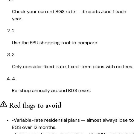
Check your current BGS rate — it resets June 1 each
year.
2
Use the BPU shopping tool to compare.
3
Only consider fixed-rate, fixed-term plans with no fees.
4
Re-shop annually around BGS reset.
Red flags to avoid
•
Variable-rate residential plans — almost always lose to
BGS over 12 months.