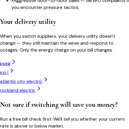
•
Aggressive door-to-door sales — file BPU complaints if
you encounter pressure tactics.
Your delivery utility
When you switch suppliers, your delivery utility doesn't
change — they still maintain the wires and respond to
outages. Only the energy charge on your bill changes.
pseg
jcp l
atlantic city electric
rockland electric
Not sure if switching will save you money?
Run a free bill check first. We'll tell you whether your current
rate is above or below market.