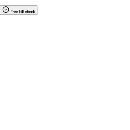
Free bill check