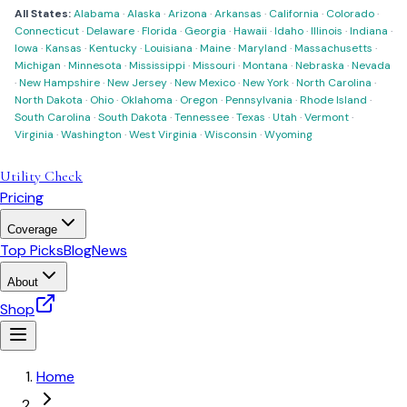
All States:
Alabama
·
Alaska
·
Arizona
·
Arkansas
·
California
·
Colorado
·
Connecticut
·
Delaware
·
Florida
·
Georgia
·
Hawaii
·
Idaho
·
Illinois
·
Indiana
·
Iowa
·
Kansas
·
Kentucky
·
Louisiana
·
Maine
·
Maryland
·
Massachusetts
·
Michigan
·
Minnesota
·
Mississippi
·
Missouri
·
Montana
·
Nebraska
·
Nevada
·
New Hampshire
·
New Jersey
·
New Mexico
·
New York
·
North Carolina
·
North Dakota
·
Ohio
·
Oklahoma
·
Oregon
·
Pennsylvania
·
Rhode Island
·
South Carolina
·
South Dakota
·
Tennessee
·
Texas
·
Utah
·
Vermont
·
Virginia
·
Washington
·
West Virginia
·
Wisconsin
·
Wyoming
Utility Check
Pricing
Coverage
Top Picks
Blog
News
About
Shop
Home