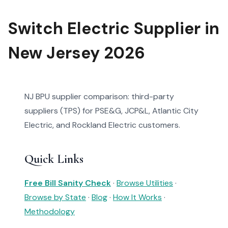
Switch Electric Supplier in
New Jersey 2026
NJ BPU supplier comparison: third-party
suppliers (TPS) for PSE&G, JCP&L, Atlantic City
Electric, and Rockland Electric customers.
Quick Links
Free Bill Sanity Check
·
Browse Utilities
·
Browse by State
·
Blog
·
How It Works
·
Methodology