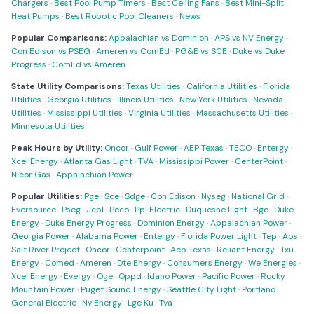
Chargers
·
Best Pool Pump Timers
·
Best Ceiling Fans
·
Best Mini-Split
Heat Pumps
·
Best Robotic Pool Cleaners
·
News
Popular Comparisons:
Appalachian vs Dominion
·
APS vs NV Energy
·
Con Edison vs PSEG
·
Ameren vs ComEd
·
PG&E vs SCE
·
Duke vs Duke
Progress
·
ComEd vs Ameren
State Utility Comparisons:
Texas Utilities
·
California Utilities
·
Florida
Utilities
·
Georgia Utilities
·
Illinois Utilities
·
New York Utilities
·
Nevada
Utilities
·
Mississippi Utilities
·
Virginia Utilities
·
Massachusetts Utilities
·
Minnesota Utilities
Peak Hours by Utility:
Oncor
·
Gulf Power
·
AEP Texas
·
TECO
·
Entergy
·
Xcel Energy
·
Atlanta Gas Light
·
TVA
·
Mississippi Power
·
CenterPoint
·
Nicor Gas
·
Appalachian Power
Popular Utilities:
Pge
·
Sce
·
Sdge
·
Con Edison
·
Nyseg
·
National Grid
·
Eversource
·
Pseg
·
Jcpl
·
Peco
·
Ppl Electric
·
Duquesne Light
·
Bge
·
Duke
Energy
·
Duke Energy Progress
·
Dominion Energy
·
Appalachian Power
·
Georgia Power
·
Alabama Power
·
Entergy
·
Florida Power Light
·
Tep
·
Aps
·
Salt River Project
·
Oncor
·
Centerpoint
·
Aep Texas
·
Reliant Energy
·
Txu
Energy
·
Comed
·
Ameren
·
Dte Energy
·
Consumers Energy
·
We Energies
·
Xcel Energy
·
Evergy
·
Oge
·
Oppd
·
Idaho Power
·
Pacific Power
·
Rocky
Mountain Power
·
Puget Sound Energy
·
Seattle City Light
·
Portland
General Electric
·
Nv Energy
·
Lge Ku
·
Tva