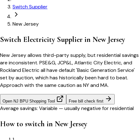
Switch Supplier
New Jersey
Switch Electricity Supplier in
New Jersey
New Jersey allows third-party supply, but residential savings
are inconsistent. PSE&G, JCP&L, Atlantic City Electric, and
Rockland Electric all have default 'Basic Generation Service'
set by auction, which has historically been hard to beat.
Approach with the same caution as NY and MA.
Open
NJ BPU Shopping Tool
Free bill check first
Average savings:
Variable — usually negative for residential
How to switch in
New Jersey
1