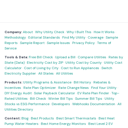
Company:
About
·
Why Utility Check
·
Why I Built This
·
How It Works
·
Methodology
·
Editorial Standards
·
Find My Utility
·
Coverage
·
Sample
Reports
·
Sample Report
·
Sample Issues
·
Privacy Policy
·
Terms of
Service
Tools & Data:
Free Bill Check
·
Upload a Bill
·
Compare Utilities
·
Rates by
State (Data)
·
Electricity Cost by ZIP
·
Utility Cost by County
·
Utility Cost
Calculator
·
Cost of Living by City
·
Cost to Run Appliances
·
Switch
Electricity Supplier
·
All States
·
All Utilities
Products:
Utility Programs & Assistance
·
Bill History
·
Rebates &
Incentives
·
Rate Plan Optimizer
·
Rate Change News
·
Find Your Utility
·
DIY Energy Audit
·
Solar Payback Calculator
·
EV Rate Plan Finder
·
Top-
Rated Utilities
·
Bill Check
·
Winter Bill Tips
·
Summer Bill Tips
·
Utility
Stocks vs ESG Performance
·
Developers
·
Webhooks Documentation
·
All
Utilities Directory
Content:
Blog
·
Best Products
·
Best Smart Thermostats
·
Best Heat
Pump Water Heaters
·
Best Home Energy Monitors
·
Best Level 2 EV