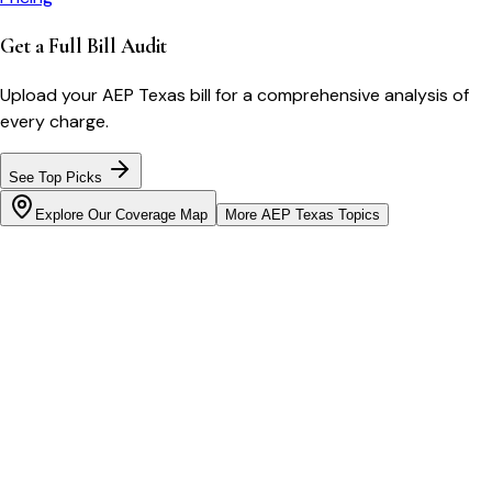
Get a Full Bill Audit
Upload your
AEP Texas
bill for a comprehensive analysis of
every charge.
See Top Picks
Explore Our Coverage Map
More
AEP Texas
Topics
Bill cutter
See what YOUR bill should be
Cut my bill