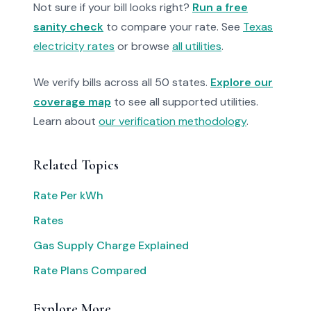
Not sure if your bill looks right?
Run a free
sanity check
to compare your rate. See
Texas
electricity rates
or browse
all utilities
.
We verify bills across all 50 states.
Explore our
coverage map
to see all supported utilities.
Learn about
our verification methodology
.
Related Topics
Rate Per kWh
Rates
Gas Supply Charge Explained
Rate Plans Compared
Explore More