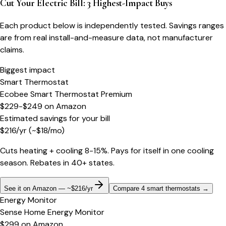
Cut Your Electric Bill: 3 Highest-Impact Buys
Each product below is independently tested. Savings ranges
are from real install-and-measure data, not manufacturer
claims.
Biggest impact
Smart Thermostat
Ecobee Smart Thermostat Premium
$229-$249
on
Amazon
Estimated savings for your bill
$
216
/yr
(~$
18
/mo)
Cuts heating + cooling 8-15%. Pays for itself in one cooling
season. Rebates in 40+ states.
See it on Amazon — ~$216/yr
Compare 4 smart thermostats
→
Energy Monitor
Sense Home Energy Monitor
$299
on
Amazon