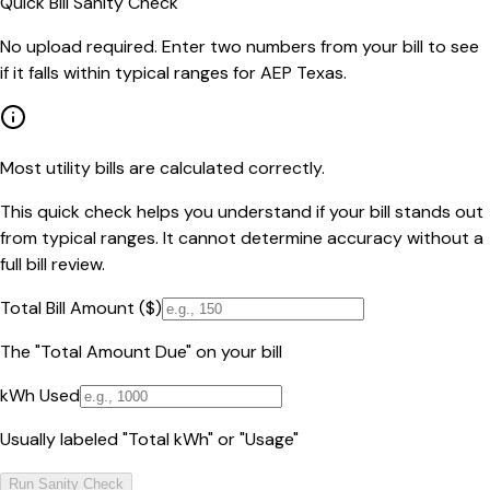
Quick Bill Sanity Check
No upload required. Enter two numbers from your bill to see
if it falls within typical ranges for AEP Texas.
Most utility bills are calculated correctly.
This quick check helps you understand if your bill stands out
from typical ranges. It cannot determine accuracy without a
full bill review.
Total Bill Amount ($)
The "Total Amount Due" on your bill
kWh Used
Usually labeled "Total kWh" or "Usage"
Run Sanity Check