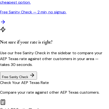
cheapest option.
Free Sanity Check — 2 min, no signup.
Not sure if your rate is right?
Use our free Sanity Check in the sidebar to compare your
AEP Texas
rate against other customers in your area —
takes 30 seconds.
Free Sanity Check
Check Your
AEP Texas
Rate
Compare your rate against other
AEP Texas
customers.