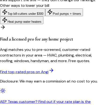
Other ways to lower your bill
Top bill-cutters under $300
Pool pumps + timers
Heat pump water heaters
Find a licensed pro for any home project
Angi matches you to pre-screened, customer-rated
contractors in your area — HVAC, plumbing, electrical,
roofing, windows, handyman, and more. Free quotes.
Find top-rated pros on Angi
Disclosure: We may earn a commission at no cost to you.
AEP Texas customer? Find out if your rate plan is the