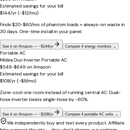
Estimated savings for your bill
$
144
/yr
(~$
12
/mo)
Finds $20-$60/mo of phantom loads + always-on waste in
30 days. One-time install in your panel.
See it on Amazon — ~$144/yr
Compare 4 energy monitors
→
Portable AC
Midea Duo Inverter Portable AC
$549-$649
on
Amazon
Estimated savings for your bill
$
108
/yr
(~$
9
/mo)
Zone-cool one room instead of running central AC. Dual-
hose inverter beats single-hose by ~60%.
See it on Amazon — ~$108/yr
Compare 4 portable AC units
→
We independently buy and test every product. Affiliate
links support the site — they don't change our rankings.