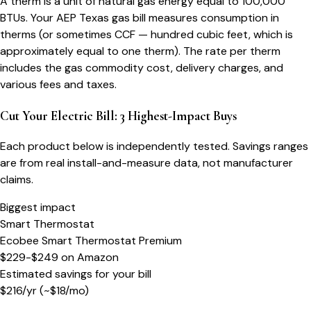
A therm is a unit of natural gas energy equal to 100,000
BTUs. Your AEP Texas gas bill measures consumption in
therms (or sometimes CCF — hundred cubic feet, which is
approximately equal to one therm). The rate per therm
includes the gas commodity cost, delivery charges, and
various fees and taxes.
Cut Your Electric Bill: 3 Highest-Impact Buys
Each product below is independently tested. Savings ranges
are from real install-and-measure data, not manufacturer
claims.
Biggest impact
Smart Thermostat
Ecobee Smart Thermostat Premium
$229-$249
on
Amazon
Estimated savings for your bill
$
216
/yr
(~$
18
/mo)