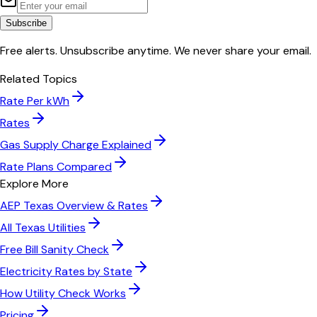
Subscribe
Free alerts. Unsubscribe anytime. We never share your email.
Related Topics
Rate Per kWh
Rates
Gas Supply Charge Explained
Rate Plans Compared
Explore More
AEP Texas
Overview & Rates
All
Texas
Utilities
Free Bill Sanity Check
Electricity Rates by State
How Utility Check Works
Pricing