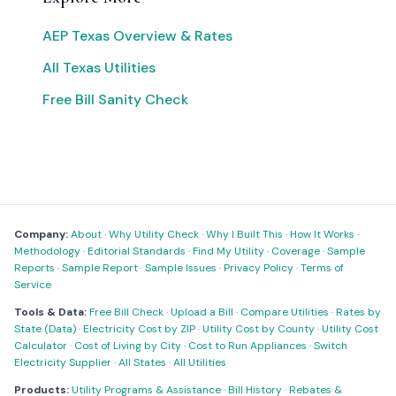
AEP Texas Overview & Rates
All Texas Utilities
Free Bill Sanity Check
Company:
About
·
Why Utility Check
·
Why I Built This
·
How It Works
·
Methodology
·
Editorial Standards
·
Find My Utility
·
Coverage
·
Sample
Reports
·
Sample Report
·
Sample Issues
·
Privacy Policy
·
Terms of
Service
Tools & Data:
Free Bill Check
·
Upload a Bill
·
Compare Utilities
·
Rates by
State (Data)
·
Electricity Cost by ZIP
·
Utility Cost by County
·
Utility Cost
Calculator
·
Cost of Living by City
·
Cost to Run Appliances
·
Switch
Electricity Supplier
·
All States
·
All Utilities
Products:
Utility Programs & Assistance
·
Bill History
·
Rebates &