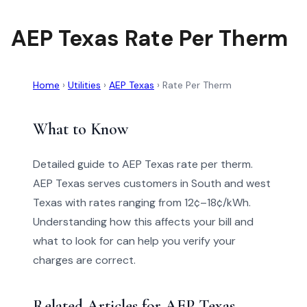
AEP Texas Rate Per Therm
Home
›
Utilities
›
AEP Texas
›
Rate Per Therm
What to Know
Detailed guide to AEP Texas rate per therm.
AEP Texas serves customers in South and west
Texas with rates ranging from 12¢–18¢/kWh.
Understanding how this affects your bill and
what to look for can help you verify your
charges are correct.
Related Articles for AEP Texas