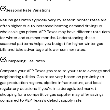
Seasonal Rate Variations
Natural gas rates typically vary by season. Winter rates are
often higher due to increased heating demand driving up
wholesale gas prices. AEP Texas may have different rate tiers
for winter and summer months. Understanding these
seasonal patterns helps you budget for higher winter gas
bills and take advantage of lower summer rates.
Comparing Gas Rates
Compare your AEP Texas gas rate to your state average and
neighboring utilities. Gas rates vary based on proximity to
gas production regions, pipeline infrastructure, and local
regulatory decisions. If you're in a deregulated market,
shopping for a competitive gas supplier may offer savings
compared to AEP Texas's default supply rate.