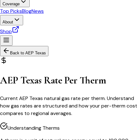
Coverage
Top Picks
Blog
News
About
Shop
Back to
AEP Texas
AEP Texas Rate Per Therm
Current AEP Texas natural gas rate per therm. Understand
how gas rates are structured and how your per-therm cost
compares to regional averages.
Understanding Therms