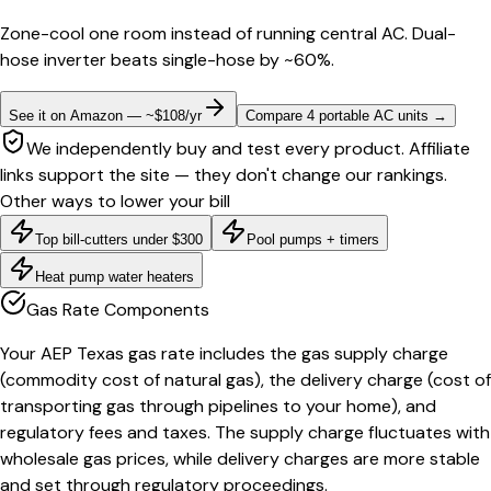
Zone-cool one room instead of running central AC. Dual-
hose inverter beats single-hose by ~60%.
See it on Amazon — ~$108/yr
Compare 4 portable AC units
→
We independently buy and test every product. Affiliate
links support the site — they don't change our rankings.
Other ways to lower your bill
Top bill-cutters under $300
Pool pumps + timers
Heat pump water heaters
Gas Rate Components
Your AEP Texas gas rate includes the gas supply charge
(commodity cost of natural gas), the delivery charge (cost of
transporting gas through pipelines to your home), and
regulatory fees and taxes. The supply charge fluctuates with
wholesale gas prices, while delivery charges are more stable
and set through regulatory proceedings.