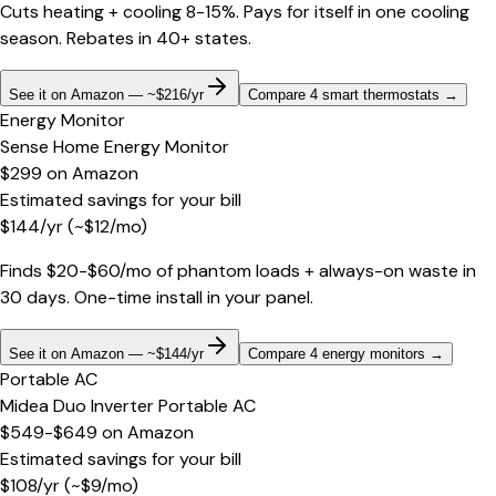
Cuts heating + cooling 8-15%. Pays for itself in one cooling
season. Rebates in 40+ states.
See it on Amazon — ~$216/yr
Compare 4 smart thermostats
→
Energy Monitor
Sense Home Energy Monitor
$299
on
Amazon
Estimated savings for your bill
$
144
/yr
(~$
12
/mo)
Finds $20-$60/mo of phantom loads + always-on waste in
30 days. One-time install in your panel.
See it on Amazon — ~$144/yr
Compare 4 energy monitors
→
Portable AC
Midea Duo Inverter Portable AC
$549-$649
on
Amazon
Estimated savings for your bill
$
108
/yr
(~$
9
/mo)