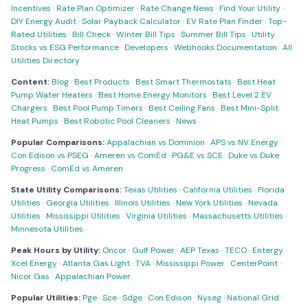
Incentives
·
Rate Plan Optimizer
·
Rate Change News
·
Find Your Utility
·
DIY Energy Audit
·
Solar Payback Calculator
·
EV Rate Plan Finder
·
Top-
Rated Utilities
·
Bill Check
·
Winter Bill Tips
·
Summer Bill Tips
·
Utility
Stocks vs ESG Performance
·
Developers
·
Webhooks Documentation
·
All
Utilities Directory
Content:
Blog
·
Best Products
·
Best Smart Thermostats
·
Best Heat
Pump Water Heaters
·
Best Home Energy Monitors
·
Best Level 2 EV
Chargers
·
Best Pool Pump Timers
·
Best Ceiling Fans
·
Best Mini-Split
Heat Pumps
·
Best Robotic Pool Cleaners
·
News
Popular Comparisons:
Appalachian vs Dominion
·
APS vs NV Energy
·
Con Edison vs PSEG
·
Ameren vs ComEd
·
PG&E vs SCE
·
Duke vs Duke
Progress
·
ComEd vs Ameren
State Utility Comparisons:
Texas Utilities
·
California Utilities
·
Florida
Utilities
·
Georgia Utilities
·
Illinois Utilities
·
New York Utilities
·
Nevada
Utilities
·
Mississippi Utilities
·
Virginia Utilities
·
Massachusetts Utilities
·
Minnesota Utilities
Peak Hours by Utility:
Oncor
·
Gulf Power
·
AEP Texas
·
TECO
·
Entergy
·
Xcel Energy
·
Atlanta Gas Light
·
TVA
·
Mississippi Power
·
CenterPoint
·
Nicor Gas
·
Appalachian Power
Popular Utilities:
Pge
·
Sce
·
Sdge
·
Con Edison
·
Nyseg
·
National Grid
·