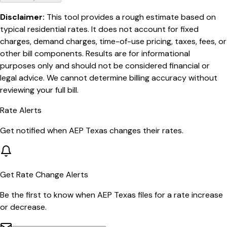
Disclaimer:
This tool provides a rough estimate based on
typical residential rates. It does not account for fixed
charges, demand charges, time-of-use pricing, taxes, fees, or
other bill components. Results are for informational
purposes only and should not be considered financial or
legal advice. We cannot determine billing accuracy without
reviewing your full bill.
Rate Alerts
Get notified when
AEP Texas
changes their rates.
Get Rate Change Alerts
Be the first to know when
AEP Texas
files for a rate increase
or decrease.