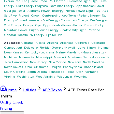
Eversource
·
Pseg
·
Jcpl
·
Peco
·
Ppl Electric
·
Duquesne Light
·
Bge
·
Duke
Energy
·
Duke Energy Progress
·
Dominion Energy
·
Appalachian Power
·
Georgia Power
·
Alabama Power
·
Entergy
·
Florida Power Light
·
Tep
·
Aps
·
Salt River Project
·
Oncor
·
Centerpoint
·
Aep Texas
·
Reliant Energy
·
Txu
Energy
·
Comed
·
Ameren
·
Dte Energy
·
Consumers Energy
·
We Energies
·
Xcel Energy
·
Evergy
·
Oge
·
Oppd
·
Idaho Power
·
Pacific Power
·
Rocky
Mountain Power
·
Puget Sound Energy
·
Seattle City Light
·
Portland
General Electric
·
Nv Energy
·
Lge Ku
·
Tva
All States:
Alabama
·
Alaska
·
Arizona
·
Arkansas
·
California
·
Colorado
·
Connecticut
·
Delaware
·
Florida
·
Georgia
·
Hawaii
·
Idaho
·
Illinois
·
Indiana
·
Iowa
·
Kansas
·
Kentucky
·
Louisiana
·
Maine
·
Maryland
·
Massachusetts
·
Michigan
·
Minnesota
·
Mississippi
·
Missouri
·
Montana
·
Nebraska
·
Nevada
·
New Hampshire
·
New Jersey
·
New Mexico
·
New York
·
North Carolina
·
North Dakota
·
Ohio
·
Oklahoma
·
Oregon
·
Pennsylvania
·
Rhode Island
·
South Carolina
·
South Dakota
·
Tennessee
·
Texas
·
Utah
·
Vermont
·
Virginia
·
Washington
·
West Virginia
·
Wisconsin
·
Wyoming
Home
Utilities
AEP Texas
AEP Texas Rate Per
Therm
Utility Check
Pricing