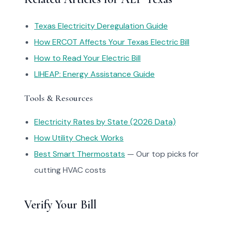
Texas Electricity Deregulation Guide
How ERCOT Affects Your Texas Electric Bill
How to Read Your Electric Bill
LIHEAP: Energy Assistance Guide
Tools & Resources
Electricity Rates by State (2026 Data)
How Utility Check Works
Best Smart Thermostats
— Our top picks for
cutting HVAC costs
Verify Your Bill