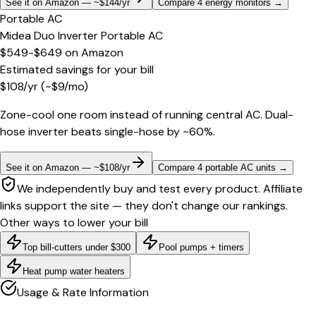
See it on Amazon — ~$144/yr
Compare 4 energy monitors
→
Portable AC
Midea Duo Inverter Portable AC
$549-$649
on
Amazon
Estimated savings for your bill
$
108
/yr
(~$
9
/mo)
Zone-cool one room instead of running central AC. Dual-
hose inverter beats single-hose by ~60%.
See it on Amazon — ~$108/yr
Compare 4 portable AC units
→
We independently buy and test every product. Affiliate
links support the site — they don't change our rankings.
Other ways to lower your bill
Top bill-cutters under $300
Pool pumps + timers
Heat pump water heaters
Usage & Rate Information