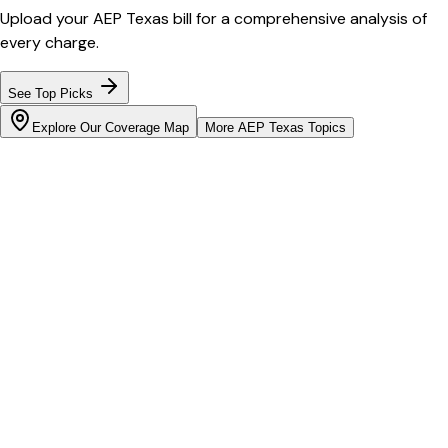
Upload your
AEP Texas
bill for a comprehensive analysis of
every charge.
See Top Picks
Explore Our Coverage Map
More
AEP Texas
Topics
Bill cutter
See what YOUR bill should be
Cut my bill