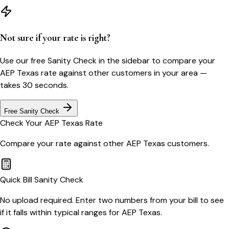
Not sure if your rate is right?
Use our free Sanity Check in the sidebar to compare your
AEP Texas
rate against other customers in your area —
takes 30 seconds.
Free Sanity Check
Check Your
AEP Texas
Rate
Compare your rate against other
AEP Texas
customers.
Quick Bill Sanity Check
No upload required. Enter two numbers from your bill to see
if it falls within typical ranges for AEP Texas.