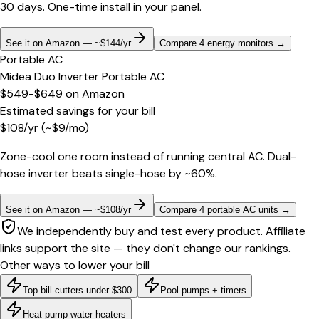
30 days. One-time install in your panel.
See it on Amazon — ~$144/yr
Compare 4 energy monitors
→
Portable AC
Midea Duo Inverter Portable AC
$549-$649
on
Amazon
Estimated savings for your bill
$
108
/yr
(~$
9
/mo)
Zone-cool one room instead of running central AC. Dual-
hose inverter beats single-hose by ~60%.
See it on Amazon — ~$108/yr
Compare 4 portable AC units
→
We independently buy and test every product. Affiliate
links support the site — they don't change our rankings.
Other ways to lower your bill
Top bill-cutters under $300
Pool pumps + timers
Heat pump water heaters