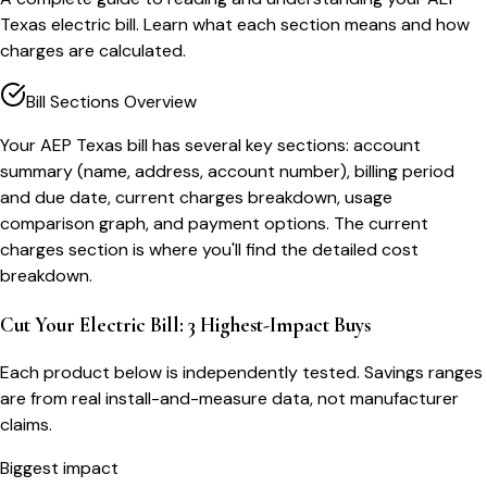
Texas electric bill. Learn what each section means and how
charges are calculated.
Bill Sections Overview
Your AEP Texas bill has several key sections: account
summary (name, address, account number), billing period
and due date, current charges breakdown, usage
comparison graph, and payment options. The current
charges section is where you'll find the detailed cost
breakdown.
Cut Your Electric Bill: 3 Highest-Impact Buys
Each product below is independently tested. Savings ranges
are from real install-and-measure data, not manufacturer
claims.
Biggest impact