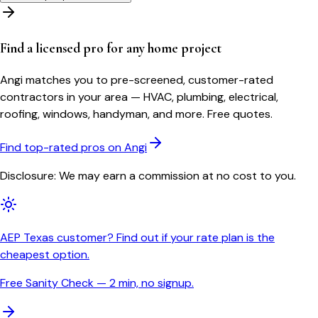
Find a licensed pro for any home project
Angi matches you to pre-screened, customer-rated
contractors in your area — HVAC, plumbing, electrical,
roofing, windows, handyman, and more. Free quotes.
Find top-rated pros on Angi
Disclosure: We may earn a commission at no cost to you.
AEP Texas customer? Find out if your rate plan is the
cheapest option.
Free Sanity Check — 2 min, no signup.