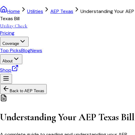
Home
Utilities
AEP Texas
Understanding Your AEP
Texas Bill
Utility Check
Pricing
Coverage
Top Picks
Blog
News
About
Shop
Back to
AEP Texas
Understanding Your AEP Texas Bill
A complete guide to reading and understanding your AEP