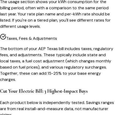
The usage section shows your kWh consumption for the
billing period, often with a comparison to the same period
last year. Your rate plan name and per-kWh rate should be
listed. If you're on a tiered plan, you'll see different rates for
different usage levels.
Taxes, Fees & Adjustments
The bottom of your AEP Texas bill includes taxes, regulatory
fees, and adjustments. These typically include state and
local taxes, a fuel cost adjustment (which changes monthly
based on fuel prices), and various regulatory surcharges.
Together, these can add 15-25% to your base energy
charges.
Cut Your Electric Bill: 3 Highest-Impact Buys
Each product below is independently tested. Savings ranges
are from real install-and-measure data, not manufacturer
claims.