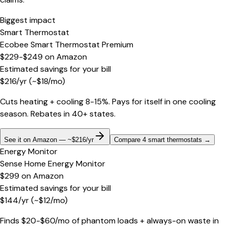
Biggest impact
Smart Thermostat
Ecobee Smart Thermostat Premium
$229-$249
on
Amazon
Estimated savings for your bill
$
216
/yr
(~$
18
/mo)
Cuts heating + cooling 8-15%. Pays for itself in one cooling
season. Rebates in 40+ states.
See it on Amazon — ~$216/yr
Compare 4 smart thermostats
→
Energy Monitor
Sense Home Energy Monitor
$299
on
Amazon
Estimated savings for your bill
$
144
/yr
(~$
12
/mo)
Finds $20-$60/mo of phantom loads + always-on waste in