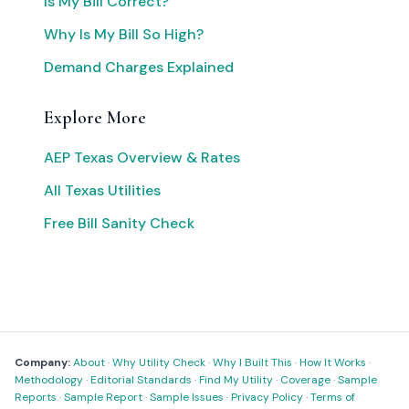
Is My Bill Correct?
Why Is My Bill So High?
Demand Charges Explained
Explore More
AEP Texas Overview & Rates
All Texas Utilities
Free Bill Sanity Check
Company:
About
·
Why Utility Check
·
Why I Built This
·
How It Works
·
Methodology
·
Editorial Standards
·
Find My Utility
·
Coverage
·
Sample
Reports
·
Sample Report
·
Sample Issues
·
Privacy Policy
·
Terms of