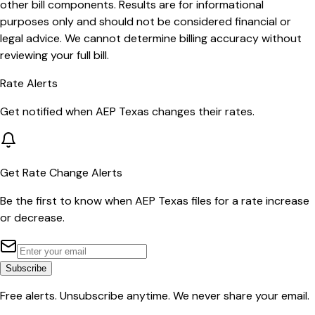
other bill components. Results are for informational
purposes only and should not be considered financial or
legal advice. We cannot determine billing accuracy without
reviewing your full bill.
Rate Alerts
Get notified when
AEP Texas
changes their rates.
Get Rate Change Alerts
Be the first to know when
AEP Texas
files for a rate increase
or decrease.
Subscribe
Free alerts. Unsubscribe anytime. We never share your email.