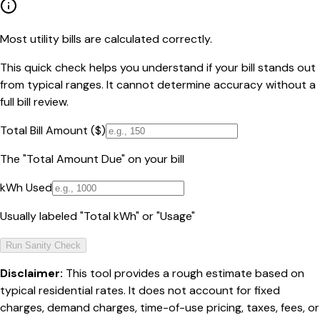
Most utility bills are calculated correctly.
This quick check helps you understand if your bill stands out
from typical ranges. It cannot determine accuracy without a
full bill review.
Total Bill Amount ($)
The "Total Amount Due" on your bill
kWh Used
Usually labeled "Total kWh" or "Usage"
Run Sanity Check
Disclaimer:
This tool provides a rough estimate based on
typical residential rates. It does not account for fixed
charges, demand charges, time-of-use pricing, taxes, fees, or