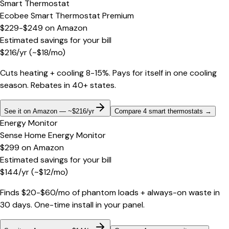
Smart Thermostat
Ecobee Smart Thermostat Premium
$229-$249
on
Amazon
Estimated savings for your bill
$
216
/yr
(~$
18
/mo)
Cuts heating + cooling 8-15%. Pays for itself in one cooling
season. Rebates in 40+ states.
See it on Amazon — ~$216/yr
Compare 4 smart thermostats
→
Energy Monitor
Sense Home Energy Monitor
$299
on
Amazon
Estimated savings for your bill
$
144
/yr
(~$
12
/mo)
Finds $20-$60/mo of phantom loads + always-on waste in
30 days. One-time install in your panel.