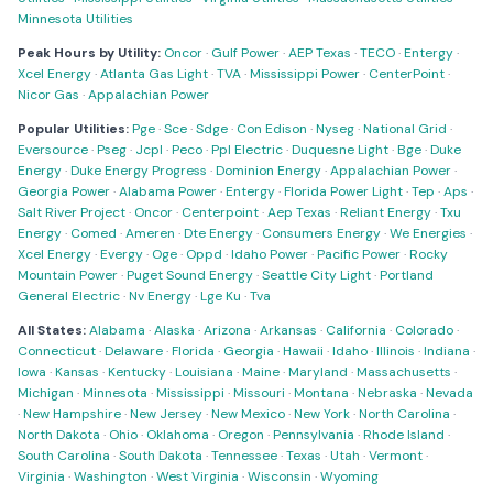
Minnesota Utilities
Peak Hours by Utility:
Oncor
·
Gulf Power
·
AEP Texas
·
TECO
·
Entergy
·
Xcel Energy
·
Atlanta Gas Light
·
TVA
·
Mississippi Power
·
CenterPoint
·
Nicor Gas
·
Appalachian Power
Popular Utilities:
Pge
·
Sce
·
Sdge
·
Con Edison
·
Nyseg
·
National Grid
·
Eversource
·
Pseg
·
Jcpl
·
Peco
·
Ppl Electric
·
Duquesne Light
·
Bge
·
Duke
Energy
·
Duke Energy Progress
·
Dominion Energy
·
Appalachian Power
·
Georgia Power
·
Alabama Power
·
Entergy
·
Florida Power Light
·
Tep
·
Aps
·
Salt River Project
·
Oncor
·
Centerpoint
·
Aep Texas
·
Reliant Energy
·
Txu
Energy
·
Comed
·
Ameren
·
Dte Energy
·
Consumers Energy
·
We Energies
·
Xcel Energy
·
Evergy
·
Oge
·
Oppd
·
Idaho Power
·
Pacific Power
·
Rocky
Mountain Power
·
Puget Sound Energy
·
Seattle City Light
·
Portland
General Electric
·
Nv Energy
·
Lge Ku
·
Tva
All States:
Alabama
·
Alaska
·
Arizona
·
Arkansas
·
California
·
Colorado
·
Connecticut
·
Delaware
·
Florida
·
Georgia
·
Hawaii
·
Idaho
·
Illinois
·
Indiana
·
Iowa
·
Kansas
·
Kentucky
·
Louisiana
·
Maine
·
Maryland
·
Massachusetts
·
Michigan
·
Minnesota
·
Mississippi
·
Missouri
·
Montana
·
Nebraska
·
Nevada
·
New Hampshire
·
New Jersey
·
New Mexico
·
New York
·
North Carolina
·
North Dakota
·
Ohio
·
Oklahoma
·
Oregon
·
Pennsylvania
·
Rhode Island
·
South Carolina
·
South Dakota
·
Tennessee
·
Texas
·
Utah
·
Vermont
·
Virginia
·
Washington
·
West Virginia
·
Wisconsin
·
Wyoming