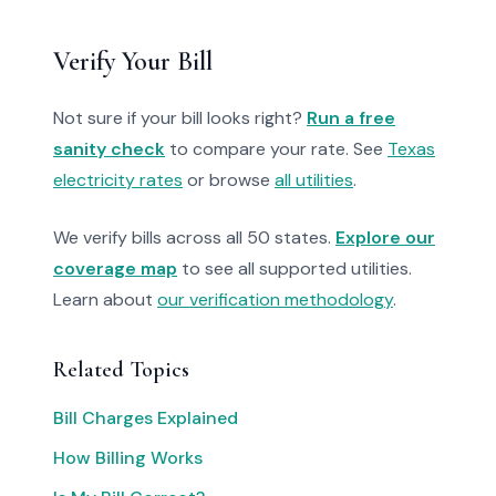
Verify Your Bill
Not sure if your bill looks right?
Run a free
sanity check
to compare your rate. See
Texas
electricity rates
or browse
all utilities
.
We verify bills across all 50 states.
Explore our
coverage map
to see all supported utilities.
Learn about
our verification methodology
.
Related Topics
Bill Charges Explained
How Billing Works