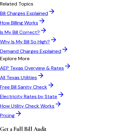
Related Topics
Bill Charges Explained
How Billing Works
Is My Bill Correct?
Why Is My Bill So High?
Demand Charges Explained
Explore More
AEP Texas
Overview & Rates
All
Texas
Utilities
Free Bill Sanity Check
Electricity Rates by State
How Utility Check Works
Pricing
Get a Full Bill Audit