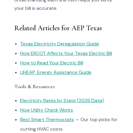
your bill is accurate.
Related Articles for AEP Texas
Texas Electricity Deregulation Guide
How ERCOT Affects Your Texas Electric Bill
How to Read Your Electric Bill
LIHEAP: Energy Assistance Guide
Tools & Resources
Electricity Rates by State (2026 Data)
How Utility Check Works
Best Smart Thermostats
— Our top picks for
cutting HVAC costs