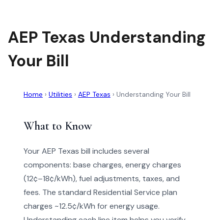
AEP Texas Understanding
Your Bill
Home
›
Utilities
›
AEP Texas
›
Understanding Your Bill
What to Know
Your AEP Texas bill includes several
components: base charges, energy charges
(12¢–18¢/kWh), fuel adjustments, taxes, and
fees. The standard Residential Service plan
charges ~12.5¢/kWh for energy usage.
Understanding each line item helps you verify