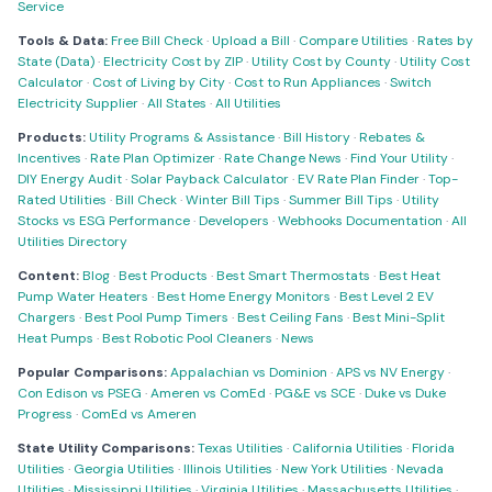
Service
Tools & Data:
Free Bill Check
·
Upload a Bill
·
Compare Utilities
·
Rates by
State (Data)
·
Electricity Cost by ZIP
·
Utility Cost by County
·
Utility Cost
Calculator
·
Cost of Living by City
·
Cost to Run Appliances
·
Switch
Electricity Supplier
·
All States
·
All Utilities
Products:
Utility Programs & Assistance
·
Bill History
·
Rebates &
Incentives
·
Rate Plan Optimizer
·
Rate Change News
·
Find Your Utility
·
DIY Energy Audit
·
Solar Payback Calculator
·
EV Rate Plan Finder
·
Top-
Rated Utilities
·
Bill Check
·
Winter Bill Tips
·
Summer Bill Tips
·
Utility
Stocks vs ESG Performance
·
Developers
·
Webhooks Documentation
·
All
Utilities Directory
Content:
Blog
·
Best Products
·
Best Smart Thermostats
·
Best Heat
Pump Water Heaters
·
Best Home Energy Monitors
·
Best Level 2 EV
Chargers
·
Best Pool Pump Timers
·
Best Ceiling Fans
·
Best Mini-Split
Heat Pumps
·
Best Robotic Pool Cleaners
·
News
Popular Comparisons:
Appalachian vs Dominion
·
APS vs NV Energy
·
Con Edison vs PSEG
·
Ameren vs ComEd
·
PG&E vs SCE
·
Duke vs Duke
Progress
·
ComEd vs Ameren
State Utility Comparisons:
Texas Utilities
·
California Utilities
·
Florida
Utilities
·
Georgia Utilities
·
Illinois Utilities
·
New York Utilities
·
Nevada
Utilities
·
Mississippi Utilities
·
Virginia Utilities
·
Massachusetts Utilities
·