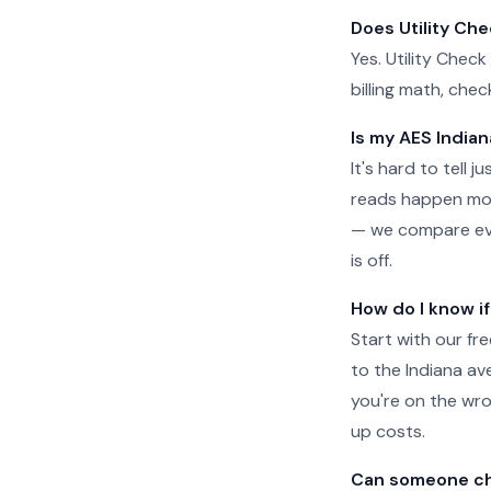
Does Utility Ch
Yes. Utility Check
billing math, che
Is my AES Indian
It's hard to tell 
reads happen more
— we compare ever
is off.
How do I know i
Start with our fr
to the Indiana aver
you're on the wro
up costs.
Can someone che