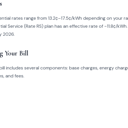
s
ential rates range from 13.2¢–17.5¢/kWh depending on your ra
ial Service (Rate RS) plan has an effective rate of ~11.8¢/kWh.
y 2026.
g Your Bill
bill includes several components: base charges, energy charge
s, and fees.
s