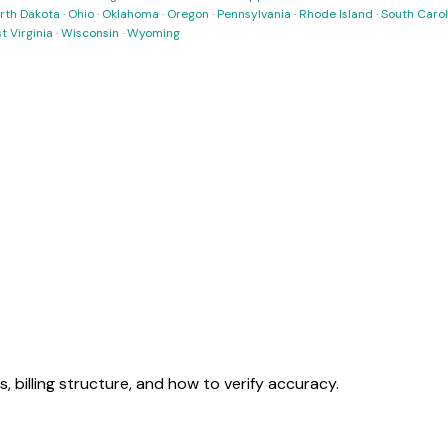
rth Dakota
·
Ohio
·
Oklahoma
·
Oregon
·
Pennsylvania
·
Rhode Island
·
South Carol
t Virginia
·
Wisconsin
·
Wyoming
tes, billing structure, and how to verify accuracy.