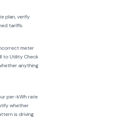
e plan, verify
ed tariffs.
d incorrect meter
 to Utility Check
 whether anything
your per-kWh rate
entify whether
ttern is driving