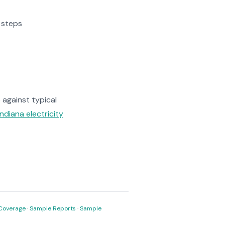
3 steps
against typical
Indiana electricity
Coverage
·
Sample Reports
·
Sample