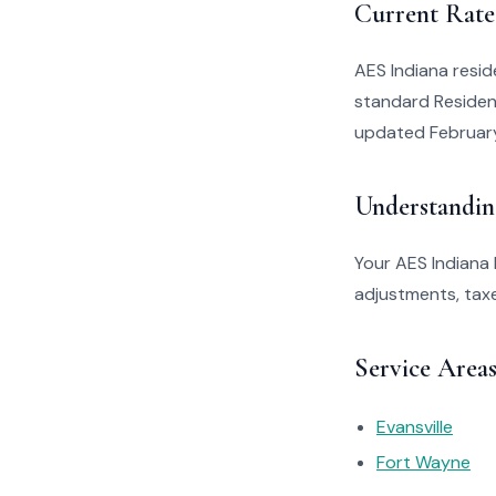
Current Rate
AES Indiana resid
standard Resident
updated Februar
Understandin
Your AES Indiana 
adjustments, taxe
Service Area
Evansville
Fort Wayne