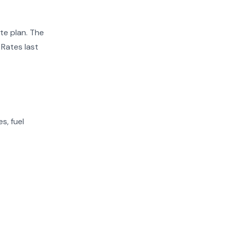
te plan. The
 Rates last
s, fuel