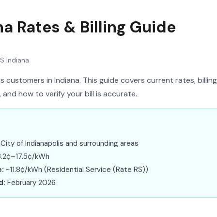
a Rates & Billing Guide
S Indiana
 customers in Indiana. This guide covers current rates, billing
nd how to verify your bill is accurate.
City of Indianapolis and surrounding areas
.2¢–17.5¢/kWh
:
~11.8¢/kWh (Residential Service (Rate RS))
d:
February 2026