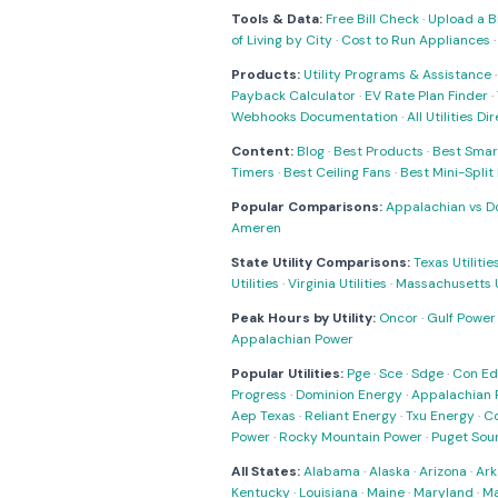
Tools & Data:
Free Bill Check
·
Upload a Bi
of Living by City
·
Cost to Run Appliances
Products:
Utility Programs & Assistance
Payback Calculator
·
EV Rate Plan Finder
·
Webhooks Documentation
·
All Utilities Di
Content:
Blog
·
Best Products
·
Best Smar
Timers
·
Best Ceiling Fans
·
Best Mini-Spli
Popular Comparisons:
Appalachian vs D
Ameren
State Utility Comparisons:
Texas Utilitie
Utilities
·
Virginia Utilities
·
Massachusetts Ut
Peak Hours by Utility:
Oncor
·
Gulf Power
Appalachian Power
Popular Utilities:
Pge
·
Sce
·
Sdge
·
Con Ed
Progress
·
Dominion Energy
·
Appalachian 
Aep Texas
·
Reliant Energy
·
Txu Energy
·
C
Power
·
Rocky Mountain Power
·
Puget Sou
All States:
Alabama
·
Alaska
·
Arizona
·
Ark
Kentucky
·
Louisiana
·
Maine
·
Maryland
·
Ma