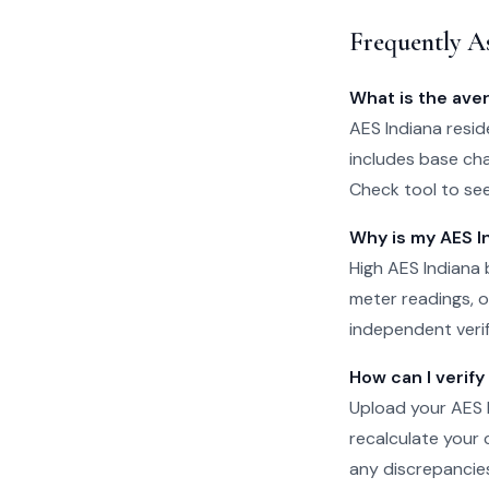
Frequently A
What is the ave
AES Indiana reside
includes base cha
Check tool to se
Why is my AES In
High AES Indiana 
meter readings, or
independent verifi
How can I verify
Upload your AES In
recalculate your 
any discrepancie