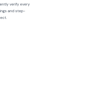
ently verify every
ndings and step-
rect.