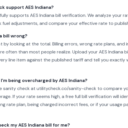
eck support AES Indiana?
 fully supports AES Indiana bill verification. We analyze your rat
ck fuel adjustments, and compare your effective rate to publish
a bill wrong?
just by looking at the total. Billing errors, wrong rate plans, an
 often than most people realize. Upload your AES Indiana bill
y line item against the published tariff and tell you exactly
f I'm being overcharged by AES Indiana?
ee sanity check at utilitycheck.co/sanity-check to compare 
age. If your rate seems high, a free full bill verification will id
ng rate plan, being charged incorrect fees, or if your usage pa
ck my AES Indiana bill for me?