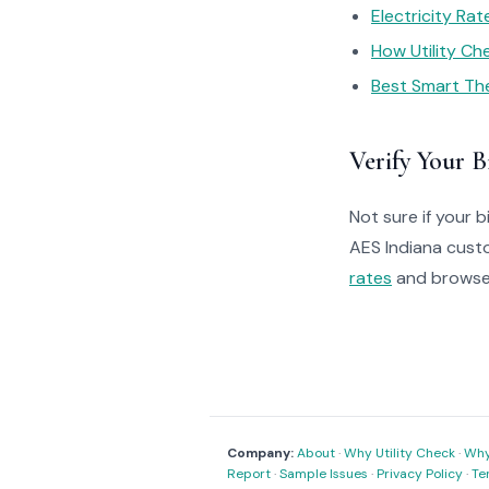
Electricity Ra
How Utility C
Best Smart Th
Verify Your Bi
Not sure if your bi
AES Indiana cust
rates
and brows
Company:
About
·
Why Utility Check
·
Why 
Report
·
Sample Issues
·
Privacy Policy
·
Te