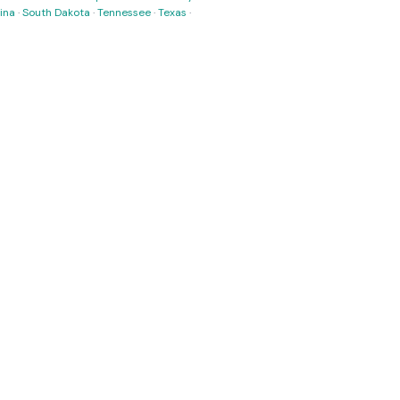
ina
·
South Dakota
·
Tennessee
·
Texas
·