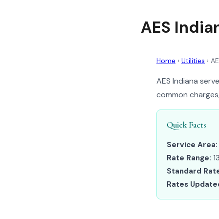
AES Indian
Home
›
Utilities
›
AE
AES Indiana serves
common charges, a
Quick Facts
Service Area:
Rate Range:
13
Standard Rate
Rates Update