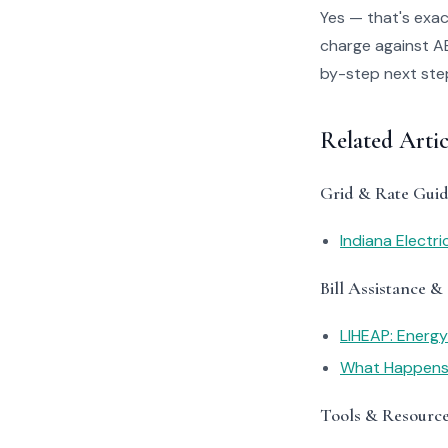
Yes — that's exac
charge against AES
by-step next steps
Related Arti
Grid & Rate Guid
Indiana Electr
Bill Assistance &
LIHEAP: Energ
What Happens I
Tools & Resourc