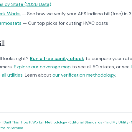
tes by State (2026 Data)
heck Works
— See how we verify your AES Indiana bill (free) in 
ermostats
— Our top picks for cutting HVAC costs
ll
ll looks right?
Run a free sanity check
to compare your rate 
omers.
Explore our coverage map
to see all 50 states, or see
e
all utilities
. Learn about
our verification methodology
.
I Built This
·
How It Works
·
Methodology
·
Editorial Standards
·
Find My Utility
·
rms of Service