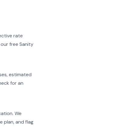
ective rate
 our free Sanity
ases, estimated
heck for an
ication. We
e plan, and flag