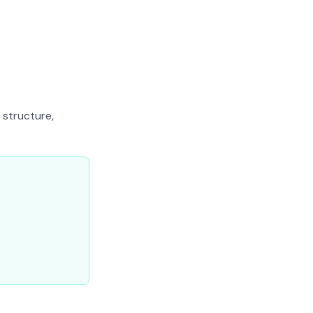
 structure,