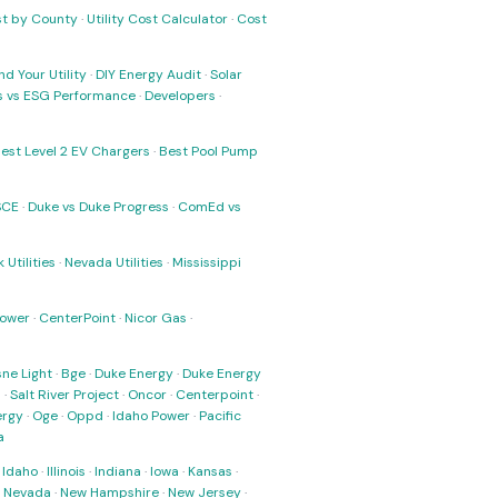
ost by County
·
Utility Cost Calculator
·
Cost
nd Your Utility
·
DIY Energy Audit
·
Solar
ks vs ESG Performance
·
Developers
·
est Level 2 EV Chargers
·
Best Pool Pump
SCE
·
Duke vs Duke Progress
·
ComEd vs
 Utilities
·
Nevada Utilities
·
Mississippi
Power
·
CenterPoint
·
Nicor Gas
·
ne Light
·
Bge
·
Duke Energy
·
Duke Energy
s
·
Salt River Project
·
Oncor
·
Centerpoint
·
ergy
·
Oge
·
Oppd
·
Idaho Power
·
Pacific
a
·
Idaho
·
Illinois
·
Indiana
·
Iowa
·
Kansas
·
·
Nevada
·
New Hampshire
·
New Jersey
·