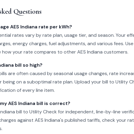
sked Questions
rage AES Indiana rate per kWh?
ntial rates vary by rate plan, usage tier, and season. Your eff
rges, energy charges, fuel adjustments, and various fees. Use
e how your rate compares to other AES Indiana customers.
diana bill so high?
bills are often caused by seasonal usage changes, rate incre
 being on a suboptimal rate plan. Upload your bill to Utility C
cation of every line item.
 my AES Indiana bill is correct?
diana bill to Utility Check for independent, line-by-line verif
charges against AES Indiana's published tariffs, check your rat
s.