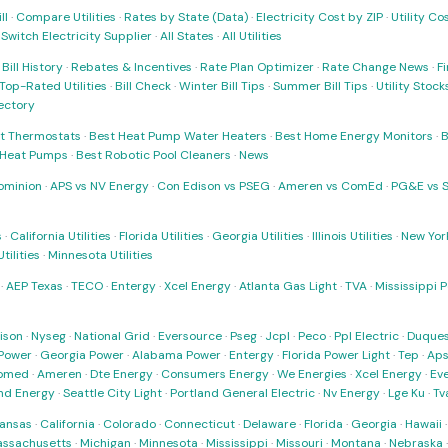
ll
·
Compare Utilities
·
Rates by State (Data)
·
Electricity Cost by ZIP
·
Utility C
·
Switch Electricity Supplier
·
All States
·
All Utilities
·
Bill History
·
Rebates & Incentives
·
Rate Plan Optimizer
·
Rate Change News
·
Fi
Top-Rated Utilities
·
Bill Check
·
Winter Bill Tips
·
Summer Bill Tips
·
Utility Stoc
rectory
t Thermostats
·
Best Heat Pump Water Heaters
·
Best Home Energy Monitors
·
B
t Heat Pumps
·
Best Robotic Pool Cleaners
·
News
ominion
·
APS vs NV Energy
·
Con Edison vs PSEG
·
Ameren vs ComEd
·
PG&E vs 
s
·
California Utilities
·
Florida Utilities
·
Georgia Utilities
·
Illinois Utilities
·
New York
ilities
·
Minnesota Utilities
·
AEP Texas
·
TECO
·
Entergy
·
Xcel Energy
·
Atlanta Gas Light
·
TVA
·
Mississippi 
ison
·
Nyseg
·
National Grid
·
Eversource
·
Pseg
·
Jcpl
·
Peco
·
Ppl Electric
·
Duques
Power
·
Georgia Power
·
Alabama Power
·
Entergy
·
Florida Power Light
·
Tep
·
Ap
omed
·
Ameren
·
Dte Energy
·
Consumers Energy
·
We Energies
·
Xcel Energy
·
Ev
nd Energy
·
Seattle City Light
·
Portland General Electric
·
Nv Energy
·
Lge Ku
·
Tv
ansas
·
California
·
Colorado
·
Connecticut
·
Delaware
·
Florida
·
Georgia
·
Hawaii
ssachusetts
·
Michigan
·
Minnesota
·
Mississippi
·
Missouri
·
Montana
·
Nebraska