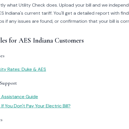
tly what Utility Check does. Upload your bill and we independ
 Indiana's current tariff. You'll get a detailed report with fi
 if any issues are found, or confirmation that your bill is cor
cles for AES Indiana Customers
es
icity Rates: Duke & AES
 Support
y Assistance Guide
f You Don't Pay Your Electric Bill?
es