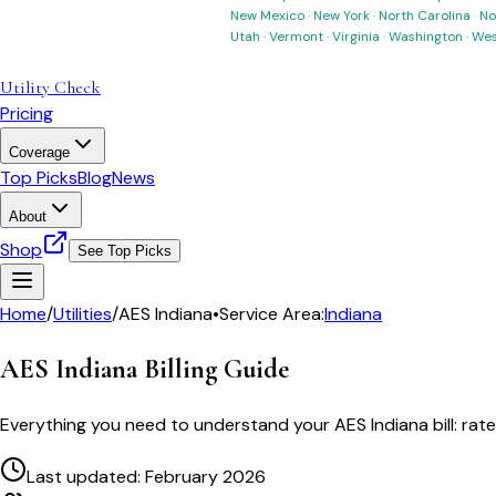
New Mexico
·
New York
·
North Carolina
·
No
Utah
·
Vermont
·
Virginia
·
Washington
·
Wes
Utility Check
Pricing
Coverage
Top Picks
Blog
News
About
Shop
See Top Picks
Home
/
Utilities
/
AES Indiana
•
Service Area:
Indiana
AES Indiana
Billing Guide
Everything you need to understand your
AES Indiana
bill: ra
Last updated: February 2026