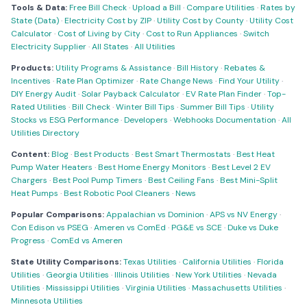
Tools & Data:
Free Bill Check
·
Upload a Bill
·
Compare Utilities
·
Rates by
State (Data)
·
Electricity Cost by ZIP
·
Utility Cost by County
·
Utility Cost
Calculator
·
Cost of Living by City
·
Cost to Run Appliances
·
Switch
Electricity Supplier
·
All States
·
All Utilities
Products:
Utility Programs & Assistance
·
Bill History
·
Rebates &
Incentives
·
Rate Plan Optimizer
·
Rate Change News
·
Find Your Utility
·
DIY Energy Audit
·
Solar Payback Calculator
·
EV Rate Plan Finder
·
Top-
Rated Utilities
·
Bill Check
·
Winter Bill Tips
·
Summer Bill Tips
·
Utility
Stocks vs ESG Performance
·
Developers
·
Webhooks Documentation
·
All
Utilities Directory
Content:
Blog
·
Best Products
·
Best Smart Thermostats
·
Best Heat
Pump Water Heaters
·
Best Home Energy Monitors
·
Best Level 2 EV
Chargers
·
Best Pool Pump Timers
·
Best Ceiling Fans
·
Best Mini-Split
Heat Pumps
·
Best Robotic Pool Cleaners
·
News
Popular Comparisons:
Appalachian vs Dominion
·
APS vs NV Energy
·
Con Edison vs PSEG
·
Ameren vs ComEd
·
PG&E vs SCE
·
Duke vs Duke
Progress
·
ComEd vs Ameren
State Utility Comparisons:
Texas Utilities
·
California Utilities
·
Florida
Utilities
·
Georgia Utilities
·
Illinois Utilities
·
New York Utilities
·
Nevada
Utilities
·
Mississippi Utilities
·
Virginia Utilities
·
Massachusetts Utilities
·
Minnesota Utilities