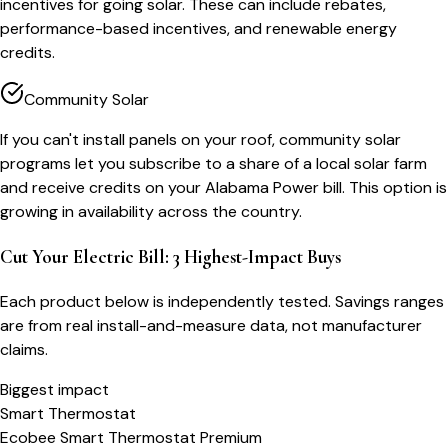
incentives for going solar. These can include rebates,
performance-based incentives, and renewable energy
credits.
Community Solar
If you can't install panels on your roof, community solar
programs let you subscribe to a share of a local solar farm
and receive credits on your Alabama Power bill. This option is
growing in availability across the country.
Cut Your Electric Bill: 3 Highest-Impact Buys
Each product below is independently tested. Savings ranges
are from real install-and-measure data, not manufacturer
claims.
Biggest impact
Smart Thermostat
Ecobee Smart Thermostat Premium