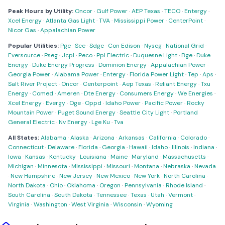
Peak Hours by Utility:
Oncor
·
Gulf Power
·
AEP Texas
·
TECO
·
Entergy
·
Xcel Energy
·
Atlanta Gas Light
·
TVA
·
Mississippi Power
·
CenterPoint
·
Nicor Gas
·
Appalachian Power
Popular Utilities:
Pge
·
Sce
·
Sdge
·
Con Edison
·
Nyseg
·
National Grid
·
Eversource
·
Pseg
·
Jcpl
·
Peco
·
Ppl Electric
·
Duquesne Light
·
Bge
·
Duke
Energy
·
Duke Energy Progress
·
Dominion Energy
·
Appalachian Power
·
Georgia Power
·
Alabama Power
·
Entergy
·
Florida Power Light
·
Tep
·
Aps
·
Salt River Project
·
Oncor
·
Centerpoint
·
Aep Texas
·
Reliant Energy
·
Txu
Energy
·
Comed
·
Ameren
·
Dte Energy
·
Consumers Energy
·
We Energies
·
Xcel Energy
·
Evergy
·
Oge
·
Oppd
·
Idaho Power
·
Pacific Power
·
Rocky
Mountain Power
·
Puget Sound Energy
·
Seattle City Light
·
Portland
General Electric
·
Nv Energy
·
Lge Ku
·
Tva
All States:
Alabama
·
Alaska
·
Arizona
·
Arkansas
·
California
·
Colorado
·
Connecticut
·
Delaware
·
Florida
·
Georgia
·
Hawaii
·
Idaho
·
Illinois
·
Indiana
·
Iowa
·
Kansas
·
Kentucky
·
Louisiana
·
Maine
·
Maryland
·
Massachusetts
·
Michigan
·
Minnesota
·
Mississippi
·
Missouri
·
Montana
·
Nebraska
·
Nevada
·
New Hampshire
·
New Jersey
·
New Mexico
·
New York
·
North Carolina
·
North Dakota
·
Ohio
·
Oklahoma
·
Oregon
·
Pennsylvania
·
Rhode Island
·
South Carolina
·
South Dakota
·
Tennessee
·
Texas
·
Utah
·
Vermont
·
Virginia
·
Washington
·
West Virginia
·
Wisconsin
·
Wyoming