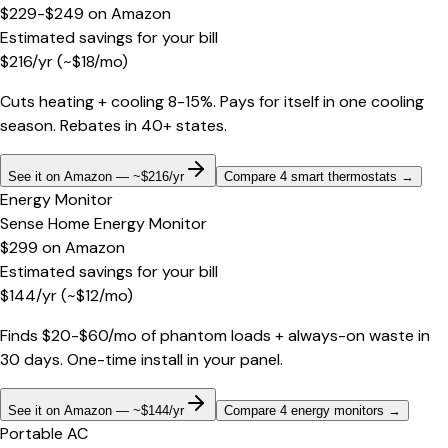
$229-$249
on
Amazon
Estimated savings for your bill
$
216
/yr
(~$
18
/mo)
Cuts heating + cooling 8-15%. Pays for itself in one cooling
season. Rebates in 40+ states.
See it on Amazon — ~$216/yr
Compare 4 smart thermostats
→
Energy Monitor
Sense Home Energy Monitor
$299
on
Amazon
Estimated savings for your bill
$
144
/yr
(~$
12
/mo)
Finds $20-$60/mo of phantom loads + always-on waste in
30 days. One-time install in your panel.
See it on Amazon — ~$144/yr
Compare 4 energy monitors
→
Portable AC