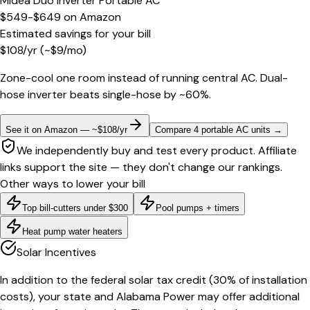
Midea Duo Inverter Portable AC
$549-$649
on
Amazon
Estimated savings for your bill
$
108
/yr
(~$
9
/mo)
Zone-cool one room instead of running central AC. Dual-
hose inverter beats single-hose by ~60%.
See it on Amazon — ~$108/yr
Compare 4 portable AC units
→
We independently buy and test every product. Affiliate
links support the site — they don't change our rankings.
Other ways to lower your bill
Top bill-cutters under $300
Pool pumps + timers
Heat pump water heaters
Solar Incentives
In addition to the federal solar tax credit (30% of installation
costs), your state and Alabama Power may offer additional