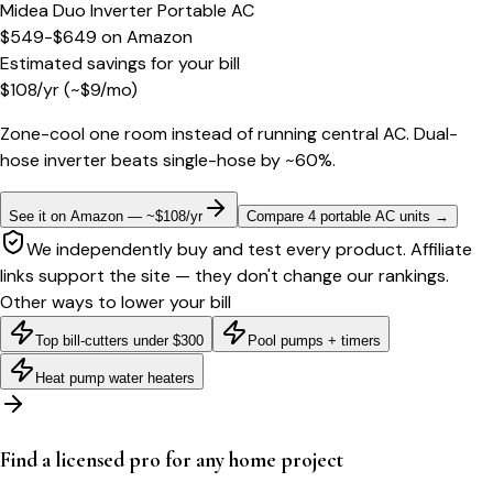
Midea Duo Inverter Portable AC
$549-$649
on
Amazon
Estimated savings for your bill
$
108
/yr
(~$
9
/mo)
Zone-cool one room instead of running central AC. Dual-
hose inverter beats single-hose by ~60%.
See it on Amazon — ~$108/yr
Compare 4 portable AC units
→
We independently buy and test every product. Affiliate
links support the site — they don't change our rankings.
Other ways to lower your bill
Top bill-cutters under $300
Pool pumps + timers
Heat pump water heaters
Find a licensed pro for any home project