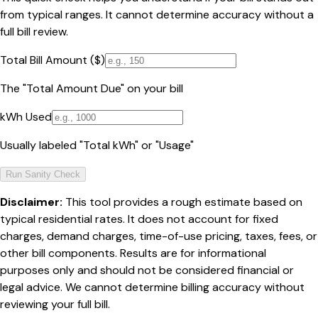
from typical ranges. It cannot determine accuracy without a
full bill review.
Total Bill Amount ($)
The "Total Amount Due" on your bill
kWh Used
Usually labeled "Total kWh" or "Usage"
Run Sanity Check
Disclaimer:
This tool provides a rough estimate based on
typical residential rates. It does not account for fixed
charges, demand charges, time-of-use pricing, taxes, fees, or
other bill components. Results are for informational
purposes only and should not be considered financial or
legal advice. We cannot determine billing accuracy without
reviewing your full bill.