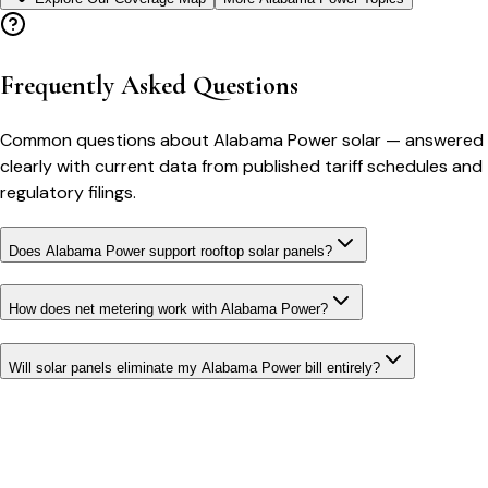
Frequently Asked Questions
Common questions about
Alabama Power
solar
— answered
clearly with current data from published tariff schedules and
regulatory filings.
Does Alabama Power support rooftop solar panels?
How does net metering work with Alabama Power?
Will solar panels eliminate my Alabama Power bill entirely?
Bill cutter
See what YOUR bill should be
Cut my bill