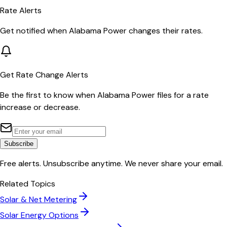
Rate Alerts
Get notified when
Alabama Power
changes their rates.
Get Rate Change Alerts
Be the first to know when
Alabama Power
files for a rate
increase or decrease.
Subscribe
Free alerts. Unsubscribe anytime. We never share your email.
Related Topics
Solar & Net Metering
Solar Energy Options