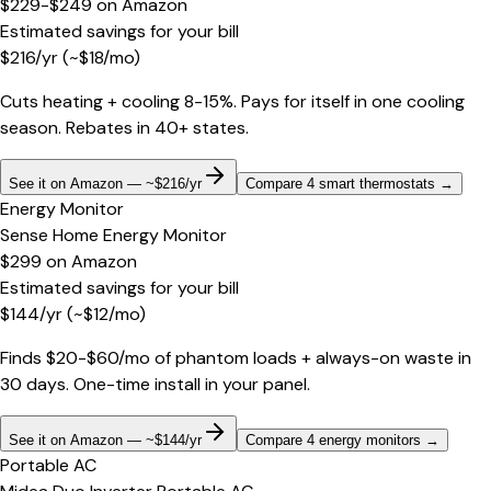
$229-$249
on
Amazon
Estimated savings for your bill
$
216
/yr
(~$
18
/mo)
Cuts heating + cooling 8-15%. Pays for itself in one cooling
season. Rebates in 40+ states.
See it on Amazon — ~$216/yr
Compare 4 smart thermostats
→
Energy Monitor
Sense Home Energy Monitor
$299
on
Amazon
Estimated savings for your bill
$
144
/yr
(~$
12
/mo)
Finds $20-$60/mo of phantom loads + always-on waste in
30 days. One-time install in your panel.
See it on Amazon — ~$144/yr
Compare 4 energy monitors
→
Portable AC