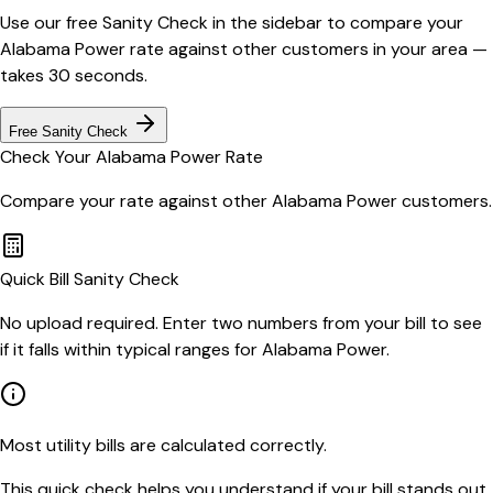
Use our free Sanity Check in the sidebar to compare your
Alabama Power
rate against other customers in your area —
takes 30 seconds.
Free Sanity Check
Check Your
Alabama Power
Rate
Compare your rate against other
Alabama Power
customers.
Quick Bill Sanity Check
No upload required. Enter two numbers from your bill to see
if it falls within typical ranges for Alabama Power.
Most utility bills are calculated correctly.
This quick check helps you understand if your bill stands out