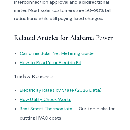
interconnection approval and a bidirectional
meter. Most solar customers see 50–90% bill
reductions while still paying fixed charges.
Related Articles for Alabama Power
California Solar Net Metering Guide
How to Read Your Electric Bill
Tools & Resources
Electricity Rates by State (2026 Data)
How Utility Check Works
Best Smart Thermostats
— Our top picks for
cutting HVAC costs