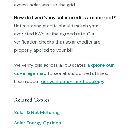
excess solar sent to the grid.
How do I verify my solar credits are correct?
Net metering credits should match your
exported kWh at the agreed rate. Our
verification checks that solar credits are
properly applied to your bill.
We verify bills across all 50 states.
Explore our
coverage map
to see all supported utilities.
Learn about
our verification methodology
.
Related Topics
Solar & Net Metering
Solar Energy Options