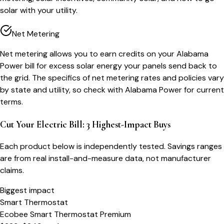
solar with your utility.
Net Metering
Net metering allows you to earn credits on your Alabama
Power bill for excess solar energy your panels send back to
the grid. The specifics of net metering rates and policies vary
by state and utility, so check with Alabama Power for current
terms.
Cut Your Electric Bill: 3 Highest-Impact Buys
Each product below is independently tested. Savings ranges
are from real install-and-measure data, not manufacturer
claims.
Biggest impact
Smart Thermostat
Ecobee Smart Thermostat Premium