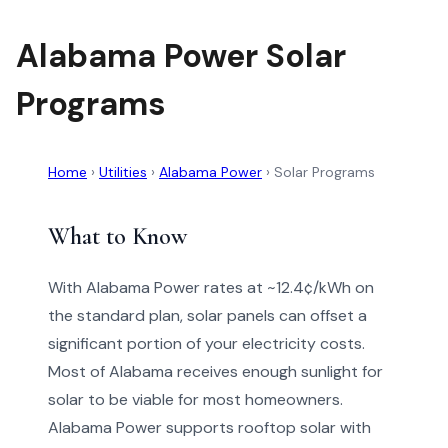
Alabama Power Solar
Programs
Home
›
Utilities
›
Alabama Power
›
Solar Programs
What to Know
With Alabama Power rates at ~12.4¢/kWh on
the standard plan, solar panels can offset a
significant portion of your electricity costs.
Most of Alabama receives enough sunlight for
solar to be viable for most homeowners.
Alabama Power supports rooftop solar with