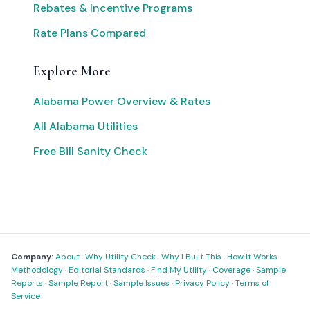
Rebates & Incentive Programs
Rate Plans Compared
Explore More
Alabama Power Overview & Rates
All Alabama Utilities
Free Bill Sanity Check
Company:
About
·
Why Utility Check
·
Why I Built This
·
How It Works
·
Methodology
·
Editorial Standards
·
Find My Utility
·
Coverage
·
Sample
Reports
·
Sample Report
·
Sample Issues
·
Privacy Policy
·
Terms of
Service