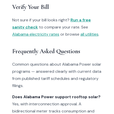
Verify Your Bill
Not sure if your bill looks right?
Run a free
sanity check
to compare your rate. See
Alabama electricity rates
or browse
all utilities
.
Frequently Asked Questions
Common questions about Alabama Power solar
programs — answered clearly with current data
from published tariff schedules and regulatory
filings.
Does Alabama Power support rooftop solar?
Yes, with interconnection approval. A
bidirectional meter tracks consumption and