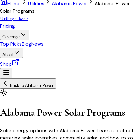
Home
Utilities
Alabama Power
Alabama Power
Solar Programs
Utility Check
Pricing
Coverage
Top Picks
Blog
News
About
Shop
Back to
Alabama Power
Alabama Power Solar Programs
Solar energy options with Alabama Power. Learn about net
metering, solar incentives, community solar, and how to go