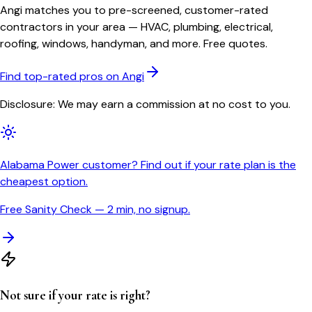
Angi matches you to pre-screened, customer-rated
contractors in your area — HVAC, plumbing, electrical,
roofing, windows, handyman, and more. Free quotes.
Find top-rated pros on Angi
Disclosure: We may earn a commission at no cost to you.
Alabama Power customer? Find out if your rate plan is the
cheapest option.
Free Sanity Check — 2 min, no signup.
Not sure if your rate is right?