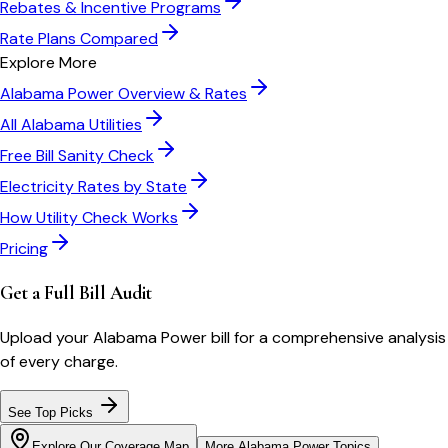
Rebates & Incentive Programs
Rate Plans Compared
Explore More
Alabama Power
Overview & Rates
All
Alabama
Utilities
Free Bill Sanity Check
Electricity Rates by State
How Utility Check Works
Pricing
Get a Full Bill Audit
Upload your
Alabama Power
bill for a comprehensive analysis
of every charge.
See Top Picks
Explore Our Coverage Map
More
Alabama Power
Topics