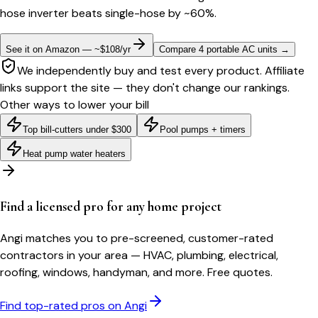
hose inverter beats single-hose by ~60%.
See it on Amazon — ~$108/yr
Compare 4 portable AC units
→
We independently buy and test every product. Affiliate
links support the site — they don't change our rankings.
Other ways to lower your bill
Top bill-cutters under $300
Pool pumps + timers
Heat pump water heaters
Find a licensed pro for any home project
Angi matches you to pre-screened, customer-rated
contractors in your area — HVAC, plumbing, electrical,
roofing, windows, handyman, and more. Free quotes.
Find top-rated pros on Angi