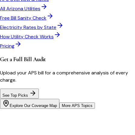
All
Arizona
Utilities
Free Bill Sanity Check
Electricity Rates by State
How Utility Check Works
Pricing
Get a Full Bill Audit
Upload your
APS
bill for a comprehensive analysis of every
charge.
See Top Picks
Explore Our Coverage Map
More
APS
Topics
Bill cutter
See what YOUR bill should be
Cut my bill