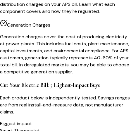
distribution charges on your APS bill. Learn what each
component covers and how they're regulated.
Generation Charges
Generation charges cover the cost of producing electricity
at power plants. This includes fuel costs, plant maintenance,
capital investments, and environmental compliance. For APS
customers, generation typically represents 40-60% of your
total bill. In deregulated markets, you may be able to choose
a competitive generation supplier.
Cut Your Electric Bill: 3 Highest-Impact Buys
Each product below is independently tested. Savings ranges
are from real install-and-measure data, not manufacturer
claims.
Biggest impact
Smart Thermostat