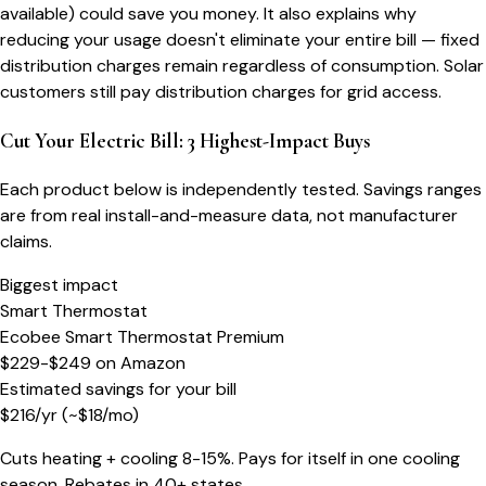
available) could save you money. It also explains why
reducing your usage doesn't eliminate your entire bill — fixed
distribution charges remain regardless of consumption. Solar
customers still pay distribution charges for grid access.
Cut Your Electric Bill: 3 Highest-Impact Buys
Each product below is independently tested. Savings ranges
are from real install-and-measure data, not manufacturer
claims.
Biggest impact
Smart Thermostat
Ecobee Smart Thermostat Premium
$229-$249
on
Amazon
Estimated savings for your bill
$
216
/yr
(~$
18
/mo)
Cuts heating + cooling 8-15%. Pays for itself in one cooling
season. Rebates in 40+ states.