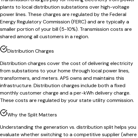
plants to local distribution substations over high-voltage
power lines. These charges are regulated by the Federal
Energy Regulatory Commission (FERC) and are typically a
smaller portion of your bill (5-10%). Transmission costs are
shared among all customers in a region.
Distribution Charges
Distribution charges cover the cost of delivering electricity
from substations to your home through local power lines,
transformers, and meters. APS owns and maintains this
infrastructure. Distribution charges include both a fixed
monthly customer charge and a per-kWh delivery charge.
These costs are regulated by your state utility commission.
Why the Split Matters
Understanding the generation vs. distribution split helps you
evaluate whether switching to a competitive supplier (where