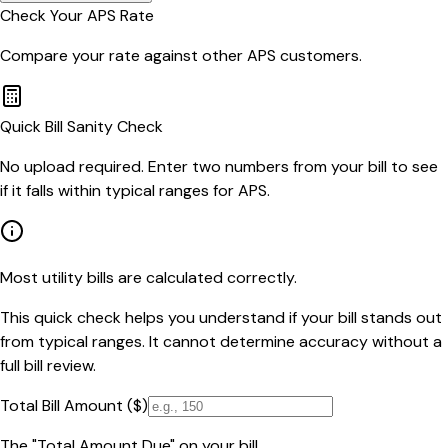
Check Your
APS
Rate
Compare your rate against other
APS
customers.
Quick Bill Sanity Check
No upload required. Enter two numbers from your bill to see
if it falls within typical ranges for APS.
Most utility bills are calculated correctly.
This quick check helps you understand if your bill stands out
from typical ranges. It cannot determine accuracy without a
full bill review.
Total Bill Amount ($)
The "Total Amount Due" on your bill