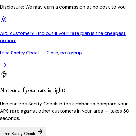
Disclosure: We may earn a commission at no cost to you.
APS customer? Find out if your rate plan is the cheapest
option.
Free Sanity Check — 2 min, no signup.
Not sure if your rate is right?
Use our free Sanity Check in the sidebar to compare your
APS
rate against other customers in your area — takes 30
seconds.
Free Sanity Check