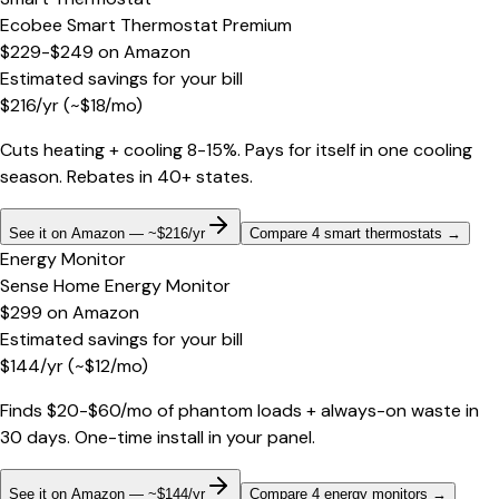
Ecobee Smart Thermostat Premium
$229-$249
on
Amazon
Estimated savings for your bill
$
216
/yr
(~$
18
/mo)
Cuts heating + cooling 8-15%. Pays for itself in one cooling
season. Rebates in 40+ states.
See it on Amazon — ~$216/yr
Compare 4 smart thermostats
→
Energy Monitor
Sense Home Energy Monitor
$299
on
Amazon
Estimated savings for your bill
$
144
/yr
(~$
12
/mo)
Finds $20-$60/mo of phantom loads + always-on waste in
30 days. One-time install in your panel.
See it on Amazon — ~$144/yr
Compare 4 energy monitors
→