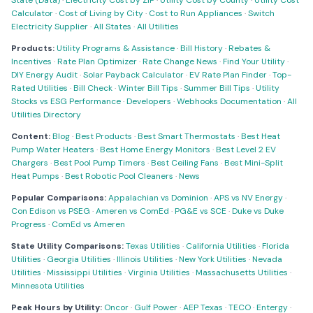
State (Data)
·
Electricity Cost by ZIP
·
Utility Cost by County
·
Utility Cost
Calculator
·
Cost of Living by City
·
Cost to Run Appliances
·
Switch
Electricity Supplier
·
All States
·
All Utilities
Products:
Utility Programs & Assistance
·
Bill History
·
Rebates &
Incentives
·
Rate Plan Optimizer
·
Rate Change News
·
Find Your Utility
·
DIY Energy Audit
·
Solar Payback Calculator
·
EV Rate Plan Finder
·
Top-
Rated Utilities
·
Bill Check
·
Winter Bill Tips
·
Summer Bill Tips
·
Utility
Stocks vs ESG Performance
·
Developers
·
Webhooks Documentation
·
All
Utilities Directory
Content:
Blog
·
Best Products
·
Best Smart Thermostats
·
Best Heat
Pump Water Heaters
·
Best Home Energy Monitors
·
Best Level 2 EV
Chargers
·
Best Pool Pump Timers
·
Best Ceiling Fans
·
Best Mini-Split
Heat Pumps
·
Best Robotic Pool Cleaners
·
News
Popular Comparisons:
Appalachian vs Dominion
·
APS vs NV Energy
·
Con Edison vs PSEG
·
Ameren vs ComEd
·
PG&E vs SCE
·
Duke vs Duke
Progress
·
ComEd vs Ameren
State Utility Comparisons:
Texas Utilities
·
California Utilities
·
Florida
Utilities
·
Georgia Utilities
·
Illinois Utilities
·
New York Utilities
·
Nevada
Utilities
·
Mississippi Utilities
·
Virginia Utilities
·
Massachusetts Utilities
·
Minnesota Utilities
Peak Hours by Utility:
Oncor
·
Gulf Power
·
AEP Texas
·
TECO
·
Entergy
·