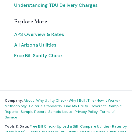
Understanding TDU Delivery Charges
Explore More
APS Overview & Rates
All Arizona Utilities
Free Bill Sanity Check
Company:
About
·
Why Utility Check
·
Why I Built This
·
How It Works
·
Methodology
·
Editorial Standards
·
Find My Utility
·
Coverage
·
Sample
Reports
·
Sample Report
·
Sample Issues
·
Privacy Policy
·
Terms of
Service
Tools & Data:
Free Bill Check
·
Upload a Bill
·
Compare Utilities
·
Rates by