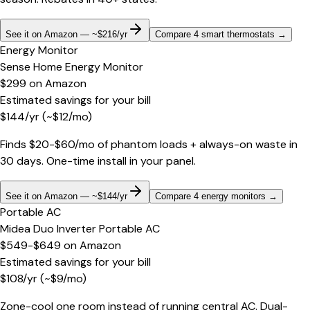
See it on Amazon — ~$216/yr
Compare 4 smart thermostats
→
Energy Monitor
Sense Home Energy Monitor
$299
on
Amazon
Estimated savings for your bill
$
144
/yr
(~$
12
/mo)
Finds $20-$60/mo of phantom loads + always-on waste in
30 days. One-time install in your panel.
See it on Amazon — ~$144/yr
Compare 4 energy monitors
→
Portable AC
Midea Duo Inverter Portable AC
$549-$649
on
Amazon
Estimated savings for your bill
$
108
/yr
(~$
9
/mo)
Zone-cool one room instead of running central AC. Dual-