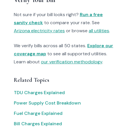
Not sure if your bill looks right?
Run a free
sanity check
to compare your rate. See
Arizona electricity rates
or browse
all utilities
.
We verify bills across all 50 states.
Explore our
coverage map
to see all supported utilities.
Learn about
our verification methodology
.
Related Topics
TDU Charges Explained
Power Supply Cost Breakdown
Fuel Charge Explained
Bill Charges Explained