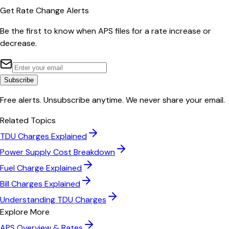
Get Rate Change Alerts
Be the first to know when
APS
files for a rate increase or
decrease.
Subscribe
Free alerts. Unsubscribe anytime. We never share your email.
Related Topics
TDU Charges Explained
Power Supply Cost Breakdown
Fuel Charge Explained
Bill Charges Explained
Understanding TDU Charges
Explore More
APS
Overview & Rates