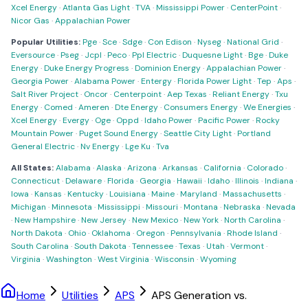
Xcel Energy
·
Atlanta Gas Light
·
TVA
·
Mississippi Power
·
CenterPoint
·
Nicor Gas
·
Appalachian Power
Popular Utilities:
Pge
·
Sce
·
Sdge
·
Con Edison
·
Nyseg
·
National Grid
·
Eversource
·
Pseg
·
Jcpl
·
Peco
·
Ppl Electric
·
Duquesne Light
·
Bge
·
Duke
Energy
·
Duke Energy Progress
·
Dominion Energy
·
Appalachian Power
·
Georgia Power
·
Alabama Power
·
Entergy
·
Florida Power Light
·
Tep
·
Aps
·
Salt River Project
·
Oncor
·
Centerpoint
·
Aep Texas
·
Reliant Energy
·
Txu
Energy
·
Comed
·
Ameren
·
Dte Energy
·
Consumers Energy
·
We Energies
·
Xcel Energy
·
Evergy
·
Oge
·
Oppd
·
Idaho Power
·
Pacific Power
·
Rocky
Mountain Power
·
Puget Sound Energy
·
Seattle City Light
·
Portland
General Electric
·
Nv Energy
·
Lge Ku
·
Tva
All States:
Alabama
·
Alaska
·
Arizona
·
Arkansas
·
California
·
Colorado
·
Connecticut
·
Delaware
·
Florida
·
Georgia
·
Hawaii
·
Idaho
·
Illinois
·
Indiana
·
Iowa
·
Kansas
·
Kentucky
·
Louisiana
·
Maine
·
Maryland
·
Massachusetts
·
Michigan
·
Minnesota
·
Mississippi
·
Missouri
·
Montana
·
Nebraska
·
Nevada
·
New Hampshire
·
New Jersey
·
New Mexico
·
New York
·
North Carolina
·
North Dakota
·
Ohio
·
Oklahoma
·
Oregon
·
Pennsylvania
·
Rhode Island
·
South Carolina
·
South Dakota
·
Tennessee
·
Texas
·
Utah
·
Vermont
·
Virginia
·
Washington
·
West Virginia
·
Wisconsin
·
Wyoming
Home
Utilities
APS
APS Generation vs.