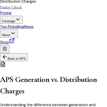
Distribution Charges
Utility Check
Pricing
Coverage
Top Picks
Blog
News
About
Shop
Back to
APS
APS Generation vs. Distribution
Charges
Understanding the difference between generation and