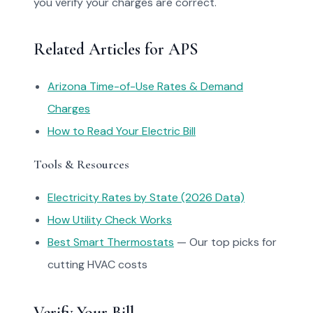
you verify your charges are correct.
Related Articles for APS
Arizona Time-of-Use Rates & Demand
Charges
How to Read Your Electric Bill
Tools & Resources
Electricity Rates by State (2026 Data)
How Utility Check Works
Best Smart Thermostats
— Our top picks for
cutting HVAC costs
Verify Your Bill