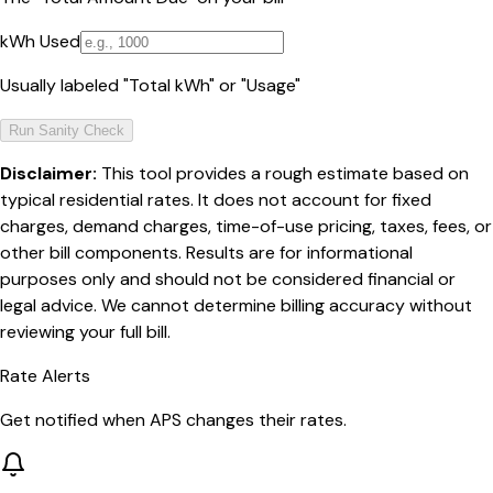
kWh Used
Usually labeled "Total kWh" or "Usage"
Run Sanity Check
Disclaimer:
This tool provides a rough estimate based on
typical residential rates. It does not account for fixed
charges, demand charges, time-of-use pricing, taxes, fees, or
other bill components. Results are for informational
purposes only and should not be considered financial or
legal advice. We cannot determine billing accuracy without
reviewing your full bill.
Rate Alerts
Get notified when
APS
changes their rates.