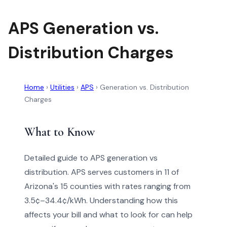
APS Generation vs.
Distribution Charges
Home
›
Utilities
›
APS
›
Generation vs. Distribution
Charges
What to Know
Detailed guide to APS generation vs
distribution. APS serves customers in 11 of
Arizona's 15 counties with rates ranging from
3.5¢–34.4¢/kWh. Understanding how this
affects your bill and what to look for can help