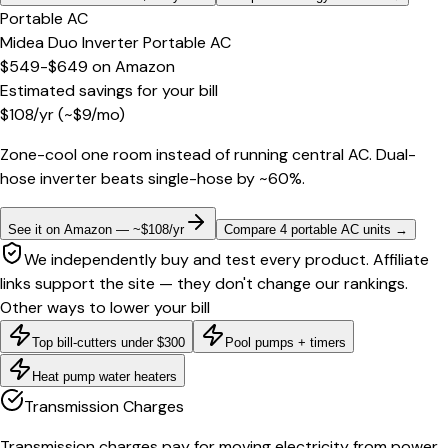
Portable AC
Midea Duo Inverter Portable AC
$549-$649
on
Amazon
Estimated savings for your bill
$
108
/yr
(~$
9
/mo)
Zone-cool one room instead of running central AC. Dual-
hose inverter beats single-hose by ~60%.
See it on Amazon — ~$108/yr
Compare 4 portable AC units
→
We independently buy and test every product. Affiliate
links support the site — they don't change our rankings.
Other ways to lower your bill
Top bill-cutters under $300
Pool pumps + timers
Heat pump water heaters
Transmission Charges
Transmission charges pay for moving electricity from power