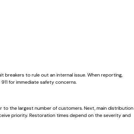
t breakers to rule out an internal issue. When reporting,
911 for immediate safety concerns.
r to the largest number of customers. Next, main distribution
eceive priority. Restoration times depend on the severity and