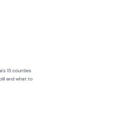
a's 15 counties
ill and what to