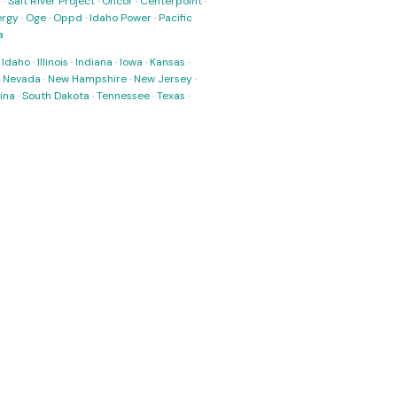
s
·
Salt River Project
·
Oncor
·
Centerpoint
·
ergy
·
Oge
·
Oppd
·
Idaho Power
·
Pacific
a
·
Idaho
·
Illinois
·
Indiana
·
Iowa
·
Kansas
·
·
Nevada
·
New Hampshire
·
New Jersey
·
ina
·
South Dakota
·
Tennessee
·
Texas
·