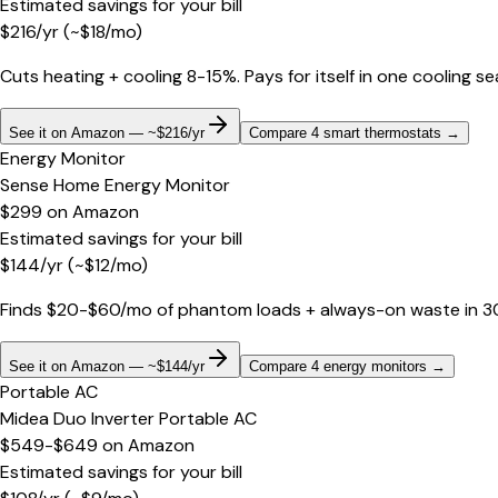
Estimated savings for your bill
$
216
/yr
(~$
18
/mo)
Cuts heating + cooling 8-15%. Pays for itself in one cooling s
See it on Amazon — ~$216/yr
Compare 4 smart thermostats
→
Energy Monitor
Sense Home Energy Monitor
$299
on
Amazon
Estimated savings for your bill
$
144
/yr
(~$
12
/mo)
Finds $20-$60/mo of phantom loads + always-on waste in 30 d
See it on Amazon — ~$144/yr
Compare 4 energy monitors
→
Portable AC
Midea Duo Inverter Portable AC
$549-$649
on
Amazon
Estimated savings for your bill