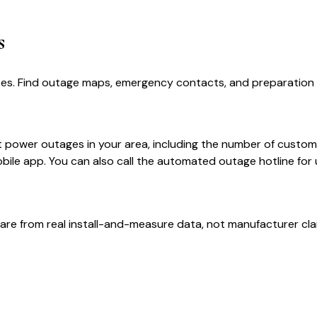
s
es. Find outage maps, emergency contacts, and preparation t
power outages in your area, including the number of custome
le app. You can also call the automated outage hotline for 
are from real install-and-measure data, not manufacturer cla