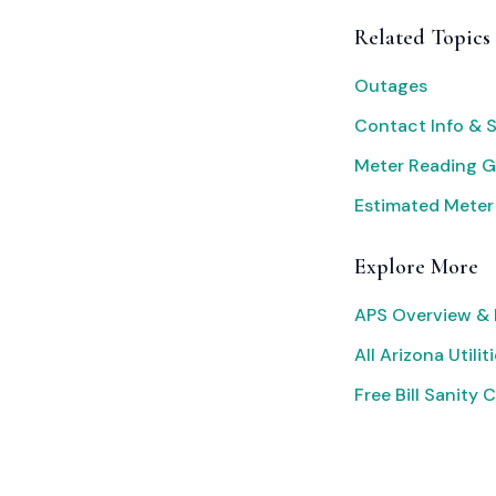
Related Topics
Outages
Contact Info & 
Meter Reading G
Estimated Meter
Explore More
APS Overview & 
All Arizona Utilit
Free Bill Sanity 