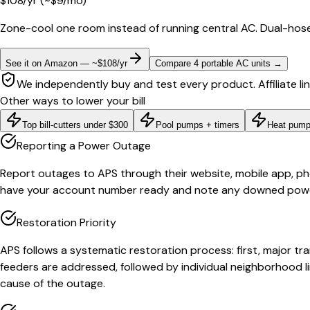
$
108
/yr
(~$
9
/mo)
Zone-cool one room instead of running central AC. Dual-hose
See it on Amazon — ~$108/yr
Compare 4 portable AC units
→
We independently buy and test every product. Affiliate li
Other ways to lower your bill
Top bill-cutters under $300
Pool pumps + timers
Heat pump
Reporting a Power Outage
Report outages to APS through their website, mobile app, phone
have your account number ready and note any downed power l
Restoration Priority
APS follows a systematic restoration process: first, major tr
feeders are addressed, followed by individual neighborhood lin
cause of the outage.