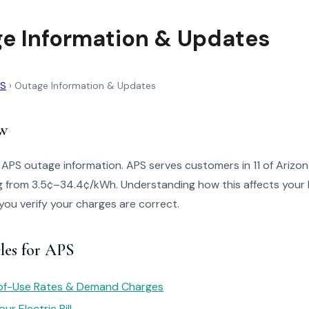
e Information & Updates
PS
›
Outage Information & Updates
w
 APS outage information. APS serves customers in 11 of Arizon
g from 3.5¢–34.4¢/kWh. Understanding how this affects your b
 you verify your charges are correct.
les for APS
of-Use Rates & Demand Charges
r Electric Bill