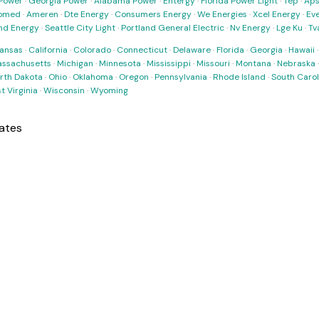
Power
·
Georgia Power
·
Alabama Power
·
Entergy
·
Florida Power Light
·
Tep
·
Ap
omed
·
Ameren
·
Dte Energy
·
Consumers Energy
·
We Energies
·
Xcel Energy
·
Ev
nd Energy
·
Seattle City Light
·
Portland General Electric
·
Nv Energy
·
Lge Ku
·
Tv
ansas
·
California
·
Colorado
·
Connecticut
·
Delaware
·
Florida
·
Georgia
·
Hawaii
ssachusetts
·
Michigan
·
Minnesota
·
Mississippi
·
Missouri
·
Montana
·
Nebraska
rth Dakota
·
Ohio
·
Oklahoma
·
Oregon
·
Pennsylvania
·
Rhode Island
·
South Carol
t Virginia
·
Wisconsin
·
Wyoming
ates