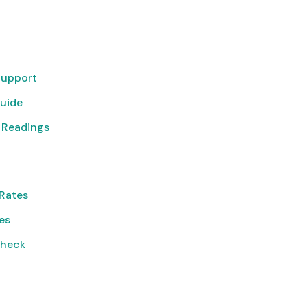
Support
uide
 Readings
Rates
ies
Check