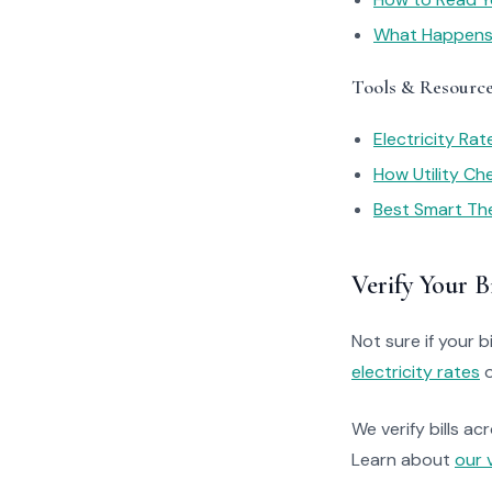
What Happens I
Tools & Resourc
Electricity Ra
How Utility C
Best Smart Th
Verify Your Bi
Not sure if your bi
electricity rates
o
We verify bills ac
Learn about
our 