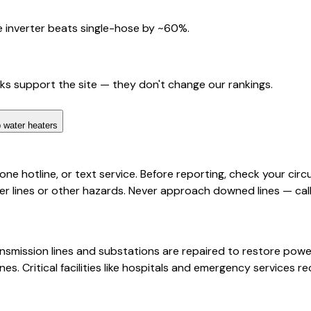
 inverter beats single-hose by ~60%.
nks support the site — they don't change our rankings.
 water heaters
 hotline, or text service. Before reporting, check your circui
ines or other hazards. Never approach downed lines — call 
ansmission lines and substations are repaired to restore powe
es. Critical facilities like hospitals and emergency services r