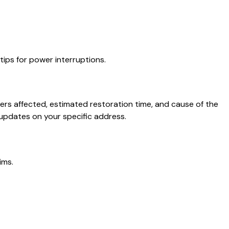
ips for power interruptions.
rs affected, estimated restoration time, and cause of the
updates on your specific address.
ims.