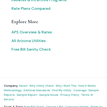
Rate Plans Compared
Explore More
APS Overview & Rates
All Arizona Utilities
Free Bill Sanity Check
Company:
About
·
Why Utility Check
·
Why I Built This
·
How It Works
·
Methodology
·
Editorial Standards
·
Find My Utility
·
Coverage
·
Sample
Reports
·
Sample Report
·
Sample Issues
·
Privacy Policy
·
Terms of
Service
Tools & Data:
Free Bill Check
·
Upload a Bill
·
Compare Utilities
·
Rates by