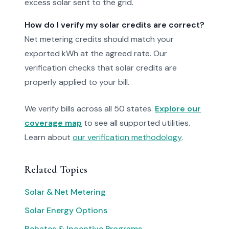
excess solar sent to the grid.
How do I verify my solar credits are correct?
Net metering credits should match your
exported kWh at the agreed rate. Our
verification checks that solar credits are
properly applied to your bill.
We verify bills across all 50 states.
Explore our
coverage map
to see all supported utilities.
Learn about
our verification methodology
.
Related Topics
Solar & Net Metering
Solar Energy Options
Rebates & Incentive Programs