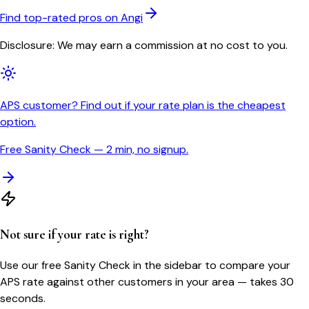
Find top-rated pros on Angi
Disclosure: We may earn a commission at no cost to you.
APS customer? Find out if your rate plan is the cheapest
option.
Free Sanity Check — 2 min, no signup.
Not sure if your rate is right?
Use our free Sanity Check in the sidebar to compare your
APS
rate against other customers in your area — takes 30
seconds.