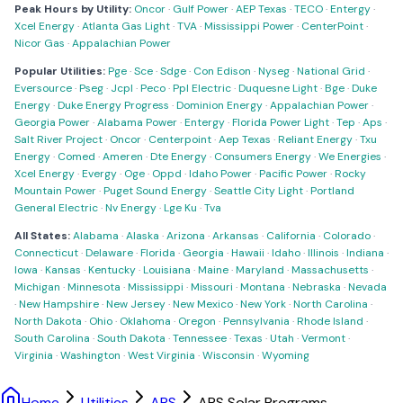
Peak Hours by Utility:
Oncor
·
Gulf Power
·
AEP Texas
·
TECO
·
Entergy
·
Xcel Energy
·
Atlanta Gas Light
·
TVA
·
Mississippi Power
·
CenterPoint
·
Nicor Gas
·
Appalachian Power
Popular Utilities:
Pge
·
Sce
·
Sdge
·
Con Edison
·
Nyseg
·
National Grid
·
Eversource
·
Pseg
·
Jcpl
·
Peco
·
Ppl Electric
·
Duquesne Light
·
Bge
·
Duke
Energy
·
Duke Energy Progress
·
Dominion Energy
·
Appalachian Power
·
Georgia Power
·
Alabama Power
·
Entergy
·
Florida Power Light
·
Tep
·
Aps
·
Salt River Project
·
Oncor
·
Centerpoint
·
Aep Texas
·
Reliant Energy
·
Txu
Energy
·
Comed
·
Ameren
·
Dte Energy
·
Consumers Energy
·
We Energies
·
Xcel Energy
·
Evergy
·
Oge
·
Oppd
·
Idaho Power
·
Pacific Power
·
Rocky
Mountain Power
·
Puget Sound Energy
·
Seattle City Light
·
Portland
General Electric
·
Nv Energy
·
Lge Ku
·
Tva
All States:
Alabama
·
Alaska
·
Arizona
·
Arkansas
·
California
·
Colorado
·
Connecticut
·
Delaware
·
Florida
·
Georgia
·
Hawaii
·
Idaho
·
Illinois
·
Indiana
·
Iowa
·
Kansas
·
Kentucky
·
Louisiana
·
Maine
·
Maryland
·
Massachusetts
·
Michigan
·
Minnesota
·
Mississippi
·
Missouri
·
Montana
·
Nebraska
·
Nevada
·
New Hampshire
·
New Jersey
·
New Mexico
·
New York
·
North Carolina
·
North Dakota
·
Ohio
·
Oklahoma
·
Oregon
·
Pennsylvania
·
Rhode Island
·
South Carolina
·
South Dakota
·
Tennessee
·
Texas
·
Utah
·
Vermont
·
Virginia
·
Washington
·
West Virginia
·
Wisconsin
·
Wyoming
Home
Utilities
APS
APS Solar Programs