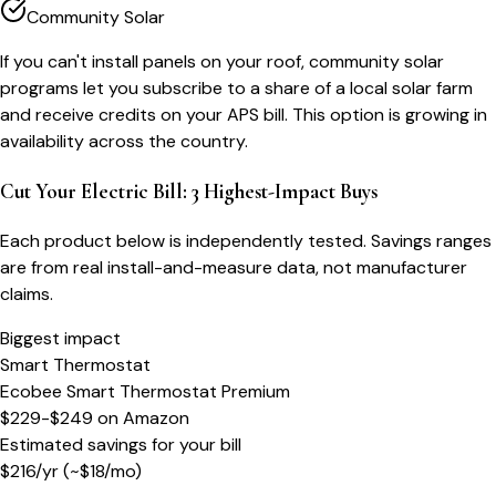
Community Solar
If you can't install panels on your roof, community solar
programs let you subscribe to a share of a local solar farm
and receive credits on your APS bill. This option is growing in
availability across the country.
Cut Your Electric Bill: 3 Highest-Impact Buys
Each product below is independently tested. Savings ranges
are from real install-and-measure data, not manufacturer
claims.
Biggest impact
Smart Thermostat
Ecobee Smart Thermostat Premium
$229-$249
on
Amazon
Estimated savings for your bill
$
216
/yr
(~$
18
/mo)