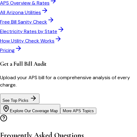
APS
Overview & Rates
All
Arizona
Utilities
Free Bill Sanity Check
Electricity Rates by State
How Utility Check Works
Pricing
Get a Full Bill Audit
Upload your
APS
bill for a comprehensive analysis of every
charge.
See Top Picks
Explore Our Coverage Map
More
APS
Topics
Frequently Asked Questions