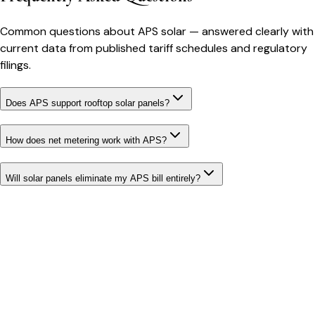
Common questions about
APS
solar
— answered clearly with
current data from published tariff schedules and regulatory
filings.
Does APS support rooftop solar panels?
How does net metering work with APS?
Will solar panels eliminate my APS bill entirely?
Bill cutter
See what YOUR bill should be
Cut my bill