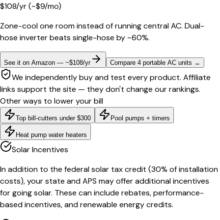
$
108
/yr
(~$
9
/mo)
Zone-cool one room instead of running central AC. Dual-
hose inverter beats single-hose by ~60%.
See it on Amazon — ~$108/yr
Compare 4 portable AC units
→
We independently buy and test every product. Affiliate
links support the site — they don't change our rankings.
Other ways to lower your bill
Top bill-cutters under $300
Pool pumps + timers
Heat pump water heaters
Solar Incentives
In addition to the federal solar tax credit (30% of installation
costs), your state and APS may offer additional incentives
for going solar. These can include rebates, performance-
based incentives, and renewable energy credits.