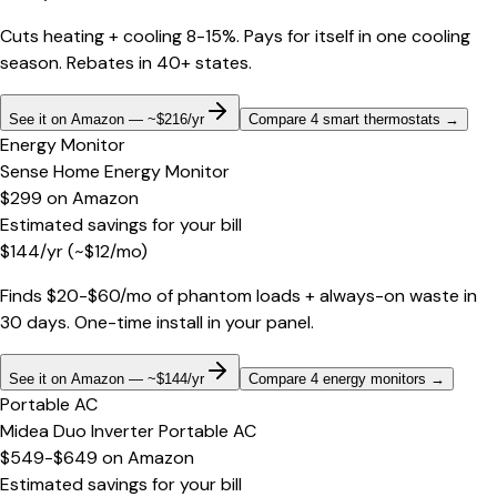
Cuts heating + cooling 8-15%. Pays for itself in one cooling
season. Rebates in 40+ states.
See it on Amazon — ~$216/yr
Compare 4 smart thermostats
→
Energy Monitor
Sense Home Energy Monitor
$299
on
Amazon
Estimated savings for your bill
$
144
/yr
(~$
12
/mo)
Finds $20-$60/mo of phantom loads + always-on waste in
30 days. One-time install in your panel.
See it on Amazon — ~$144/yr
Compare 4 energy monitors
→
Portable AC
Midea Duo Inverter Portable AC
$549-$649
on
Amazon
Estimated savings for your bill