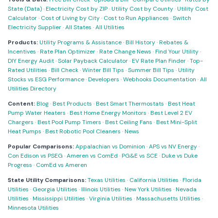
State (Data)
·
Electricity Cost by ZIP
·
Utility Cost by County
·
Utility Cost
Calculator
·
Cost of Living by City
·
Cost to Run Appliances
·
Switch
Electricity Supplier
·
All States
·
All Utilities
Products:
Utility Programs & Assistance
·
Bill History
·
Rebates &
Incentives
·
Rate Plan Optimizer
·
Rate Change News
·
Find Your Utility
·
DIY Energy Audit
·
Solar Payback Calculator
·
EV Rate Plan Finder
·
Top-
Rated Utilities
·
Bill Check
·
Winter Bill Tips
·
Summer Bill Tips
·
Utility
Stocks vs ESG Performance
·
Developers
·
Webhooks Documentation
·
All
Utilities Directory
Content:
Blog
·
Best Products
·
Best Smart Thermostats
·
Best Heat
Pump Water Heaters
·
Best Home Energy Monitors
·
Best Level 2 EV
Chargers
·
Best Pool Pump Timers
·
Best Ceiling Fans
·
Best Mini-Split
Heat Pumps
·
Best Robotic Pool Cleaners
·
News
Popular Comparisons:
Appalachian vs Dominion
·
APS vs NV Energy
·
Con Edison vs PSEG
·
Ameren vs ComEd
·
PG&E vs SCE
·
Duke vs Duke
Progress
·
ComEd vs Ameren
State Utility Comparisons:
Texas Utilities
·
California Utilities
·
Florida
Utilities
·
Georgia Utilities
·
Illinois Utilities
·
New York Utilities
·
Nevada
Utilities
·
Mississippi Utilities
·
Virginia Utilities
·
Massachusetts Utilities
·
Minnesota Utilities