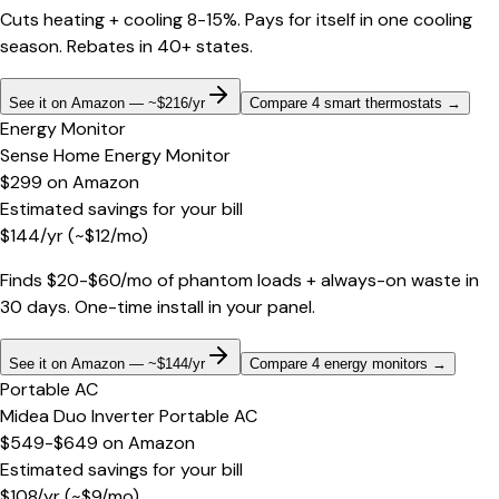
Cuts heating + cooling 8-15%. Pays for itself in one cooling
season. Rebates in 40+ states.
See it on Amazon — ~$216/yr
Compare 4 smart thermostats
→
Energy Monitor
Sense Home Energy Monitor
$299
on
Amazon
Estimated savings for your bill
$
144
/yr
(~$
12
/mo)
Finds $20-$60/mo of phantom loads + always-on waste in
30 days. One-time install in your panel.
See it on Amazon — ~$144/yr
Compare 4 energy monitors
→
Portable AC
Midea Duo Inverter Portable AC
$549-$649
on
Amazon
Estimated savings for your bill
$
108
/yr
(~$
9
/mo)