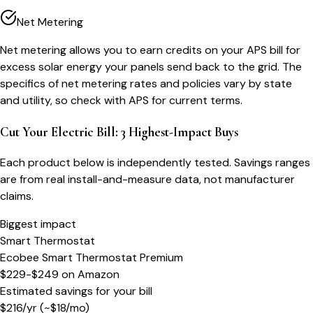
Net Metering
Net metering allows you to earn credits on your APS bill for
excess solar energy your panels send back to the grid. The
specifics of net metering rates and policies vary by state
and utility, so check with APS for current terms.
Cut Your Electric Bill: 3 Highest-Impact Buys
Each product below is independently tested. Savings ranges
are from real install-and-measure data, not manufacturer
claims.
Biggest impact
Smart Thermostat
Ecobee Smart Thermostat Premium
$229-$249
on
Amazon
Estimated savings for your bill
$
216
/yr
(~$
18
/mo)