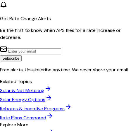
Get Rate Change Alerts
Be the first to know when
APS
files for a rate increase or
decrease.
Subscribe
Free alerts. Unsubscribe anytime. We never share your email.
Related Topics
Solar & Net Metering
Solar Energy Options
Rebates & Incentive Programs
Rate Plans Compared
Explore More