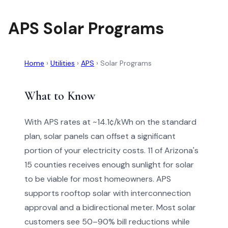
APS Solar Programs
Home
›
Utilities
›
APS
›
Solar Programs
What to Know
With APS rates at ~14.1¢/kWh on the standard
plan, solar panels can offset a significant
portion of your electricity costs. 11 of Arizona's
15 counties receives enough sunlight for solar
to be viable for most homeowners. APS
supports rooftop solar with interconnection
approval and a bidirectional meter. Most solar
customers see 50–90% bill reductions while