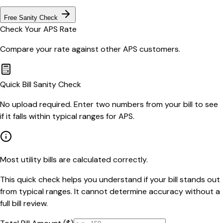
Free Sanity Check
Check Your
APS
Rate
Compare your rate against other
APS
customers.
Quick Bill Sanity Check
No upload required. Enter two numbers from your bill to see
if it falls within typical ranges for APS.
Most utility bills are calculated correctly.
This quick check helps you understand if your bill stands out
from typical ranges. It cannot determine accuracy without a
full bill review.