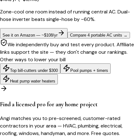
Zone-cool one room instead of running central AC. Dual-
hose inverter beats single-hose by ~60%.
See it on Amazon — ~$108/yr
Compare 4 portable AC units
→
We independently buy and test every product. Affiliate
links support the site — they don't change our rankings.
Other ways to lower your bill
Top bill-cutters under $300
Pool pumps + timers
Heat pump water heaters
Find a licensed pro for any home project
Angi matches you to pre-screened, customer-rated
contractors in your area — HVAC, plumbing, electrical,
roofing, windows, handyman, and more. Free quotes.