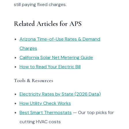
still paying fixed charges.
Related Articles for APS
Arizona Time-of-Use Rates & Demand
Charges
California Solar Net Metering Guide
How to Read Your Electric Bill
Tools & Resources
Electricity Rates by State (2026 Data)
How Utility Check Works
Best Smart Thermostats
— Our top picks for
cutting HVAC costs