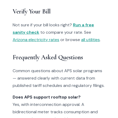
Verify Your Bill
Not sure if your bill looks right?
Run a free
sanity check
to compare your rate. See
Arizona electricity rates
or browse
all utilities
.
Frequently Asked Questions
Common questions about APS solar programs
— answered clearly with current data from
published tariff schedules and regulatory filings.
Does APS support rooftop solar?
Yes, with interconnection approval. A
bidirectional meter tracks consumption and