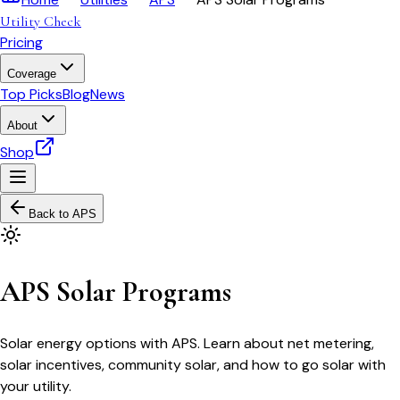
Utility Check
Pricing
Coverage
Top Picks
Blog
News
About
Shop
Back to
APS
APS Solar Programs
Solar energy options with APS. Learn about net metering,
solar incentives, community solar, and how to go solar with
your utility.