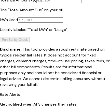
Total Bill Amount ($)
The "Total Amount Due" on your bill
kWh Used
Usually labeled "Total kWh" or "Usage"
Run Sanity Check
Disclaimer:
This tool provides a rough estimate based on
typical residential rates. It does not account for fixed
charges, demand charges, time-of-use pricing, taxes, fees, or
other bill components. Results are for informational
purposes only and should not be considered financial or
legal advice. We cannot determine billing accuracy without
reviewing your full bill.
Rate Alerts
Get notified when
APS
changes their rates.