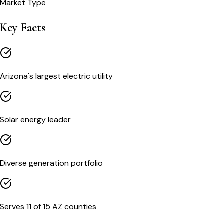
Market Type
Key Facts
Arizona's largest electric utility
Solar energy leader
Diverse generation portfolio
Serves 11 of 15 AZ counties