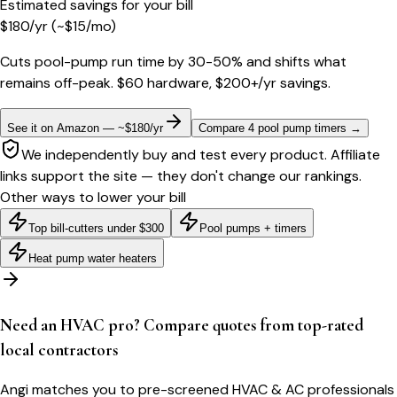
Estimated savings for your bill
$
180
/yr
(~$
15
/mo)
Cuts pool-pump run time by 30-50% and shifts what
remains off-peak. $60 hardware, $200+/yr savings.
See it on Amazon — ~$180/yr
Compare 4 pool pump timers
→
We independently buy and test every product. Affiliate
links support the site — they don't change our rankings.
Other ways to lower your bill
Top bill-cutters under $300
Pool pumps + timers
Heat pump water heaters
Need an HVAC pro? Compare quotes from top-rated
local contractors
Angi matches you to pre-screened HVAC & AC professionals