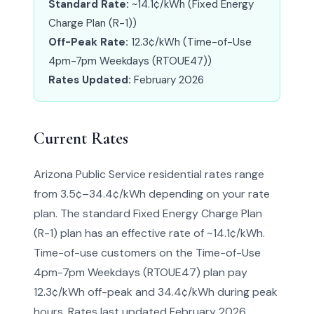
Standard Rate:
~14.1¢/kWh (Fixed Energy
Charge Plan (R-1))
Off-Peak Rate:
12.3¢/kWh (Time-of-Use
4pm-7pm Weekdays (RTOUE47))
Rates Updated:
February 2026
Current Rates
Arizona Public Service residential rates range
from 3.5¢–34.4¢/kWh depending on your rate
plan. The standard Fixed Energy Charge Plan
(R-1) plan has an effective rate of ~14.1¢/kWh.
Time-of-use customers on the Time-of-Use
4pm-7pm Weekdays (RTOUE47) plan pay
12.3¢/kWh off-peak and 34.4¢/kWh during peak
hours. Rates last updated February 2026.