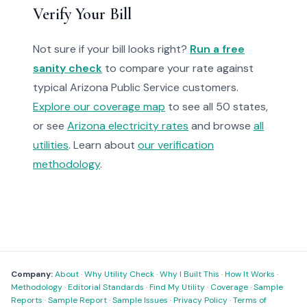
Verify Your Bill
Not sure if your bill looks right?
Run a free
sanity check
to compare your rate against
typical Arizona Public Service customers.
Explore our coverage map
to see all 50 states,
or see
Arizona electricity rates
and browse
all
utilities
. Learn about
our verification
methodology
.
Company:
About
·
Why Utility Check
·
Why I Built This
·
How It Works
·
Methodology
·
Editorial Standards
·
Find My Utility
·
Coverage
·
Sample
Reports
·
Sample Report
·
Sample Issues
·
Privacy Policy
·
Terms of