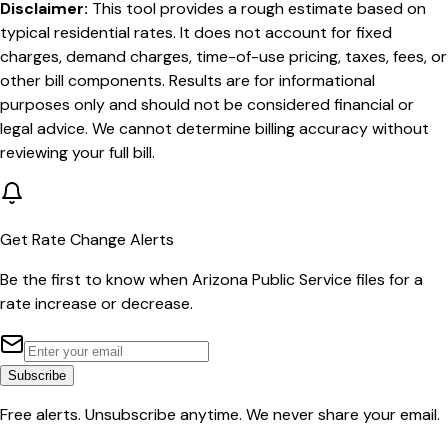
Disclaimer:
This tool provides a rough estimate based on
typical residential rates. It does not account for fixed
charges, demand charges, time-of-use pricing, taxes, fees, or
other bill components. Results are for informational
purposes only and should not be considered financial or
legal advice. We cannot determine billing accuracy without
reviewing your full bill.
Get Rate Change Alerts
Be the first to know when
Arizona Public Service
files for a
rate increase or decrease.
Subscribe
Free alerts. Unsubscribe anytime. We never share your email.