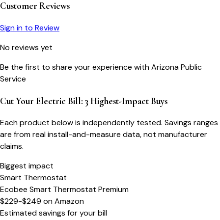
Customer Reviews
Sign in to Review
No reviews yet
Be the first to share your experience with
Arizona Public
Service
Cut Your Electric Bill: 3 Highest-Impact Buys
Each product below is independently tested. Savings ranges
are from real install-and-measure data, not manufacturer
claims.
Biggest impact
Smart Thermostat
Ecobee Smart Thermostat Premium
$229-$249
on
Amazon
Estimated savings for your bill