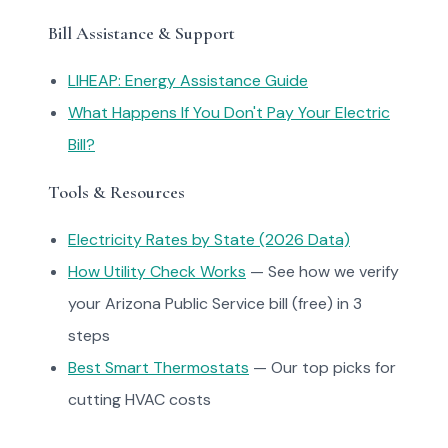
Bill Assistance & Support
LIHEAP: Energy Assistance Guide
What Happens If You Don't Pay Your Electric
Bill?
Tools & Resources
Electricity Rates by State (2026 Data)
How Utility Check Works
— See how we verify
your Arizona Public Service bill (free) in 3
steps
Best Smart Thermostats
— Our top picks for
cutting HVAC costs