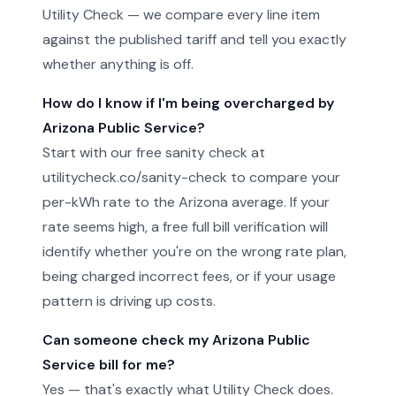
Utility Check — we compare every line item
against the published tariff and tell you exactly
whether anything is off.
How do I know if I'm being overcharged by
Arizona Public Service?
Start with our free sanity check at
utilitycheck.co/sanity-check to compare your
per-kWh rate to the Arizona average. If your
rate seems high, a free full bill verification will
identify whether you're on the wrong rate plan,
being charged incorrect fees, or if your usage
pattern is driving up costs.
Can someone check my Arizona Public
Service bill for me?
Yes — that's exactly what Utility Check does.