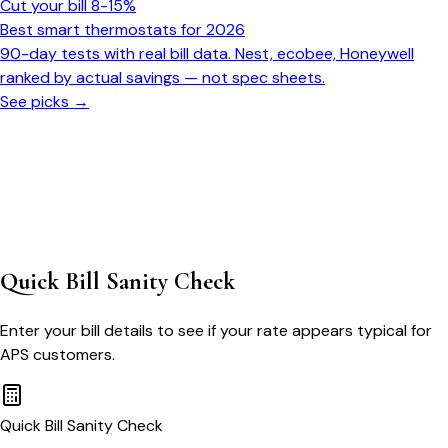
Cut your bill 8-15%
Best smart thermostats for 2026
90-day tests with real bill data. Nest, ecobee, Honeywell
ranked by actual savings — not spec sheets.
See picks →
Quick Bill Sanity Check
Enter your bill details to see if your rate appears typical for
APS
customers.
Quick Bill Sanity Check