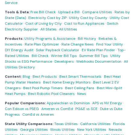
Service
Tools & Data:
Free Bill Check
·
Upload a Bill
·
Compare Utilities
·
Rates by
State (Data)
·
Electricity Cost by ZIP
·
Utility Cost by County
·
Utility Cost
Calculator
·
Cost of Living by City
·
Cost to Run Appliances
·
Switch
Electricity Supplier
·
All States
·
All Utilities
Products:
Utility Programs & Assistance
·
Bill History
·
Rebates &
Incentives
·
Rate Plan Optimizer
·
Rate Change News
·
Find Your Utility
·
DIY Energy Audit
·
Solar Payback Calculator
·
EV Rate Plan Finder
·
Top-
Rated Utilities
·
Bill Check
·
Winter Bill Tips
·
Summer Bill Tips
·
Utility
Stocks vs ESG Performance
·
Developers
·
Webhooks Documentation
·
All
Utilities Directory
Content:
Blog
·
Best Products
·
Best Smart Thermostats
·
Best Heat
Pump Water Heaters
·
Best Home Energy Monitors
·
Best Level 2 EV
Chargers
·
Best Pool Pump Timers
·
Best Ceiling Fans
·
Best Mini-Split
Heat Pumps
·
Best Robotic Pool Cleaners
·
News
Popular Comparisons:
Appalachian vs Dominion
·
APS vs NV Energy
·
Con Edison vs PSEG
·
Ameren vs ComEd
·
PG&E vs SCE
·
Duke vs Duke
Progress
·
ComEd vs Ameren
State Utility Comparisons:
Texas Utilities
·
California Utilities
·
Florida
Utilities
·
Georgia Utilities
·
Illinois Utilities
·
New York Utilities
·
Nevada