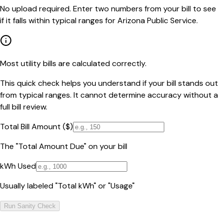
No upload required. Enter two numbers from your bill to see
if it falls within typical ranges for Arizona Public Service.
Most utility bills are calculated correctly.
This quick check helps you understand if your bill stands out
from typical ranges. It cannot determine accuracy without a
full bill review.
Total Bill Amount ($)
The "Total Amount Due" on your bill
kWh Used
Usually labeled "Total kWh" or "Usage"
Run Sanity Check