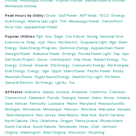
Utilities
·
Mississippi Utilities
·
Virginia Utilities
·
Massachusetts Utilities
·
Minnesota Utilities
Peak Hours by Utility:
Oncor
·
Gulf Power
·
AEP Texas
·
TECO
·
Entergy
·
Xcel Energy
·
Atlanta Gas Light
·
TVA
·
Mississippi Power
·
CenterPoint
·
Nicor Gas
·
Appalachian Power
Popular Utilities:
Pge
·
Sce
·
Sdge
·
Con Edison
·
Nyseg
·
National Grid
·
Eversource
·
Pseg
·
Jcpl
·
Peco
·
Ppl Electric
·
Duquesne Light
·
Bge
·
Duke
Energy
·
Duke Energy Progress
·
Dominion Energy
·
Appalachian Power
·
Georgia Power
·
Alabama Power
·
Entergy
·
Florida Power Light
·
Tep
·
Aps
·
Salt River Project
·
Oncor
·
Centerpoint
·
Aep Texas
·
Reliant Energy
·
Txu
Energy
·
Comed
·
Ameren
·
Dte Energy
·
Consumers Energy
·
We Energies
·
Xcel Energy
·
Evergy
·
Oge
·
Oppd
·
Idaho Power
·
Pacific Power
·
Rocky
Mountain Power
·
Puget Sound Energy
·
Seattle City Light
·
Portland
General Electric
·
Nv Energy
·
Lge Ku
·
Tva
All States:
Alabama
·
Alaska
·
Arizona
·
Arkansas
·
California
·
Colorado
·
Connecticut
·
Delaware
·
Florida
·
Georgia
·
Hawaii
·
Idaho
·
Illinois
·
Indiana
·
Iowa
·
Kansas
·
Kentucky
·
Louisiana
·
Maine
·
Maryland
·
Massachusetts
·
Michigan
·
Minnesota
·
Mississippi
·
Missouri
·
Montana
·
Nebraska
·
Nevada
·
New Hampshire
·
New Jersey
·
New Mexico
·
New York
·
North Carolina
·
North Dakota
·
Ohio
·
Oklahoma
·
Oregon
·
Pennsylvania
·
Rhode Island
·
South Carolina
·
South Dakota
·
Tennessee
·
Texas
·
Utah
·
Vermont
·
Virginia
·
Washington
·
West Virginia
·
Wisconsin
·
Wyoming