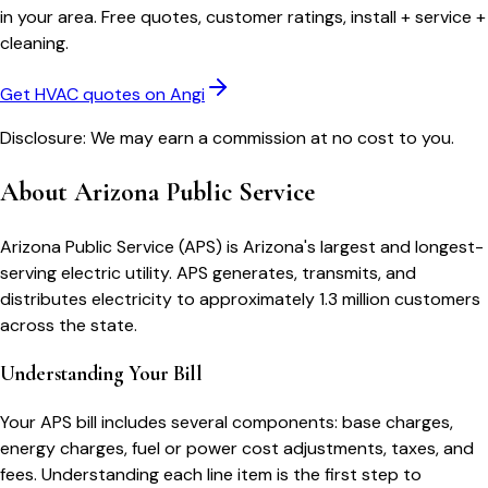
in your area. Free quotes, customer ratings, install + service +
cleaning.
Get HVAC quotes on Angi
Disclosure: We may earn a commission at no cost to you.
About
Arizona Public Service
Arizona Public Service (APS) is Arizona's largest and longest-
serving electric utility. APS generates, transmits, and
distributes electricity to approximately 1.3 million customers
across the state.
Understanding Your Bill
Your
APS
bill includes several components: base charges,
energy charges, fuel or power cost adjustments, taxes, and
fees. Understanding each line item is the first step to