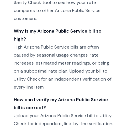
Sanity Check tool to see how your rate
compares to other Arizona Public Service
customers.
Why is my Arizona Public Service bill so
high?
High Arizona Public Service bills are often
caused by seasonal usage changes, rate
increases, estimated meter readings, or being
on a suboptimal rate plan. Upload your bill to
Utility Check for an independent verification of
every line item.
How can I verify my Arizona Public Service
bill is correct?
Upload your Arizona Public Service bill to Utility
Check for independent, line-by-line verification.