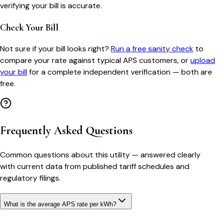
verifying your bill is accurate.
Check Your Bill
Not sure if your bill looks right?
Run a free sanity check
to
compare your rate against typical
APS
customers, or
upload
your bill
for a complete independent verification — both are
free.
Frequently Asked Questions
Common questions about this utility — answered clearly
with current data from published tariff schedules and
regulatory filings.
What is the average APS rate per kWh?