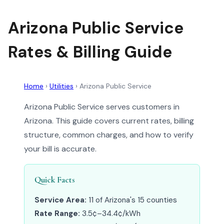
Arizona Public Service
Rates & Billing Guide
Home
›
Utilities
›
Arizona Public Service
Arizona Public Service serves customers in
Arizona. This guide covers current rates, billing
structure, common charges, and how to verify
your bill is accurate.
Quick Facts
Service Area:
11 of Arizona's 15 counties
Rate Range:
3.5¢–34.4¢/kWh