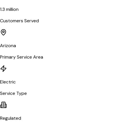
1.3 million
Customers Served
Arizona
Primary Service Area
Electric
Service Type
Regulated