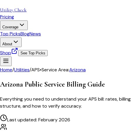
Utility Check
Pricing
Coverage
Top Picks
Blog
News
About
Shop
See Top Picks
Home
/
Utilities
/
APS
•
Service Area:
Arizona
Arizona Public Service
Billing Guide
Everything you need to understand your
APS
bill: rates, billing
structure, and how to verify accuracy.
Last updated: February 2026