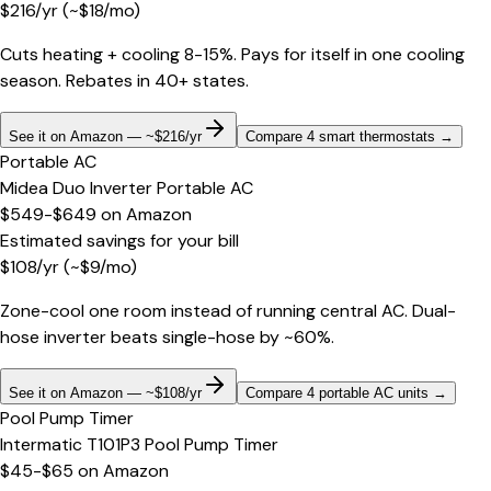
$
216
/yr
(~$
18
/mo)
Cuts heating + cooling 8-15%. Pays for itself in one cooling
season. Rebates in 40+ states.
See it on Amazon — ~$216/yr
Compare 4 smart thermostats
→
Portable AC
Midea Duo Inverter Portable AC
$549-$649
on
Amazon
Estimated savings for your bill
$
108
/yr
(~$
9
/mo)
Zone-cool one room instead of running central AC. Dual-
hose inverter beats single-hose by ~60%.
See it on Amazon — ~$108/yr
Compare 4 portable AC units
→
Pool Pump Timer
Intermatic T101P3 Pool Pump Timer
$45-$65
on
Amazon