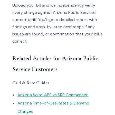
Upload your bill and we independently verify
every charge against Arizona Public Service's
current tariff. You'll get a detailed report with
findings and step-by-step next steps if any
issues are found, or confirmation that your bill is
correct.
Related Articles for Arizona Public
Service Customers
Grid & Rate Guides
Arizona Solar: APS vs SRP Comparison
Arizona Time-of-Use Rates & Demand
Charges