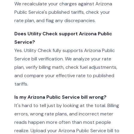
We recalculate your charges against Arizona
Public Service's published tariffs, check your
rate plan, and flag any discrepancies.
Does Utility Check support Arizona Public
Service?
Yes. Utility Check fully supports Arizona Public
Service bill verification. We analyze your rate
plan, verify billing math, check fuel adjustments,
and compare your effective rate to published
tariffs.
Is my Arizona Public Service bill wrong?
It's hard to tell just by looking at the total. Billing
errors, wrong rate plans, and incorrect meter
reads happen more often than most people
realize. Upload your Arizona Public Service bill to