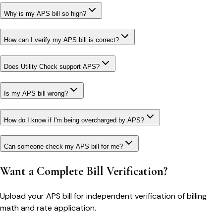
Why is my APS bill so high?
How can I verify my APS bill is correct?
Does Utility Check support APS?
Is my APS bill wrong?
How do I know if I'm being overcharged by APS?
Can someone check my APS bill for me?
Want a Complete Bill Verification?
Upload your
APS
bill for independent verification of billing
math and rate application.