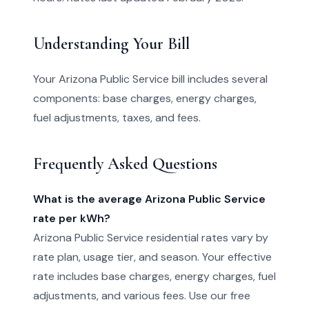
Understanding Your Bill
Your Arizona Public Service bill includes several
components: base charges, energy charges,
fuel adjustments, taxes, and fees.
Frequently Asked Questions
What is the average Arizona Public Service
rate per kWh?
Arizona Public Service residential rates vary by
rate plan, usage tier, and season. Your effective
rate includes base charges, energy charges, fuel
adjustments, and various fees. Use our free