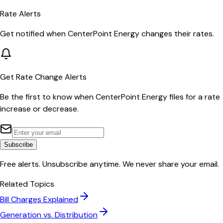
Rate Alerts
Get notified when
CenterPoint Energy
changes their rates.
Get Rate Change Alerts
Be the first to know when
CenterPoint Energy
files for a rate
increase or decrease.
Subscribe
Free alerts. Unsubscribe anytime. We never share your email.
Related Topics
Bill Charges Explained
Generation vs. Distribution