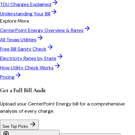
TDU Charges Explained
Understanding Your Bill
Explore More
CenterPoint Energy
Overview & Rates
All
Texas
Utilities
Free Bill Sanity Check
Electricity Rates by State
How Utility Check Works
Pricing
Get a Full Bill Audit
Upload your
CenterPoint Energy
bill for a comprehensive
analysis of every charge.
See Top Picks