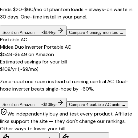
Finds $20-$60/mo of phantom loads + always-on waste in
30 days. One-time install in your panel.
See it on Amazon — ~$144/yr
Compare 4 energy monitors
→
Portable AC
Midea Duo Inverter Portable AC
$549-$649
on
Amazon
Estimated savings for your bill
$
108
/yr
(~$
9
/mo)
Zone-cool one room instead of running central AC. Dual-
hose inverter beats single-hose by ~60%.
See it on Amazon — ~$108/yr
Compare 4 portable AC units
→
We independently buy and test every product. Affiliate
links support the site — they don't change our rankings.
Other ways to lower your bill