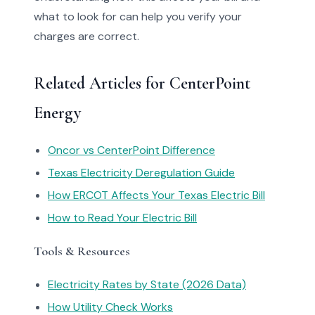
what to look for can help you verify your
charges are correct.
Related Articles for CenterPoint
Energy
Oncor vs CenterPoint Difference
Texas Electricity Deregulation Guide
How ERCOT Affects Your Texas Electric Bill
How to Read Your Electric Bill
Tools & Resources
Electricity Rates by State (2026 Data)
How Utility Check Works