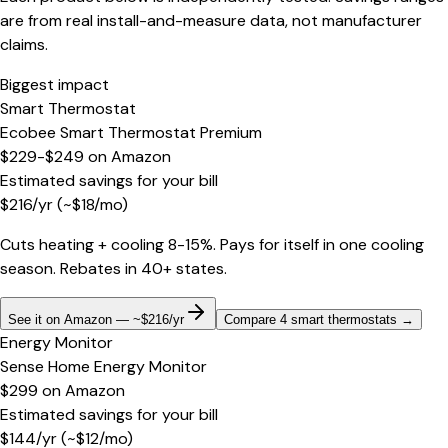
are from real install-and-measure data, not manufacturer
claims.
Biggest impact
Smart Thermostat
Ecobee Smart Thermostat Premium
$229-$249
on
Amazon
Estimated savings for your bill
$
216
/yr
(~$
18
/mo)
Cuts heating + cooling 8-15%. Pays for itself in one cooling
season. Rebates in 40+ states.
See it on Amazon — ~$216/yr
Compare 4 smart thermostats
→
Energy Monitor
Sense Home Energy Monitor
$299
on
Amazon
Estimated savings for your bill
$
144
/yr
(~$
12
/mo)