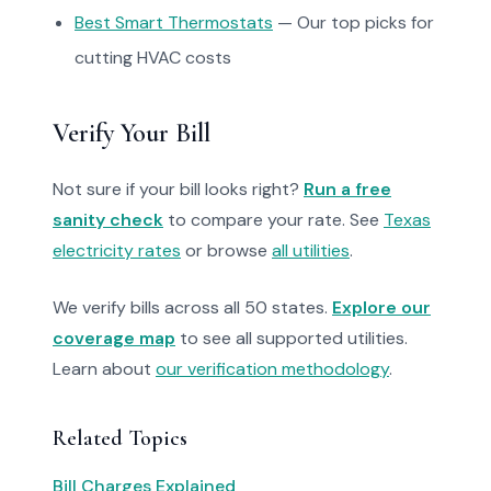
Best Smart Thermostats
— Our top picks for
cutting HVAC costs
Verify Your Bill
Not sure if your bill looks right?
Run a free
sanity check
to compare your rate. See
Texas
electricity rates
or browse
all utilities
.
We verify bills across all 50 states.
Explore our
coverage map
to see all supported utilities.
Learn about
our verification methodology
.
Related Topics
Bill Charges Explained