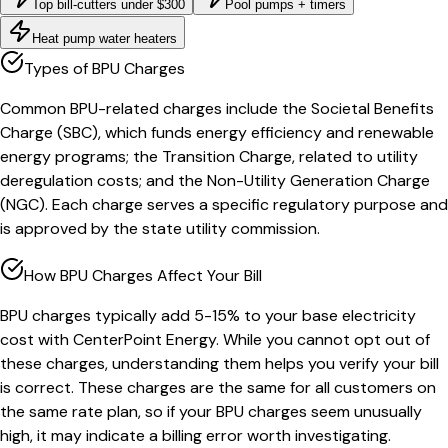
Top bill-cutters under $300
Pool pumps + timers
Heat pump water heaters
Types of BPU Charges
Common BPU-related charges include the Societal Benefits
Charge (SBC), which funds energy efficiency and renewable
energy programs; the Transition Charge, related to utility
deregulation costs; and the Non-Utility Generation Charge
(NGC). Each charge serves a specific regulatory purpose and
is approved by the state utility commission.
How BPU Charges Affect Your Bill
BPU charges typically add 5-15% to your base electricity
cost with CenterPoint Energy. While you cannot opt out of
these charges, understanding them helps you verify your bill
is correct. These charges are the same for all customers on
the same rate plan, so if your BPU charges seem unusually
high, it may indicate a billing error worth investigating.