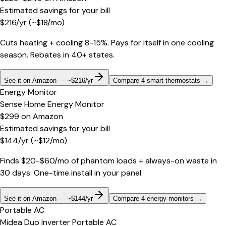
Estimated savings for your bill
$
216
/yr
(~$
18
/mo)
Cuts heating + cooling 8-15%. Pays for itself in one cooling
season. Rebates in 40+ states.
See it on Amazon — ~$216/yr
Compare 4 smart thermostats
→
Energy Monitor
Sense Home Energy Monitor
$299
on
Amazon
Estimated savings for your bill
$
144
/yr
(~$
12
/mo)
Finds $20-$60/mo of phantom loads + always-on waste in
30 days. One-time install in your panel.
See it on Amazon — ~$144/yr
Compare 4 energy monitors
→
Portable AC
Midea Duo Inverter Portable AC