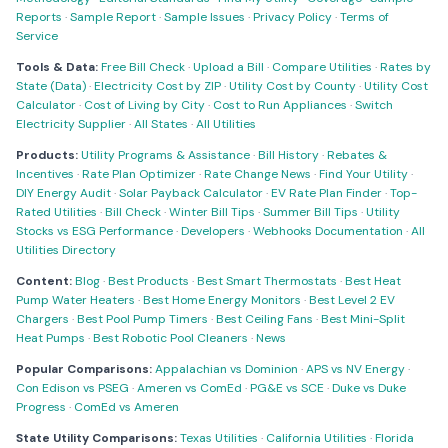
Reports
·
Sample Report
·
Sample Issues
·
Privacy Policy
·
Terms of
Service
Tools & Data:
Free Bill Check
·
Upload a Bill
·
Compare Utilities
·
Rates by
State (Data)
·
Electricity Cost by ZIP
·
Utility Cost by County
·
Utility Cost
Calculator
·
Cost of Living by City
·
Cost to Run Appliances
·
Switch
Electricity Supplier
·
All States
·
All Utilities
Products:
Utility Programs & Assistance
·
Bill History
·
Rebates &
Incentives
·
Rate Plan Optimizer
·
Rate Change News
·
Find Your Utility
·
DIY Energy Audit
·
Solar Payback Calculator
·
EV Rate Plan Finder
·
Top-
Rated Utilities
·
Bill Check
·
Winter Bill Tips
·
Summer Bill Tips
·
Utility
Stocks vs ESG Performance
·
Developers
·
Webhooks Documentation
·
All
Utilities Directory
Content:
Blog
·
Best Products
·
Best Smart Thermostats
·
Best Heat
Pump Water Heaters
·
Best Home Energy Monitors
·
Best Level 2 EV
Chargers
·
Best Pool Pump Timers
·
Best Ceiling Fans
·
Best Mini-Split
Heat Pumps
·
Best Robotic Pool Cleaners
·
News
Popular Comparisons:
Appalachian vs Dominion
·
APS vs NV Energy
·
Con Edison vs PSEG
·
Ameren vs ComEd
·
PG&E vs SCE
·
Duke vs Duke
Progress
·
ComEd vs Ameren
State Utility Comparisons:
Texas Utilities
·
California Utilities
·
Florida