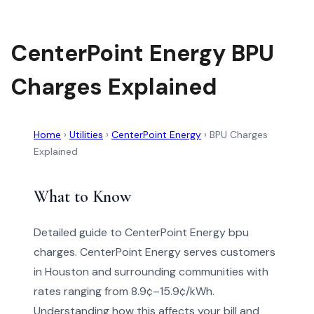
CenterPoint Energy BPU
Charges Explained
Home
›
Utilities
›
CenterPoint Energy
›
BPU Charges
Explained
What to Know
Detailed guide to CenterPoint Energy bpu
charges. CenterPoint Energy serves customers
in Houston and surrounding communities with
rates ranging from 8.9¢–15.9¢/kWh.
Understanding how this affects your bill and