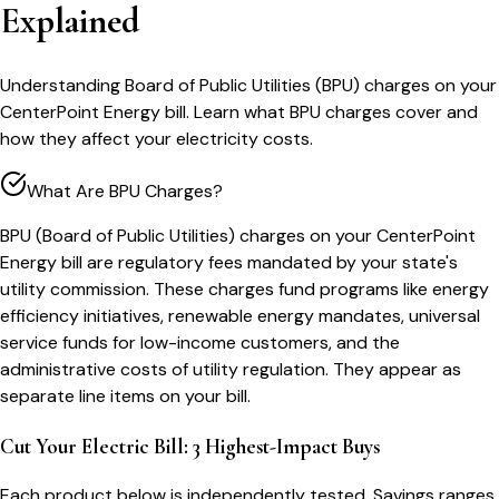
Explained
Understanding Board of Public Utilities (BPU) charges on your
CenterPoint Energy bill. Learn what BPU charges cover and
how they affect your electricity costs.
What Are BPU Charges?
BPU (Board of Public Utilities) charges on your CenterPoint
Energy bill are regulatory fees mandated by your state's
utility commission. These charges fund programs like energy
efficiency initiatives, renewable energy mandates, universal
service funds for low-income customers, and the
administrative costs of utility regulation. They appear as
separate line items on your bill.
Cut Your Electric Bill: 3 Highest-Impact Buys
Each product below is independently tested. Savings ranges