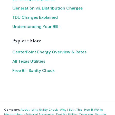
Generation vs. Distribution Charges
TDU Charges Explained
Understanding Your Bill
Explore More
CenterPoint Energy Overview & Rates
All Texas Utilities
Free Bill Sanity Check
Company:
About
·
Why Utility Check
·
Why I Built This
·
How It Works
·
Methodology
·
Editorial Standards
·
Find My Utility
·
Coverage
·
Sample