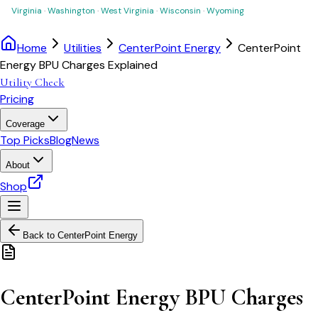
Virginia
·
Washington
·
West Virginia
·
Wisconsin
·
Wyoming
Home
Utilities
CenterPoint Energy
CenterPoint
Energy BPU Charges Explained
Utility Check
Pricing
Coverage
Top Picks
Blog
News
About
Shop
Back to
CenterPoint Energy
CenterPoint Energy BPU Charges