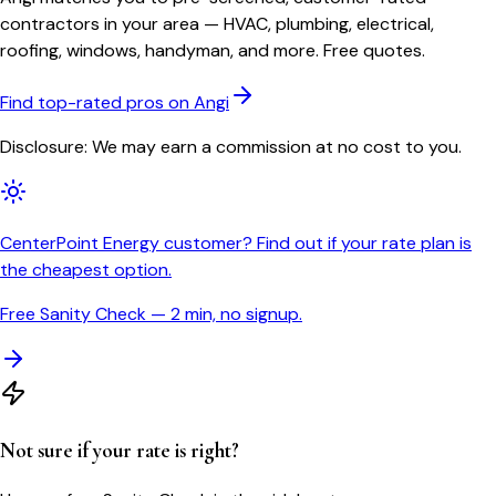
contractors in your area — HVAC, plumbing, electrical,
roofing, windows, handyman, and more. Free quotes.
Find top-rated pros on Angi
Disclosure: We may earn a commission at no cost to you.
CenterPoint Energy customer? Find out if your rate plan is
the cheapest option.
Free Sanity Check — 2 min, no signup.
Not sure if your rate is right?