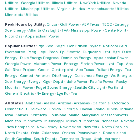
Utilities
·
Georgia Utilities
·
Illinois Utilities
·
New York Utilities
·
Nevada
Utilities
·
Mississippi Utilities
·
Virginia Utilities
·
Massachusetts Utilities
·
Minnesota Utilities
Peak Hours by Utility:
Oncor
·
Gulf Power
·
AEP Texas
·
TECO
·
Entergy
·
Xcel Energy
·
Atlanta Gas Light
·
TVA
·
Mississippi Power
·
CenterPoint
·
Nicor Gas
·
Appalachian Power
Popular Utilities:
Pge
·
Sce
·
Sdge
·
Con Edison
·
Nyseg
·
National Grid
·
Eversource
·
Pseg
·
Jcpl
·
Peco
·
Ppl Electric
·
Duquesne Light
·
Bge
·
Duke
Energy
·
Duke Energy Progress
·
Dominion Energy
·
Appalachian Power
·
Georgia Power
·
Alabama Power
·
Entergy
·
Florida Power Light
·
Tep
·
Aps
·
Salt River Project
·
Oncor
·
Centerpoint
·
Aep Texas
·
Reliant Energy
·
Txu
Energy
·
Comed
·
Ameren
·
Dte Energy
·
Consumers Energy
·
We Energies
·
Xcel Energy
·
Evergy
·
Oge
·
Oppd
·
Idaho Power
·
Pacific Power
·
Rocky
Mountain Power
·
Puget Sound Energy
·
Seattle City Light
·
Portland
General Electric
·
Nv Energy
·
Lge Ku
·
Tva
All States:
Alabama
·
Alaska
·
Arizona
·
Arkansas
·
California
·
Colorado
·
Connecticut
·
Delaware
·
Florida
·
Georgia
·
Hawaii
·
Idaho
·
Illinois
·
Indiana
·
Iowa
·
Kansas
·
Kentucky
·
Louisiana
·
Maine
·
Maryland
·
Massachusetts
·
Michigan
·
Minnesota
·
Mississippi
·
Missouri
·
Montana
·
Nebraska
·
Nevada
·
New Hampshire
·
New Jersey
·
New Mexico
·
New York
·
North Carolina
·
North Dakota
·
Ohio
·
Oklahoma
·
Oregon
·
Pennsylvania
·
Rhode Island
·
South Carolina
·
South Dakota
·
Tennessee
·
Texas
·
Utah
·
Vermont
·