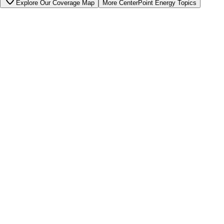
Explore Our Coverage Map
More
CenterPoint Energy
Topics
Bill cutter
See what YOUR bill should be
Cut my bill