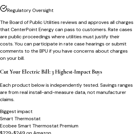
Regulatory Oversight
The Board of Public Utilities reviews and approves all charges
that CenterPoint Energy can pass to customers. Rate cases
are public proceedings where utilities must justify their
costs. You can participate in rate case hearings or submit
comments to the BPU if you have concerns about charges
on your bill.
Cut Your Electric Bill: 3 Highest-Impact Buys
Each product below is independently tested. Savings ranges
are from real install-and-measure data, not manufacturer
claims.
Biggest impact
Smart Thermostat
Ecobee Smart Thermostat Premium
$229-$249
on
Amazon