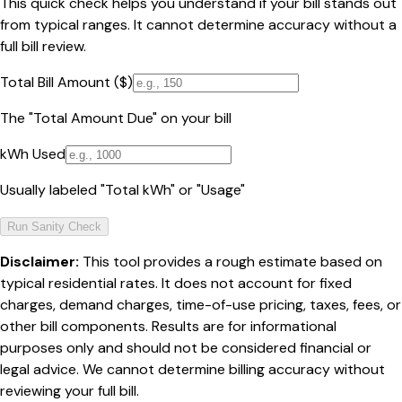
This quick check helps you understand if your bill stands out
from typical ranges. It cannot determine accuracy without a
full bill review.
Total Bill Amount ($)
The "Total Amount Due" on your bill
kWh Used
Usually labeled "Total kWh" or "Usage"
Run Sanity Check
Disclaimer:
This tool provides a rough estimate based on
typical residential rates. It does not account for fixed
charges, demand charges, time-of-use pricing, taxes, fees, or
other bill components. Results are for informational
purposes only and should not be considered financial or
legal advice. We cannot determine billing accuracy without
reviewing your full bill.