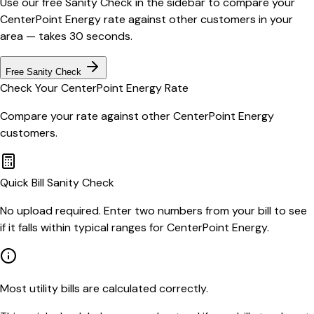
Use our free Sanity Check in the sidebar to compare your
CenterPoint Energy
rate against other customers in your
area — takes 30 seconds.
Free Sanity Check
Check Your
CenterPoint Energy
Rate
Compare your rate against other
CenterPoint Energy
customers.
Quick Bill Sanity Check
No upload required. Enter two numbers from your bill to see
if it falls within typical ranges for CenterPoint Energy.
Most utility bills are calculated correctly.