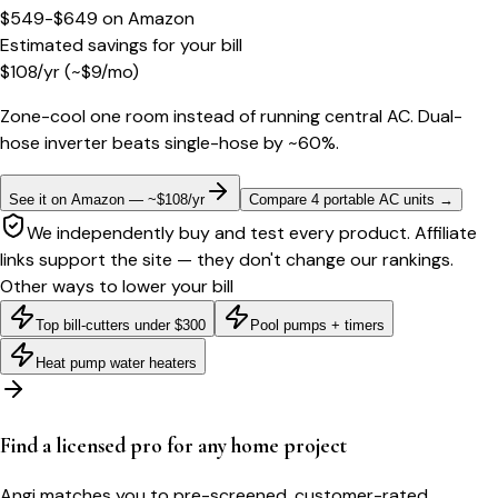
$549-$649
on
Amazon
Estimated savings for your bill
$
108
/yr
(~$
9
/mo)
Zone-cool one room instead of running central AC. Dual-
hose inverter beats single-hose by ~60%.
See it on Amazon — ~$108/yr
Compare 4 portable AC units
→
We independently buy and test every product. Affiliate
links support the site — they don't change our rankings.
Other ways to lower your bill
Top bill-cutters under $300
Pool pumps + timers
Heat pump water heaters
Find a licensed pro for any home project
Angi matches you to pre-screened, customer-rated