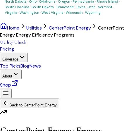
North Dakota
·
Ohio
·
Oklahoma
·
Oregon
·
Pennsylvania
·
Rhode Island
·
South Carolina
·
South Dakota
·
Tennessee
·
Texas
·
Utah
·
Vermont
·
Virginia
·
Washington
·
West Virginia
·
Wisconsin
·
Wyoming
Home
Utilities
CenterPoint Energy
CenterPoint
Energy Energy Efficiency Programs
Utility Check
Pricing
Coverage
Top Picks
Blog
News
About
Shop
Back to
CenterPoint Energy
CenterPoint Energy Energy