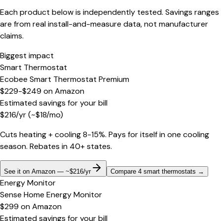
Each product below is independently tested. Savings ranges
are from real install-and-measure data, not manufacturer
claims.
Biggest impact
Smart Thermostat
Ecobee Smart Thermostat Premium
$229-$249
on
Amazon
Estimated savings for your bill
$
216
/yr
(~$
18
/mo)
Cuts heating + cooling 8-15%. Pays for itself in one cooling
season. Rebates in 40+ states.
See it on Amazon — ~$216/yr
Compare 4 smart thermostats
→
Energy Monitor
Sense Home Energy Monitor
$299
on
Amazon
Estimated savings for your bill