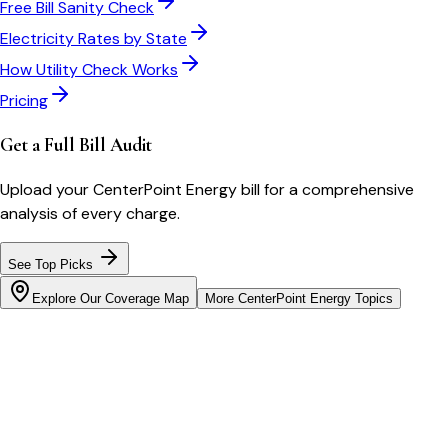
Free Bill Sanity Check
Electricity Rates by State
How Utility Check Works
Pricing
Get a Full Bill Audit
Upload your
CenterPoint Energy
bill for a comprehensive
analysis of every charge.
See Top Picks
Explore Our Coverage Map
More
CenterPoint Energy
Topics
Bill cutter
See what YOUR bill should be
Cut my bill