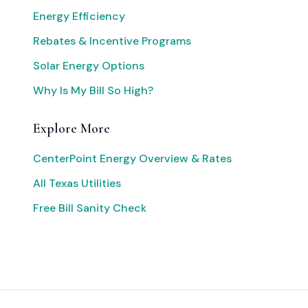
Energy Efficiency
Rebates & Incentive Programs
Solar Energy Options
Why Is My Bill So High?
Explore More
CenterPoint Energy Overview & Rates
All Texas Utilities
Free Bill Sanity Check