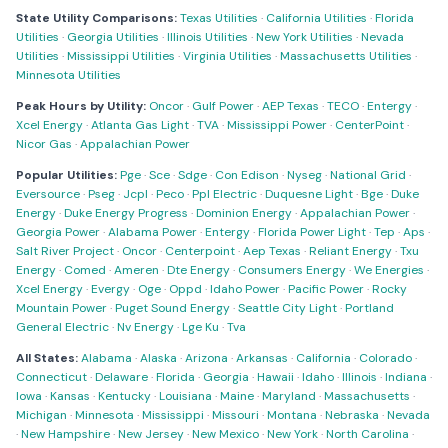
State Utility Comparisons:
Texas Utilities
·
California Utilities
·
Florida
Utilities
·
Georgia Utilities
·
Illinois Utilities
·
New York Utilities
·
Nevada
Utilities
·
Mississippi Utilities
·
Virginia Utilities
·
Massachusetts Utilities
·
Minnesota Utilities
Peak Hours by Utility:
Oncor
·
Gulf Power
·
AEP Texas
·
TECO
·
Entergy
·
Xcel Energy
·
Atlanta Gas Light
·
TVA
·
Mississippi Power
·
CenterPoint
·
Nicor Gas
·
Appalachian Power
Popular Utilities:
Pge
·
Sce
·
Sdge
·
Con Edison
·
Nyseg
·
National Grid
·
Eversource
·
Pseg
·
Jcpl
·
Peco
·
Ppl Electric
·
Duquesne Light
·
Bge
·
Duke
Energy
·
Duke Energy Progress
·
Dominion Energy
·
Appalachian Power
·
Georgia Power
·
Alabama Power
·
Entergy
·
Florida Power Light
·
Tep
·
Aps
·
Salt River Project
·
Oncor
·
Centerpoint
·
Aep Texas
·
Reliant Energy
·
Txu
Energy
·
Comed
·
Ameren
·
Dte Energy
·
Consumers Energy
·
We Energies
·
Xcel Energy
·
Evergy
·
Oge
·
Oppd
·
Idaho Power
·
Pacific Power
·
Rocky
Mountain Power
·
Puget Sound Energy
·
Seattle City Light
·
Portland
General Electric
·
Nv Energy
·
Lge Ku
·
Tva
All States:
Alabama
·
Alaska
·
Arizona
·
Arkansas
·
California
·
Colorado
·
Connecticut
·
Delaware
·
Florida
·
Georgia
·
Hawaii
·
Idaho
·
Illinois
·
Indiana
·
Iowa
·
Kansas
·
Kentucky
·
Louisiana
·
Maine
·
Maryland
·
Massachusetts
·
Michigan
·
Minnesota
·
Mississippi
·
Missouri
·
Montana
·
Nebraska
·
Nevada
·
New Hampshire
·
New Jersey
·
New Mexico
·
New York
·
North Carolina
·