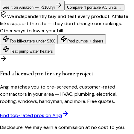
See it on Amazon — ~$108/yr
Compare 4 portable AC units
→
We independently buy and test every product. Affiliate
links support the site — they don't change our rankings.
Other ways to lower your bill
Top bill-cutters under $300
Pool pumps + timers
Heat pump water heaters
Find a licensed pro for any home project
Angi matches you to pre-screened, customer-rated
contractors in your area — HVAC, plumbing, electrical,
roofing, windows, handyman, and more. Free quotes.
Find top-rated pros on Angi
Disclosure: We may earn a commission at no cost to you.