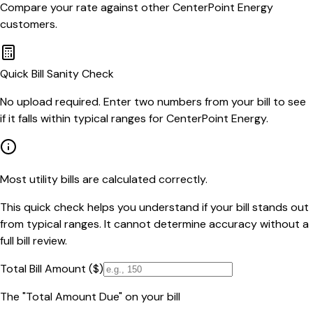
Compare your rate against other
CenterPoint Energy
customers.
Quick Bill Sanity Check
No upload required. Enter two numbers from your bill to see
if it falls within typical ranges for CenterPoint Energy.
Most utility bills are calculated correctly.
This quick check helps you understand if your bill stands out
from typical ranges. It cannot determine accuracy without a
full bill review.
Total Bill Amount ($)
The "Total Amount Due" on your bill