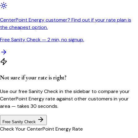
CenterPoint Energy customer? Find out if your rate plan is
the cheapest option.
Free Sanity Check — 2 min, no signup.
Not sure if your rate is right?
Use our free Sanity Check in the sidebar to compare your
CenterPoint Energy
rate against other customers in your
area — takes 30 seconds.
Free Sanity Check
Check Your
CenterPoint Energy
Rate