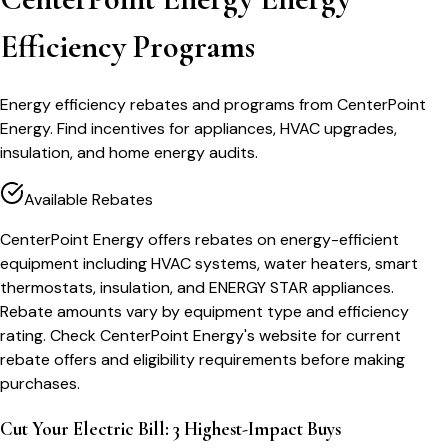
Efficiency Programs
Energy efficiency rebates and programs from CenterPoint
Energy. Find incentives for appliances, HVAC upgrades,
insulation, and home energy audits.
Available Rebates
CenterPoint Energy offers rebates on energy-efficient
equipment including HVAC systems, water heaters, smart
thermostats, insulation, and ENERGY STAR appliances.
Rebate amounts vary by equipment type and efficiency
rating. Check CenterPoint Energy's website for current
rebate offers and eligibility requirements before making
purchases.
Cut Your Electric Bill: 3 Highest-Impact Buys