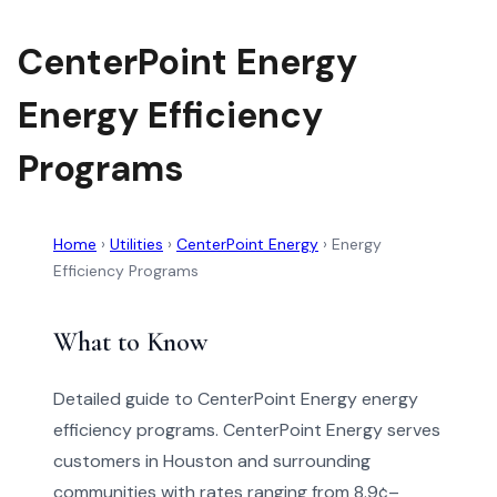
CenterPoint Energy
Energy Efficiency
Programs
Home
›
Utilities
›
CenterPoint Energy
›
Energy
Efficiency Programs
What to Know
Detailed guide to CenterPoint Energy energy
efficiency programs. CenterPoint Energy serves
customers in Houston and surrounding
communities with rates ranging from 8.9¢–