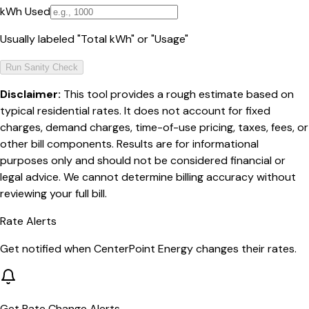
kWh Used
Usually labeled "Total kWh" or "Usage"
Run Sanity Check
Disclaimer:
This tool provides a rough estimate based on
typical residential rates. It does not account for fixed
charges, demand charges, time-of-use pricing, taxes, fees, or
other bill components. Results are for informational
purposes only and should not be considered financial or
legal advice. We cannot determine billing accuracy without
reviewing your full bill.
Rate Alerts
Get notified when
CenterPoint Energy
changes their rates.
Get Rate Change Alerts