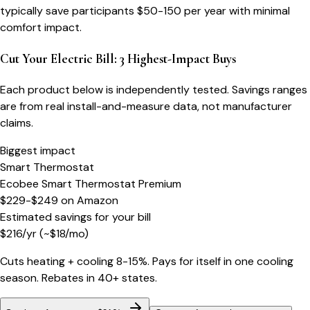
typically save participants $50-150 per year with minimal
comfort impact.
Cut Your Electric Bill: 3 Highest-Impact Buys
Each product below is independently tested. Savings ranges
are from real install-and-measure data, not manufacturer
claims.
Biggest impact
Smart Thermostat
Ecobee Smart Thermostat Premium
$229-$249
on
Amazon
Estimated savings for your bill
$
216
/yr
(~$
18
/mo)
Cuts heating + cooling 8-15%. Pays for itself in one cooling
season. Rebates in 40+ states.