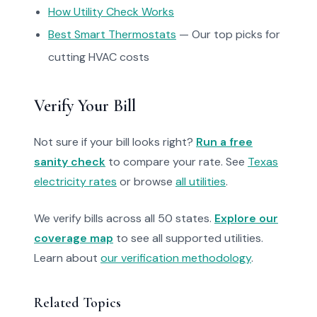
How Utility Check Works
Best Smart Thermostats
— Our top picks for
cutting HVAC costs
Verify Your Bill
Not sure if your bill looks right?
Run a free
sanity check
to compare your rate. See
Texas
electricity rates
or browse
all utilities
.
We verify bills across all 50 states.
Explore our
coverage map
to see all supported utilities.
Learn about
our verification methodology
.
Related Topics