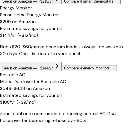
See it on Amazon — ~$216/yr
Compare 4 smart thermostats
→
Energy Monitor
Sense Home Energy Monitor
$299
on
Amazon
Estimated savings for your bill
$
144
/yr
(~$
12
/mo)
Finds $20-$60/mo of phantom loads + always-on waste in
30 days. One-time install in your panel.
See it on Amazon — ~$144/yr
Compare 4 energy monitors
→
Portable AC
Midea Duo Inverter Portable AC
$549-$649
on
Amazon
Estimated savings for your bill
$
108
/yr
(~$
9
/mo)
Zone-cool one room instead of running central AC. Dual-
hose inverter beats single-hose by ~60%.