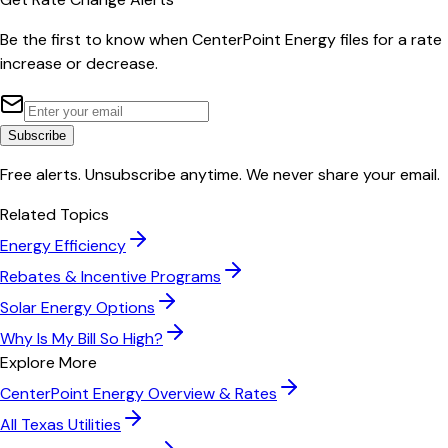
Be the first to know when
CenterPoint Energy
files for a rate
increase or decrease.
Subscribe
Free alerts. Unsubscribe anytime. We never share your email.
Related Topics
Energy Efficiency
Rebates & Incentive Programs
Solar Energy Options
Why Is My Bill So High?
Explore More
CenterPoint Energy
Overview & Rates
All
Texas
Utilities