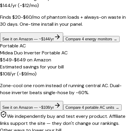
$
144
/yr
(~$
12
/mo)
Finds $20-$60/mo of phantom loads + always-on waste in
30 days. One-time install in your panel.
See it on Amazon — ~$144/yr
Compare 4 energy monitors
→
Portable AC
Midea Duo Inverter Portable AC
$549-$649
on
Amazon
Estimated savings for your bill
$
108
/yr
(~$
9
/mo)
Zone-cool one room instead of running central AC. Dual-
hose inverter beats single-hose by ~60%.
See it on Amazon — ~$108/yr
Compare 4 portable AC units
→
We independently buy and test every product. Affiliate
links support the site — they don't change our rankings.
Other ways to lower your bill