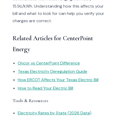
15.9¢/kWh. Understanding how this affects your
bill and what to look for can help you verify your
charges are correct.
Related Articles for CenterPoint
Energy
Oncor vs CenterPoint Difference
Texas Electricity Deregulation Guide
How ERCOT Affects Your Texas Electric Bill
How to Read Your Electric Bill
Tools & Resources
Electricity Rates by State (2026 Data)