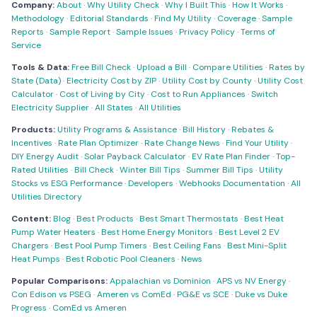
Company:
About
·
Why Utility Check
·
Why I Built This
·
How It Works
·
Methodology
·
Editorial Standards
·
Find My Utility
·
Coverage
·
Sample
Reports
·
Sample Report
·
Sample Issues
·
Privacy Policy
·
Terms of
Service
Tools & Data:
Free Bill Check
·
Upload a Bill
·
Compare Utilities
·
Rates by
State (Data)
·
Electricity Cost by ZIP
·
Utility Cost by County
·
Utility Cost
Calculator
·
Cost of Living by City
·
Cost to Run Appliances
·
Switch
Electricity Supplier
·
All States
·
All Utilities
Products:
Utility Programs & Assistance
·
Bill History
·
Rebates &
Incentives
·
Rate Plan Optimizer
·
Rate Change News
·
Find Your Utility
·
DIY Energy Audit
·
Solar Payback Calculator
·
EV Rate Plan Finder
·
Top-
Rated Utilities
·
Bill Check
·
Winter Bill Tips
·
Summer Bill Tips
·
Utility
Stocks vs ESG Performance
·
Developers
·
Webhooks Documentation
·
All
Utilities Directory
Content:
Blog
·
Best Products
·
Best Smart Thermostats
·
Best Heat
Pump Water Heaters
·
Best Home Energy Monitors
·
Best Level 2 EV
Chargers
·
Best Pool Pump Timers
·
Best Ceiling Fans
·
Best Mini-Split
Heat Pumps
·
Best Robotic Pool Cleaners
·
News
Popular Comparisons:
Appalachian vs Dominion
·
APS vs NV Energy
·
Con Edison vs PSEG
·
Ameren vs ComEd
·
PG&E vs SCE
·
Duke vs Duke
Progress
·
ComEd vs Ameren