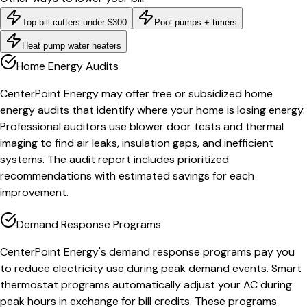
Top bill-cutters under $300
Pool pumps + timers
Heat pump water heaters
Home Energy Audits
CenterPoint Energy may offer free or subsidized home
energy audits that identify where your home is losing energy.
Professional auditors use blower door tests and thermal
imaging to find air leaks, insulation gaps, and inefficient
systems. The audit report includes prioritized
recommendations with estimated savings for each
improvement.
Demand Response Programs
CenterPoint Energy's demand response programs pay you
to reduce electricity use during peak demand events. Smart
thermostat programs automatically adjust your AC during
peak hours in exchange for bill credits. These programs