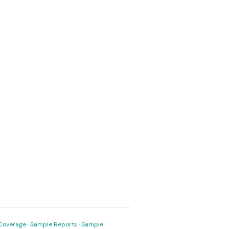
Coverage
·
Sample Reports
·
Sample