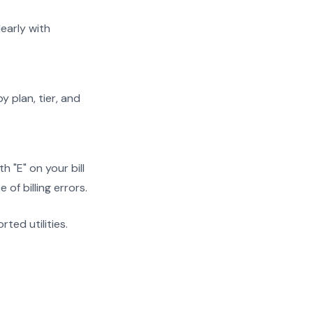
early with
y plan, tier, and
 "E" on your bill
f billing errors.
rted utilities.