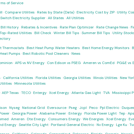
rms of Service
ll
·
Compare Utilities
·
Rates by State (Data)
·
Electricity Cost by ZIP
·
Utility C
·
Switch Electricity Supplier
·
All States
·
All Utilities
·
Bill History
·
Rebates & Incentives
·
Rate Plan Optimizer
·
Rate Change News
·
Fi
Top-Rated Utilities
·
Bill Check
·
Winter Bill Tips
·
Summer Bill Tips
·
Utility Stoc
rectory
t Thermostats
·
Best Heat Pump Water Heaters
·
Best Home Energy Monitors
·
B
t Heat Pumps
·
Best Robotic Pool Cleaners
·
News
ominion
·
APS vs NV Energy
·
Con Edison vs PSEG
·
Ameren vs ComEd
·
PG&E vs 
s
·
California Utilities
·
Florida Utilities
·
Georgia Utilities
·
Illinois Utilities
·
New York
ilities
·
Minnesota Utilities
·
AEP Texas
·
TECO
·
Entergy
·
Xcel Energy
·
Atlanta Gas Light
·
TVA
·
Mississippi 
ison
·
Nyseg
·
National Grid
·
Eversource
·
Pseg
·
Jcpl
·
Peco
·
Ppl Electric
·
Duques
Power
·
Georgia Power
·
Alabama Power
·
Entergy
·
Florida Power Light
·
Tep
·
Ap
omed
·
Ameren
·
Dte Energy
·
Consumers Energy
·
We Energies
·
Xcel Energy
·
Ev
nd Energy
·
Seattle City Light
·
Portland General Electric
·
Nv Energy
·
Lge Ku
·
Tv