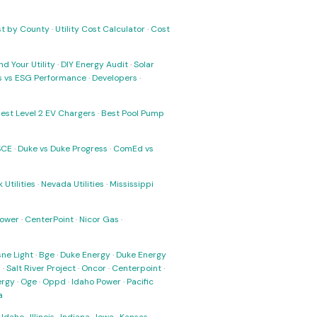
ost by County
·
Utility Cost Calculator
·
Cost
nd Your Utility
·
DIY Energy Audit
·
Solar
ks vs ESG Performance
·
Developers
·
est Level 2 EV Chargers
·
Best Pool Pump
SCE
·
Duke vs Duke Progress
·
ComEd vs
 Utilities
·
Nevada Utilities
·
Mississippi
Power
·
CenterPoint
·
Nicor Gas
·
ne Light
·
Bge
·
Duke Energy
·
Duke Energy
s
·
Salt River Project
·
Oncor
·
Centerpoint
·
ergy
·
Oge
·
Oppd
·
Idaho Power
·
Pacific
a