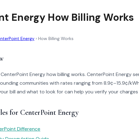
nt Energy How Billing Works
nterPoint Energy
›
How Billing Works
w
 CenterPoint Energy how billing works. CenterPoint Energy se
ounding communities with rates ranging from 8.9¢–15.9¢/kW
your bill and what to look for can help you verify your charges
les for CenterPoint Energy
rPoint Difference
ity Deregulation Guide