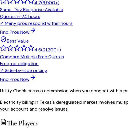
4.7
(
8,900+
)
Same-Day Response Available
Quotes in 24 hours
✓
Many pros respond within hours
Find Pros Now
Best Value
4.6
(
21,200+
)
Compare Multiple Free Quotes
Free, no obligation
✓
Side-by-side pricing
Find Pros Now
Utility Check earns a commission when you connect with a pro
Electricity billing in Texas's deregulated market involves mu
your account and resolve issues.
The Players