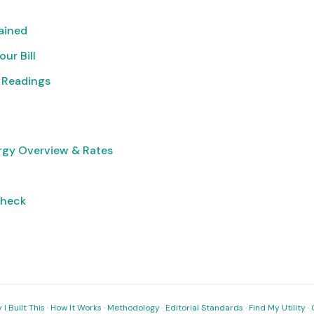
lained
ur Bill
 Readings
rgy Overview & Rates
Check
I Built This
·
How It Works
·
Methodology
·
Editorial Standards
·
Find My Utility
·