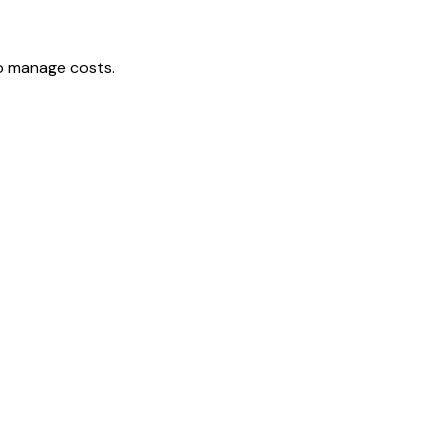
to manage costs.