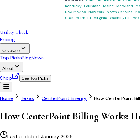
All States:
Alabama
·
Alaska
·
Arizona
·
Ark
Kentucky
·
Louisiana
·
Maine
·
Maryland
·
Ma
New Mexico
·
New York
·
North Carolina
·
No
Utah
·
Vermont
·
Virginia
·
Washington
·
Wes
Utility Check
Pricing
Coverage
Top Picks
Blog
News
About
Shop
See Top Picks
Home
Texas
CenterPoint Energy
How CenterPoint Bil
How CenterPoint Billing Works: Ho
Last updated:
January 2026