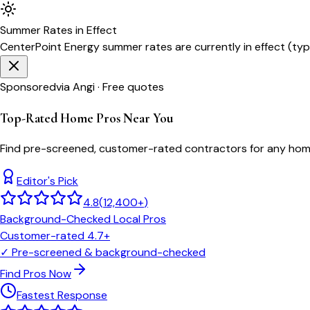
Summer
Rates in Effect
CenterPoint Energy
summer rates are currently in effect (typ
Sponsored
via Angi · Free quotes
Top-Rated Home Pros Near You
Find pre-screened, customer-rated contractors for any home
Editor's Pick
4.8
(
12,400+
)
Background-Checked Local Pros
Customer-rated 4.7+
✓
Pre-screened & background-checked
Find Pros Now
Fastest Response