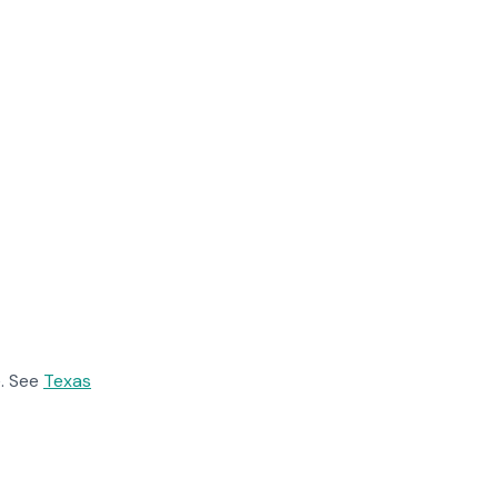
. See
Texas