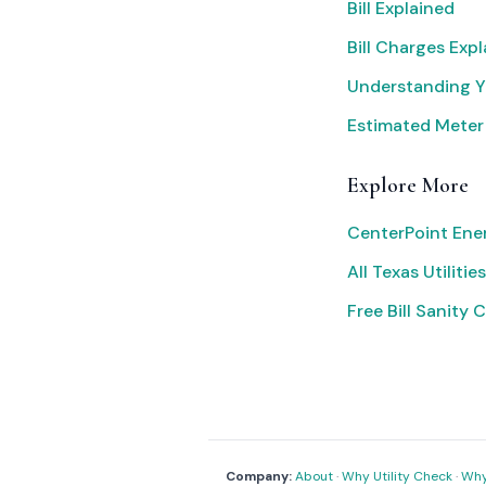
Bill Explained
Bill Charges Exp
Understanding Yo
Estimated Meter
Explore More
CenterPoint Ene
All Texas Utilities
Free Bill Sanity 
Company:
About
·
Why Utility Check
·
Why 