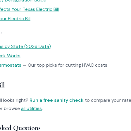
cts Your Texas Electric Bill
r Electric Bill
es
tes by State (2026 Data)
heck Works
ermostats
— Our top picks for cutting HVAC costs
ll
ll looks right?
Run a free sanity check
to compare your rate
r browse
all utilities
.
sked Questions