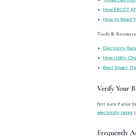
How ERCOT Affe
How to Read You
Tools & Resourc
Electricity Ra
How Utility C
Best Smart Th
Verify Your Bi
Not sure if your bi
electricity rates
o
Frequently A