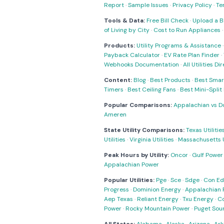
Report
·
Sample Issues
·
Privacy Policy
·
Te
Tools & Data:
Free Bill Check
·
Upload a Bi
of Living by City
·
Cost to Run Appliances
Products:
Utility Programs & Assistance
Payback Calculator
·
EV Rate Plan Finder
·
Webhooks Documentation
·
All Utilities Di
Content:
Blog
·
Best Products
·
Best Smar
Timers
·
Best Ceiling Fans
·
Best Mini-Spli
Popular Comparisons:
Appalachian vs D
Ameren
State Utility Comparisons:
Texas Utilitie
Utilities
·
Virginia Utilities
·
Massachusetts Ut
Peak Hours by Utility:
Oncor
·
Gulf Power
Appalachian Power
Popular Utilities:
Pge
·
Sce
·
Sdge
·
Con Ed
Progress
·
Dominion Energy
·
Appalachian 
Aep Texas
·
Reliant Energy
·
Txu Energy
·
C
Power
·
Rocky Mountain Power
·
Puget Sou