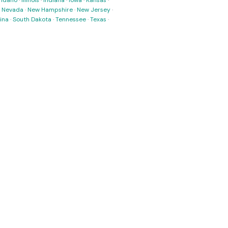
·
Idaho
·
Illinois
·
Indiana
·
Iowa
·
Kansas
·
·
Nevada
·
New Hampshire
·
New Jersey
·
ina
·
South Dakota
·
Tennessee
·
Texas
·