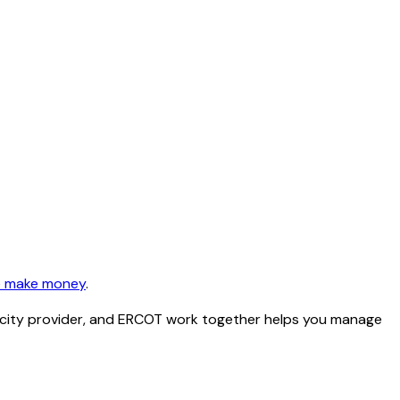
 make money
.
ctricity provider, and ERCOT work together helps you manage