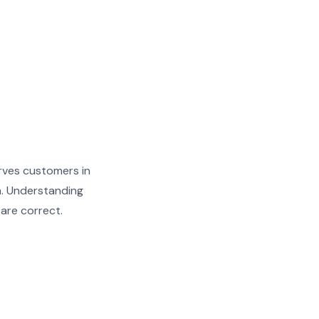
rves customers in
h. Understanding
 are correct.