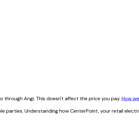
 through Angi. This doesn't affect the price you pay.
How we
ltiple parties. Understanding how CenterPoint, your retail ele