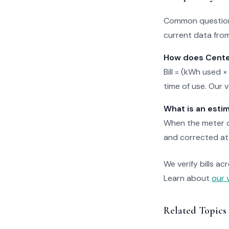
Common questions
current data from
How does Center
Bill = (kWh used ×
time of use. Our 
What is an esti
When the meter ca
and corrected at 
We verify bills ac
Learn about
our 
Related Topics