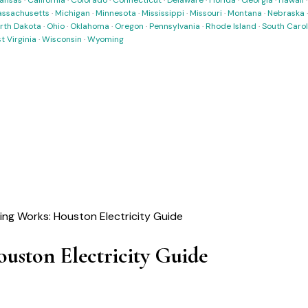
ansas
·
California
·
Colorado
·
Connecticut
·
Delaware
·
Florida
·
Georgia
·
Hawaii
ssachusetts
·
Michigan
·
Minnesota
·
Mississippi
·
Missouri
·
Montana
·
Nebraska
rth Dakota
·
Ohio
·
Oklahoma
·
Oregon
·
Pennsylvania
·
Rhode Island
·
South Carol
t Virginia
·
Wisconsin
·
Wyoming
ling Works: Houston Electricity Guide
uston Electricity Guide