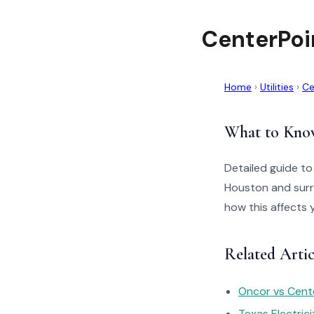
CenterPoi
Home
›
Utilities
›
Ce
What to Kno
Detailed guide to
Houston and surr
how this affects 
Related Artic
Oncor vs Cente
Texas Electric