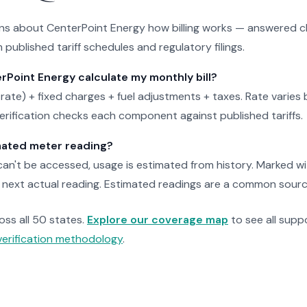
 about CenterPoint Energy how billing works — answered cl
 published tariff schedules and regulatory filings.
Point Energy calculate my monthly bill?
 rate) + fixed charges + fuel adjustments + taxes. Rate varies b
verification checks each component against published tariffs.
mated meter reading?
n't be accessed, usage is estimated from history. Marked with
next actual reading. Estimated readings are a common source o
ross all 50 states.
Explore our coverage map
to see all suppo
verification methodology
.