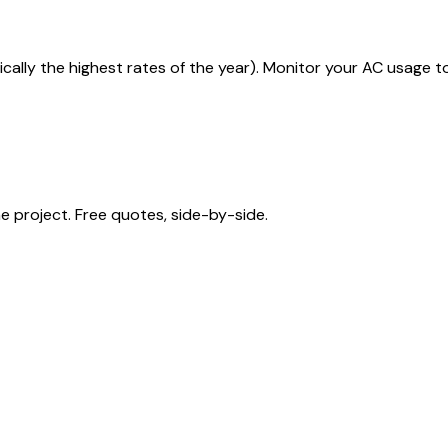
ically the highest rates of the year). Monitor your AC usage 
 project. Free quotes, side-by-side.