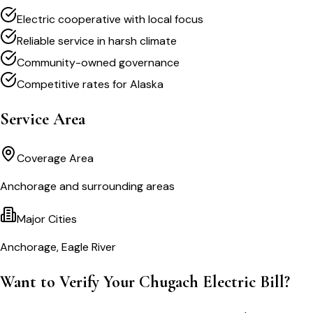
Electric cooperative with local focus
Reliable service in harsh climate
Community-owned governance
Competitive rates for Alaska
Service Area
Coverage Area
Anchorage and surrounding areas
Major Cities
Anchorage, Eagle River
Want to Verify Your Chugach Electric Bill?