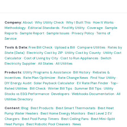
Company:
About
·
Why Utility Check
·
Why I Built This
·
How It Works
·
Methodology
·
Editorial Standards
·
Find My Utility
·
Coverage
·
Sample
Reports
·
Sample Report
·
Sample Issues
·
Privacy Policy
·
Terms of
Service
Tools & Data:
Free Bill Check
·
Upload a Bill
·
Compare Utilities
·
Rates by
State (Data)
·
Electricity Cost by ZIP
·
Utility Cost by County
·
Utility Cost
Calculator
·
Cost of Living by City
·
Cost to Run Appliances
·
Switch
Electricity Supplier
·
All States
·
All Utilities
Products:
Utility Programs & Assistance
·
Bill History
·
Rebates &
Incentives
·
Rate Plan Optimizer
·
Rate Change News
·
Find Your Utility
·
DIY Energy Audit
·
Solar Payback Calculator
·
EV Rate Plan Finder
·
Top-
Rated Utilities
·
Bill Check
·
Winter Bill Tips
·
Summer Bill Tips
·
Utility
Stocks vs ESG Performance
·
Developers
·
Webhooks Documentation
·
All
Utilities Directory
Content:
Blog
·
Best Products
·
Best Smart Thermostats
·
Best Heat
Pump Water Heaters
·
Best Home Energy Monitors
·
Best Level 2 EV
Chargers
·
Best Pool Pump Timers
·
Best Ceiling Fans
·
Best Mini-Split
Heat Pumps
·
Best Robotic Pool Cleaners
·
News