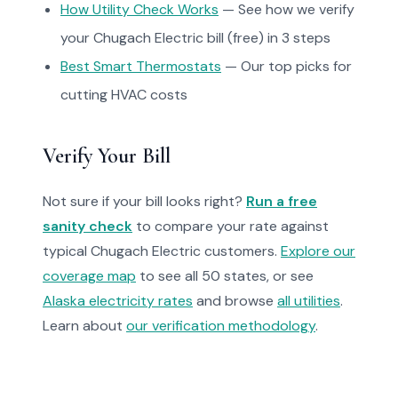
How Utility Check Works
— See how we verify
your Chugach Electric bill (free) in 3 steps
Best Smart Thermostats
— Our top picks for
cutting HVAC costs
Verify Your Bill
Not sure if your bill looks right?
Run a free
sanity check
to compare your rate against
typical Chugach Electric customers.
Explore our
coverage map
to see all 50 states, or see
Alaska electricity rates
and browse
all utilities
.
Learn about
our verification methodology
.