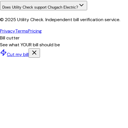
Does Utility Check support Chugach Electric?
© 2025 Utility Check. Independent bill verification service.
Privacy
Terms
Pricing
Bill cutter
See what YOUR bill should be
Cut my bill