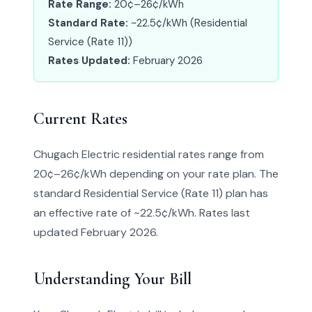
Rate Range:
20¢–26¢/kWh
Standard Rate:
~22.5¢/kWh (Residential
Service (Rate 11))
Rates Updated:
February 2026
Current Rates
Chugach Electric residential rates range from
20¢–26¢/kWh depending on your rate plan. The
standard Residential Service (Rate 11) plan has
an effective rate of ~22.5¢/kWh. Rates last
updated February 2026.
Understanding Your Bill