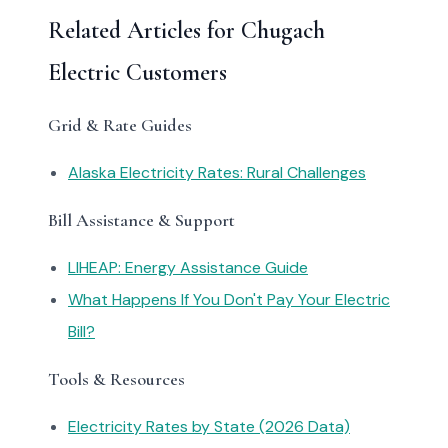
Related Articles for Chugach
Electric Customers
Grid & Rate Guides
Alaska Electricity Rates: Rural Challenges
Bill Assistance & Support
LIHEAP: Energy Assistance Guide
What Happens If You Don't Pay Your Electric
Bill?
Tools & Resources
Electricity Rates by State (2026 Data)