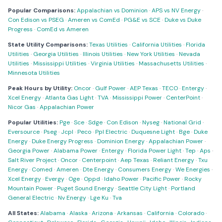
Popular Comparisons:
Appalachian vs Dominion
·
APS vs NV Energy
·
Con Edison vs PSEG
·
Ameren vs ComEd
·
PG&E vs SCE
·
Duke vs Duke
Progress
·
ComEd vs Ameren
State Utility Comparisons:
Texas Utilities
·
California Utilities
·
Florida
Utilities
·
Georgia Utilities
·
Illinois Utilities
·
New York Utilities
·
Nevada
Utilities
·
Mississippi Utilities
·
Virginia Utilities
·
Massachusetts Utilities
·
Minnesota Utilities
Peak Hours by Utility:
Oncor
·
Gulf Power
·
AEP Texas
·
TECO
·
Entergy
·
Xcel Energy
·
Atlanta Gas Light
·
TVA
·
Mississippi Power
·
CenterPoint
·
Nicor Gas
·
Appalachian Power
Popular Utilities:
Pge
·
Sce
·
Sdge
·
Con Edison
·
Nyseg
·
National Grid
·
Eversource
·
Pseg
·
Jcpl
·
Peco
·
Ppl Electric
·
Duquesne Light
·
Bge
·
Duke
Energy
·
Duke Energy Progress
·
Dominion Energy
·
Appalachian Power
·
Georgia Power
·
Alabama Power
·
Entergy
·
Florida Power Light
·
Tep
·
Aps
·
Salt River Project
·
Oncor
·
Centerpoint
·
Aep Texas
·
Reliant Energy
·
Txu
Energy
·
Comed
·
Ameren
·
Dte Energy
·
Consumers Energy
·
We Energies
·
Xcel Energy
·
Evergy
·
Oge
·
Oppd
·
Idaho Power
·
Pacific Power
·
Rocky
Mountain Power
·
Puget Sound Energy
·
Seattle City Light
·
Portland
General Electric
·
Nv Energy
·
Lge Ku
·
Tva
All States:
Alabama
·
Alaska
·
Arizona
·
Arkansas
·
California
·
Colorado
·