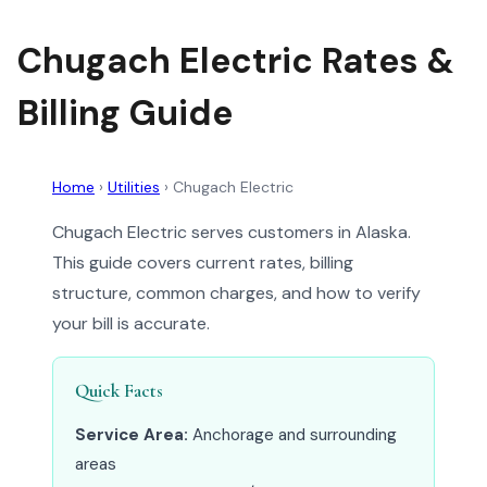
Chugach Electric Rates &
Billing Guide
Home
›
Utilities
›
Chugach Electric
Chugach Electric serves customers in Alaska.
This guide covers current rates, billing
structure, common charges, and how to verify
your bill is accurate.
Quick Facts
Service Area:
Anchorage and surrounding
areas