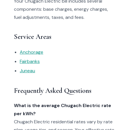
Your Chugach Electric bill includes several
components: base charges, energy charges,
fuel adjustments, taxes, and fees.
Service Areas
Anchorage
Fairbanks
Juneau
Frequently Asked Questions
What is the average Chugach Electric rate
per kWh?
Chugach Electric residential rates vary by rate
plan, usage tier, and season. Your effective rate