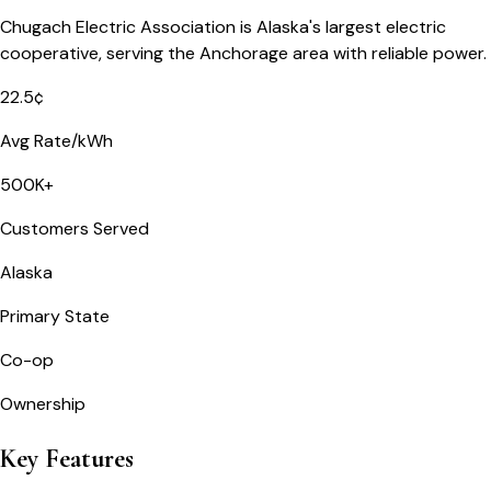
Chugach Electric Association is Alaska's largest electric
cooperative, serving the Anchorage area with reliable power.
22.5¢
Avg Rate/kWh
500K+
Customers Served
Alaska
Primary State
Co-op
Ownership
Key Features