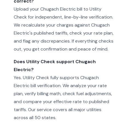
correct?
Upload your Chugach Electric bill to Utility
Check for independent, line-by-line verification.
We recalculate your charges against Chugach
Electric's published tariffs, check your rate plan,
and flag any discrepancies. If everything checks
out, you get confirmation and peace of mind.
Does Utility Check support Chugach
Electric?
Yes. Utility Check fully supports Chugach
Electric bill verification. We analyze your rate
plan, verify billing math, check fuel adjustments,
and compare your effective rate to published
tariffs. Our service covers all major utilities
across all 50 states.