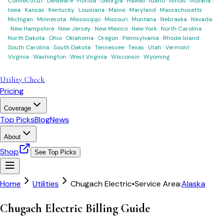
Connecticut
·
Delaware
·
Florida
·
Georgia
·
Hawaii
·
Idaho
·
Illinois
·
Indiana
·
Iowa
·
Kansas
·
Kentucky
·
Louisiana
·
Maine
·
Maryland
·
Massachusetts
·
Michigan
·
Minnesota
·
Mississippi
·
Missouri
·
Montana
·
Nebraska
·
Nevada
·
New Hampshire
·
New Jersey
·
New Mexico
·
New York
·
North Carolina
·
North Dakota
·
Ohio
·
Oklahoma
·
Oregon
·
Pennsylvania
·
Rhode Island
·
South Carolina
·
South Dakota
·
Tennessee
·
Texas
·
Utah
·
Vermont
·
Virginia
·
Washington
·
West Virginia
·
Wisconsin
·
Wyoming
Utility Check
Pricing
Coverage
Top Picks
Blog
News
About
Shop
See Top Picks
Home
Utilities
Chugach Electric
•
Service Area:
Alaska
Chugach Electric Billing Guide