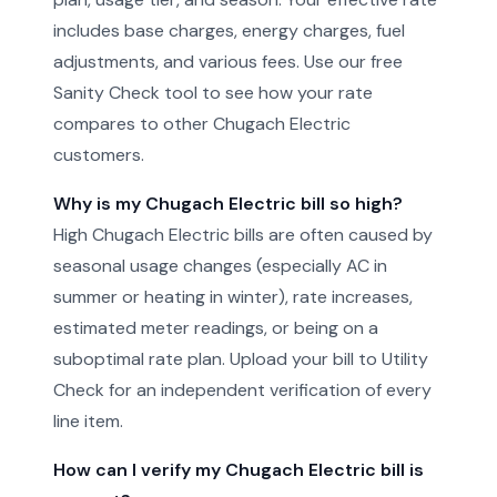
includes base charges, energy charges, fuel
adjustments, and various fees. Use our free
Sanity Check tool to see how your rate
compares to other Chugach Electric
customers.
Why is my Chugach Electric bill so high?
High Chugach Electric bills are often caused by
seasonal usage changes (especially AC in
summer or heating in winter), rate increases,
estimated meter readings, or being on a
suboptimal rate plan. Upload your bill to Utility
Check for an independent verification of every
line item.
How can I verify my Chugach Electric bill is