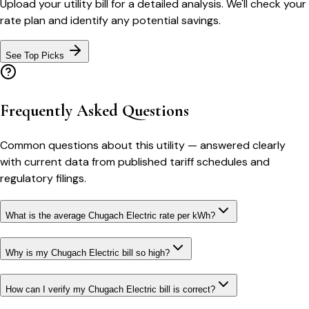
Upload your utility bill for a detailed analysis. We'll check your
rate plan and identify any potential savings.
See Top Picks
Frequently Asked Questions
Common questions about this utility — answered clearly
with current data from published tariff schedules and
regulatory filings.
What is the average Chugach Electric rate per kWh?
Why is my Chugach Electric bill so high?
How can I verify my Chugach Electric bill is correct?