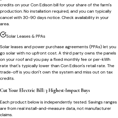
credits on your Con Edison bill for your share of the farm's
production. No installation required, and you can typically
cancel with 30-90 days notice. Check availability in your
area.
Solar Leases & PPAs
Solar leases and power purchase agreements (PPAs) let you
go solar with no upfront cost. A third party owns the panels
on your roof and you pay a fixed monthly fee or per-kWh
rate that's typically lower than Con Edison's retail rate. The
trade-off is you don't own the system and miss out on tax
credits.
Cut Your Electric Bill: 3 Highest-Impact Buys
Each product below is independently tested. Savings ranges
are from real install-and-measure data, not manufacturer
claims.