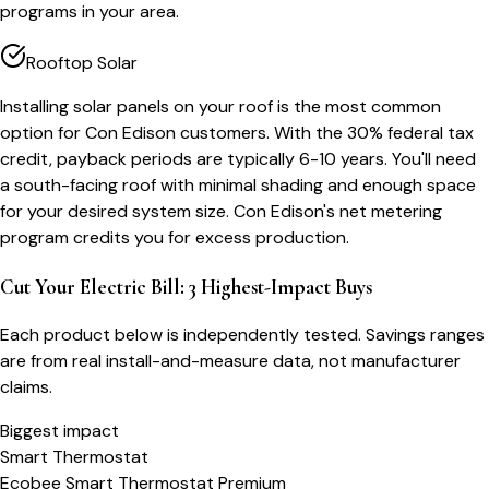
programs in your area.
Rooftop Solar
Installing solar panels on your roof is the most common
option for Con Edison customers. With the 30% federal tax
credit, payback periods are typically 6-10 years. You'll need
a south-facing roof with minimal shading and enough space
for your desired system size. Con Edison's net metering
program credits you for excess production.
Cut Your Electric Bill: 3 Highest-Impact Buys
Each product below is independently tested. Savings ranges
are from real install-and-measure data, not manufacturer
claims.
Biggest impact
Smart Thermostat
Ecobee Smart Thermostat Premium