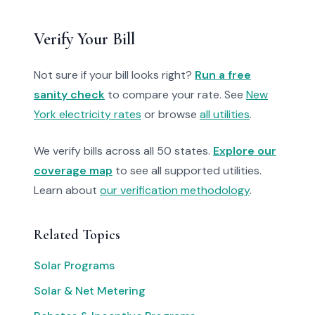
Verify Your Bill
Not sure if your bill looks right?
Run a free
sanity check
to compare your rate. See
New
York electricity rates
or browse
all utilities
.
We verify bills across all 50 states.
Explore our
coverage map
to see all supported utilities.
Learn about
our verification methodology
.
Related Topics
Solar Programs
Solar & Net Metering