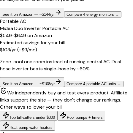
See it on Amazon — ~$144/yr
Compare 4 energy monitors
→
Portable AC
Midea Duo Inverter Portable AC
$549-$649
on
Amazon
Estimated savings for your bill
$
108
/yr
(~$
9
/mo)
Zone-cool one room instead of running central AC. Dual-
hose inverter beats single-hose by ~60%.
See it on Amazon — ~$108/yr
Compare 4 portable AC units
→
We independently buy and test every product. Affiliate
links support the site — they don't change our rankings.
Other ways to lower your bill
Top bill-cutters under $300
Pool pumps + timers
Heat pump water heaters