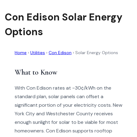
Con Edison Solar Energy
Options
Home
›
Utilities
›
Con Edison
›
Solar Energy Options
What to Know
With Con Edison rates at ~30¢/kWh on the
standard plan, solar panels can offset a
significant portion of your electricity costs. New
York City and Westchester County receives
enough sunlight for solar to be viable for most
homeowners. Con Edison supports rooftop