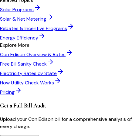
Related Topics
Solar Programs
Solar & Net Metering
Rebates & Incentive Programs
Energy Efficiency
Explore More
Con Edison
Overview & Rates
Free Bill Sanity Check
Electricity Rates by State
How Utility Check Works
Pricing
Get a Full Bill Audit
Upload your
Con Edison
bill for a comprehensive analysis of
every charge.