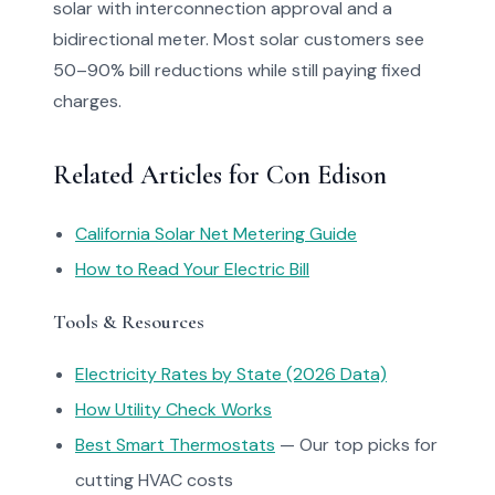
solar with interconnection approval and a
bidirectional meter. Most solar customers see
50–90% bill reductions while still paying fixed
charges.
Related Articles for Con Edison
California Solar Net Metering Guide
How to Read Your Electric Bill
Tools & Resources
Electricity Rates by State (2026 Data)
How Utility Check Works
Best Smart Thermostats
— Our top picks for
cutting HVAC costs