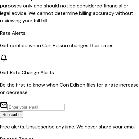
purposes only and should not be considered financial or
legal advice. We cannot determine billing accuracy without
reviewing your full bill.
Rate Alerts
Get notified when
Con Edison
changes their rates.
Get Rate Change Alerts
Be the first to know when
Con Edison
files for a rate increase
or decrease.
Subscribe
Free alerts. Unsubscribe anytime. We never share your email.