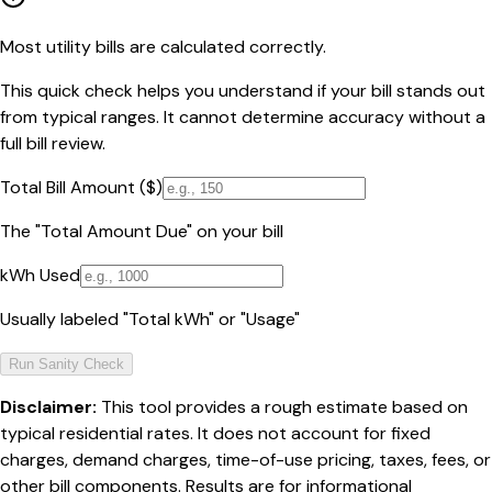
Most utility bills are calculated correctly.
This quick check helps you understand if your bill stands out
from typical ranges. It cannot determine accuracy without a
full bill review.
Total Bill Amount ($)
The "Total Amount Due" on your bill
kWh Used
Usually labeled "Total kWh" or "Usage"
Run Sanity Check
Disclaimer:
This tool provides a rough estimate based on
typical residential rates. It does not account for fixed
charges, demand charges, time-of-use pricing, taxes, fees, or
other bill components. Results are for informational