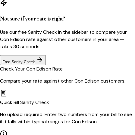
Not sure if your rate is right?
Use our free Sanity Check in the sidebar to compare your
Con Edison
rate against other customers in your area —
takes 30 seconds.
Free Sanity Check
Check Your
Con Edison
Rate
Compare your rate against other
Con Edison
customers.
Quick Bill Sanity Check
No upload required. Enter two numbers from your bill to see
if it falls within typical ranges for Con Edison.