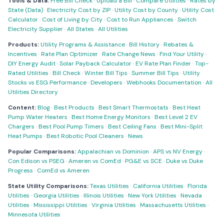
Tools & Data:
Free Bill Check
·
Upload a Bill
·
Compare Utilities
·
Rates by
State (Data)
·
Electricity Cost by ZIP
·
Utility Cost by County
·
Utility Cost
Calculator
·
Cost of Living by City
·
Cost to Run Appliances
·
Switch
Electricity Supplier
·
All States
·
All Utilities
Products:
Utility Programs & Assistance
·
Bill History
·
Rebates &
Incentives
·
Rate Plan Optimizer
·
Rate Change News
·
Find Your Utility
·
DIY Energy Audit
·
Solar Payback Calculator
·
EV Rate Plan Finder
·
Top-
Rated Utilities
·
Bill Check
·
Winter Bill Tips
·
Summer Bill Tips
·
Utility
Stocks vs ESG Performance
·
Developers
·
Webhooks Documentation
·
All
Utilities Directory
Content:
Blog
·
Best Products
·
Best Smart Thermostats
·
Best Heat
Pump Water Heaters
·
Best Home Energy Monitors
·
Best Level 2 EV
Chargers
·
Best Pool Pump Timers
·
Best Ceiling Fans
·
Best Mini-Split
Heat Pumps
·
Best Robotic Pool Cleaners
·
News
Popular Comparisons:
Appalachian vs Dominion
·
APS vs NV Energy
·
Con Edison vs PSEG
·
Ameren vs ComEd
·
PG&E vs SCE
·
Duke vs Duke
Progress
·
ComEd vs Ameren
State Utility Comparisons:
Texas Utilities
·
California Utilities
·
Florida
Utilities
·
Georgia Utilities
·
Illinois Utilities
·
New York Utilities
·
Nevada
Utilities
·
Mississippi Utilities
·
Virginia Utilities
·
Massachusetts Utilities
·
Minnesota Utilities