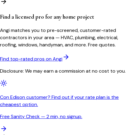
Find a licensed pro for any home project
Angi matches you to pre-screened, customer-rated
contractors in your area — HVAC, plumbing, electrical,
roofing, windows, handyman, and more. Free quotes.
Find top-rated pros on Angi
Disclosure: We may earn a commission at no cost to you.
Con Edison customer? Find out if your rate plan is the
cheapest option.
Free Sanity Check — 2 min, no signup.