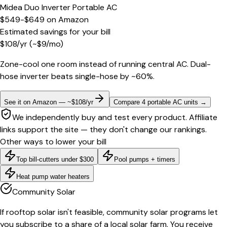
Midea Duo Inverter Portable AC
$549-$649
on
Amazon
Estimated savings for your bill
$
108
/yr
(~$
9
/mo)
Zone-cool one room instead of running central AC. Dual-
hose inverter beats single-hose by ~60%.
See it on Amazon — ~$108/yr
Compare 4 portable AC units
→
We independently buy and test every product. Affiliate
links support the site — they don't change our rankings.
Other ways to lower your bill
Top bill-cutters under $300
Pool pumps + timers
Heat pump water heaters
Community Solar
If rooftop solar isn't feasible, community solar programs let
you subscribe to a share of a local solar farm. You receive