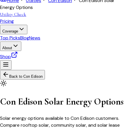
Home
Utilities
Con Edison
Con Edison Solar
Energy Options
Utility Check
Pricing
Coverage
Top Picks
Blog
News
About
Shop
Back to
Con Edison
Con Edison Solar Energy Options
Solar energy options available to Con Edison customers.
Compare rooftop solar, community solar, and solar lease