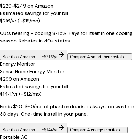
$229-$249
on
Amazon
Estimated savings for your bill
$
216
/yr
(~$
18
/mo)
Cuts heating + cooling 8-15%. Pays for itself in one cooling
season. Rebates in 40+ states.
See it on Amazon — ~$216/yr
Compare 4 smart thermostats
→
Energy Monitor
Sense Home Energy Monitor
$299
on
Amazon
Estimated savings for your bill
$
144
/yr
(~$
12
/mo)
Finds $20-$60/mo of phantom loads + always-on waste in
30 days. One-time install in your panel.
See it on Amazon — ~$144/yr
Compare 4 energy monitors
→
Portable AC