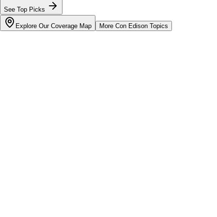
See Top Picks
Explore Our Coverage Map
More
Con Edison
Topics
Bill cutter
See what YOUR bill should be
Cut my bill