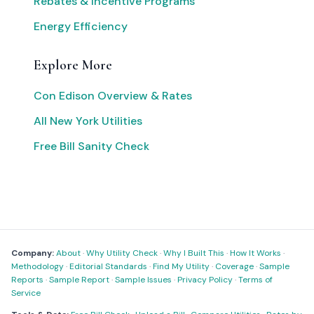
Rebates & Incentive Programs
Energy Efficiency
Explore More
Con Edison Overview & Rates
All New York Utilities
Free Bill Sanity Check
Company:
About
·
Why Utility Check
·
Why I Built This
·
How It Works
·
Methodology
·
Editorial Standards
·
Find My Utility
·
Coverage
·
Sample
Reports
·
Sample Report
·
Sample Issues
·
Privacy Policy
·
Terms of
Service