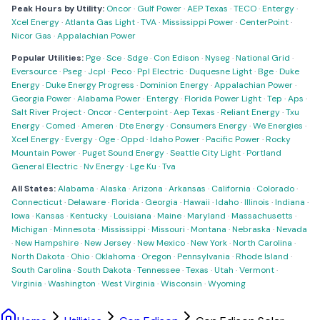
Peak Hours by Utility:
Oncor
·
Gulf Power
·
AEP Texas
·
TECO
·
Entergy
·
Xcel Energy
·
Atlanta Gas Light
·
TVA
·
Mississippi Power
·
CenterPoint
·
Nicor Gas
·
Appalachian Power
Popular Utilities:
Pge
·
Sce
·
Sdge
·
Con Edison
·
Nyseg
·
National Grid
·
Eversource
·
Pseg
·
Jcpl
·
Peco
·
Ppl Electric
·
Duquesne Light
·
Bge
·
Duke
Energy
·
Duke Energy Progress
·
Dominion Energy
·
Appalachian Power
·
Georgia Power
·
Alabama Power
·
Entergy
·
Florida Power Light
·
Tep
·
Aps
·
Salt River Project
·
Oncor
·
Centerpoint
·
Aep Texas
·
Reliant Energy
·
Txu
Energy
·
Comed
·
Ameren
·
Dte Energy
·
Consumers Energy
·
We Energies
·
Xcel Energy
·
Evergy
·
Oge
·
Oppd
·
Idaho Power
·
Pacific Power
·
Rocky
Mountain Power
·
Puget Sound Energy
·
Seattle City Light
·
Portland
General Electric
·
Nv Energy
·
Lge Ku
·
Tva
All States:
Alabama
·
Alaska
·
Arizona
·
Arkansas
·
California
·
Colorado
·
Connecticut
·
Delaware
·
Florida
·
Georgia
·
Hawaii
·
Idaho
·
Illinois
·
Indiana
·
Iowa
·
Kansas
·
Kentucky
·
Louisiana
·
Maine
·
Maryland
·
Massachusetts
·
Michigan
·
Minnesota
·
Mississippi
·
Missouri
·
Montana
·
Nebraska
·
Nevada
·
New Hampshire
·
New Jersey
·
New Mexico
·
New York
·
North Carolina
·
North Dakota
·
Ohio
·
Oklahoma
·
Oregon
·
Pennsylvania
·
Rhode Island
·
South Carolina
·
South Dakota
·
Tennessee
·
Texas
·
Utah
·
Vermont
·
Virginia
·
Washington
·
West Virginia
·
Wisconsin
·
Wyoming