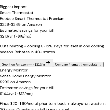
Biggest impact
Smart Thermostat
Ecobee Smart Thermostat Premium
$229-$249
on
Amazon
Estimated savings for your bill
$
216
/yr
(~$
18
/mo)
Cuts heating + cooling 8-15%. Pays for itself in one cooling
season. Rebates in 40+ states.
See it on Amazon — ~$216/yr
Compare 4 smart thermostats
→
Energy Monitor
Sense Home Energy Monitor
$299
on
Amazon
Estimated savings for your bill
$
144
/yr
(~$
12
/mo)
Finds $20-$60/mo of phantom loads + always-on waste in
30 days. One-time install in your panel.