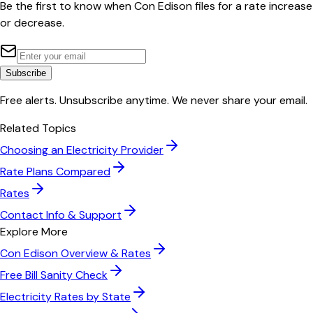
Be the first to know when
Con Edison
files for a rate increase
or decrease.
Subscribe
Free alerts. Unsubscribe anytime. We never share your email.
Related Topics
Choosing an Electricity Provider
Rate Plans Compared
Rates
Contact Info & Support
Explore More
Con Edison
Overview & Rates
Free Bill Sanity Check
Electricity Rates by State