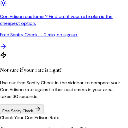
Con Edison customer? Find out if your rate plan is the
cheapest option.
Free Sanity Check — 2 min, no signup.
Not sure if your rate is right?
Use our free Sanity Check in the sidebar to compare your
Con Edison
rate against other customers in your area —
takes 30 seconds.
Free Sanity Check
Check Your
Con Edison
Rate