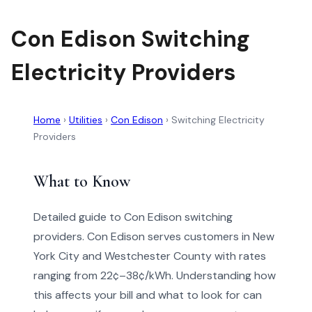
Con Edison Switching
Electricity Providers
Home
›
Utilities
›
Con Edison
›
Switching Electricity
Providers
What to Know
Detailed guide to Con Edison switching
providers. Con Edison serves customers in New
York City and Westchester County with rates
ranging from 22¢–38¢/kWh. Understanding how
this affects your bill and what to look for can