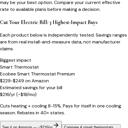
may be your best option. Compare your current effective
rate to available plans before making a decision.
Cut Your Electric Bill: 3 Highest-Impact Buys
Each product below is independently tested. Savings ranges
are from real install-and-measure data, not manufacturer
claims.
Biggest impact
Smart Thermostat
Ecobee Smart Thermostat Premium
$229-$249
on
Amazon
Estimated savings for your bill
$
216
/yr
(~$
18
/mo)
Cuts heating + cooling 8-15%. Pays for itself in one cooling
season. Rebates in 40+ states.
See it on Amazon — ~$216/yr
Compare 4 smart thermostats
→