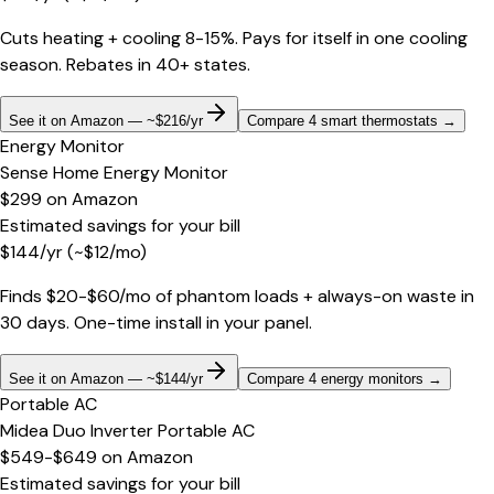
Cuts heating + cooling 8-15%. Pays for itself in one cooling
season. Rebates in 40+ states.
See it on Amazon — ~$216/yr
Compare 4 smart thermostats
→
Energy Monitor
Sense Home Energy Monitor
$299
on
Amazon
Estimated savings for your bill
$
144
/yr
(~$
12
/mo)
Finds $20-$60/mo of phantom loads + always-on waste in
30 days. One-time install in your panel.
See it on Amazon — ~$144/yr
Compare 4 energy monitors
→
Portable AC
Midea Duo Inverter Portable AC
$549-$649
on
Amazon
Estimated savings for your bill