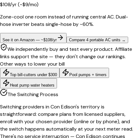
$
108
/yr
(~$
9
/mo)
Zone-cool one room instead of running central AC. Dual-
hose inverter beats single-hose by ~60%.
See it on Amazon — ~$108/yr
Compare 4 portable AC units
→
We independently buy and test every product. Affiliate
links support the site — they don't change our rankings.
Other ways to lower your bill
Top bill-cutters under $300
Pool pumps + timers
Heat pump water heaters
The Switching Process
Switching providers in Con Edison's territory is
straightforward: compare plans from licensed suppliers,
enroll with your chosen provider (online or by phone), and
the switch happens automatically at your next meter read.
There's no service interruption — Con Edison continues