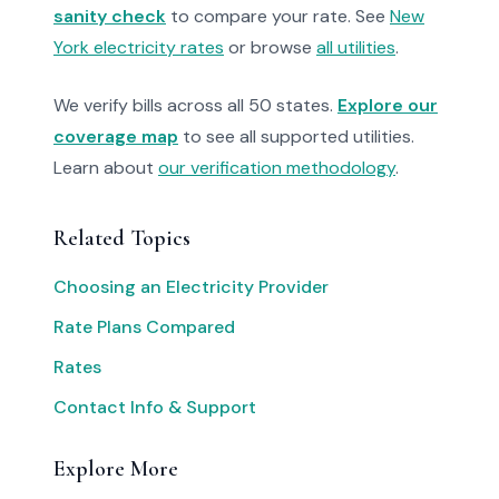
sanity check
to compare your rate. See
New
York electricity rates
or browse
all utilities
.
We verify bills across all 50 states.
Explore our
coverage map
to see all supported utilities.
Learn about
our verification methodology
.
Related Topics
Choosing an Electricity Provider
Rate Plans Compared
Rates
Contact Info & Support
Explore More