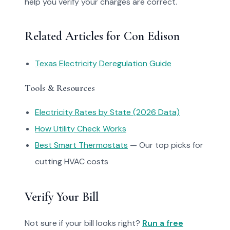
help you verify your charges are correct.
Related Articles for Con Edison
Texas Electricity Deregulation Guide
Tools & Resources
Electricity Rates by State (2026 Data)
How Utility Check Works
Best Smart Thermostats
— Our top picks for
cutting HVAC costs
Verify Your Bill
Not sure if your bill looks right?
Run a free