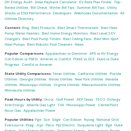
DIY Energy Audit
·
Solar Payback Calculator
·
EV Rate Plan Finder
·
Top-
Rated Utilities
·
Bill Check
·
Winter Bill Tips
·
Summer Bill Tips
·
Utility
Stocks vs ESG Performance
·
Developers
·
Webhooks Documentation
·
All
Utilities Directory
Content:
Blog
·
Best Products
·
Best Smart Thermostats
·
Best Heat
Pump Water Heaters
·
Best Home Energy Monitors
·
Best Level 2 EV
Chargers
·
Best Pool Pump Timers
·
Best Ceiling Fans
·
Best Mini-Split
Heat Pumps
·
Best Robotic Pool Cleaners
·
News
Popular Comparisons:
Appalachian vs Dominion
·
APS vs NV Energy
·
Con Edison vs PSEG
·
Ameren vs ComEd
·
PG&E vs SCE
·
Duke vs Duke
Progress
·
ComEd vs Ameren
State Utility Comparisons:
Texas Utilities
·
California Utilities
·
Florida
Utilities
·
Georgia Utilities
·
Illinois Utilities
·
New York Utilities
·
Nevada
Utilities
·
Mississippi Utilities
·
Virginia Utilities
·
Massachusetts Utilities
·
Minnesota Utilities
Peak Hours by Utility:
Oncor
·
Gulf Power
·
AEP Texas
·
TECO
·
Entergy
·
Xcel Energy
·
Atlanta Gas Light
·
TVA
·
Mississippi Power
·
CenterPoint
·
Nicor Gas
·
Appalachian Power
Popular Utilities:
Pge
·
Sce
·
Sdge
·
Con Edison
·
Nyseg
·
National Grid
·
Eversource
·
Pseg
·
Jcpl
·
Peco
·
Ppl Electric
·
Duquesne Light
·
Bge
·
Duke
Energy
·
Duke Energy Progress
·
Dominion Energy
·
Appalachian Power
·