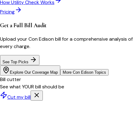
How Utility Check Works
Pricing
Get a Full Bill Audit
Upload your
Con Edison
bill for a comprehensive analysis of
every charge.
See Top Picks
Explore Our Coverage Map
More
Con Edison
Topics
Bill cutter
See what YOUR bill should be
Cut my bill