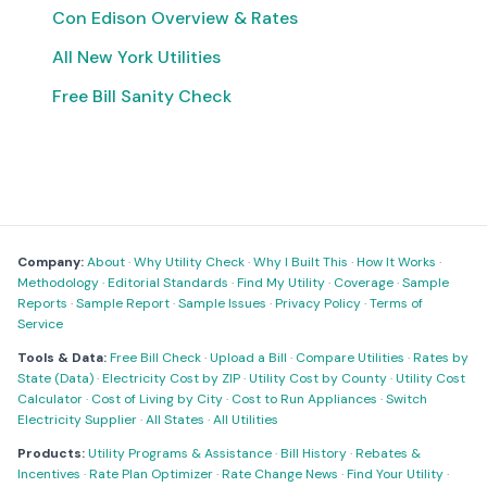
Con Edison Overview & Rates
All New York Utilities
Free Bill Sanity Check
Company:
About
·
Why Utility Check
·
Why I Built This
·
How It Works
·
Methodology
·
Editorial Standards
·
Find My Utility
·
Coverage
·
Sample
Reports
·
Sample Report
·
Sample Issues
·
Privacy Policy
·
Terms of
Service
Tools & Data:
Free Bill Check
·
Upload a Bill
·
Compare Utilities
·
Rates by
State (Data)
·
Electricity Cost by ZIP
·
Utility Cost by County
·
Utility Cost
Calculator
·
Cost of Living by City
·
Cost to Run Appliances
·
Switch
Electricity Supplier
·
All States
·
All Utilities
Products:
Utility Programs & Assistance
·
Bill History
·
Rebates &
Incentives
·
Rate Plan Optimizer
·
Rate Change News
·
Find Your Utility
·