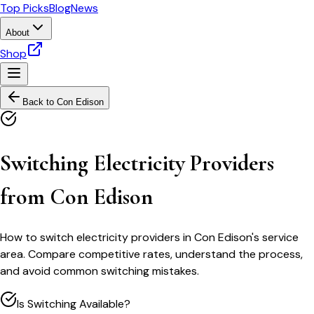
Top Picks
Blog
News
About
Shop
Back to
Con Edison
Switching Electricity Providers
from Con Edison
How to switch electricity providers in Con Edison's service
area. Compare competitive rates, understand the process,
and avoid common switching mistakes.
Is Switching Available?