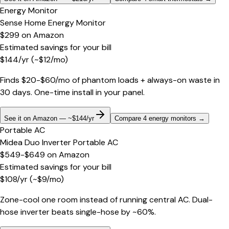
Energy Monitor
Sense Home Energy Monitor
$299
on
Amazon
Estimated savings for your bill
$
144
/yr
(~$
12
/mo)
Finds $20-$60/mo of phantom loads + always-on waste in
30 days. One-time install in your panel.
See it on Amazon — ~$144/yr
Compare 4 energy monitors
→
Portable AC
Midea Duo Inverter Portable AC
$549-$649
on
Amazon
Estimated savings for your bill
$
108
/yr
(~$
9
/mo)
Zone-cool one room instead of running central AC. Dual-
hose inverter beats single-hose by ~60%.