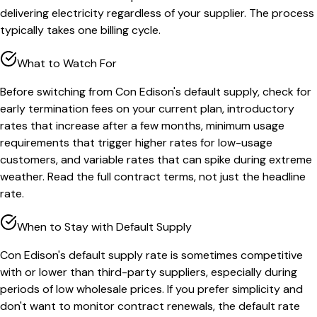
delivering electricity regardless of your supplier. The process
typically takes one billing cycle.
What to Watch For
Before switching from Con Edison's default supply, check for
early termination fees on your current plan, introductory
rates that increase after a few months, minimum usage
requirements that trigger higher rates for low-usage
customers, and variable rates that can spike during extreme
weather. Read the full contract terms, not just the headline
rate.
When to Stay with Default Supply
Con Edison's default supply rate is sometimes competitive
with or lower than third-party suppliers, especially during
periods of low wholesale prices. If you prefer simplicity and
don't want to monitor contract renewals, the default rate