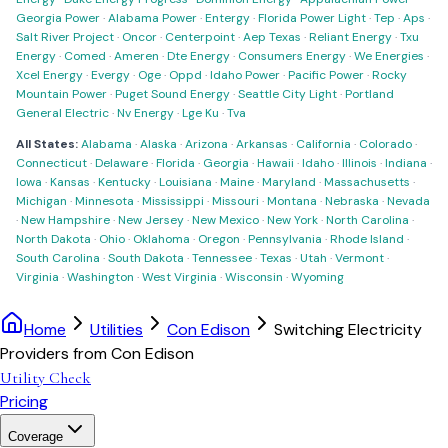
Georgia Power
·
Alabama Power
·
Entergy
·
Florida Power Light
·
Tep
·
Aps
·
Salt River Project
·
Oncor
·
Centerpoint
·
Aep Texas
·
Reliant Energy
·
Txu
Energy
·
Comed
·
Ameren
·
Dte Energy
·
Consumers Energy
·
We Energies
·
Xcel Energy
·
Evergy
·
Oge
·
Oppd
·
Idaho Power
·
Pacific Power
·
Rocky
Mountain Power
·
Puget Sound Energy
·
Seattle City Light
·
Portland
General Electric
·
Nv Energy
·
Lge Ku
·
Tva
All States:
Alabama
·
Alaska
·
Arizona
·
Arkansas
·
California
·
Colorado
·
Connecticut
·
Delaware
·
Florida
·
Georgia
·
Hawaii
·
Idaho
·
Illinois
·
Indiana
·
Iowa
·
Kansas
·
Kentucky
·
Louisiana
·
Maine
·
Maryland
·
Massachusetts
·
Michigan
·
Minnesota
·
Mississippi
·
Missouri
·
Montana
·
Nebraska
·
Nevada
·
New Hampshire
·
New Jersey
·
New Mexico
·
New York
·
North Carolina
·
North Dakota
·
Ohio
·
Oklahoma
·
Oregon
·
Pennsylvania
·
Rhode Island
·
South Carolina
·
South Dakota
·
Tennessee
·
Texas
·
Utah
·
Vermont
·
Virginia
·
Washington
·
West Virginia
·
Wisconsin
·
Wyoming
Home
Utilities
Con Edison
Switching Electricity
Providers from Con Edison
Utility Check
Pricing
Coverage