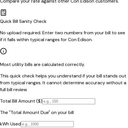
Compare your rate against other
Con Edison
customers.
Quick Bill Sanity Check
No upload required. Enter two numbers from your bill to see
if it falls within typical ranges for Con Edison.
Most utility bills are calculated correctly.
This quick check helps you understand if your bill stands out
from typical ranges. It cannot determine accuracy without a
full bill review.
Total Bill Amount ($)
The "Total Amount Due" on your bill
kWh Used