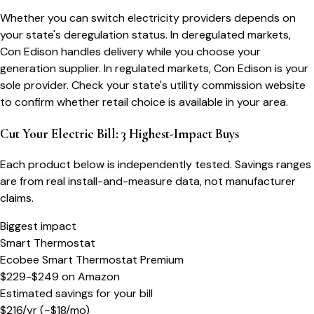
Whether you can switch electricity providers depends on
your state's deregulation status. In deregulated markets,
Con Edison handles delivery while you choose your
generation supplier. In regulated markets, Con Edison is your
sole provider. Check your state's utility commission website
to confirm whether retail choice is available in your area.
Cut Your Electric Bill: 3 Highest-Impact Buys
Each product below is independently tested. Savings ranges
are from real install-and-measure data, not manufacturer
claims.
Biggest impact
Smart Thermostat
Ecobee Smart Thermostat Premium
$229-$249
on
Amazon
Estimated savings for your bill
$
216
/yr
(~$
18
/mo)