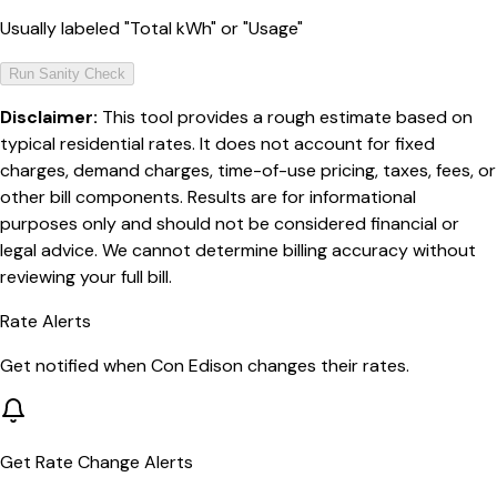
Usually labeled "Total kWh" or "Usage"
Run Sanity Check
Disclaimer:
This tool provides a rough estimate based on
typical residential rates. It does not account for fixed
charges, demand charges, time-of-use pricing, taxes, fees, or
other bill components. Results are for informational
purposes only and should not be considered financial or
legal advice. We cannot determine billing accuracy without
reviewing your full bill.
Rate Alerts
Get notified when
Con Edison
changes their rates.
Get Rate Change Alerts