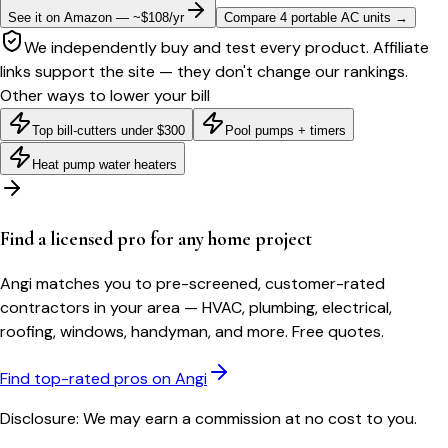
See it on Amazon — ~$108/yr
Compare 4 portable AC units
→
We independently buy and test every product. Affiliate
links support the site — they don't change our rankings.
Other ways to lower your bill
Top bill-cutters under $300
Pool pumps + timers
Heat pump water heaters
Find a licensed pro for any home project
Angi matches you to pre-screened, customer-rated
contractors in your area — HVAC, plumbing, electrical,
roofing, windows, handyman, and more. Free quotes.
Find top-rated pros on Angi
Disclosure: We may earn a commission at no cost to you.