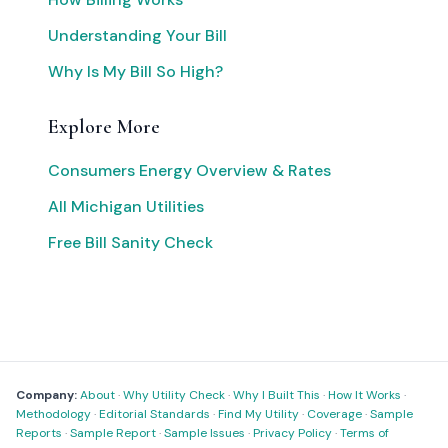
Understanding Your Bill
Why Is My Bill So High?
Explore More
Consumers Energy Overview & Rates
All Michigan Utilities
Free Bill Sanity Check
Company:
About
·
Why Utility Check
·
Why I Built This
·
How It Works
·
Methodology
·
Editorial Standards
·
Find My Utility
·
Coverage
·
Sample
Reports
·
Sample Report
·
Sample Issues
·
Privacy Policy
·
Terms of