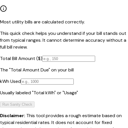
Most utility bills are calculated correctly.
This quick check helps you understand if your bill stands out
from typical ranges. It cannot determine accuracy without a
full bill review.
Total Bill Amount ($)
The "Total Amount Due" on your bill
kWh Used
Usually labeled "Total kWh" or "Usage"
Run Sanity Check
Disclaimer:
This tool provides a rough estimate based on
typical residential rates. It does not account for fixed