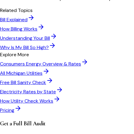
Related Topics
Bill Explained
How Billing Works
Understanding Your Bill
Why Is My Bill So High?
Explore More
Consumers Energy
Overview & Rates
All
Michigan
Utilities
Free Bill Sanity Check
Electricity Rates by State
How Utility Check Works
Pricing
Get a Full Bill Audit