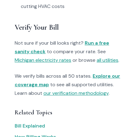
cutting HVAC costs
Verify Your Bill
Not sure if your bill looks right?
Run a free
sanity check
to compare your rate. See
Michigan electricity rates
or browse
all utilities
.
We verify bills across all 50 states.
Explore our
coverage map
to see all supported utilities.
Learn about
our verification methodology
.
Related Topics
Bill Explained
How Billing Works