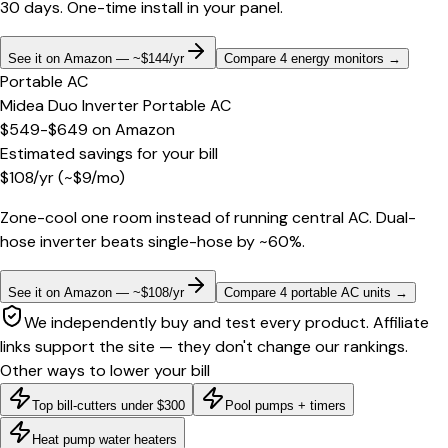
30 days. One-time install in your panel.
See it on Amazon — ~$144/yr
Compare 4 energy monitors
→
Portable AC
Midea Duo Inverter Portable AC
$549-$649
on
Amazon
Estimated savings for your bill
$
108
/yr
(~$
9
/mo)
Zone-cool one room instead of running central AC. Dual-
hose inverter beats single-hose by ~60%.
See it on Amazon — ~$108/yr
Compare 4 portable AC units
→
We independently buy and test every product. Affiliate
links support the site — they don't change our rankings.
Other ways to lower your bill
Top bill-cutters under $300
Pool pumps + timers
Heat pump water heaters