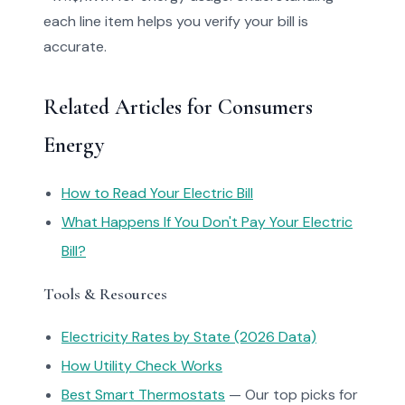
each line item helps you verify your bill is
accurate.
Related Articles for Consumers
Energy
How to Read Your Electric Bill
What Happens If You Don't Pay Your Electric
Bill?
Tools & Resources
Electricity Rates by State (2026 Data)
How Utility Check Works
Best Smart Thermostats
— Our top picks for