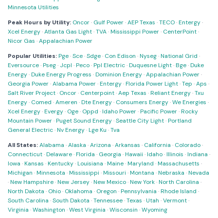
Minnesota Utilities
Peak Hours by Utility:
Oncor
·
Gulf Power
·
AEP Texas
·
TECO
·
Entergy
·
Xcel Energy
·
Atlanta Gas Light
·
TVA
·
Mississippi Power
·
CenterPoint
·
Nicor Gas
·
Appalachian Power
Popular Utilities:
Pge
·
Sce
·
Sdge
·
Con Edison
·
Nyseg
·
National Grid
·
Eversource
·
Pseg
·
Jcpl
·
Peco
·
Ppl Electric
·
Duquesne Light
·
Bge
·
Duke
Energy
·
Duke Energy Progress
·
Dominion Energy
·
Appalachian Power
·
Georgia Power
·
Alabama Power
·
Entergy
·
Florida Power Light
·
Tep
·
Aps
·
Salt River Project
·
Oncor
·
Centerpoint
·
Aep Texas
·
Reliant Energy
·
Txu
Energy
·
Comed
·
Ameren
·
Dte Energy
·
Consumers Energy
·
We Energies
·
Xcel Energy
·
Evergy
·
Oge
·
Oppd
·
Idaho Power
·
Pacific Power
·
Rocky
Mountain Power
·
Puget Sound Energy
·
Seattle City Light
·
Portland
General Electric
·
Nv Energy
·
Lge Ku
·
Tva
All States:
Alabama
·
Alaska
·
Arizona
·
Arkansas
·
California
·
Colorado
·
Connecticut
·
Delaware
·
Florida
·
Georgia
·
Hawaii
·
Idaho
·
Illinois
·
Indiana
·
Iowa
·
Kansas
·
Kentucky
·
Louisiana
·
Maine
·
Maryland
·
Massachusetts
·
Michigan
·
Minnesota
·
Mississippi
·
Missouri
·
Montana
·
Nebraska
·
Nevada
·
New Hampshire
·
New Jersey
·
New Mexico
·
New York
·
North Carolina
·
North Dakota
·
Ohio
·
Oklahoma
·
Oregon
·
Pennsylvania
·
Rhode Island
·
South Carolina
·
South Dakota
·
Tennessee
·
Texas
·
Utah
·
Vermont
·
Virginia
·
Washington
·
West Virginia
·
Wisconsin
·
Wyoming