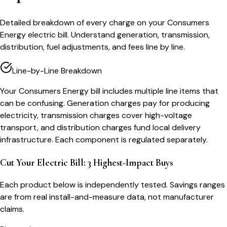
Detailed breakdown of every charge on your Consumers
Energy electric bill. Understand generation, transmission,
distribution, fuel adjustments, and fees line by line.
Line-by-Line Breakdown
Your Consumers Energy bill includes multiple line items that
can be confusing. Generation charges pay for producing
electricity, transmission charges cover high-voltage
transport, and distribution charges fund local delivery
infrastructure. Each component is regulated separately.
Cut Your Electric Bill: 3 Highest-Impact Buys
Each product below is independently tested. Savings ranges
are from real install-and-measure data, not manufacturer
claims.