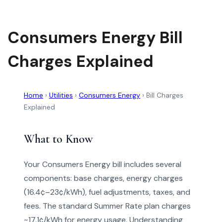
Consumers Energy Bill
Charges Explained
Home
›
Utilities
›
Consumers Energy
›
Bill Charges
Explained
What to Know
Your Consumers Energy bill includes several
components: base charges, energy charges
(16.4¢–23¢/kWh), fuel adjustments, taxes, and
fees. The standard Summer Rate plan charges
~17.1¢/kWh for energy usage. Understanding