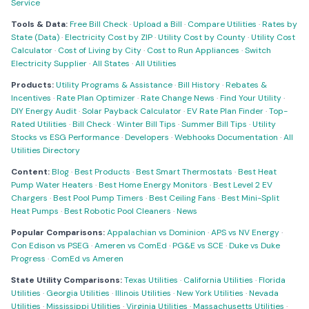
Service
Tools & Data:
Free Bill Check
·
Upload a Bill
·
Compare Utilities
·
Rates by
State (Data)
·
Electricity Cost by ZIP
·
Utility Cost by County
·
Utility Cost
Calculator
·
Cost of Living by City
·
Cost to Run Appliances
·
Switch
Electricity Supplier
·
All States
·
All Utilities
Products:
Utility Programs & Assistance
·
Bill History
·
Rebates &
Incentives
·
Rate Plan Optimizer
·
Rate Change News
·
Find Your Utility
·
DIY Energy Audit
·
Solar Payback Calculator
·
EV Rate Plan Finder
·
Top-
Rated Utilities
·
Bill Check
·
Winter Bill Tips
·
Summer Bill Tips
·
Utility
Stocks vs ESG Performance
·
Developers
·
Webhooks Documentation
·
All
Utilities Directory
Content:
Blog
·
Best Products
·
Best Smart Thermostats
·
Best Heat
Pump Water Heaters
·
Best Home Energy Monitors
·
Best Level 2 EV
Chargers
·
Best Pool Pump Timers
·
Best Ceiling Fans
·
Best Mini-Split
Heat Pumps
·
Best Robotic Pool Cleaners
·
News
Popular Comparisons:
Appalachian vs Dominion
·
APS vs NV Energy
·
Con Edison vs PSEG
·
Ameren vs ComEd
·
PG&E vs SCE
·
Duke vs Duke
Progress
·
ComEd vs Ameren
State Utility Comparisons:
Texas Utilities
·
California Utilities
·
Florida
Utilities
·
Georgia Utilities
·
Illinois Utilities
·
New York Utilities
·
Nevada
Utilities
·
Mississippi Utilities
·
Virginia Utilities
·
Massachusetts Utilities
·