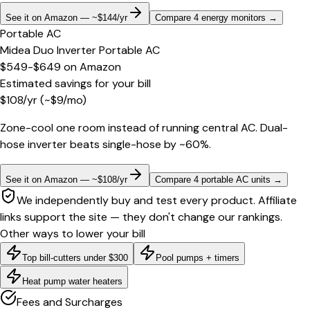
See it on Amazon — ~$144/yr
Compare 4 energy monitors
→
Portable AC
Midea Duo Inverter Portable AC
$549-$649
on
Amazon
Estimated savings for your bill
$
108
/yr
(~$
9
/mo)
Zone-cool one room instead of running central AC. Dual-
hose inverter beats single-hose by ~60%.
See it on Amazon — ~$108/yr
Compare 4 portable AC units
→
We independently buy and test every product. Affiliate
links support the site — they don't change our rankings.
Other ways to lower your bill
Top bill-cutters under $300
Pool pumps + timers
Heat pump water heaters
Fees and Surcharges