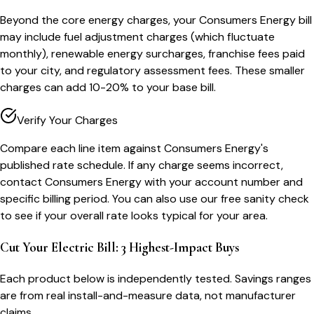
Beyond the core energy charges, your Consumers Energy bill
may include fuel adjustment charges (which fluctuate
monthly), renewable energy surcharges, franchise fees paid
to your city, and regulatory assessment fees. These smaller
charges can add 10-20% to your base bill.
Verify Your Charges
Compare each line item against Consumers Energy's
published rate schedule. If any charge seems incorrect,
contact Consumers Energy with your account number and
specific billing period. You can also use our free sanity check
to see if your overall rate looks typical for your area.
Cut Your Electric Bill: 3 Highest-Impact Buys
Each product below is independently tested. Savings ranges
are from real install-and-measure data, not manufacturer
claims.