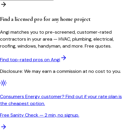
Find a licensed pro for any home project
Angi matches you to pre-screened, customer-rated
contractors in your area — HVAC, plumbing, electrical,
roofing, windows, handyman, and more. Free quotes.
Find top-rated pros on Angi
Disclosure: We may earn a commission at no cost to you.
Consumers Energy customer? Find out if your rate plan is
the cheapest option.
Free Sanity Check — 2 min, no signup.