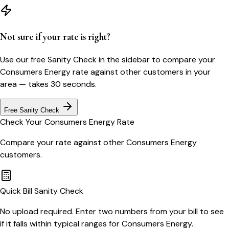
Not sure if your rate is right?
Use our free Sanity Check in the sidebar to compare your
Consumers Energy
rate against other customers in your
area — takes 30 seconds.
Free Sanity Check
Check Your
Consumers Energy
Rate
Compare your rate against other
Consumers Energy
customers.
Quick Bill Sanity Check
No upload required. Enter two numbers from your bill to see
if it falls within typical ranges for Consumers Energy.