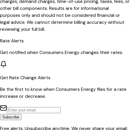
charges, demand charges, time-of-use pricing, taxes, fees, or
other bill components. Results are for informational
purposes only and should not be considered financial or
legal advice. We cannot determine billing accuracy without
reviewing your full bill.
Rate Alerts
Get notified when
Consumers Energy
changes their rates.
Get Rate Change Alerts
Be the first to know when
Consumers Energy
files for a rate
increase or decrease.
Subscribe
Free alerts. Unsubscribe anytime. We never share your email.