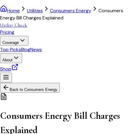
Home
Utilities
Consumers Energy
Consumers
Energy Bill Charges Explained
Utility Check
Pricing
Coverage
Top Picks
Blog
News
About
Shop
Back to
Consumers Energy
Consumers Energy Bill Charges
Explained