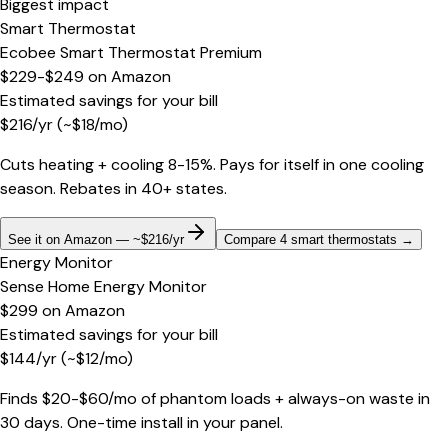
Biggest impact
Smart Thermostat
Ecobee Smart Thermostat Premium
$229-$249
on
Amazon
Estimated savings for your bill
$
216
/yr
(~$
18
/mo)
Cuts heating + cooling 8-15%. Pays for itself in one cooling
season. Rebates in 40+ states.
See it on Amazon — ~$216/yr
Compare 4 smart thermostats
→
Energy Monitor
Sense Home Energy Monitor
$299
on
Amazon
Estimated savings for your bill
$
144
/yr
(~$
12
/mo)
Finds $20-$60/mo of phantom loads + always-on waste in
30 days. One-time install in your panel.