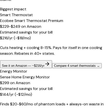
Biggest impact
Smart Thermostat
Ecobee Smart Thermostat Premium
$229-$249
on
Amazon
Estimated savings for your bill
$
216
/yr
(~$
18
/mo)
Cuts heating + cooling 8-15%. Pays for itself in one cooling
season. Rebates in 40+ states.
See it on Amazon — ~$216/yr
Compare 4 smart thermostats
→
Energy Monitor
Sense Home Energy Monitor
$299
on
Amazon
Estimated savings for your bill
$
144
/yr
(~$
12
/mo)
Finds $20-$60/mo of phantom loads + always-on waste in