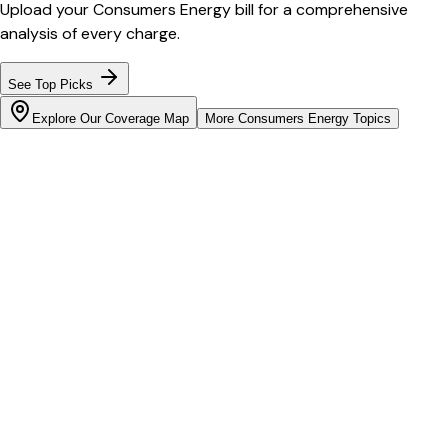
Upload your
Consumers Energy
bill for a comprehensive
analysis of every charge.
See Top Picks
Explore Our Coverage Map
More
Consumers Energy
Topics
Bill cutter
See what YOUR bill should be
Cut my bill