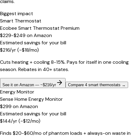
claims.
Biggest impact
Smart Thermostat
Ecobee Smart Thermostat Premium
$229-$249
on
Amazon
Estimated savings for your bill
$
216
/yr
(~$
18
/mo)
Cuts heating + cooling 8-15%. Pays for itself in one cooling
season. Rebates in 40+ states.
See it on Amazon — ~$216/yr
Compare 4 smart thermostats
→
Energy Monitor
Sense Home Energy Monitor
$299
on
Amazon
Estimated savings for your bill
$
144
/yr
(~$
12
/mo)
Finds $20-$60/mo of phantom loads + always-on waste in