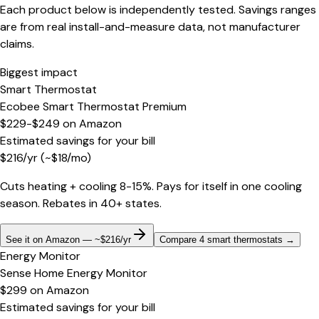
Each product below is independently tested. Savings ranges
are from real install-and-measure data, not manufacturer
claims.
Biggest impact
Smart Thermostat
Ecobee Smart Thermostat Premium
$229-$249
on
Amazon
Estimated savings for your bill
$
216
/yr
(~$
18
/mo)
Cuts heating + cooling 8-15%. Pays for itself in one cooling
season. Rebates in 40+ states.
See it on Amazon — ~$216/yr
Compare 4 smart thermostats
→
Energy Monitor
Sense Home Energy Monitor
$299
on
Amazon
Estimated savings for your bill