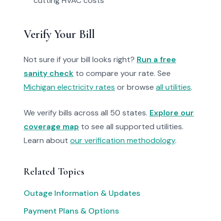
cutting HVAC costs
Verify Your Bill
Not sure if your bill looks right?
Run a free
sanity check
to compare your rate. See
Michigan electricity rates
or browse
all utilities
.
We verify bills across all 50 states.
Explore our
coverage map
to see all supported utilities.
Learn about
our verification methodology
.
Related Topics
Outage Information & Updates
Payment Plans & Options