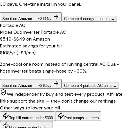
30 days. One-time install in your panel.
See it on Amazon — ~$144/yr
Compare 4 energy monitors
→
Portable AC
Midea Duo Inverter Portable AC
$549-$649
on
Amazon
Estimated savings for your bill
$
108
/yr
(~$
9
/mo)
Zone-cool one room instead of running central AC. Dual-
hose inverter beats single-hose by ~60%.
See it on Amazon — ~$108/yr
Compare 4 portable AC units
→
We independently buy and test every product. Affiliate
links support the site — they don't change our rankings.
Other ways to lower your bill
Top bill-cutters under $300
Pool pumps + timers
Heat pump water heaters