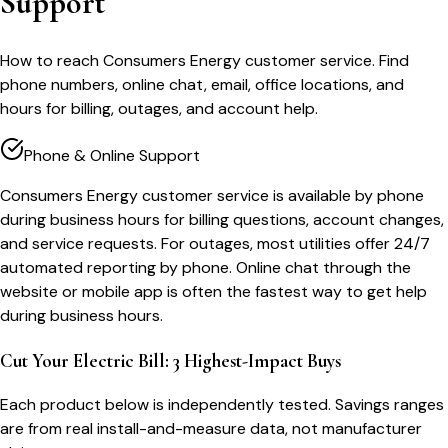
Support
How to reach Consumers Energy customer service. Find
phone numbers, online chat, email, office locations, and
hours for billing, outages, and account help.
Phone & Online Support
Consumers Energy customer service is available by phone
during business hours for billing questions, account changes,
and service requests. For outages, most utilities offer 24/7
automated reporting by phone. Online chat through the
website or mobile app is often the fastest way to get help
during business hours.
Cut Your Electric Bill: 3 Highest-Impact Buys
Each product below is independently tested. Savings ranges
are from real install-and-measure data, not manufacturer