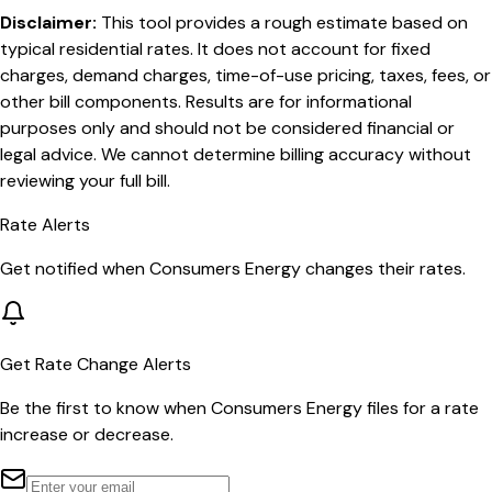
Disclaimer:
This tool provides a rough estimate based on
typical residential rates. It does not account for fixed
charges, demand charges, time-of-use pricing, taxes, fees, or
other bill components. Results are for informational
purposes only and should not be considered financial or
legal advice. We cannot determine billing accuracy without
reviewing your full bill.
Rate Alerts
Get notified when
Consumers Energy
changes their rates.
Get Rate Change Alerts
Be the first to know when
Consumers Energy
files for a rate
increase or decrease.