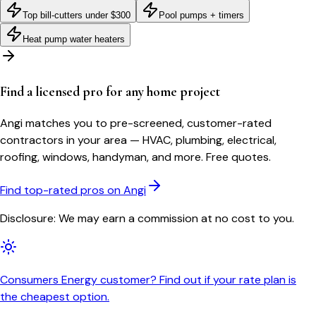
Top bill-cutters under $300
Pool pumps + timers
Heat pump water heaters
Find a licensed pro for any home project
Angi matches you to pre-screened, customer-rated
contractors in your area — HVAC, plumbing, electrical,
roofing, windows, handyman, and more. Free quotes.
Find top-rated pros on Angi
Disclosure: We may earn a commission at no cost to you.
Consumers Energy customer? Find out if your rate plan is
the cheapest option.