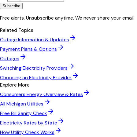
Subscribe
Free alerts. Unsubscribe anytime. We never share your email.
Related Topics
Outage Information & Updates
Payment Plans & Options
Outages
Switching Electricity Providers
Choosing an Electricity Provider
Explore More
Consumers Energy
Overview & Rates
All
Michigan
Utilities
Free Bill Sanity Check
Electricity Rates by State
How Utility Check Works