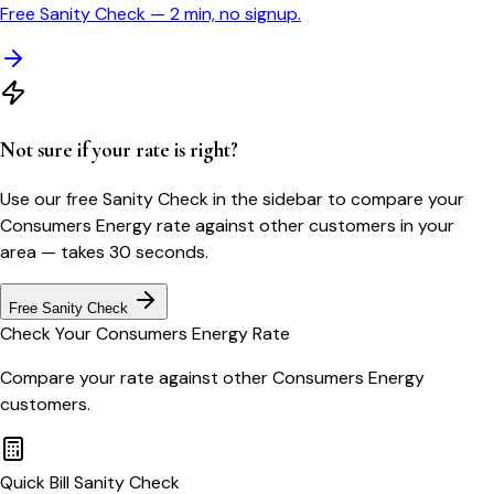
Free Sanity Check — 2 min, no signup.
Not sure if your rate is right?
Use our free Sanity Check in the sidebar to compare your
Consumers Energy
rate against other customers in your
area — takes 30 seconds.
Free Sanity Check
Check Your
Consumers Energy
Rate
Compare your rate against other
Consumers Energy
customers.
Quick Bill Sanity Check