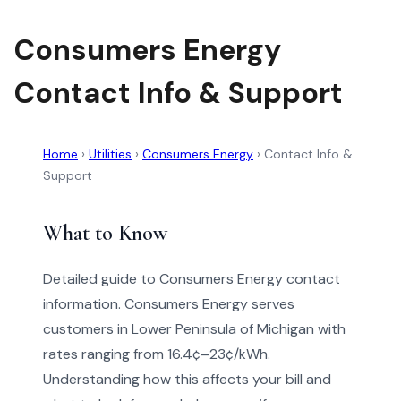
Consumers Energy
Contact Info & Support
Home
›
Utilities
›
Consumers Energy
›
Contact Info &
Support
What to Know
Detailed guide to Consumers Energy contact
information. Consumers Energy serves
customers in Lower Peninsula of Michigan with
rates ranging from 16.4¢–23¢/kWh.
Understanding how this affects your bill and