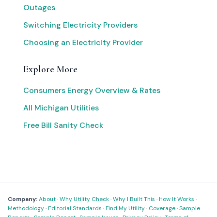
Outages
Switching Electricity Providers
Choosing an Electricity Provider
Explore More
Consumers Energy Overview & Rates
All Michigan Utilities
Free Bill Sanity Check
Company:
About
·
Why Utility Check
·
Why I Built This
·
How It Works
·
Methodology
·
Editorial Standards
·
Find My Utility
·
Coverage
·
Sample