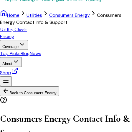
Home
Utilities
Consumers Energy
Consumers
Energy Contact Info & Support
Utility Check
Pricing
Coverage
Top Picks
Blog
News
About
Shop
Back to
Consumers Energy
Consumers Energy Contact Info &