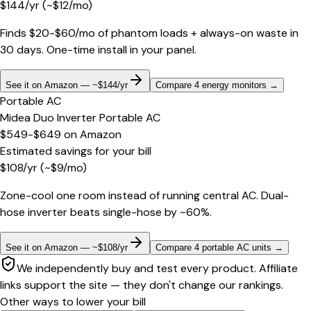
$
144
/yr
(~$
12
/mo)
Finds $20-$60/mo of phantom loads + always-on waste in
30 days. One-time install in your panel.
See it on Amazon — ~$144/yr
Compare 4 energy monitors
→
Portable AC
Midea Duo Inverter Portable AC
$549-$649
on
Amazon
Estimated savings for your bill
$
108
/yr
(~$
9
/mo)
Zone-cool one room instead of running central AC. Dual-
hose inverter beats single-hose by ~60%.
See it on Amazon — ~$108/yr
Compare 4 portable AC units
→
We independently buy and test every product. Affiliate
links support the site — they don't change our rankings.
Other ways to lower your bill