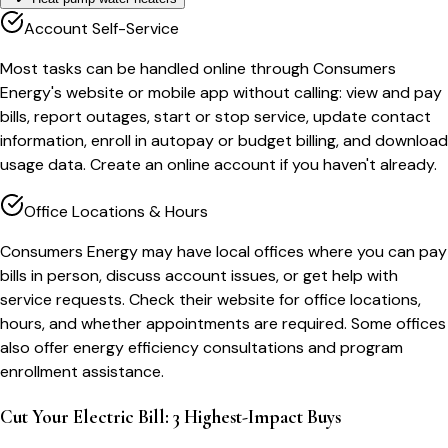
Account Self-Service
Most tasks can be handled online through Consumers
Energy's website or mobile app without calling: view and pay
bills, report outages, start or stop service, update contact
information, enroll in autopay or budget billing, and download
usage data. Create an online account if you haven't already.
Office Locations & Hours
Consumers Energy may have local offices where you can pay
bills in person, discuss account issues, or get help with
service requests. Check their website for office locations,
hours, and whether appointments are required. Some offices
also offer energy efficiency consultations and program
enrollment assistance.
Cut Your Electric Bill: 3 Highest-Impact Buys