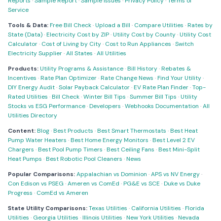
Reports
·
Sample Report
·
Sample Issues
·
Privacy Policy
·
Terms of
Service
Tools & Data:
Free Bill Check
·
Upload a Bill
·
Compare Utilities
·
Rates by
State (Data)
·
Electricity Cost by ZIP
·
Utility Cost by County
·
Utility Cost
Calculator
·
Cost of Living by City
·
Cost to Run Appliances
·
Switch
Electricity Supplier
·
All States
·
All Utilities
Products:
Utility Programs & Assistance
·
Bill History
·
Rebates &
Incentives
·
Rate Plan Optimizer
·
Rate Change News
·
Find Your Utility
·
DIY Energy Audit
·
Solar Payback Calculator
·
EV Rate Plan Finder
·
Top-
Rated Utilities
·
Bill Check
·
Winter Bill Tips
·
Summer Bill Tips
·
Utility
Stocks vs ESG Performance
·
Developers
·
Webhooks Documentation
·
All
Utilities Directory
Content:
Blog
·
Best Products
·
Best Smart Thermostats
·
Best Heat
Pump Water Heaters
·
Best Home Energy Monitors
·
Best Level 2 EV
Chargers
·
Best Pool Pump Timers
·
Best Ceiling Fans
·
Best Mini-Split
Heat Pumps
·
Best Robotic Pool Cleaners
·
News
Popular Comparisons:
Appalachian vs Dominion
·
APS vs NV Energy
·
Con Edison vs PSEG
·
Ameren vs ComEd
·
PG&E vs SCE
·
Duke vs Duke
Progress
·
ComEd vs Ameren
State Utility Comparisons:
Texas Utilities
·
California Utilities
·
Florida
Utilities
·
Georgia Utilities
·
Illinois Utilities
·
New York Utilities
·
Nevada