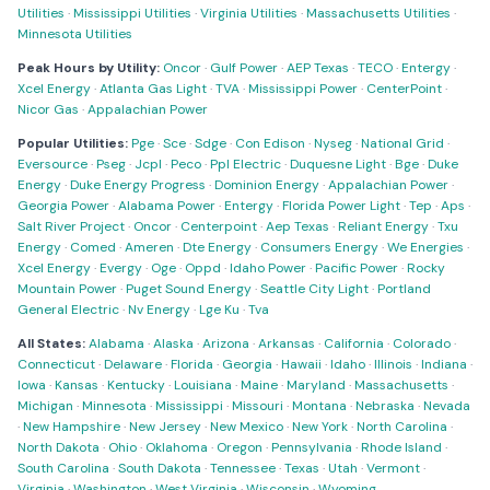
Utilities
·
Mississippi Utilities
·
Virginia Utilities
·
Massachusetts Utilities
·
Minnesota Utilities
Peak Hours by Utility:
Oncor
·
Gulf Power
·
AEP Texas
·
TECO
·
Entergy
·
Xcel Energy
·
Atlanta Gas Light
·
TVA
·
Mississippi Power
·
CenterPoint
·
Nicor Gas
·
Appalachian Power
Popular Utilities:
Pge
·
Sce
·
Sdge
·
Con Edison
·
Nyseg
·
National Grid
·
Eversource
·
Pseg
·
Jcpl
·
Peco
·
Ppl Electric
·
Duquesne Light
·
Bge
·
Duke
Energy
·
Duke Energy Progress
·
Dominion Energy
·
Appalachian Power
·
Georgia Power
·
Alabama Power
·
Entergy
·
Florida Power Light
·
Tep
·
Aps
·
Salt River Project
·
Oncor
·
Centerpoint
·
Aep Texas
·
Reliant Energy
·
Txu
Energy
·
Comed
·
Ameren
·
Dte Energy
·
Consumers Energy
·
We Energies
·
Xcel Energy
·
Evergy
·
Oge
·
Oppd
·
Idaho Power
·
Pacific Power
·
Rocky
Mountain Power
·
Puget Sound Energy
·
Seattle City Light
·
Portland
General Electric
·
Nv Energy
·
Lge Ku
·
Tva
All States:
Alabama
·
Alaska
·
Arizona
·
Arkansas
·
California
·
Colorado
·
Connecticut
·
Delaware
·
Florida
·
Georgia
·
Hawaii
·
Idaho
·
Illinois
·
Indiana
·
Iowa
·
Kansas
·
Kentucky
·
Louisiana
·
Maine
·
Maryland
·
Massachusetts
·
Michigan
·
Minnesota
·
Mississippi
·
Missouri
·
Montana
·
Nebraska
·
Nevada
·
New Hampshire
·
New Jersey
·
New Mexico
·
New York
·
North Carolina
·
North Dakota
·
Ohio
·
Oklahoma
·
Oregon
·
Pennsylvania
·
Rhode Island
·
South Carolina
·
South Dakota
·
Tennessee
·
Texas
·
Utah
·
Vermont
·
Virginia
·
Washington
·
West Virginia
·
Wisconsin
·
Wyoming