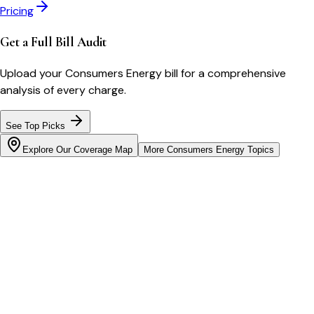
Pricing
Get a Full Bill Audit
Upload your
Consumers Energy
bill for a comprehensive
analysis of every charge.
See Top Picks
Explore Our Coverage Map
More
Consumers Energy
Topics
Bill cutter
See what YOUR bill should be
Cut my bill