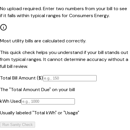
No upload required. Enter two numbers from your bill to see
if it falls within typical ranges for Consumers Energy.
Most utility bills are calculated correctly.
This quick check helps you understand if your bill stands out
from typical ranges. It cannot determine accuracy without a
full bill review.
Total Bill Amount ($)
The "Total Amount Due" on your bill
kWh Used
Usually labeled "Total kWh" or "Usage"
Run Sanity Check