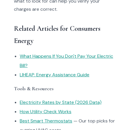
what to look for can help you verify your
charges are correct.
Related Articles for Consumers
Energy
What Happens If You Don't Pay Your Electric
Bill?
LIHEAP: Energy Assistance Guide
Tools & Resources
Electricity Rates by State (2026 Data)
How Utility Check Works
Best Smart Thermostats
— Our top picks for