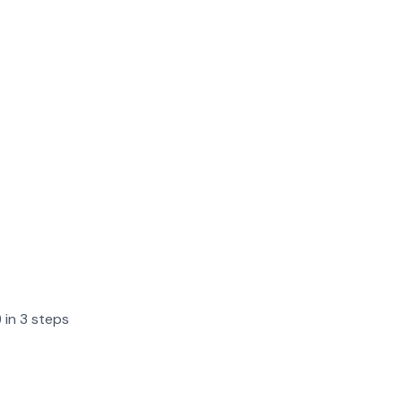
 in 3 steps