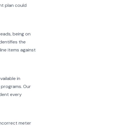
t plan could
reads, being on
dentifies the
line items against
vailable in
l programs. Our
ident every
d incorrect meter