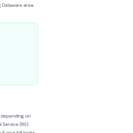
g Delaware area.
h depending on
l Service (RS)
if your bill looks