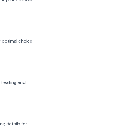
r optimal choice
n heating and
ng details for