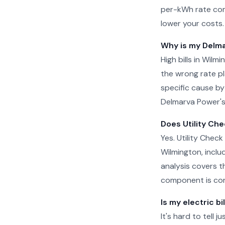
per-kWh rate com
lower your costs.
Why is my Delma
High bills in Wil
the wrong rate pla
specific cause by
Delmarva Power's 
Does Utility Che
Yes. Utility Check
Wilmington, inclu
analysis covers t
component is cor
Is my electric bi
It's hard to tell 