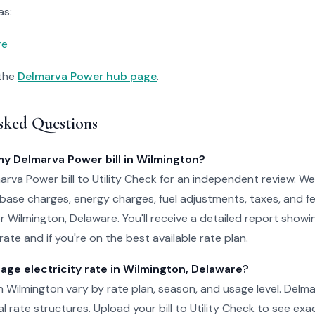
as:
re
 the
Delmarva Power hub page
.
sked Questions
my Delmarva Power bill in Wilmington?
rva Power bill to Utility Check for an independent review. We
 base charges, energy charges, fuel adjustments, taxes, and f
for Wilmington, Delaware. You'll receive a detailed report show
ate and if you're on the best available rate plan.
age electricity rate in Wilmington, Delaware?
 in Wilmington vary by rate plan, season, and usage level. Delm
al rate structures. Upload your bill to Utility Check to see ex