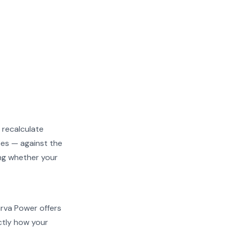
 recalculate
ees — against the
ing whether your
arva Power offers
actly how your