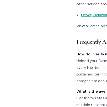
other service are
Dover, Delawa
View all cities on
Frequently A
How do I verify 
Upload your Delma
every line item —
published tariff 
charges are accur
What is the aver
Electricity rates
multiple residenti