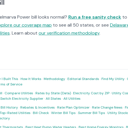
ll
Delmarva Power bill looks normal?
Run a free sanity check
to
xplore our coverage map
to see all 50 states, or see
Delaware
ilities
. Learn about
our verification methodology
.
I Built This
·
How It Works
·
Methodology
·
Editorial Standards
·
Find My Utility
·
rms of Service
ll
·
Compare Utilities
·
Rates by State (Data)
·
Electricity Cost by ZIP
·
Utility C
·
Switch Electricity Supplier
·
All States
·
All Utilities
·
Bill History
·
Rebates & Incentives
·
Rate Plan Optimizer
·
Rate Change News
·
Fi
Top-Rated Utilities
·
Bill Check
·
Winter Bill Tips
·
Summer Bill Tips
·
Utility Stoc
rectory
t Thermostats
·
Best Heat Pump Water Heaters
·
Best Home Energy Monitors
·
B