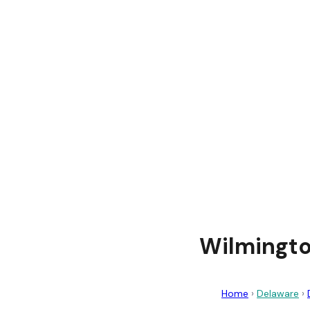
Wilmingto
Home
›
Delaware
›