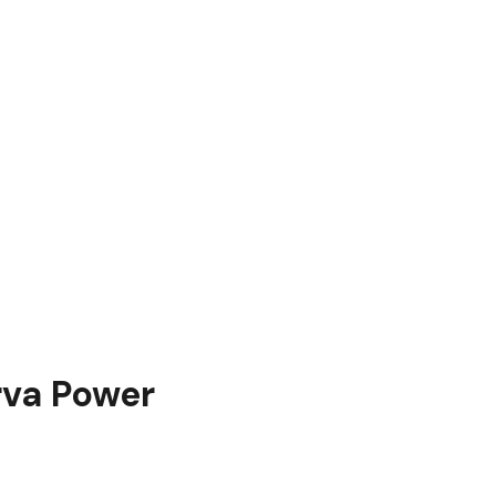
rva Power