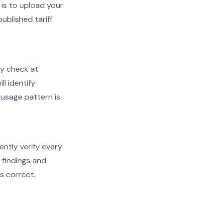
is to upload your
ublished tariff
ty check at
ll identify
 usage pattern is
ently verify every
h findings and
s correct.