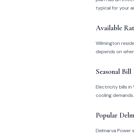
typical for your a
Available Rat
Wilmington resid
depends on when 
Seasonal Bill
Electricity bills 
cooling demands.
Popular Delm
Delmarva Power se