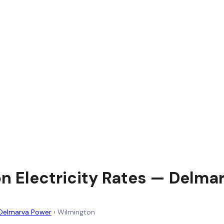
n Electricity Rates — Delma
Delmarva Power
›
Wilmington