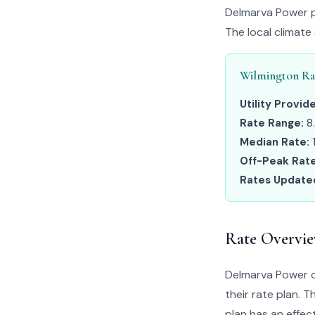
Delmarva Power pr
The local climate
Wilmington Ra
Utility Provide
Rate Range:
8
Median Rate:
Off-Peak Rate
Rates Update
Rate Overvi
Delmarva Power c
their rate plan. 
plan has an effect