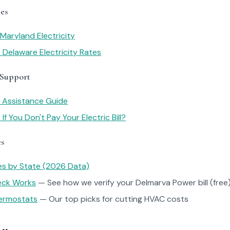
es
Maryland Electricity
 Delaware Electricity Rates
 Support
y Assistance Guide
f You Don't Pay Your Electric Bill?
es
tes by State (2026 Data)
heck Works
— See how we verify your Delmarva Power bill (free)
ermostats
— Our top picks for cutting HVAC costs