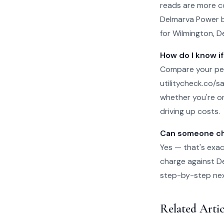
reads are more c
Delmarva Power bi
for Wilmington, D
How do I know if
Compare your per
utilitycheck.co/san
whether you're on
driving up costs.
Can someone che
Yes — that's exac
charge against De
step-by-step next 
Related Arti