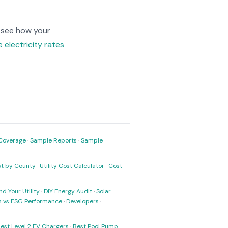
 see how your
 electricity rates
Coverage
·
Sample Reports
·
Sample
ost by County
·
Utility Cost Calculator
·
Cost
nd Your Utility
·
DIY Energy Audit
·
Solar
ks vs ESG Performance
·
Developers
·
est Level 2 EV Chargers
·
Best Pool Pump