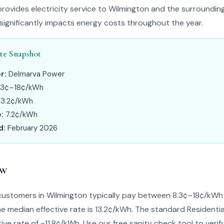
ovides electricity service to Wilmington and the surroundin
 significantly impacts energy costs throughout the year.
te Snapshot
r:
Delmarva Power
.3¢–18¢/kWh
13.2¢/kWh
:
7.2¢/kWh
d:
February 2026
ew
ustomers in Wilmington typically pay between 8.3¢–18¢/kW
The median effective rate is 13.2¢/kWh. The standard Residentia
ive rate of ~11.8¢/kWh. Use our free sanity check tool to verify 