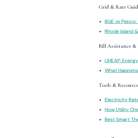
Grid & Rate Guid
BGE vs Pepco: 
Rhode Island &
Bill Assistance &
LIHEAP: Energ
What Happens I
Tools & Resourc
Electricity Ra
How Utility C
Best Smart Th