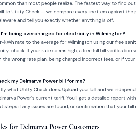
ommon than most people realize. The fastest way to find out 
ll to Utility Check — we compare every line item against the p
elaware and tell you exactly whether anything is off.
 I'm being overcharged for electricity in Wilmington?
-kWh rate to the average for Wilmington using our free sani
ity-check. If your rate seems high, a free full bill verification wi
 the wrong rate plan, being charged incorrect fees, or if your
ck my Delmarva Power bill for me?
tly what Utility Check does. Upload your bill and we independ
lmarva Power's current tariff. You'll get a detailed report wit
steps if any issues are found, or confirmation that your bill i
cles for Delmarva Power Customers