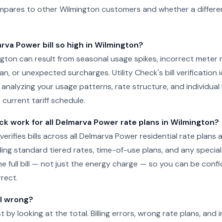
pares to other Wilmington customers and whether a differen
rva Power bill so high in Wilmington?
mington can result from seasonal usage spikes, incorrect meter 
n, or unexpected surcharges. Utility Check's bill verification i
 analyzing your usage patterns, rate structure, and individual 
current tariff schedule.
ck work for all Delmarva Power rate plans in Wilmington?
 verifies bills across all Delmarva Power residential rate plans a
ding standard tiered rates, time-of-use plans, and any specia
he full bill — not just the energy charge — so you can be conf
rect.
ll wrong?
just by looking at the total. Billing errors, wrong rate plans, an