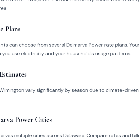
rea.
e Plans
ents can choose from several Delmarva Power rate plans. You
you use electricity and your household's usage patterns.
 Estimates
in Wilmington vary significantly by season due to climate-drive
arva Power Cities
rves multiple cities across Delaware. Compare rates and billi