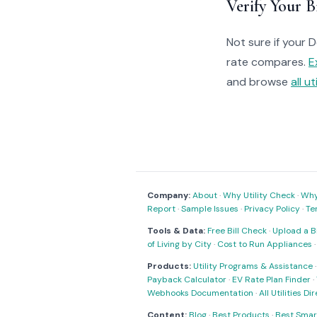
Verify Your Bi
Not sure if your 
rate compares.
E
and browse
all ut
Company:
About
·
Why Utility Check
·
Why 
Report
·
Sample Issues
·
Privacy Policy
·
Te
Tools & Data:
Free Bill Check
·
Upload a Bi
of Living by City
·
Cost to Run Appliances
Products:
Utility Programs & Assistance
Payback Calculator
·
EV Rate Plan Finder
·
Webhooks Documentation
·
All Utilities Di
Content:
Blog
·
Best Products
·
Best Smar