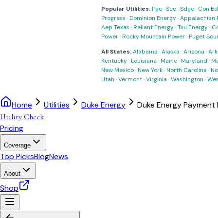
Popular Utilities:
Pge
·
Sce
·
Sdge
·
Con Ed
Progress
·
Dominion Energy
·
Appalachian 
Aep Texas
·
Reliant Energy
·
Txu Energy
·
C
Power
·
Rocky Mountain Power
·
Puget Sou
All States:
Alabama
·
Alaska
·
Arizona
·
Ark
Kentucky
·
Louisiana
·
Maine
·
Maryland
·
Ma
New Mexico
·
New York
·
North Carolina
·
No
Utah
·
Vermont
·
Virginia
·
Washington
·
Wes
Home
Utilities
Duke Energy
Duke Energy Payment 
Utility Check
Pricing
Coverage
Top Picks
Blog
News
About
Shop