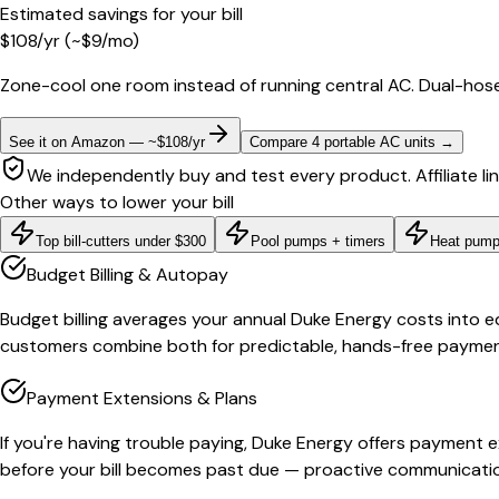
Estimated savings for your bill
$
108
/yr
(~$
9
/mo)
Zone-cool one room instead of running central AC. Dual-hose
See it on Amazon — ~$108/yr
Compare 4 portable AC units
→
We independently buy and test every product. Affiliate li
Other ways to lower your bill
Top bill-cutters under $300
Pool pumps + timers
Heat pump
Budget Billing & Autopay
Budget billing averages your annual Duke Energy costs into e
customers combine both for predictable, hands-free payments.
Payment Extensions & Plans
If you're having trouble paying, Duke Energy offers payment 
before your bill becomes past due — proactive communication 