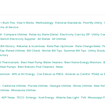
I Built This
·
How It Works
·
Methodology
·
Editorial Standards
·
Find My Utility
·
rms of Service
ll
·
Compare Utilities
·
Rates by State (Data)
·
Electricity Cost by ZIP
·
Utility C
·
Switch Electricity Supplier
·
All States
·
All Utilities
·
Bill History
·
Rebates & Incentives
·
Rate Plan Optimizer
·
Rate Change News
·
Fi
Top-Rated Utilities
·
Bill Check
·
Winter Bill Tips
·
Summer Bill Tips
·
Utility Stoc
rectory
t Thermostats
·
Best Heat Pump Water Heaters
·
Best Home Energy Monitors
·
B
t Heat Pumps
·
Best Robotic Pool Cleaners
·
News
ominion
·
APS vs NV Energy
·
Con Edison vs PSEG
·
Ameren vs ComEd
·
PG&E vs 
s
·
California Utilities
·
Florida Utilities
·
Georgia Utilities
·
Illinois Utilities
·
New York
ilities
·
Minnesota Utilities
·
AEP Texas
·
TECO
·
Entergy
·
Xcel Energy
·
Atlanta Gas Light
·
TVA
·
Mississippi 