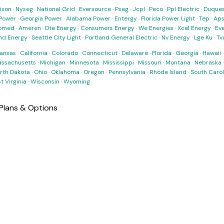
ison
·
Nyseg
·
National Grid
·
Eversource
·
Pseg
·
Jcpl
·
Peco
·
Ppl Electric
·
Duques
Power
·
Georgia Power
·
Alabama Power
·
Entergy
·
Florida Power Light
·
Tep
·
Ap
omed
·
Ameren
·
Dte Energy
·
Consumers Energy
·
We Energies
·
Xcel Energy
·
Ev
nd Energy
·
Seattle City Light
·
Portland General Electric
·
Nv Energy
·
Lge Ku
·
Tv
ansas
·
California
·
Colorado
·
Connecticut
·
Delaware
·
Florida
·
Georgia
·
Hawaii
ssachusetts
·
Michigan
·
Minnesota
·
Mississippi
·
Missouri
·
Montana
·
Nebraska
rth Dakota
·
Ohio
·
Oklahoma
·
Oregon
·
Pennsylvania
·
Rhode Island
·
South Carol
t Virginia
·
Wisconsin
·
Wyoming
Plans & Options