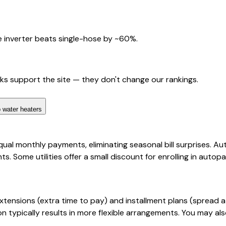
 inverter beats single-hose by ~60%.
nks support the site — they don't change our rankings.
 water heaters
qual monthly payments, eliminating seasonal bill surprises. 
 Some utilities offer a small discount for enrolling in auto
extensions (extra time to pay) and installment plans (spread
typically results in more flexible arrangements. You may als