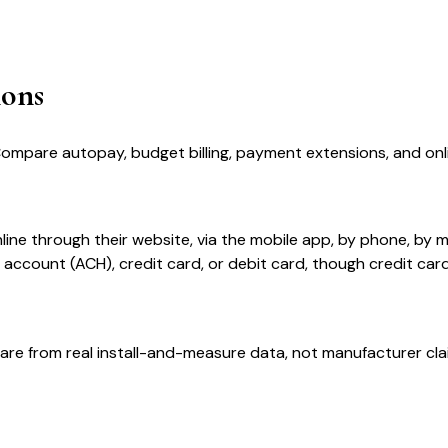
ions
Compare autopay, budget billing, payment extensions, and on
ne through their website, via the mobile app, by phone, by m
ccount (ACH), credit card, or debit card, though credit car
are from real install-and-measure data, not manufacturer cla