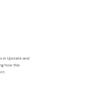
s in Upstate and
ng how this
ect.