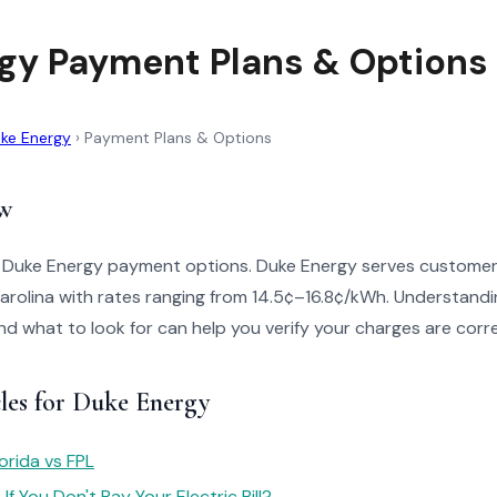
gy Payment Plans & Options
ke Energy
›
Payment Plans & Options
w
o Duke Energy payment options. Duke Energy serves customer
arolina with rates ranging from 14.5¢–16.8¢/kWh. Understandi
 and what to look for can help you verify your charges are corr
cles for Duke Energy
orida vs FPL
f You Don't Pay Your Electric Bill?