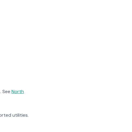
. See
North
rted utilities.