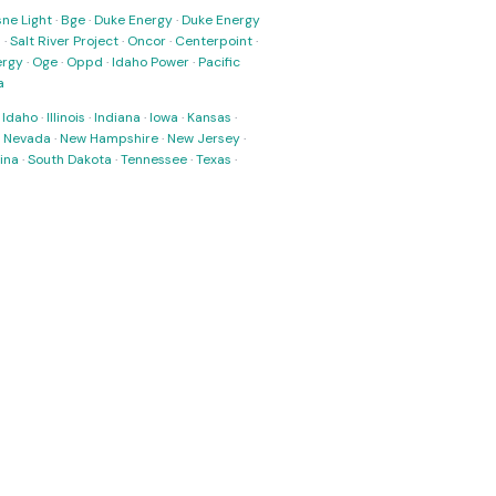
ne Light
·
Bge
·
Duke Energy
·
Duke Energy
s
·
Salt River Project
·
Oncor
·
Centerpoint
·
ergy
·
Oge
·
Oppd
·
Idaho Power
·
Pacific
a
·
Idaho
·
Illinois
·
Indiana
·
Iowa
·
Kansas
·
·
Nevada
·
New Hampshire
·
New Jersey
·
ina
·
South Dakota
·
Tennessee
·
Texas
·