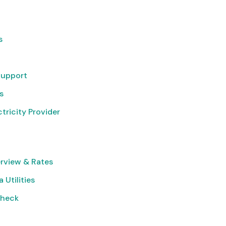
s
Support
s
tricity Provider
rview & Rates
 Utilities
Check