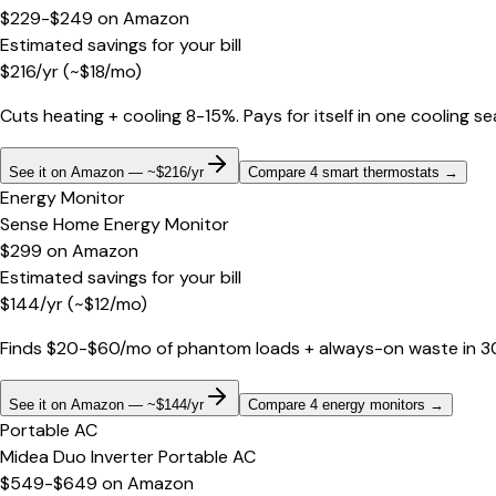
$229-$249
on
Amazon
Estimated savings for your bill
$
216
/yr
(~$
18
/mo)
Cuts heating + cooling 8-15%. Pays for itself in one cooling s
See it on Amazon — ~$216/yr
Compare 4 smart thermostats
→
Energy Monitor
Sense Home Energy Monitor
$299
on
Amazon
Estimated savings for your bill
$
144
/yr
(~$
12
/mo)
Finds $20-$60/mo of phantom loads + always-on waste in 30 d
See it on Amazon — ~$144/yr
Compare 4 energy monitors
→
Portable AC
Midea Duo Inverter Portable AC
$549-$649
on
Amazon