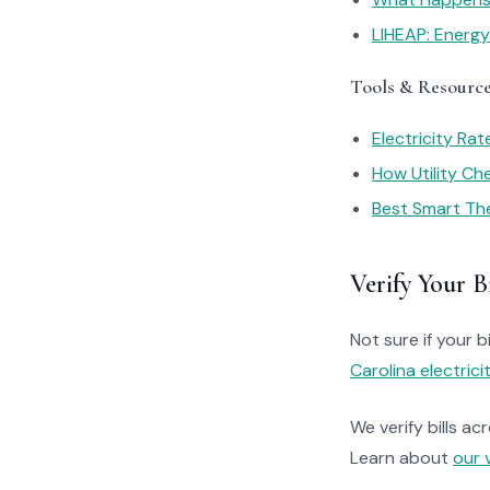
LIHEAP: Energ
Tools & Resourc
Electricity Ra
How Utility C
Best Smart Th
Verify Your Bi
Not sure if your bi
Carolina electrici
We verify bills ac
Learn about
our 