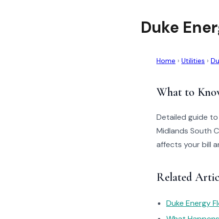
Duke Ener
Home
›
Utilities
›
Du
What to Kno
Detailed guide t
Midlands South C
affects your bill
Related Arti
Duke Energy Fl
What Happens I