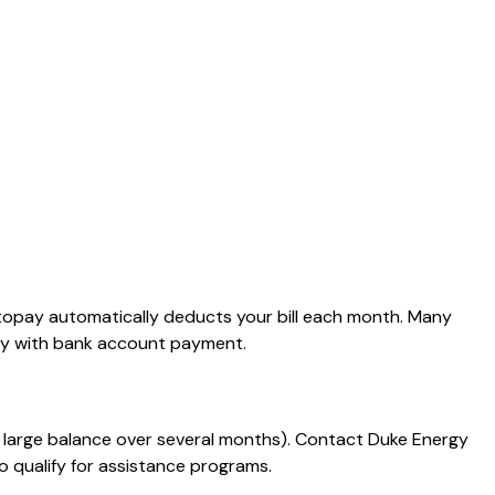
Autopay automatically deducts your bill each month. Many
pay with bank account payment.
 a large balance over several months). Contact Duke Energy
o qualify for assistance programs.