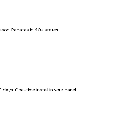
eason. Rebates in 40+ states.
ays. One-time install in your panel.