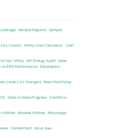
Coverage
·
Sample Reports
·
Sample
ost by County
·
Utility Cost Calculator
·
Cost
nd Your Utility
·
DIY Energy Audit
·
Solar
ks vs ESG Performance
·
Developers
·
est Level 2 EV Chargers
·
Best Pool Pump
SCE
·
Duke vs Duke Progress
·
ComEd vs
 Utilities
·
Nevada Utilities
·
Mississippi
Power
·
CenterPoint
·
Nicor Gas
·