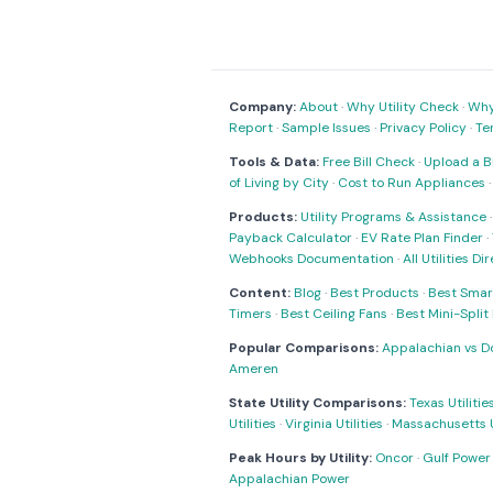
Company:
About
·
Why Utility Check
·
Why 
Report
·
Sample Issues
·
Privacy Policy
·
Te
Tools & Data:
Free Bill Check
·
Upload a Bi
of Living by City
·
Cost to Run Appliances
Products:
Utility Programs & Assistance
Payback Calculator
·
EV Rate Plan Finder
·
Webhooks Documentation
·
All Utilities Di
Content:
Blog
·
Best Products
·
Best Smar
Timers
·
Best Ceiling Fans
·
Best Mini-Spli
Popular Comparisons:
Appalachian vs D
Ameren
State Utility Comparisons:
Texas Utilitie
Utilities
·
Virginia Utilities
·
Massachusetts Ut
Peak Hours by Utility:
Oncor
·
Gulf Power
Appalachian Power