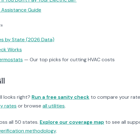
y Assistance Guide
es
tes by State (2026 Data)
heck Works
ermostats
— Our top picks for cutting HVAC costs
ll
ll looks right?
Run a free sanity check
to compare your rate
ty rates
or browse
all utilities
.
ross all 50 states.
Explore our coverage map
to see all suppo
verification methodology
.