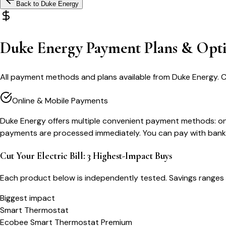
Back to
Duke Energy
Duke Energy Payment Plans & Opt
All payment methods and plans available from Duke Energy. 
Online & Mobile Payments
Duke Energy offers multiple convenient payment methods: onli
payments are processed immediately. You can pay with bank a
Cut Your Electric Bill: 3 Highest-Impact Buys
Each product below is independently tested. Savings ranges 
Biggest impact
Smart Thermostat
Ecobee Smart Thermostat Premium