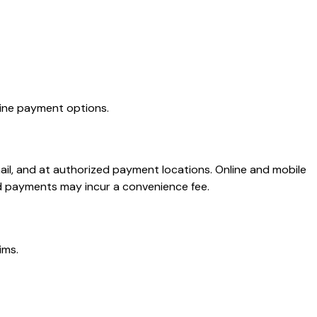
line payment options.
ail, and at authorized payment locations. Online and mobile
d payments may incur a convenience fee.
ims.