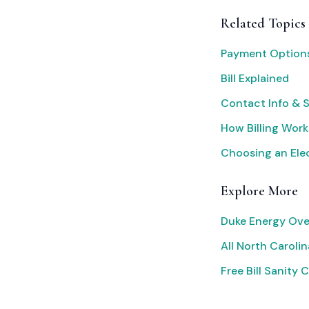
Related Topics
Payment Option
Bill Explained
Contact Info & 
How Billing Work
Choosing an Elec
Explore More
Duke Energy Ove
All North Carolina
Free Bill Sanity 