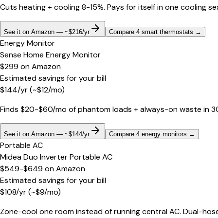
Cuts heating + cooling 8-15%. Pays for itself in one cooling s
See it on Amazon — ~$216/yr
Compare 4 smart thermostats
→
Energy Monitor
Sense Home Energy Monitor
$299
on
Amazon
Estimated savings for your bill
$
144
/yr
(~$
12
/mo)
Finds $20-$60/mo of phantom loads + always-on waste in 30 d
See it on Amazon — ~$144/yr
Compare 4 energy monitors
→
Portable AC
Midea Duo Inverter Portable AC
$549-$649
on
Amazon
Estimated savings for your bill
$
108
/yr
(~$
9
/mo)
Zone-cool one room instead of running central AC. Dual-hose