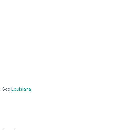
. See
Louisiana