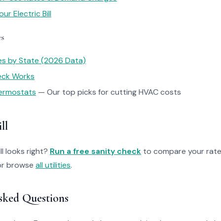
r Electric Bill
es
tes by State (2026 Data)
heck Works
ermostats
— Our top picks for cutting HVAC costs
ll
ll looks right?
Run a free sanity check
to compare your rate
r browse
all utilities
.
sked Questions