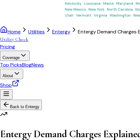
Kentucky
·
Louisiana
·
Maine
·
Maryland
·
Ma
New Mexico
·
New York
·
North Carolina
·
No
Utah
·
Vermont
·
Virginia
·
Washington
·
Wes
Home
Utilities
Entergy
Entergy Demand Charges E
Utility Check
Pricing
Coverage
Top Picks
Blog
News
About
Shop
Back to
Entergy
Entergy Demand Charges Explaine