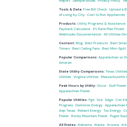
Report
·
Sample Issues
·
Privacy Policy
·
Te
Tools & Data:
Free Bill Check
·
Upload a Bi
of Living by City
·
Cost to Run Appliances
Products:
Utility Programs & Assistance
Payback Calculator
·
EV Rate Plan Finder
·
Webhooks Documentation
·
All Utilities Di
Content:
Blog
·
Best Products
·
Best Smar
Timers
·
Best Ceiling Fans
·
Best Mini-Spli
Popular Comparisons:
Appalachian vs D
Ameren
State Utility Comparisons:
Texas Utilitie
Utilities
·
Virginia Utilities
·
Massachusetts Ut
Peak Hours by Utility:
Oncor
·
Gulf Power
Appalachian Power
Popular Utilities:
Pge
·
Sce
·
Sdge
·
Con Ed
Progress
·
Dominion Energy
·
Appalachian 
Aep Texas
·
Reliant Energy
·
Txu Energy
·
C
Power
·
Rocky Mountain Power
·
Puget Sou
All States:
Alabama
·
Alaska
·
Arizona
·
Ark