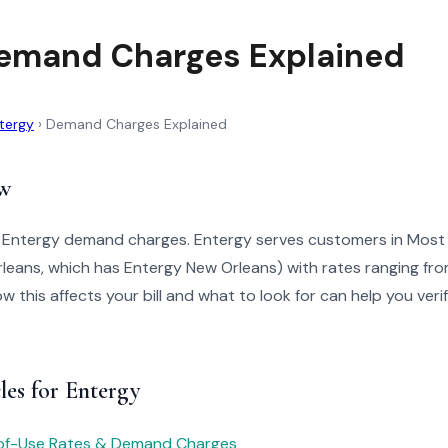
emand Charges Explained
tergy
›
Demand Charges Explained
w
o Entergy demand charges. Entergy serves customers in Most 
leans, which has Entergy New Orleans) with rates ranging fr
 this affects your bill and what to look for can help you veri
les for Entergy
of-Use Rates & Demand Charges