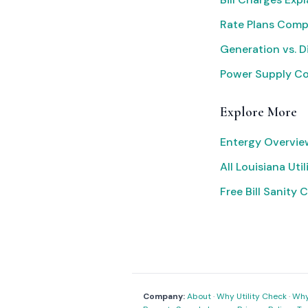
Rate Plans Com
Generation vs. D
Power Supply C
Explore More
Entergy Overvie
All Louisiana Util
Free Bill Sanity 
Company:
About
·
Why Utility Check
·
Why 