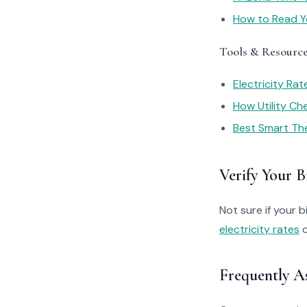
How to Read You
Tools & Resourc
Electricity Ra
How Utility C
Best Smart Th
Verify Your Bi
Not sure if your bi
electricity rates
o
Frequently A