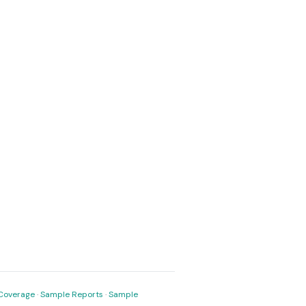
Coverage
·
Sample Reports
·
Sample