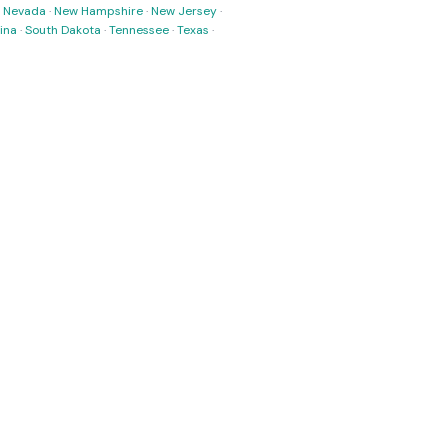
·
Nevada
·
New Hampshire
·
New Jersey
·
ina
·
South Dakota
·
Tennessee
·
Texas
·