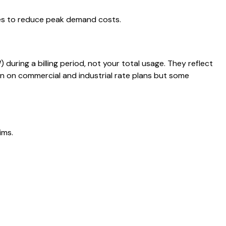
ies to reduce peak demand costs.
uring a billing period, not your total usage. They reflect
 on commercial and industrial rate plans but some
ims.