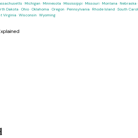
ssachusetts
·
Michigan
·
Minnesota
·
Mississippi
·
Missouri
·
Montana
·
Nebraska
rth Dakota
·
Ohio
·
Oklahoma
·
Oregon
·
Pennsylvania
·
Rhode Island
·
South Carol
t Virginia
·
Wisconsin
·
Wyoming
xplained
d