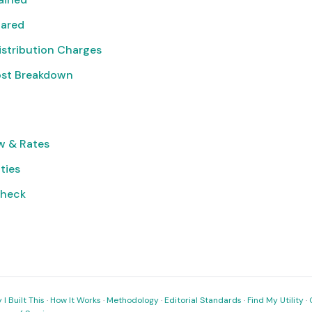
pared
istribution Charges
ost Breakdown
w & Rates
ities
Check
I Built This
·
How It Works
·
Methodology
·
Editorial Standards
·
Find My Utility
·