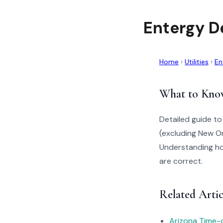
Entergy D
Home
›
Utilities
›
En
What to Kno
Detailed guide t
(excluding New Or
Understanding how
are correct.
Related Artic
Arizona Time-