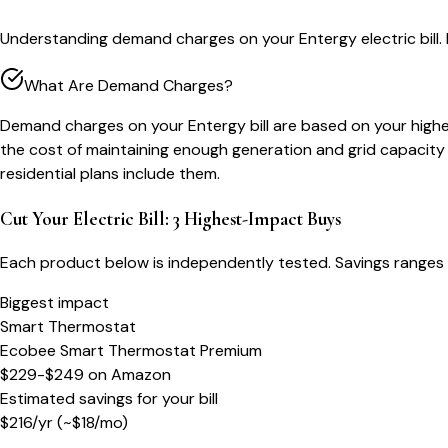
Understanding demand charges on your Entergy electric bill
What Are Demand Charges?
Demand charges on your Entergy bill are based on your highest
the cost of maintaining enough generation and grid capacit
residential plans include them.
Cut Your Electric Bill: 3 Highest-Impact Buys
Each product below is independently tested. Savings ranges 
Biggest impact
Smart Thermostat
Ecobee Smart Thermostat Premium
$229-$249
on
Amazon
Estimated savings for your bill
$
216
/yr
(~$
18
/mo)