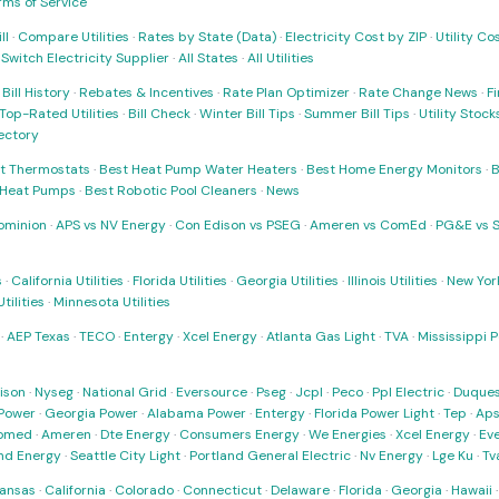
rms of Service
ll
·
Compare Utilities
·
Rates by State (Data)
·
Electricity Cost by ZIP
·
Utility C
·
Switch Electricity Supplier
·
All States
·
All Utilities
·
Bill History
·
Rebates & Incentives
·
Rate Plan Optimizer
·
Rate Change News
·
Fi
Top-Rated Utilities
·
Bill Check
·
Winter Bill Tips
·
Summer Bill Tips
·
Utility Stoc
rectory
t Thermostats
·
Best Heat Pump Water Heaters
·
Best Home Energy Monitors
·
B
t Heat Pumps
·
Best Robotic Pool Cleaners
·
News
ominion
·
APS vs NV Energy
·
Con Edison vs PSEG
·
Ameren vs ComEd
·
PG&E vs 
s
·
California Utilities
·
Florida Utilities
·
Georgia Utilities
·
Illinois Utilities
·
New York
ilities
·
Minnesota Utilities
·
AEP Texas
·
TECO
·
Entergy
·
Xcel Energy
·
Atlanta Gas Light
·
TVA
·
Mississippi 
ison
·
Nyseg
·
National Grid
·
Eversource
·
Pseg
·
Jcpl
·
Peco
·
Ppl Electric
·
Duques
Power
·
Georgia Power
·
Alabama Power
·
Entergy
·
Florida Power Light
·
Tep
·
Ap
omed
·
Ameren
·
Dte Energy
·
Consumers Energy
·
We Energies
·
Xcel Energy
·
Ev
nd Energy
·
Seattle City Light
·
Portland General Electric
·
Nv Energy
·
Lge Ku
·
Tv
ansas
·
California
·
Colorado
·
Connecticut
·
Delaware
·
Florida
·
Georgia
·
Hawaii