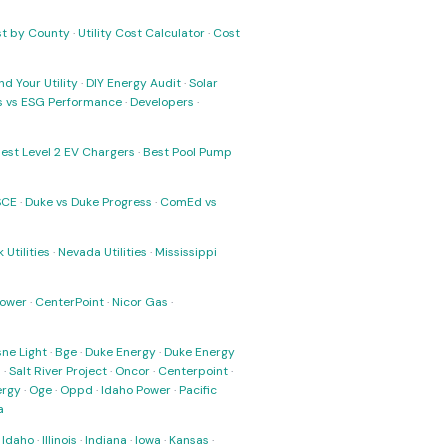
ost by County
·
Utility Cost Calculator
·
Cost
nd Your Utility
·
DIY Energy Audit
·
Solar
ks vs ESG Performance
·
Developers
·
est Level 2 EV Chargers
·
Best Pool Pump
SCE
·
Duke vs Duke Progress
·
ComEd vs
 Utilities
·
Nevada Utilities
·
Mississippi
Power
·
CenterPoint
·
Nicor Gas
·
ne Light
·
Bge
·
Duke Energy
·
Duke Energy
s
·
Salt River Project
·
Oncor
·
Centerpoint
·
ergy
·
Oge
·
Oppd
·
Idaho Power
·
Pacific
a
·
Idaho
·
Illinois
·
Indiana
·
Iowa
·
Kansas
·