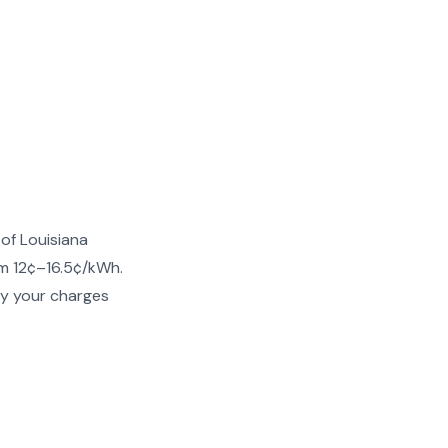
of Louisiana
om 12¢–16.5¢/kWh.
fy your charges