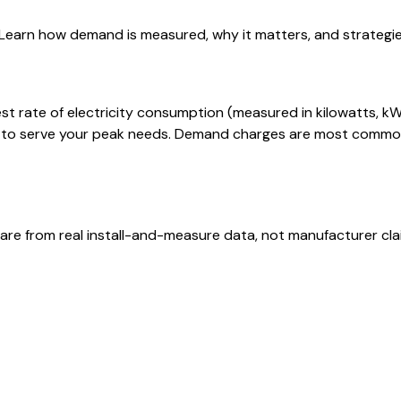
. Learn how demand is measured, why it matters, and strateg
 rate of electricity consumption (measured in kilowatts, kW) d
y to serve your peak needs. Demand charges are most common
are from real install-and-measure data, not manufacturer cla