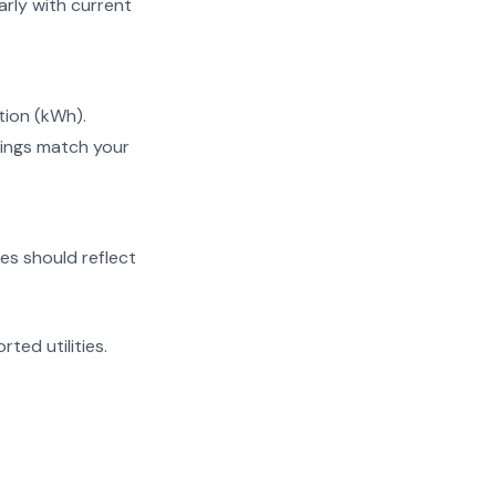
ly with current
tion (kWh).
ings match your
es should reflect
rted utilities.