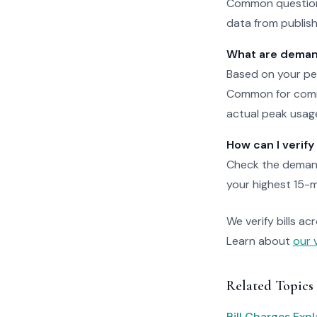
Common questions
data from publishe
What are deman
Based on your pea
Common for comme
actual peak usag
How can I verif
Check the demand
your highest 15-m
We verify bills ac
Learn about
our 
Related Topics
Bill Charges Exp