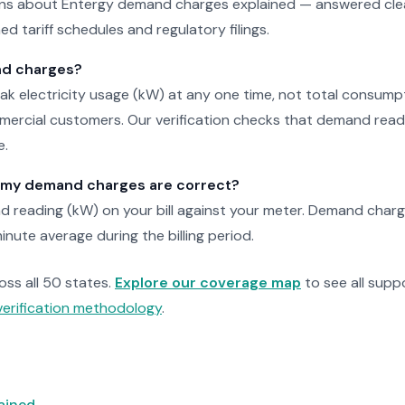
 about Entergy demand charges explained — answered clear
d tariff schedules and regulatory filings.
d charges?
k electricity usage (kW) at any one time, not total consump
rcial customers. Our verification checks that demand read
e.
y my demand charges are correct?
 reading (kW) on your bill against your meter. Demand charg
inute average during the billing period.
ross all 50 states.
Explore our coverage map
to see all suppo
verification methodology
.
lained