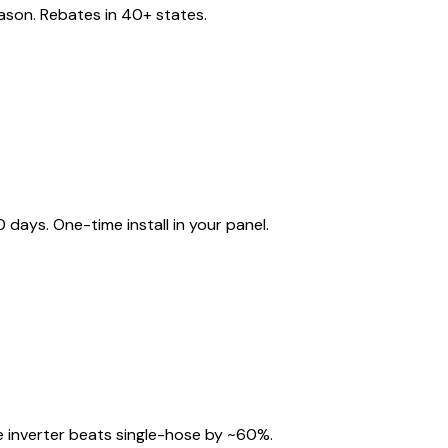
eason. Rebates in 40+ states.
ays. One-time install in your panel.
 inverter beats single-hose by ~60%.