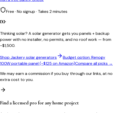
Free · No signup · Takes 2 minutes
Thinking solar?
A solar generator gets you panels + backup
power with no installer, no permits, and no roof work — from
~$1,500.
Shop Jackery solar generators
Budget option: Renogy
100W portable panel (~$125 on Amazon)
Compare all picks →
We may earn a commission if you buy through our links, at no
extra cost to you.
Find a licensed pro for any home project