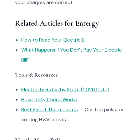
your charges are correct.
Related Articles for Entergy
How to Read Your Electric Bill
What Happens If You Don't Pay Your Electric
Bill?
Tools & Resources
Electricity Rates by State (2026 Data)
How Utility Check Works
Best Smart Thermostats
— Our top picks for
cutting HVAC costs