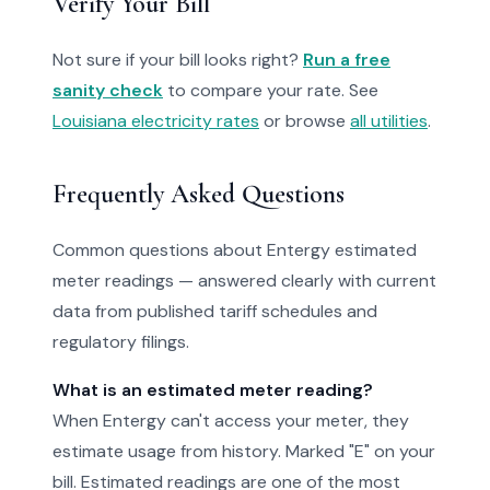
Verify Your Bill
Not sure if your bill looks right?
Run a free
sanity check
to compare your rate. See
Louisiana electricity rates
or browse
all utilities
.
Frequently Asked Questions
Common questions about Entergy estimated
meter readings — answered clearly with current
data from published tariff schedules and
regulatory filings.
What is an estimated meter reading?
When Entergy can't access your meter, they
estimate usage from history. Marked "E" on your
bill. Estimated readings are one of the most