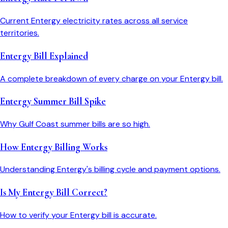
Current Entergy electricity rates across all service
territories.
Entergy Bill Explained
A complete breakdown of every charge on your Entergy bill.
Entergy Summer Bill Spike
Why Gulf Coast summer bills are so high.
How Entergy Billing Works
Understanding Entergy's billing cycle and payment options.
Is My Entergy Bill Correct?
How to verify your Entergy bill is accurate.