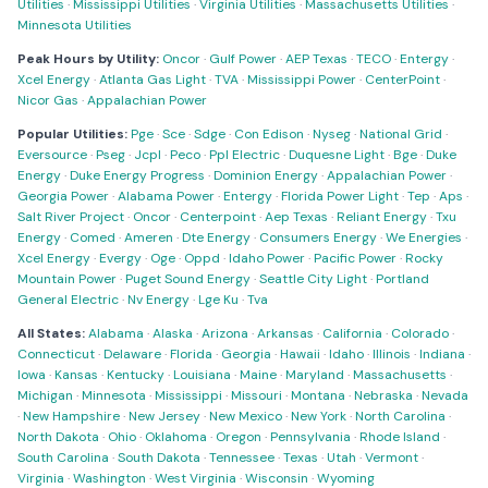
Utilities
·
Mississippi Utilities
·
Virginia Utilities
·
Massachusetts Utilities
·
Minnesota Utilities
Peak Hours by Utility:
Oncor
·
Gulf Power
·
AEP Texas
·
TECO
·
Entergy
·
Xcel Energy
·
Atlanta Gas Light
·
TVA
·
Mississippi Power
·
CenterPoint
·
Nicor Gas
·
Appalachian Power
Popular Utilities:
Pge
·
Sce
·
Sdge
·
Con Edison
·
Nyseg
·
National Grid
·
Eversource
·
Pseg
·
Jcpl
·
Peco
·
Ppl Electric
·
Duquesne Light
·
Bge
·
Duke
Energy
·
Duke Energy Progress
·
Dominion Energy
·
Appalachian Power
·
Georgia Power
·
Alabama Power
·
Entergy
·
Florida Power Light
·
Tep
·
Aps
·
Salt River Project
·
Oncor
·
Centerpoint
·
Aep Texas
·
Reliant Energy
·
Txu
Energy
·
Comed
·
Ameren
·
Dte Energy
·
Consumers Energy
·
We Energies
·
Xcel Energy
·
Evergy
·
Oge
·
Oppd
·
Idaho Power
·
Pacific Power
·
Rocky
Mountain Power
·
Puget Sound Energy
·
Seattle City Light
·
Portland
General Electric
·
Nv Energy
·
Lge Ku
·
Tva
All States:
Alabama
·
Alaska
·
Arizona
·
Arkansas
·
California
·
Colorado
·
Connecticut
·
Delaware
·
Florida
·
Georgia
·
Hawaii
·
Idaho
·
Illinois
·
Indiana
·
Iowa
·
Kansas
·
Kentucky
·
Louisiana
·
Maine
·
Maryland
·
Massachusetts
·
Michigan
·
Minnesota
·
Mississippi
·
Missouri
·
Montana
·
Nebraska
·
Nevada
·
New Hampshire
·
New Jersey
·
New Mexico
·
New York
·
North Carolina
·
North Dakota
·
Ohio
·
Oklahoma
·
Oregon
·
Pennsylvania
·
Rhode Island
·
South Carolina
·
South Dakota
·
Tennessee
·
Texas
·
Utah
·
Vermont
·
Virginia
·
Washington
·
West Virginia
·
Wisconsin
·
Wyoming