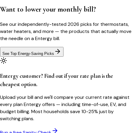
Want to lower your monthly bill?
See our independently-tested 2026 picks for thermostats,
water heaters, and more — the products that actually move
the needle on a
Entergy
bill.
See Top Energy-Saving Picks
Entergy customer? Find out if your rate plan is the
cheapest option.
Upload your bill and we'll compare your current rate against
every plan Entergy offers — including time-of-use, EV, and
budget billing. Most households save 10-25% just by
switching plans.
Run a free Sanity Check