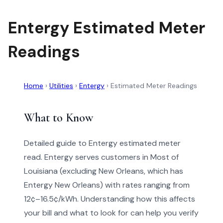
Entergy Estimated Meter
Readings
Home
›
Utilities
›
Entergy
›
Estimated Meter Readings
What to Know
Detailed guide to Entergy estimated meter
read. Entergy serves customers in Most of
Louisiana (excluding New Orleans, which has
Entergy New Orleans) with rates ranging from
12¢–16.5¢/kWh. Understanding how this affects
your bill and what to look for can help you verify