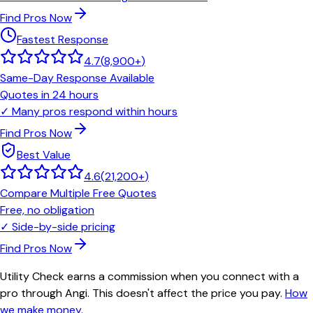
Find Pros Now
Fastest Response
4.7
(
8,900+
)
Same-Day Response Available
Quotes in 24 hours
✓
Many pros respond within hours
Find Pros Now
Best Value
4.6
(
21,200+
)
Compare Multiple Free Quotes
Free, no obligation
✓
Side-by-side pricing
Find Pros Now
Utility Check earns a commission when you connect with a
pro through Angi. This doesn't affect the price you pay.
How
we make money
.