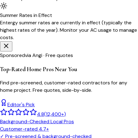
Summer
Rates in Effect
Entergy
summer rates are currently in effect (typically the
highest rates of the year). Monitor your AC usage to manage
costs.
Sponsored
via Angi · Free quotes
Top-Rated Home Pros Near You
Find pre-screened, customer-rated contractors for any
home project. Free quotes, side-by-side.
Editor's Pick
4.8
(
12,400+
)
Background-Checked Local Pros
Customer-rated 4.7+
✓
Pre-screened & background-checked