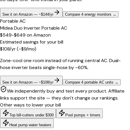
See it on Amazon — ~$144/yr
Compare 4 energy monitors
→
Portable AC
Midea Duo Inverter Portable AC
$549-$649
on
Amazon
Estimated savings for your bill
$
108
/yr
(~$
9
/mo)
Zone-cool one room instead of running central AC. Dual-
hose inverter beats single-hose by ~60%.
See it on Amazon — ~$108/yr
Compare 4 portable AC units
→
We independently buy and test every product. Affiliate
links support the site — they don't change our rankings.
Other ways to lower your bill
Top bill-cutters under $300
Pool pumps + timers
Heat pump water heaters