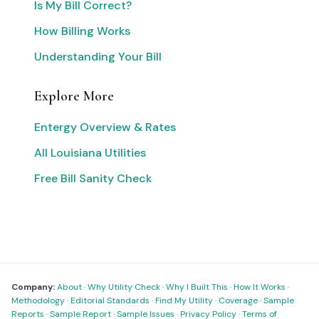
Is My Bill Correct?
How Billing Works
Understanding Your Bill
Explore More
Entergy Overview & Rates
All Louisiana Utilities
Free Bill Sanity Check
Company:
About
·
Why Utility Check
·
Why I Built This
·
How It Works
·
Methodology
·
Editorial Standards
·
Find My Utility
·
Coverage
·
Sample
Reports
·
Sample Report
·
Sample Issues
·
Privacy Policy
·
Terms of