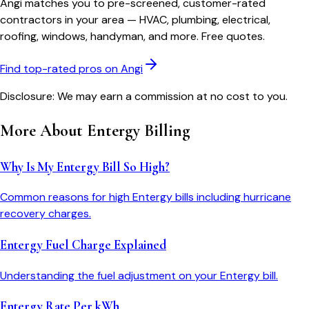
Angi matches you to pre-screened, customer-rated
contractors in your area — HVAC, plumbing, electrical,
roofing, windows, handyman, and more. Free quotes.
Find top-rated pros on Angi
Disclosure: We may earn a commission at no cost to you.
More About
Entergy
Billing
Why Is My Entergy Bill So High?
Common reasons for high Entergy bills including hurricane
recovery charges.
Entergy Fuel Charge Explained
Understanding the fuel adjustment on your Entergy bill.
Entergy Rate Per kWh