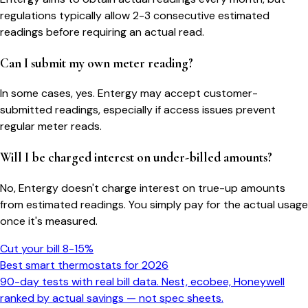
regulations typically allow 2-3 consecutive estimated
readings before requiring an actual read.
Can I submit my own meter reading?
In some cases, yes. Entergy may accept customer-
submitted readings, especially if access issues prevent
regular meter reads.
Will I be charged interest on under-billed amounts?
No, Entergy doesn't charge interest on true-up amounts
from estimated readings. You simply pay for the actual usage
once it's measured.
Cut your bill 8-15%
Best smart thermostats for 2026
90-day tests with real bill data. Nest, ecobee, Honeywell
ranked by actual savings — not spec sheets.