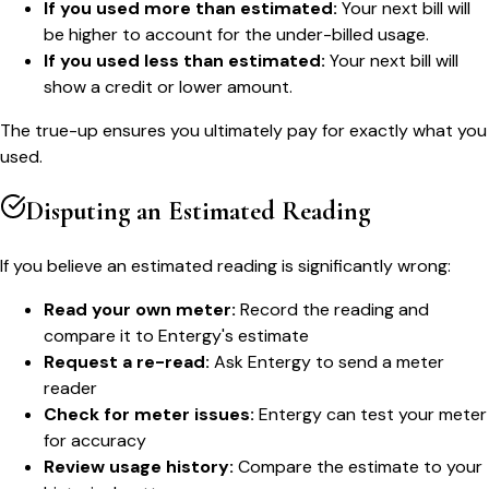
If you used more than estimated:
Your next bill will
be higher to account for the under-billed usage.
If you used less than estimated:
Your next bill will
show a credit or lower amount.
The true-up ensures you ultimately pay for exactly what you
used.
Disputing an Estimated Reading
If you believe an estimated reading is significantly wrong:
Read your own meter:
Record the reading and
compare it to Entergy's estimate
Request a re-read:
Ask Entergy to send a meter
reader
Check for meter issues:
Entergy can test your meter
for accuracy
Review usage history:
Compare the estimate to your