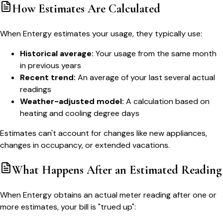
How Estimates Are Calculated
When Entergy estimates your usage, they typically use:
Historical average:
Your usage from the same month
in previous years
Recent trend:
An average of your last several actual
readings
Weather-adjusted model:
A calculation based on
heating and cooling degree days
Estimates can't account for changes like new appliances,
changes in occupancy, or extended vacations.
What Happens After an Estimated Reading
When Entergy obtains an actual meter reading after one or
more estimates, your bill is "trued up":