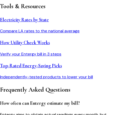
Tools & Resources
Electricity Rates by State
Compare
LA
rates to the national average
How Utility Check Works
Verify your
Entergy
bill in 3 steps
Top-Rated Energy-Saving Picks
Independently-tested products to lower your bill
Frequently Asked Questions
How often can Entergy estimate my bill?
Entergy aims to obtain actual readings every month, but