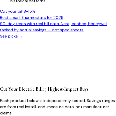
historical patterns
Cut your bill 8-15%
Best smart thermostats for 2026
90-day tests with real bill data. Nest, ecobee, Honeywell
ranked by actual savings — not spec sheets.
See picks →
Cut Your Electric Bill: 3 Highest-Impact Buys
Each product below is independently tested. Savings ranges
are from real install-and-measure data, not manufacturer
claims.