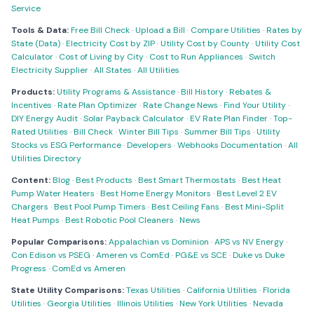
Service
Tools & Data:
Free Bill Check
·
Upload a Bill
·
Compare Utilities
·
Rates by
State (Data)
·
Electricity Cost by ZIP
·
Utility Cost by County
·
Utility Cost
Calculator
·
Cost of Living by City
·
Cost to Run Appliances
·
Switch
Electricity Supplier
·
All States
·
All Utilities
Products:
Utility Programs & Assistance
·
Bill History
·
Rebates &
Incentives
·
Rate Plan Optimizer
·
Rate Change News
·
Find Your Utility
·
DIY Energy Audit
·
Solar Payback Calculator
·
EV Rate Plan Finder
·
Top-
Rated Utilities
·
Bill Check
·
Winter Bill Tips
·
Summer Bill Tips
·
Utility
Stocks vs ESG Performance
·
Developers
·
Webhooks Documentation
·
All
Utilities Directory
Content:
Blog
·
Best Products
·
Best Smart Thermostats
·
Best Heat
Pump Water Heaters
·
Best Home Energy Monitors
·
Best Level 2 EV
Chargers
·
Best Pool Pump Timers
·
Best Ceiling Fans
·
Best Mini-Split
Heat Pumps
·
Best Robotic Pool Cleaners
·
News
Popular Comparisons:
Appalachian vs Dominion
·
APS vs NV Energy
·
Con Edison vs PSEG
·
Ameren vs ComEd
·
PG&E vs SCE
·
Duke vs Duke
Progress
·
ComEd vs Ameren
State Utility Comparisons:
Texas Utilities
·
California Utilities
·
Florida
Utilities
·
Georgia Utilities
·
Illinois Utilities
·
New York Utilities
·
Nevada