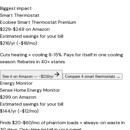
Biggest impact
Smart Thermostat
Ecobee Smart Thermostat Premium
$229-$249
on
Amazon
Estimated savings for your bill
$
216
/yr
(~$
18
/mo)
Cuts heating + cooling 8-15%. Pays for itself in one cooling
season. Rebates in 40+ states.
See it on Amazon — ~$216/yr
Compare 4 smart thermostats
→
Energy Monitor
Sense Home Energy Monitor
$299
on
Amazon
Estimated savings for your bill
$
144
/yr
(~$
12
/mo)
Finds $20-$60/mo of phantom loads + always-on waste in
30 days. One-time install in your panel.