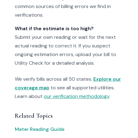
common sources of billing errors we find in
verifications.
What if the estimate is too high?
Submit your own reading or wait for the next
actual reading to correct it. If you suspect
ongoing estimation errors, upload your bill to
Utility Check for a detailed analysis.
We verify bills across all 50 states.
Explore our
coverage map
to see all supported utilities.
Learn about
our verification methodology
.
Related Topics
Meter Reading Guide