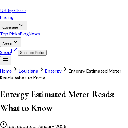
Utility Check
Pricing
Coverage
Top Picks
Blog
News
About
Shop
See Top Picks
Home
Louisiana
Entergy
Entergy Estimated Meter
Reads: What to Know
Entergy Estimated Meter Reads:
What to Know
Last updated:
January 2026