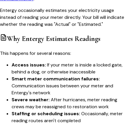
Entergy occasionally estimates your electricity usage
instead of reading your meter directly. Your bill will indicate
whether the reading was "Actual" or "Estimated."
Why Entergy Estimates Readings
This happens for several reasons:
Access issues:
If your meter is inside a locked gate,
behind a dog, or otherwise inaccessible
Smart meter communication failures:
Communication issues between your meter and
Entergy's network
Severe weather:
After hurricanes, meter reading
crews may be reassigned to restoration work
Staffing or scheduling issues:
Occasionally, meter
reading routes aren't completed