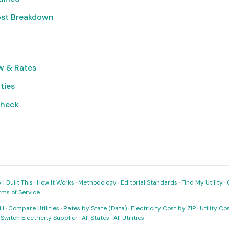
ost Breakdown
w & Rates
ities
Check
I Built This
·
How It Works
·
Methodology
·
Editorial Standards
·
Find My Utility
·
rms of Service
ll
·
Compare Utilities
·
Rates by State (Data)
·
Electricity Cost by ZIP
·
Utility C
·
Switch Electricity Supplier
·
All States
·
All Utilities