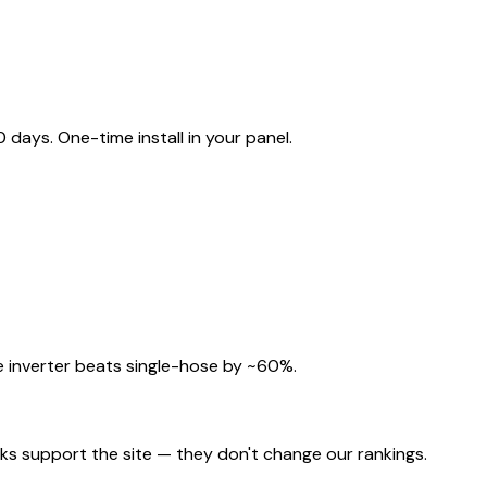
ays. One-time install in your panel.
 inverter beats single-hose by ~60%.
nks support the site — they don't change our rankings.