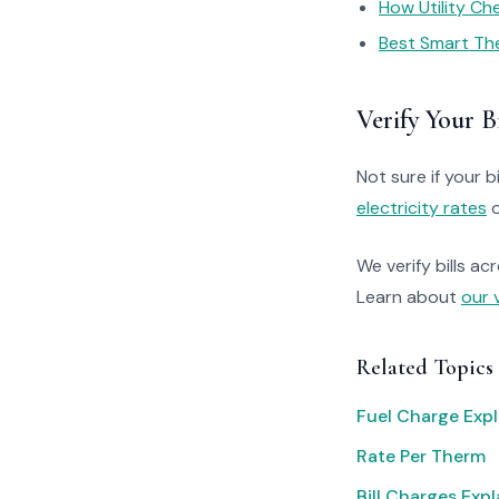
How Utility C
Best Smart Th
Verify Your Bi
Not sure if your bi
electricity rates
o
We verify bills ac
Learn about
our 
Related Topics
Fuel Charge Exp
Rate Per Therm
Bill Charges Exp