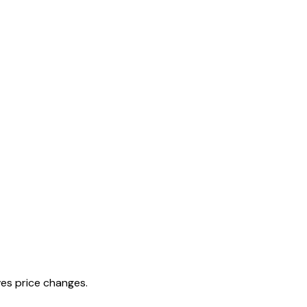
es price changes.