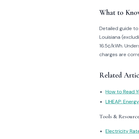
What to Kno
Detailed guide to
Louisiana (exclud
16.5¢/kWh. Unders
charges are corre
Related Artic
How to Read You
LIHEAP: Energ
Tools & Resourc
Electricity Ra