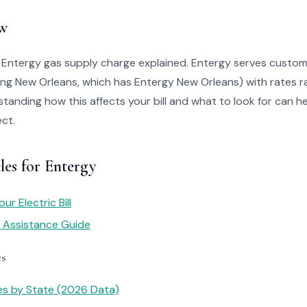
w
 Entergy gas supply charge explained. Entergy serves custom
ing New Orleans, which has Entergy New Orleans) with rates r
tanding how this affects your bill and what to look for can he
ct.
les for Entergy
r Electric Bill
y Assistance Guide
es
tes by State (2026 Data)