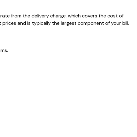
arate from the delivery charge, which covers the cost of
rices and is typically the largest component of your bill.
ims.