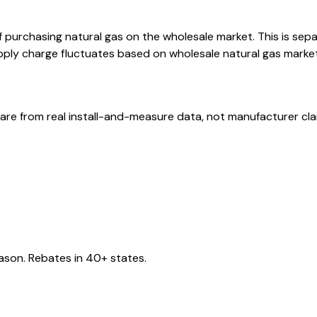
f purchasing natural gas on the wholesale market. This is sep
ply charge fluctuates based on wholesale natural gas market p
are from real install-and-measure data, not manufacturer cla
eason. Rebates in 40+ states.