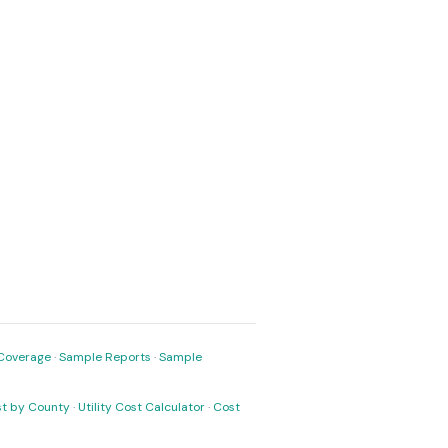
Coverage
·
Sample Reports
·
Sample
ost by County
·
Utility Cost Calculator
·
Cost