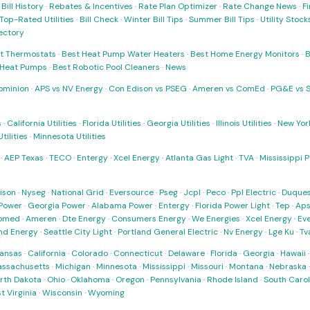
·
Bill History
·
Rebates & Incentives
·
Rate Plan Optimizer
·
Rate Change News
·
Fi
Top-Rated Utilities
·
Bill Check
·
Winter Bill Tips
·
Summer Bill Tips
·
Utility Stoc
rectory
t Thermostats
·
Best Heat Pump Water Heaters
·
Best Home Energy Monitors
·
B
t Heat Pumps
·
Best Robotic Pool Cleaners
·
News
ominion
·
APS vs NV Energy
·
Con Edison vs PSEG
·
Ameren vs ComEd
·
PG&E vs 
s
·
California Utilities
·
Florida Utilities
·
Georgia Utilities
·
Illinois Utilities
·
New York
ilities
·
Minnesota Utilities
·
AEP Texas
·
TECO
·
Entergy
·
Xcel Energy
·
Atlanta Gas Light
·
TVA
·
Mississippi 
ison
·
Nyseg
·
National Grid
·
Eversource
·
Pseg
·
Jcpl
·
Peco
·
Ppl Electric
·
Duques
Power
·
Georgia Power
·
Alabama Power
·
Entergy
·
Florida Power Light
·
Tep
·
Ap
omed
·
Ameren
·
Dte Energy
·
Consumers Energy
·
We Energies
·
Xcel Energy
·
Ev
nd Energy
·
Seattle City Light
·
Portland General Electric
·
Nv Energy
·
Lge Ku
·
Tv
ansas
·
California
·
Colorado
·
Connecticut
·
Delaware
·
Florida
·
Georgia
·
Hawaii
ssachusetts
·
Michigan
·
Minnesota
·
Mississippi
·
Missouri
·
Montana
·
Nebraska
rth Dakota
·
Ohio
·
Oklahoma
·
Oregon
·
Pennsylvania
·
Rhode Island
·
South Carol
t Virginia
·
Wisconsin
·
Wyoming