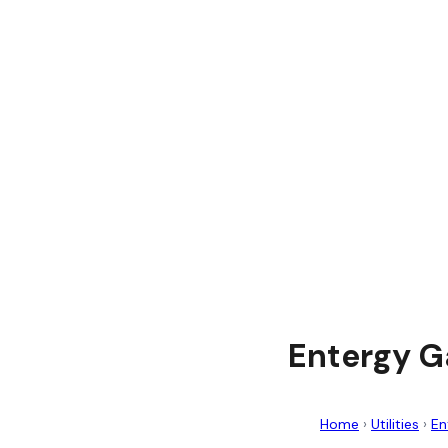
Entergy G
Home
›
Utilities
›
En