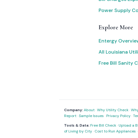
Power Supply C
Explore More
Entergy Overvie
All Louisiana Util
Free Bill Sanity 
Company:
About
·
Why Utility Check
·
Why 
Report
·
Sample Issues
·
Privacy Policy
·
Te
Tools & Data:
Free Bill Check
·
Upload a Bi
of Living by City
·
Cost to Run Appliances