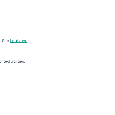
. See
Louisiana
rted utilities.