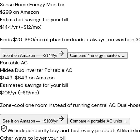
Sense Home Energy Monitor
$299
on
Amazon
Estimated savings for your bill
$
144
/yr
(~$
12
/mo)
Finds $20-$60/mo of phantom loads + always-on waste in 30 d
See it on Amazon — ~$144/yr
Compare 4 energy monitors
→
Portable AC
Midea Duo Inverter Portable AC
$549-$649
on
Amazon
Estimated savings for your bill
$
108
/yr
(~$
9
/mo)
Zone-cool one room instead of running central AC. Dual-hose
See it on Amazon — ~$108/yr
Compare 4 portable AC units
→
We independently buy and test every product. Affiliate li
Other ways to lower your bill