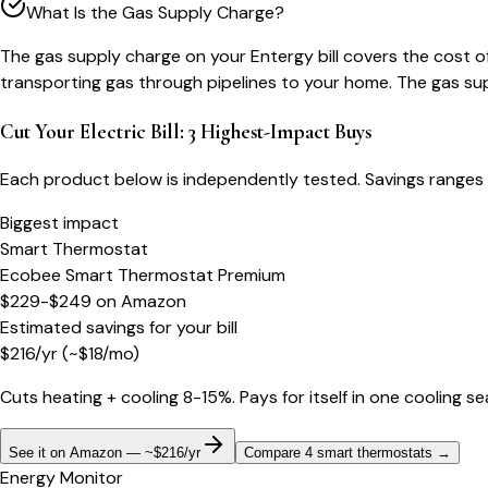
What Is the Gas Supply Charge?
The gas supply charge on your Entergy bill covers the cost o
transporting gas through pipelines to your home. The gas sup
Cut Your Electric Bill: 3 Highest-Impact Buys
Each product below is independently tested. Savings ranges 
Biggest impact
Smart Thermostat
Ecobee Smart Thermostat Premium
$229-$249
on
Amazon
Estimated savings for your bill
$
216
/yr
(~$
18
/mo)
Cuts heating + cooling 8-15%. Pays for itself in one cooling s
See it on Amazon — ~$216/yr
Compare 4 smart thermostats
→
Energy Monitor