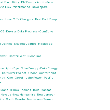
nd Your Utility
·
DIY Energy Audit
·
Solar
ks vs ESG Performance
·
Developers
·
est Level 2 EV Chargers
·
Best Pool Pump
SCE
·
Duke vs Duke Progress
·
ComEd vs
 Utilities
·
Nevada Utilities
·
Mississippi
Power
·
CenterPoint
·
Nicor Gas
·
ne Light
·
Bge
·
Duke Energy
·
Duke Energy
s
·
Salt River Project
·
Oncor
·
Centerpoint
·
ergy
·
Oge
·
Oppd
·
Idaho Power
·
Pacific
a
·
Idaho
·
Illinois
·
Indiana
·
Iowa
·
Kansas
·
·
Nevada
·
New Hampshire
·
New Jersey
·
ina
·
South Dakota
·
Tennessee
·
Texas
·