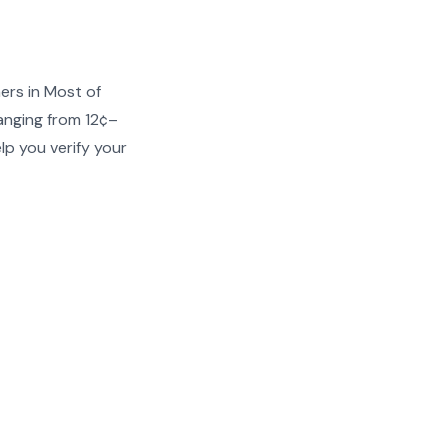
ers in Most of
anging from 12¢–
lp you verify your