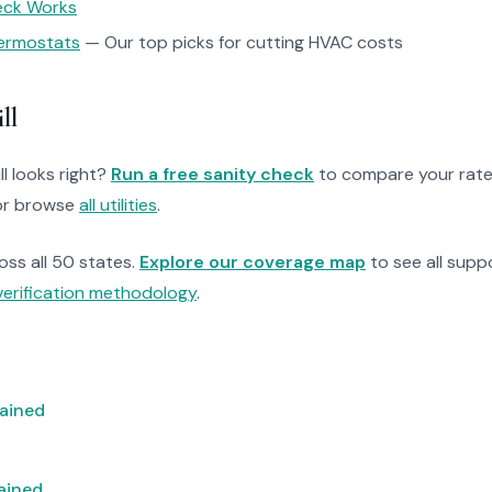
heck Works
ermostats
— Our top picks for cutting HVAC costs
ll
ll looks right?
Run a free sanity check
to compare your rate
r browse
all utilities
.
ross all 50 states.
Explore our coverage map
to see all suppo
verification methodology
.
lained
lained