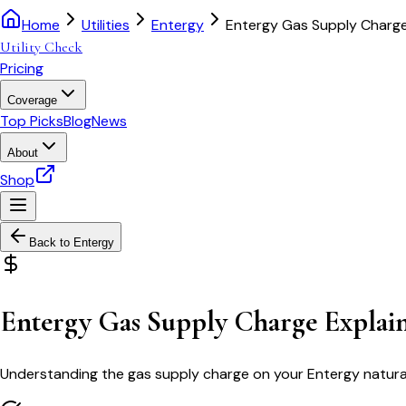
Home
Utilities
Entergy
Entergy Gas Supply Charge
Utility Check
Pricing
Coverage
Top Picks
Blog
News
About
Shop
Back to
Entergy
Entergy Gas Supply Charge Explai
Understanding the gas supply charge on your Entergy natural