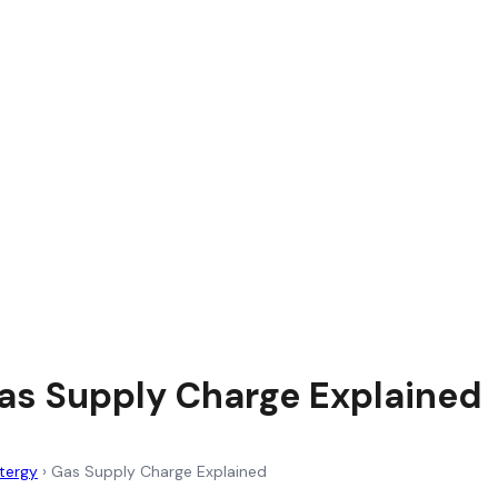
as Supply Charge Explained
tergy
›
Gas Supply Charge Explained