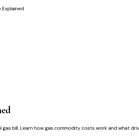
 Explained
ned
 gas bill. Learn how gas commodity costs work and what driv