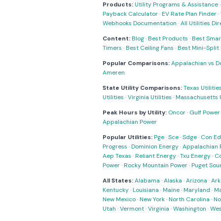
Products:
Utility Programs & Assistance
Payback Calculator
·
EV Rate Plan Finder
·
Webhooks Documentation
·
All Utilities Di
Content:
Blog
·
Best Products
·
Best Smar
Timers
·
Best Ceiling Fans
·
Best Mini-Spli
Popular Comparisons:
Appalachian vs D
Ameren
State Utility Comparisons:
Texas Utilitie
Utilities
·
Virginia Utilities
·
Massachusetts Ut
Peak Hours by Utility:
Oncor
·
Gulf Power
Appalachian Power
Popular Utilities:
Pge
·
Sce
·
Sdge
·
Con Ed
Progress
·
Dominion Energy
·
Appalachian 
Aep Texas
·
Reliant Energy
·
Txu Energy
·
C
Power
·
Rocky Mountain Power
·
Puget Sou
All States:
Alabama
·
Alaska
·
Arizona
·
Ark
Kentucky
·
Louisiana
·
Maine
·
Maryland
·
Ma
New Mexico
·
New York
·
North Carolina
·
No
Utah
·
Vermont
·
Virginia
·
Washington
·
Wes