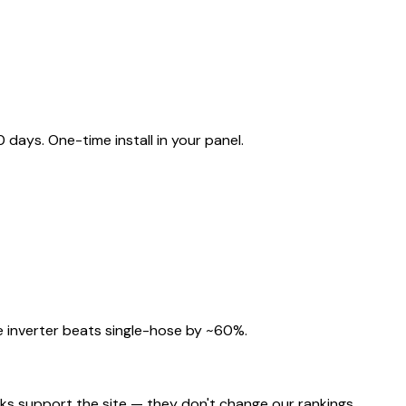
ays. One-time install in your panel.
 inverter beats single-hose by ~60%.
nks support the site — they don't change our rankings.