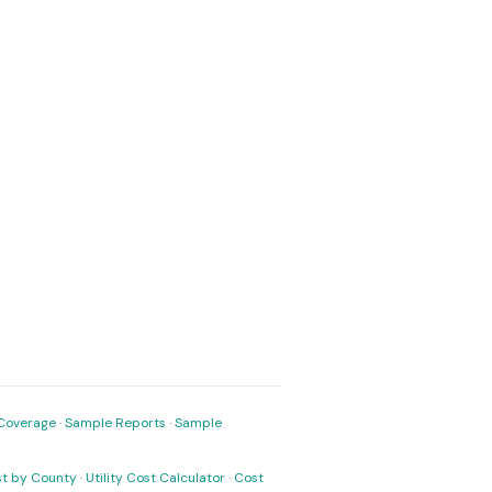
Coverage
·
Sample Reports
·
Sample
ost by County
·
Utility Cost Calculator
·
Cost