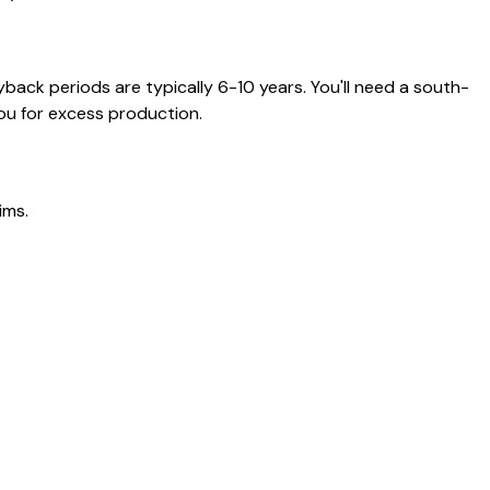
back periods are typically 6-10 years. You'll need a south-
ou for excess production.
ims.