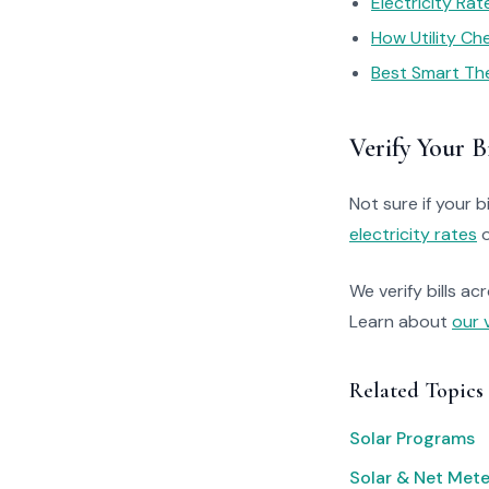
Electricity Ra
How Utility C
Best Smart Th
Verify Your Bi
Not sure if your bi
electricity rates
o
We verify bills ac
Learn about
our 
Related Topics
Solar Programs
Solar & Net Mete