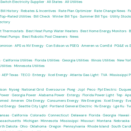
·
Switch Electricity Supplier
·
All States
·
All Utilities
·
Bill History
·
Rebates & Incentives
·
Rate Plan Optimizer
·
Rate Change News
·
Fi
Top-Rated Utilities
·
Bill Check
·
Winter Bill Tips
·
Summer Bill Tips
·
Utility Stoc
rectory
t Thermostats
·
Best Heat Pump Water Heaters
·
Best Home Energy Monitors
·
B
t Heat Pumps
·
Best Robotic Pool Cleaners
·
News
ominion
·
APS vs NV Energy
·
Con Edison vs PSEG
·
Ameren vs ComEd
·
PG&E vs 
s
·
California Utilities
·
Florida Utilities
·
Georgia Utilities
·
Illinois Utilities
·
New York
ilities
·
Minnesota Utilities
·
AEP Texas
·
TECO
·
Entergy
·
Xcel Energy
·
Atlanta Gas Light
·
TVA
·
Mississippi 
ison
·
Nyseg
·
National Grid
·
Eversource
·
Pseg
·
Jcpl
·
Peco
·
Ppl Electric
·
Duques
Power
·
Georgia Power
·
Alabama Power
·
Entergy
·
Florida Power Light
·
Tep
·
Ap
omed
·
Ameren
·
Dte Energy
·
Consumers Energy
·
We Energies
·
Xcel Energy
·
Ev
nd Energy
·
Seattle City Light
·
Portland General Electric
·
Nv Energy
·
Lge Ku
·
Tv
ansas
·
California
·
Colorado
·
Connecticut
·
Delaware
·
Florida
·
Georgia
·
Hawaii
ssachusetts
·
Michigan
·
Minnesota
·
Mississippi
·
Missouri
·
Montana
·
Nebraska
rth Dakota
·
Ohio
·
Oklahoma
·
Oregon
·
Pennsylvania
·
Rhode Island
·
South Carol