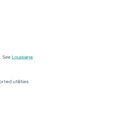
. See
Louisiana
rted utilities.