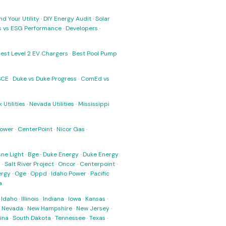
nd Your Utility
·
DIY Energy Audit
·
Solar
ks vs ESG Performance
·
Developers
·
est Level 2 EV Chargers
·
Best Pool Pump
SCE
·
Duke vs Duke Progress
·
ComEd vs
 Utilities
·
Nevada Utilities
·
Mississippi
Power
·
CenterPoint
·
Nicor Gas
·
ne Light
·
Bge
·
Duke Energy
·
Duke Energy
s
·
Salt River Project
·
Oncor
·
Centerpoint
·
ergy
·
Oge
·
Oppd
·
Idaho Power
·
Pacific
a
·
Idaho
·
Illinois
·
Indiana
·
Iowa
·
Kansas
·
·
Nevada
·
New Hampshire
·
New Jersey
·
ina
·
South Dakota
·
Tennessee
·
Texas
·