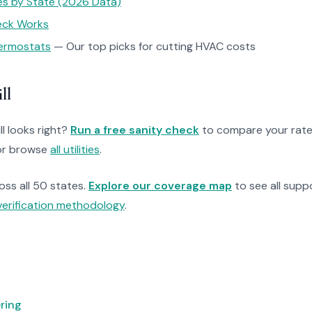
tes by State (2026 Data)
heck Works
ermostats
— Our top picks for cutting HVAC costs
ll
ll looks right?
Run a free sanity check
to compare your rate
r browse
all utilities
.
ross all 50 states.
Explore our coverage map
to see all suppo
verification methodology
.
ring