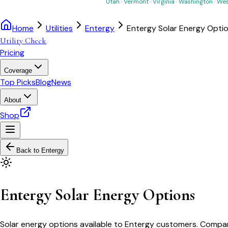
Utah
·
Vermont
·
Virginia
·
Washington
·
Wes
Home
Utilities
Entergy
Entergy Solar Energy Opti
Utility Check
Pricing
Coverage
Top Picks
Blog
News
About
Shop
Back to
Entergy
Entergy Solar Energy Options
Solar energy options available to Entergy customers. Compare