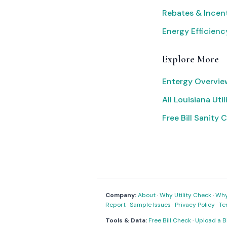
Rebates & Incen
Energy Efficienc
Explore More
Entergy Overvie
All Louisiana Util
Free Bill Sanity 
Company:
About
·
Why Utility Check
·
Why 
Report
·
Sample Issues
·
Privacy Policy
·
Te
Tools & Data:
Free Bill Check
·
Upload a Bi