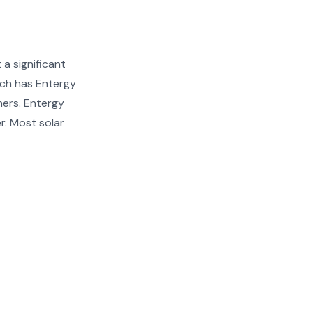
a significant
ich has Entergy
ners. Entergy
r. Most solar