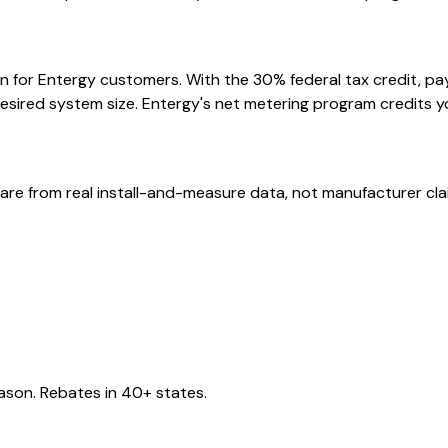
n for Entergy customers. With the 30% federal tax credit, pay
esired system size. Entergy's net metering program credits y
are from real install-and-measure data, not manufacturer cla
eason. Rebates in 40+ states.