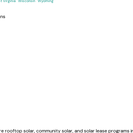
t Virginia
·
Wisconsin
·
Wyoming
ons
 rooftop solar, community solar, and solar lease programs in