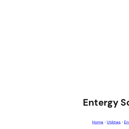
Entergy S
Home
›
Utilities
›
En