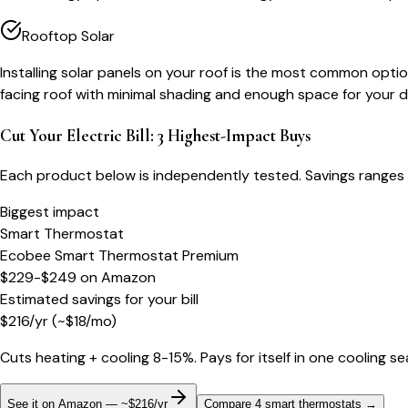
Rooftop Solar
Installing solar panels on your roof is the most common optio
facing roof with minimal shading and enough space for your d
Cut Your Electric Bill: 3 Highest-Impact Buys
Each product below is independently tested. Savings ranges 
Biggest impact
Smart Thermostat
Ecobee Smart Thermostat Premium
$229-$249
on
Amazon
Estimated savings for your bill
$
216
/yr
(~$
18
/mo)
Cuts heating + cooling 8-15%. Pays for itself in one cooling s
See it on Amazon — ~$216/yr
Compare 4 smart thermostats
→