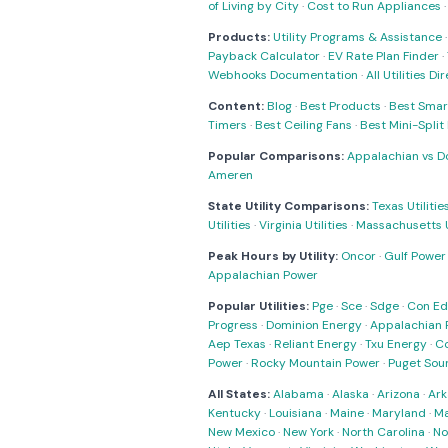
of Living by City
·
Cost to Run Appliances
Products:
Utility Programs & Assistance
Payback Calculator
·
EV Rate Plan Finder
·
Webhooks Documentation
·
All Utilities Di
Content:
Blog
·
Best Products
·
Best Smar
Timers
·
Best Ceiling Fans
·
Best Mini-Spli
Popular Comparisons:
Appalachian vs D
Ameren
State Utility Comparisons:
Texas Utilitie
Utilities
·
Virginia Utilities
·
Massachusetts Ut
Peak Hours by Utility:
Oncor
·
Gulf Power
Appalachian Power
Popular Utilities:
Pge
·
Sce
·
Sdge
·
Con Ed
Progress
·
Dominion Energy
·
Appalachian 
Aep Texas
·
Reliant Energy
·
Txu Energy
·
C
Power
·
Rocky Mountain Power
·
Puget Sou
All States:
Alabama
·
Alaska
·
Arizona
·
Ark
Kentucky
·
Louisiana
·
Maine
·
Maryland
·
Ma
New Mexico
·
New York
·
North Carolina
·
No