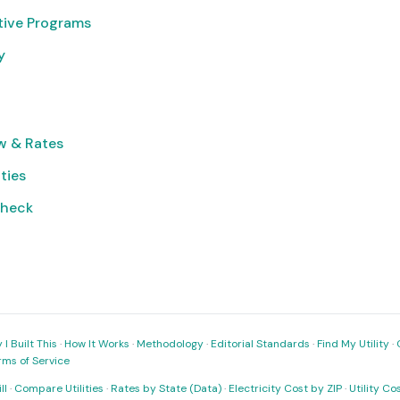
tive Programs
y
w & Rates
ities
Check
I Built This
·
How It Works
·
Methodology
·
Editorial Standards
·
Find My Utility
·
rms of Service
ll
·
Compare Utilities
·
Rates by State (Data)
·
Electricity Cost by ZIP
·
Utility C