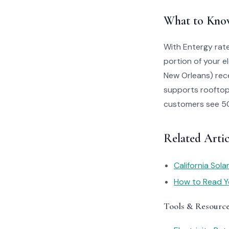
What to Kno
With Entergy rate
portion of your e
New Orleans) rece
supports rooftop 
customers see 50–
Related Artic
California Sol
How to Read You
Tools & Resourc