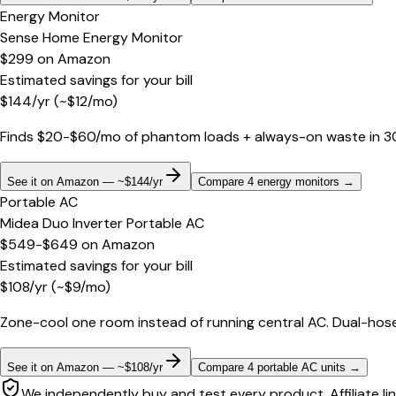
Energy Monitor
Sense Home Energy Monitor
$299
on
Amazon
Estimated savings for your bill
$
144
/yr
(~$
12
/mo)
Finds $20-$60/mo of phantom loads + always-on waste in 30 d
See it on Amazon — ~$144/yr
Compare 4 energy monitors
→
Portable AC
Midea Duo Inverter Portable AC
$549-$649
on
Amazon
Estimated savings for your bill
$
108
/yr
(~$
9
/mo)
Zone-cool one room instead of running central AC. Dual-hose
See it on Amazon — ~$108/yr
Compare 4 portable AC units
→
We independently buy and test every product. Affiliate li