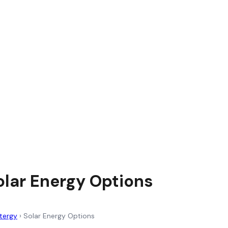
olar Energy Options
tergy
›
Solar Energy Options