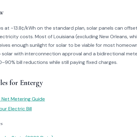
w
s at ~13.8¢/kWh on the standard plan, solar panels can offset 
lectricity costs. Most of Louisiana (excluding New Orleans, wh
ives enough sunlight for solar to be viable for most homeow
solar with interconnection approval and a bidirectional mete
90% bill reductions while still paying fixed charges.
les for Entergy
ar Net Metering Guide
r Electric Bill
es