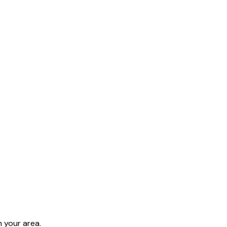
 your area.