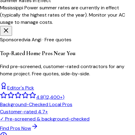
Summer
Rates in Effect
Mississippi Power
summer rates are currently in effect
(typically the highest rates of the year). Monitor your AC
usage to manage costs.
Sponsored
via Angi · Free quotes
Top-Rated Home Pros Near You
Find pre-screened, customer-rated contractors for any
home project. Free quotes, side-by-side.
Editor's Pick
4.8
(
12,400+
)
Background-Checked Local Pros
Customer-rated 4.7+
✓
Pre-screened & background-checked
Find Pros Now