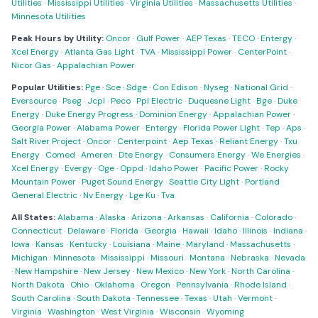
Utilities
·
Mississippi Utilities
·
Virginia Utilities
·
Massachusetts Utilities
·
Minnesota Utilities
Peak Hours by Utility:
Oncor
·
Gulf Power
·
AEP Texas
·
TECO
·
Entergy
·
Xcel Energy
·
Atlanta Gas Light
·
TVA
·
Mississippi Power
·
CenterPoint
·
Nicor Gas
·
Appalachian Power
Popular Utilities:
Pge
·
Sce
·
Sdge
·
Con Edison
·
Nyseg
·
National Grid
·
Eversource
·
Pseg
·
Jcpl
·
Peco
·
Ppl Electric
·
Duquesne Light
·
Bge
·
Duke
Energy
·
Duke Energy Progress
·
Dominion Energy
·
Appalachian Power
·
Georgia Power
·
Alabama Power
·
Entergy
·
Florida Power Light
·
Tep
·
Aps
·
Salt River Project
·
Oncor
·
Centerpoint
·
Aep Texas
·
Reliant Energy
·
Txu
Energy
·
Comed
·
Ameren
·
Dte Energy
·
Consumers Energy
·
We Energies
·
Xcel Energy
·
Evergy
·
Oge
·
Oppd
·
Idaho Power
·
Pacific Power
·
Rocky
Mountain Power
·
Puget Sound Energy
·
Seattle City Light
·
Portland
General Electric
·
Nv Energy
·
Lge Ku
·
Tva
All States:
Alabama
·
Alaska
·
Arizona
·
Arkansas
·
California
·
Colorado
·
Connecticut
·
Delaware
·
Florida
·
Georgia
·
Hawaii
·
Idaho
·
Illinois
·
Indiana
·
Iowa
·
Kansas
·
Kentucky
·
Louisiana
·
Maine
·
Maryland
·
Massachusetts
·
Michigan
·
Minnesota
·
Mississippi
·
Missouri
·
Montana
·
Nebraska
·
Nevada
·
New Hampshire
·
New Jersey
·
New Mexico
·
New York
·
North Carolina
·
North Dakota
·
Ohio
·
Oklahoma
·
Oregon
·
Pennsylvania
·
Rhode Island
·
South Carolina
·
South Dakota
·
Tennessee
·
Texas
·
Utah
·
Vermont
·
Virginia
·
Washington
·
West Virginia
·
Wisconsin
·
Wyoming