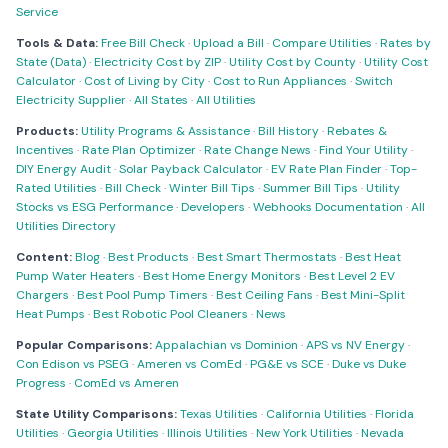
Service
Tools & Data:
Free Bill Check
·
Upload a Bill
·
Compare Utilities
·
Rates by
State (Data)
·
Electricity Cost by ZIP
·
Utility Cost by County
·
Utility Cost
Calculator
·
Cost of Living by City
·
Cost to Run Appliances
·
Switch
Electricity Supplier
·
All States
·
All Utilities
Products:
Utility Programs & Assistance
·
Bill History
·
Rebates &
Incentives
·
Rate Plan Optimizer
·
Rate Change News
·
Find Your Utility
·
DIY Energy Audit
·
Solar Payback Calculator
·
EV Rate Plan Finder
·
Top-
Rated Utilities
·
Bill Check
·
Winter Bill Tips
·
Summer Bill Tips
·
Utility
Stocks vs ESG Performance
·
Developers
·
Webhooks Documentation
·
All
Utilities Directory
Content:
Blog
·
Best Products
·
Best Smart Thermostats
·
Best Heat
Pump Water Heaters
·
Best Home Energy Monitors
·
Best Level 2 EV
Chargers
·
Best Pool Pump Timers
·
Best Ceiling Fans
·
Best Mini-Split
Heat Pumps
·
Best Robotic Pool Cleaners
·
News
Popular Comparisons:
Appalachian vs Dominion
·
APS vs NV Energy
·
Con Edison vs PSEG
·
Ameren vs ComEd
·
PG&E vs SCE
·
Duke vs Duke
Progress
·
ComEd vs Ameren
State Utility Comparisons:
Texas Utilities
·
California Utilities
·
Florida
Utilities
·
Georgia Utilities
·
Illinois Utilities
·
New York Utilities
·
Nevada