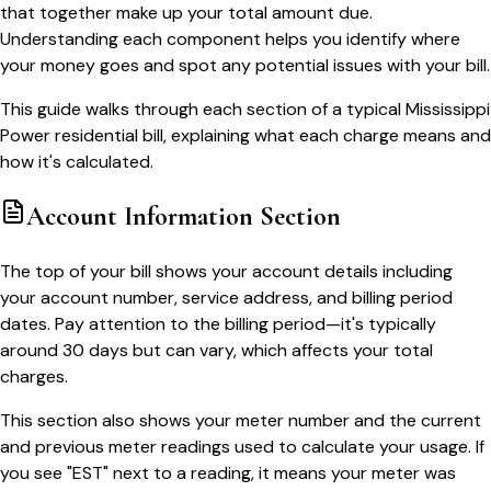
that together make up your total amount due.
Understanding each component helps you identify where
your money goes and spot any potential issues with your bill.
This guide walks through each section of a typical Mississippi
Power residential bill, explaining what each charge means and
how it's calculated.
Account Information Section
The top of your bill shows your account details including
your account number, service address, and billing period
dates. Pay attention to the billing period—it's typically
around 30 days but can vary, which affects your total
charges.
This section also shows your meter number and the current
and previous meter readings used to calculate your usage. If
you see "EST" next to a reading, it means your meter was