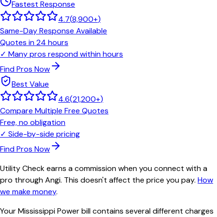
Fastest Response
4.7
(
8,900+
)
Same-Day Response Available
Quotes in 24 hours
✓
Many pros respond within hours
Find Pros Now
Best Value
4.6
(
21,200+
)
Compare Multiple Free Quotes
Free, no obligation
✓
Side-by-side pricing
Find Pros Now
Utility Check earns a commission when you connect with a
pro through Angi. This doesn't affect the price you pay.
How
we make money
.
Your Mississippi Power bill contains several different charges