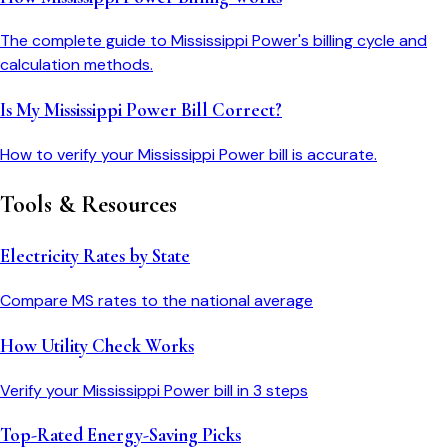
The complete guide to Mississippi Power's billing cycle and
calculation methods.
Is My Mississippi Power Bill Correct?
How to verify your Mississippi Power bill is accurate.
Tools & Resources
Electricity Rates by State
Compare
MS
rates to the national average
How Utility Check Works
Verify your
Mississippi Power
bill in 3 steps
Top-Rated Energy-Saving Picks