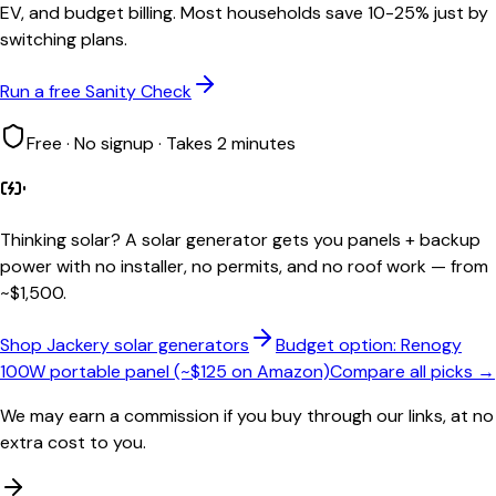
EV, and budget billing. Most households save 10-25% just by
switching plans.
Run a free Sanity Check
Free · No signup · Takes 2 minutes
Thinking solar?
A solar generator gets you panels + backup
power with no installer, no permits, and no roof work — from
~$1,500.
Shop Jackery solar generators
Budget option: Renogy
100W portable panel (~$125 on Amazon)
Compare all picks →
We may earn a commission if you buy through our links, at no
extra cost to you.