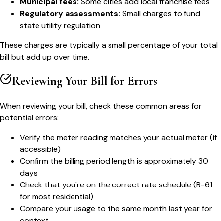
Municipal fees:
Some cities add local franchise fees
Regulatory assessments:
Small charges to fund
state utility regulation
These charges are typically a small percentage of your total
bill but add up over time.
Reviewing Your Bill for Errors
When reviewing your bill, check these common areas for
potential errors:
Verify the meter reading matches your actual meter (if
accessible)
Confirm the billing period length is approximately 30
days
Check that you're on the correct rate schedule (R-61
for most residential)
Compare your usage to the same month last year for
context