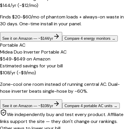
$
144
/yr
(~$
12
/mo)
Finds $20-$60/mo of phantom loads + always-on waste in
30 days. One-time install in your panel.
See it on Amazon — ~$144/yr
Compare 4 energy monitors
→
Portable AC
Midea Duo Inverter Portable AC
$549-$649
on
Amazon
Estimated savings for your bill
$
108
/yr
(~$
9
/mo)
Zone-cool one room instead of running central AC. Dual-
hose inverter beats single-hose by ~60%.
See it on Amazon — ~$108/yr
Compare 4 portable AC units
→
We independently buy and test every product. Affiliate
links support the site — they don't change our rankings.
Other ways to lower your bill