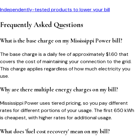
Independently-tested products to lower your bill
Frequently Asked Questions
What is the base charge on my Mississippi Power bill?
The base charge is a daily fee of approximately $1.60 that
covers the cost of maintaining your connection to the grid.
This charge applies regardless of how much electricity you
use.
Why are there multiple energy charges on my bill?
Mississippi Power uses tiered pricing, so you pay different
rates for different portions of your usage. The first 650 kWh
is cheapest, with higher rates for additional usage.
What does 'fuel cost recovery' mean on my bill?