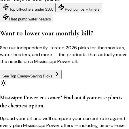
Top bill-cutters under $300
Pool pumps + timers
Heat pump water heaters
Want to lower your monthly bill?
See our independently-tested 2026 picks for thermostats,
water heaters, and more — the products that actually move
the needle on a
Mississippi Power
bill.
See Top Energy-Saving Picks
Mississippi Power customer? Find out if your rate plan is
the cheapest option.
Upload your bill and we'll compare your current rate against
every plan Mississippi Power offers — including time-of-use,