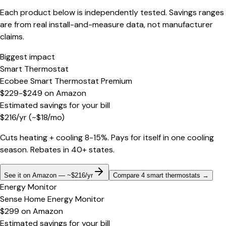
Each product below is independently tested. Savings ranges
are from real install-and-measure data, not manufacturer
claims.
Biggest impact
Smart Thermostat
Ecobee Smart Thermostat Premium
$229-$249
on
Amazon
Estimated savings for your bill
$
216
/yr
(~$
18
/mo)
Cuts heating + cooling 8-15%. Pays for itself in one cooling
season. Rebates in 40+ states.
See it on Amazon — ~$216/yr
Compare 4 smart thermostats
→
Energy Monitor
Sense Home Energy Monitor
$299
on
Amazon
Estimated savings for your bill