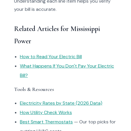
Understanding each line item helps you verify
your bill is accurate.
Related Articles for Mississippi
Power
How to Read Your Electric Bill
What Happens If You Don't Pay Your Electric
Bill?
Tools & Resources
Electricity Rates by State (2026 Data)
How Utility Check Works
Best Smart Thermostats
— Our top picks for