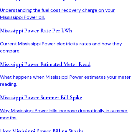
Understanding the fuel cost recovery charge on your
Mississippi Power bill.
Mississippi Power Rate Per kWh
Current Mississippi Power electricity rates and how they
compare.
Mississippi Power Estimated Meter Read
What happens when Mississippi Power estimates your meter
reading.
Mississippi Power Summer Bill Spike
Why Mississippi Power bills increase dramatically in summer
months.
How Mississippi Power Billing Works