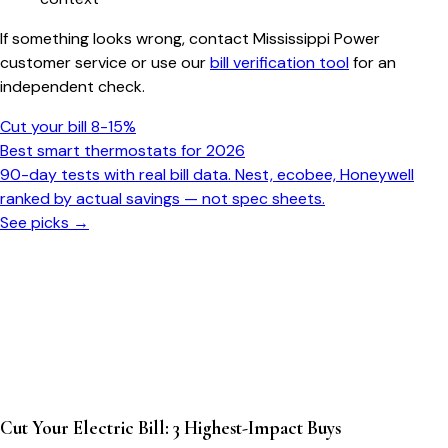
If something looks wrong, contact Mississippi Power
customer service or use our
bill verification tool
for an
independent check.
Cut your bill 8-15%
Best smart thermostats for 2026
90-day tests with real bill data. Nest, ecobee, Honeywell
ranked by actual savings — not spec sheets.
See picks →
Cut Your Electric Bill: 3 Highest-Impact Buys