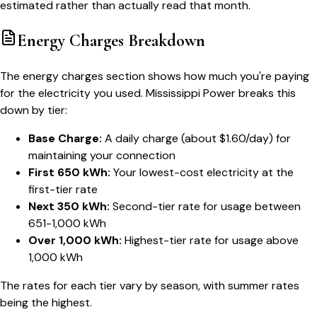
estimated rather than actually read that month.
Energy Charges Breakdown
The energy charges section shows how much you're paying
for the electricity you used. Mississippi Power breaks this
down by tier:
Base Charge:
A daily charge (about $1.60/day) for
maintaining your connection
First 650 kWh:
Your lowest-cost electricity at the
first-tier rate
Next 350 kWh:
Second-tier rate for usage between
651-1,000 kWh
Over 1,000 kWh:
Highest-tier rate for usage above
1,000 kWh
The rates for each tier vary by season, with summer rates
being the highest.