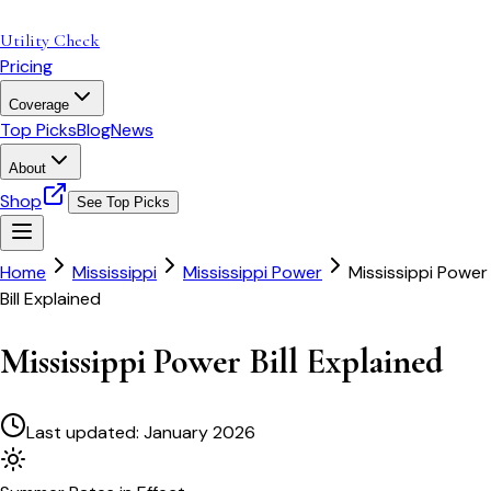
Utility Check
Pricing
Coverage
Top Picks
Blog
News
About
Shop
See Top Picks
Home
Mississippi
Mississippi Power
Mississippi Power
Bill Explained
Mississippi Power Bill Explained
Last updated:
January 2026