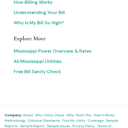
How Billing Works
Understanding Your Bill
Why Is My Bill So High?
Explore More
Mississippi Power Overview & Rates
All Mississippi Utilities
Free Bill Sanity Check
Company:
About
·
Why Utility Check
·
Why I Built This
·
How It Works
·
Methodology
·
Editorial Standards
·
Find My Utility
·
Coverage
·
Sample
Reports
·
Sample Report
·
Sample Issues
·
Privacy Policy
·
Terms of