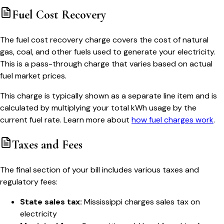
Fuel Cost Recovery
The fuel cost recovery charge covers the cost of natural
gas, coal, and other fuels used to generate your electricity.
This is a pass-through charge that varies based on actual
fuel market prices.
This charge is typically shown as a separate line item and is
calculated by multiplying your total kWh usage by the
current fuel rate. Learn more about
how fuel charges work
.
Taxes and Fees
The final section of your bill includes various taxes and
regulatory fees:
State sales tax:
Mississippi charges sales tax on
electricity