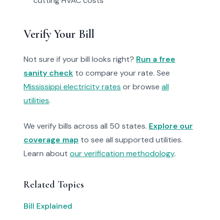
cutting HVAC costs
Verify Your Bill
Not sure if your bill looks right?
Run a free
sanity check
to compare your rate. See
Mississippi electricity rates
or browse
all
utilities
.
We verify bills across all 50 states.
Explore our
coverage map
to see all supported utilities.
Learn about
our verification methodology
.
Related Topics
Bill Explained