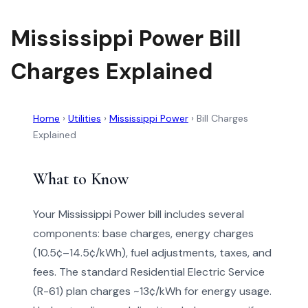
Mississippi Power Bill
Charges Explained
Home
›
Utilities
›
Mississippi Power
›
Bill Charges
Explained
What to Know
Your Mississippi Power bill includes several
components: base charges, energy charges
(10.5¢–14.5¢/kWh), fuel adjustments, taxes, and
fees. The standard Residential Electric Service
(R-61) plan charges ~13¢/kWh for energy usage.