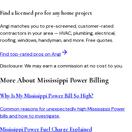
Find a licensed pro for any home project
Angi matches you to pre-screened, customer-rated
contractors in your area — HVAC, plumbing, electrical,
roofing, windows, handyman, and more. Free quotes.
Find top-rated pros on Angi
Disclosure: We may earn a commission at no cost to you.
More About
Mississippi Power
Billing
Why Is My Mississippi Power Bill So High?
Common reasons for unexpectedly high Mississippi Power
bills and how to investigate.
Mississippi Power Fuel Charge Explained