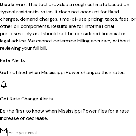
Disclaimer:
This tool provides a rough estimate based on
typical residential rates. It does not account for fixed
charges, demand charges, time-of-use pricing, taxes, fees, or
other bill components. Results are for informational
purposes only and should not be considered financial or
legal advice. We cannot determine billing accuracy without
reviewing your full bill.
Rate Alerts
Get notified when
Mississippi Power
changes their rates.
Get Rate Change Alerts
Be the first to know when
Mississippi Power
files for a rate
increase or decrease.