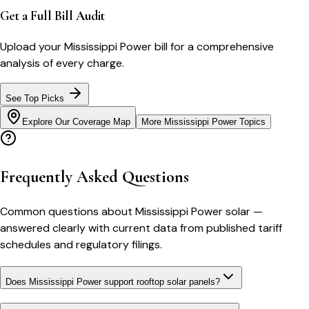
Get a Full Bill Audit
Upload your
Mississippi Power
bill for a comprehensive
analysis of every charge.
See Top Picks
Explore Our Coverage Map
More
Mississippi Power
Topics
Frequently Asked Questions
Common questions about
Mississippi Power
solar
—
answered clearly with current data from published tariff
schedules and regulatory filings.
Does Mississippi Power support rooftop solar panels?