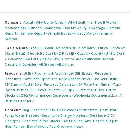
Company:
About
·
Why Utility Check
·
Why I Built This
·
How It Works
·
Methodology
·
Editorial Standards
·
Find My Utility
·
Coverage
·
Sample
Reports
·
Sample Report
·
Sample Issues
·
Privacy Policy
·
Terms of
Service
Tools & Data:
Free Bill Check
·
Upload a Bill
·
Compare Utilities
·
Rates by
State (Data)
·
Electricity Cost by ZIP
·
Utility Cost by County
·
Utility Cost
Calculator
·
Cost of Living by City
·
Cost to Run Appliances
·
Switch
Electricity Supplier
·
All States
·
All Utilities
Products:
Utility Programs & Assistance
·
Bill History
·
Rebates &
Incentives
·
Rate Plan Optimizer
·
Rate Change News
·
Find Your Utility
·
DIY Energy Audit
·
Solar Payback Calculator
·
EV Rate Plan Finder
·
Top-
Rated Utilities
·
Bill Check
·
Winter Bill Tips
·
Summer Bill Tips
·
Utility
Stocks vs ESG Performance
·
Developers
·
Webhooks Documentation
·
All
Utilities Directory
Content:
Blog
·
Best Products
·
Best Smart Thermostats
·
Best Heat
Pump Water Heaters
·
Best Home Energy Monitors
·
Best Level 2 EV
Chargers
·
Best Pool Pump Timers
·
Best Ceiling Fans
·
Best Mini-Split
Heat Pumps
·
Best Robotic Pool Cleaners
·
News