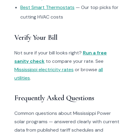
Best Smart Thermostats
— Our top picks for
cutting HVAC costs
Verify Your Bill
Not sure if your bill looks right?
Run a free
sanity check
to compare your rate. See
Mississippi electricity rates
or browse
all
utilities
.
Frequently Asked Questions
Common questions about Mississippi Power
solar programs — answered clearly with current
data from published tariff schedules and