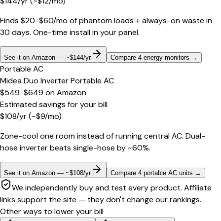
$
144
/yr
(~$
12
/mo)
Finds $20-$60/mo of phantom loads + always-on waste in
30 days. One-time install in your panel.
See it on Amazon — ~$144/yr
Compare 4 energy monitors
→
Portable AC
Midea Duo Inverter Portable AC
$549-$649
on
Amazon
Estimated savings for your bill
$
108
/yr
(~$
9
/mo)
Zone-cool one room instead of running central AC. Dual-
hose inverter beats single-hose by ~60%.
See it on Amazon — ~$108/yr
Compare 4 portable AC units
→
We independently buy and test every product. Affiliate
links support the site — they don't change our rankings.
Other ways to lower your bill