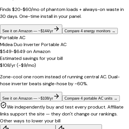
Finds $20-$60/mo of phantom loads + always-on waste in
30 days. One-time install in your panel.
See it on Amazon — ~$144/yr
Compare 4 energy monitors
→
Portable AC
Midea Duo Inverter Portable AC
$549-$649
on
Amazon
Estimated savings for your bill
$
108
/yr
(~$
9
/mo)
Zone-cool one room instead of running central AC. Dual-
hose inverter beats single-hose by ~60%.
See it on Amazon — ~$108/yr
Compare 4 portable AC units
→
We independently buy and test every product. Affiliate
links support the site — they don't change our rankings.
Other ways to lower your bill