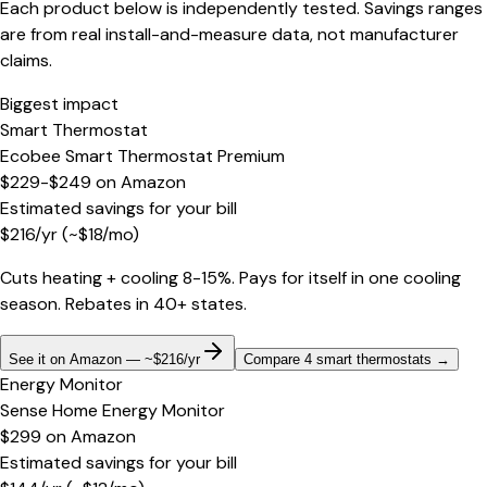
Each product below is independently tested. Savings ranges
are from real install-and-measure data, not manufacturer
claims.
Biggest impact
Smart Thermostat
Ecobee Smart Thermostat Premium
$229-$249
on
Amazon
Estimated savings for your bill
$
216
/yr
(~$
18
/mo)
Cuts heating + cooling 8-15%. Pays for itself in one cooling
season. Rebates in 40+ states.
See it on Amazon — ~$216/yr
Compare 4 smart thermostats
→
Energy Monitor
Sense Home Energy Monitor
$299
on
Amazon
Estimated savings for your bill