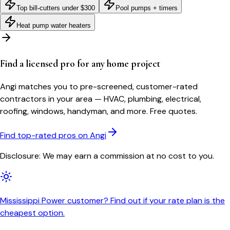
Top bill-cutters under $300
Pool pumps + timers
Heat pump water heaters
Find a licensed pro for any home project
Angi matches you to pre-screened, customer-rated
contractors in your area — HVAC, plumbing, electrical,
roofing, windows, handyman, and more. Free quotes.
Find top-rated pros on Angi
Disclosure: We may earn a commission at no cost to you.
Mississippi Power customer? Find out if your rate plan is the
cheapest option.