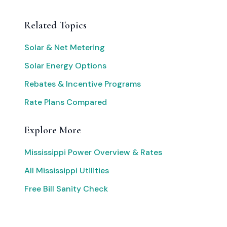
Related Topics
Solar & Net Metering
Solar Energy Options
Rebates & Incentive Programs
Rate Plans Compared
Explore More
Mississippi Power Overview & Rates
All Mississippi Utilities
Free Bill Sanity Check