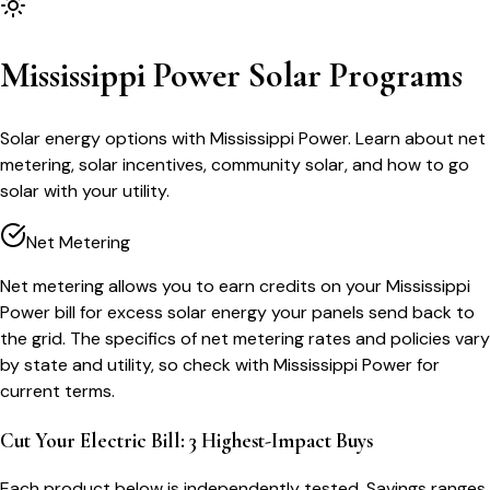
Mississippi Power Solar Programs
Solar energy options with Mississippi Power. Learn about net
metering, solar incentives, community solar, and how to go
solar with your utility.
Net Metering
Net metering allows you to earn credits on your Mississippi
Power bill for excess solar energy your panels send back to
the grid. The specifics of net metering rates and policies vary
by state and utility, so check with Mississippi Power for
current terms.
Cut Your Electric Bill: 3 Highest-Impact Buys
Each product below is independently tested. Savings ranges