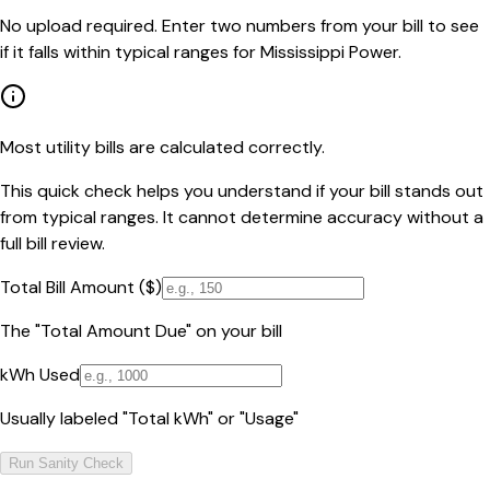
No upload required. Enter two numbers from your bill to see
if it falls within typical ranges for Mississippi Power.
Most utility bills are calculated correctly.
This quick check helps you understand if your bill stands out
from typical ranges. It cannot determine accuracy without a
full bill review.
Total Bill Amount ($)
The "Total Amount Due" on your bill
kWh Used
Usually labeled "Total kWh" or "Usage"
Run Sanity Check