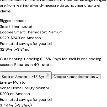
are from real install-and-measure data, not manufacturer
claims.
Biggest impact
Smart Thermostat
Ecobee Smart Thermostat Premium
$229-$249
on
Amazon
Estimated savings for your bill
$
216
/yr
(~$
18
/mo)
Cuts heating + cooling 8-15%. Pays for itself in one cooling
season. Rebates in 40+ states.
See it on Amazon — ~$216/yr
Compare 4 smart thermostats
→
Energy Monitor
Sense Home Energy Monitor
$299
on
Amazon
Estimated savings for your bill
$
144
/yr
(~$
12
/mo)