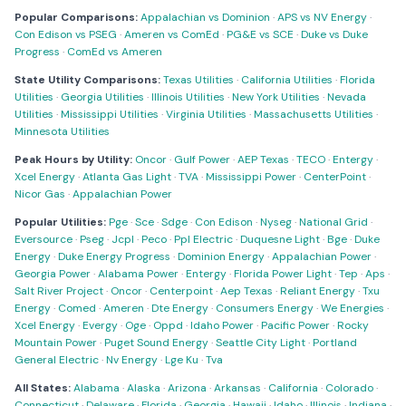
Popular Comparisons:
Appalachian vs Dominion
·
APS vs NV Energy
·
Con Edison vs PSEG
·
Ameren vs ComEd
·
PG&E vs SCE
·
Duke vs Duke
Progress
·
ComEd vs Ameren
State Utility Comparisons:
Texas Utilities
·
California Utilities
·
Florida
Utilities
·
Georgia Utilities
·
Illinois Utilities
·
New York Utilities
·
Nevada
Utilities
·
Mississippi Utilities
·
Virginia Utilities
·
Massachusetts Utilities
·
Minnesota Utilities
Peak Hours by Utility:
Oncor
·
Gulf Power
·
AEP Texas
·
TECO
·
Entergy
·
Xcel Energy
·
Atlanta Gas Light
·
TVA
·
Mississippi Power
·
CenterPoint
·
Nicor Gas
·
Appalachian Power
Popular Utilities:
Pge
·
Sce
·
Sdge
·
Con Edison
·
Nyseg
·
National Grid
·
Eversource
·
Pseg
·
Jcpl
·
Peco
·
Ppl Electric
·
Duquesne Light
·
Bge
·
Duke
Energy
·
Duke Energy Progress
·
Dominion Energy
·
Appalachian Power
·
Georgia Power
·
Alabama Power
·
Entergy
·
Florida Power Light
·
Tep
·
Aps
·
Salt River Project
·
Oncor
·
Centerpoint
·
Aep Texas
·
Reliant Energy
·
Txu
Energy
·
Comed
·
Ameren
·
Dte Energy
·
Consumers Energy
·
We Energies
·
Xcel Energy
·
Evergy
·
Oge
·
Oppd
·
Idaho Power
·
Pacific Power
·
Rocky
Mountain Power
·
Puget Sound Energy
·
Seattle City Light
·
Portland
General Electric
·
Nv Energy
·
Lge Ku
·
Tva
All States:
Alabama
·
Alaska
·
Arizona
·
Arkansas
·
California
·
Colorado
·
Connecticut
·
Delaware
·
Florida
·
Georgia
·
Hawaii
·
Idaho
·
Illinois
·
Indiana
·