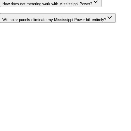
How does net metering work with Mississippi Power?
Will solar panels eliminate my Mississippi Power bill entirely?
Bill cutter
See what YOUR bill should be
Cut my bill