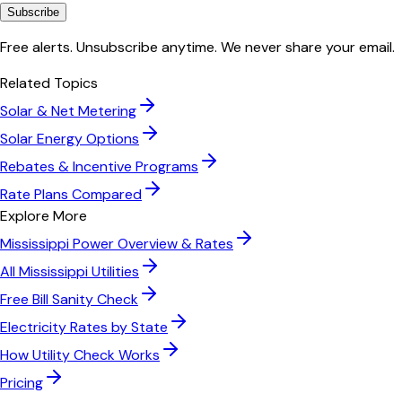
Subscribe
Free alerts. Unsubscribe anytime. We never share your email.
Related Topics
Solar & Net Metering
Solar Energy Options
Rebates & Incentive Programs
Rate Plans Compared
Explore More
Mississippi Power
Overview & Rates
All
Mississippi
Utilities
Free Bill Sanity Check
Electricity Rates by State
How Utility Check Works
Pricing