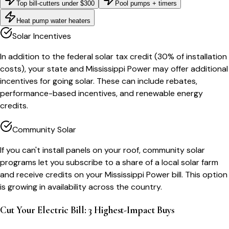
Top bill-cutters under $300
Pool pumps + timers
Heat pump water heaters
Solar Incentives
In addition to the federal solar tax credit (30% of installation
costs), your state and Mississippi Power may offer additional
incentives for going solar. These can include rebates,
performance-based incentives, and renewable energy
credits.
Community Solar
If you can't install panels on your roof, community solar
programs let you subscribe to a share of a local solar farm
and receive credits on your Mississippi Power bill. This option
is growing in availability across the country.
Cut Your Electric Bill: 3 Highest-Impact Buys