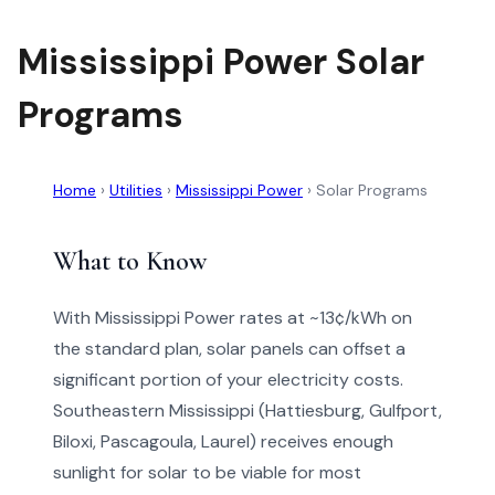
Mississippi Power Solar
Programs
Home
›
Utilities
›
Mississippi Power
›
Solar Programs
What to Know
With Mississippi Power rates at ~13¢/kWh on
the standard plan, solar panels can offset a
significant portion of your electricity costs.
Southeastern Mississippi (Hattiesburg, Gulfport,
Biloxi, Pascagoula, Laurel) receives enough
sunlight for solar to be viable for most