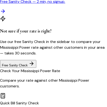
Free Sanity Check — 2 min, no signup.
Not sure if your rate is right?
Use our free Sanity Check in the sidebar to compare your
Mississippi Power
rate against other customers in your area
— takes 30 seconds.
Free Sanity Check
Check Your
Mississippi Power
Rate
Compare your rate against other
Mississippi Power
customers.
Quick Bill Sanity Check