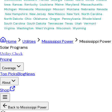
Iowa
·
Kansas
·
Kentucky
·
Louisiana
·
Maine
·
Maryland
·
Massachusetts
·
Michigan
·
Minnesota
·
Mississippi
·
Missouri
·
Montana
·
Nebraska
·
Nevada
·
New Hampshire
·
New Jersey
·
New Mexico
·
New York
·
North Carolina
·
North Dakota
·
Ohio
·
Oklahoma
·
Oregon
·
Pennsylvania
·
Rhode Island
·
South Carolina
·
South Dakota
·
Tennessee
·
Texas
·
Utah
·
Vermont
·
Virginia
·
Washington
·
West Virginia
·
Wisconsin
·
Wyoming
Home
Utilities
Mississippi Power
Mississippi Power
Solar Programs
Utility Check
Pricing
Coverage
Top Picks
Blog
News
About
Shop
Back to
Mississippi Power