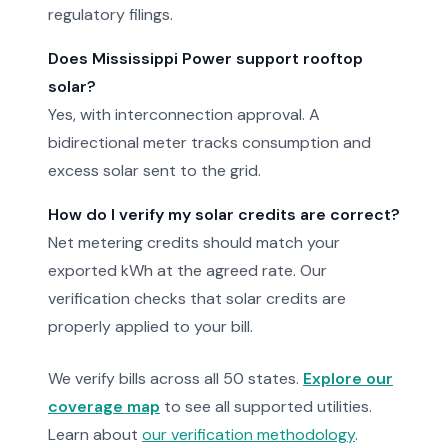
regulatory filings.
Does Mississippi Power support rooftop
solar?
Yes, with interconnection approval. A
bidirectional meter tracks consumption and
excess solar sent to the grid.
How do I verify my solar credits are correct?
Net metering credits should match your
exported kWh at the agreed rate. Our
verification checks that solar credits are
properly applied to your bill.
We verify bills across all 50 states.
Explore our
coverage map
to see all supported utilities.
Learn about
our verification methodology
.