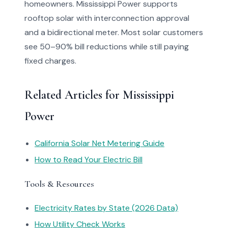
homeowners. Mississippi Power supports
rooftop solar with interconnection approval
and a bidirectional meter. Most solar customers
see 50–90% bill reductions while still paying
fixed charges.
Related Articles for Mississippi
Power
California Solar Net Metering Guide
How to Read Your Electric Bill
Tools & Resources
Electricity Rates by State (2026 Data)
How Utility Check Works