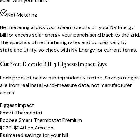
solar with your utility.
Net Metering
Net metering allows you to earn credits on your NV Energy
bill for excess solar energy your panels send back to the grid.
The specifics of net metering rates and policies vary by
state and utility, so check with NV Energy for current terms.
Cut Your Electric Bill: 3 Highest-Impact Buys
Each product below is independently tested. Savings ranges
are from real install-and-measure data, not manufacturer
claims.
Biggest impact
Smart Thermostat
Ecobee Smart Thermostat Premium
$229-$249
on
Amazon
Estimated savings for your bill