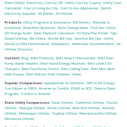
State (Data)
·
Electricity Cost by ZIP
·
Utility Cost by County
·
Utility Cost
Calculator
·
Cost of Living by City
·
Cost to Run Appliances
·
Switch
Electricity Supplier
·
All States
·
All Utilities
Products:
Utility Programs & Assistance
·
Bill History
·
Rebates &
Incentives
·
Rate Plan Optimizer
·
Rate Change News
·
Find Your Utility
·
DIY Energy Audit
·
Solar Payback Calculator
·
EV Rate Plan Finder
·
Top-
Rated Utilities
·
Bill Check
·
Winter Bill Tips
·
Summer Bill Tips
·
Utility
Stocks vs ESG Performance
·
Developers
·
Webhooks Documentation
·
All
Utilities Directory
Content:
Blog
·
Best Products
·
Best Smart Thermostats
·
Best Heat
Pump Water Heaters
·
Best Home Energy Monitors
·
Best Level 2 EV
Chargers
·
Best Pool Pump Timers
·
Best Ceiling Fans
·
Best Mini-Split
Heat Pumps
·
Best Robotic Pool Cleaners
·
News
Popular Comparisons:
Appalachian vs Dominion
·
APS vs NV Energy
·
Con Edison vs PSEG
·
Ameren vs ComEd
·
PG&E vs SCE
·
Duke vs Duke
Progress
·
ComEd vs Ameren
State Utility Comparisons:
Texas Utilities
·
California Utilities
·
Florida
Utilities
·
Georgia Utilities
·
Illinois Utilities
·
New York Utilities
·
Nevada
Utilities
·
Mississippi Utilities
·
Virginia Utilities
·
Massachusetts Utilities
·
Minnesota Utilities