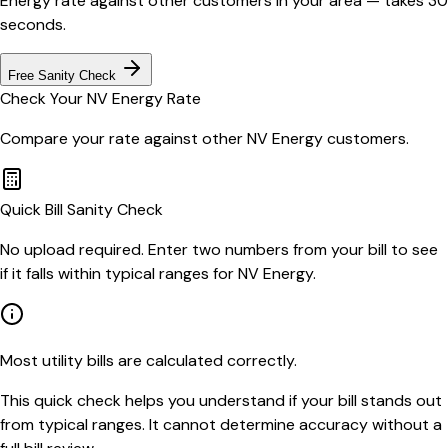
Energy
rate against other customers in your area — takes 30
seconds.
Free Sanity Check
Check Your
NV Energy
Rate
Compare your rate against other
NV Energy
customers.
Quick Bill Sanity Check
No upload required. Enter two numbers from your bill to see
if it falls within typical ranges for NV Energy.
Most utility bills are calculated correctly.
This quick check helps you understand if your bill stands out
from typical ranges. It cannot determine accuracy without a