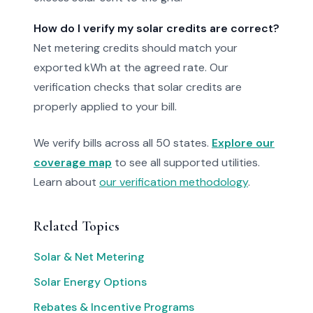
How do I verify my solar credits are correct?
Net metering credits should match your
exported kWh at the agreed rate. Our
verification checks that solar credits are
properly applied to your bill.
We verify bills across all 50 states.
Explore our
coverage map
to see all supported utilities.
Learn about
our verification methodology
.
Related Topics
Solar & Net Metering
Solar Energy Options
Rebates & Incentive Programs