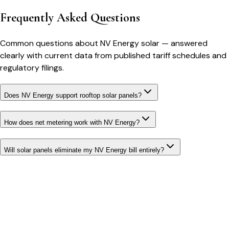
Frequently Asked Questions
Common questions about
NV Energy
solar
— answered
clearly with current data from published tariff schedules and
regulatory filings.
Does NV Energy support rooftop solar panels?
How does net metering work with NV Energy?
Will solar panels eliminate my NV Energy bill entirely?
Bill cutter
See what YOUR bill should be
Cut my bill