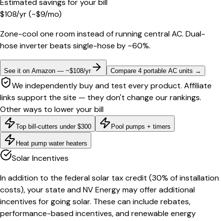
Estimated savings for your bill
$
108
/yr
(~$
9
/mo)
Zone-cool one room instead of running central AC. Dual-
hose inverter beats single-hose by ~60%.
See it on Amazon — ~$108/yr
Compare 4 portable AC units
→
We independently buy and test every product. Affiliate
links support the site — they don't change our rankings.
Other ways to lower your bill
Top bill-cutters under $300
Pool pumps + timers
Heat pump water heaters
Solar Incentives
In addition to the federal solar tax credit (30% of installation
costs), your state and NV Energy may offer additional
incentives for going solar. These can include rebates,
performance-based incentives, and renewable energy