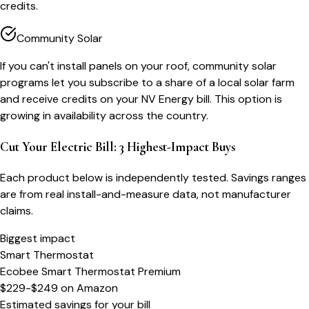
credits.
Community Solar
If you can't install panels on your roof, community solar
programs let you subscribe to a share of a local solar farm
and receive credits on your NV Energy bill. This option is
growing in availability across the country.
Cut Your Electric Bill: 3 Highest-Impact Buys
Each product below is independently tested. Savings ranges
are from real install-and-measure data, not manufacturer
claims.
Biggest impact
Smart Thermostat
Ecobee Smart Thermostat Premium
$229-$249
on
Amazon
Estimated savings for your bill