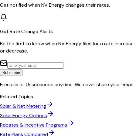
Get notified when
NV Energy
changes their rates.
Get Rate Change Alerts
Be the first to know when
NV Energy
files for a rate increase
or decrease.
Subscribe
Free alerts. Unsubscribe anytime. We never share your email.
Related Topics
Solar & Net Metering
Solar Energy Options
Rebates & Incentive Programs
Rate Plans Compared