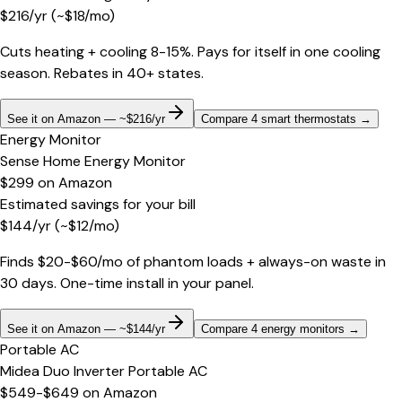
$
216
/yr
(~$
18
/mo)
Cuts heating + cooling 8-15%. Pays for itself in one cooling
season. Rebates in 40+ states.
See it on Amazon — ~$216/yr
Compare 4 smart thermostats
→
Energy Monitor
Sense Home Energy Monitor
$299
on
Amazon
Estimated savings for your bill
$
144
/yr
(~$
12
/mo)
Finds $20-$60/mo of phantom loads + always-on waste in
30 days. One-time install in your panel.
See it on Amazon — ~$144/yr
Compare 4 energy monitors
→
Portable AC
Midea Duo Inverter Portable AC
$549-$649
on
Amazon