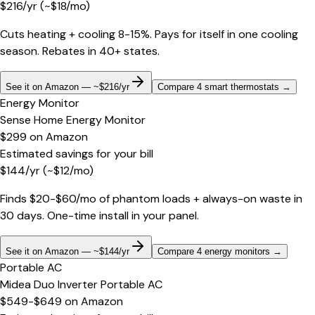
$
216
/yr
(~$
18
/mo)
Cuts heating + cooling 8-15%. Pays for itself in one cooling
season. Rebates in 40+ states.
See it on Amazon — ~$216/yr
Compare 4 smart thermostats
→
Energy Monitor
Sense Home Energy Monitor
$299
on
Amazon
Estimated savings for your bill
$
144
/yr
(~$
12
/mo)
Finds $20-$60/mo of phantom loads + always-on waste in
30 days. One-time install in your panel.
See it on Amazon — ~$144/yr
Compare 4 energy monitors
→
Portable AC
Midea Duo Inverter Portable AC
$549-$649
on
Amazon