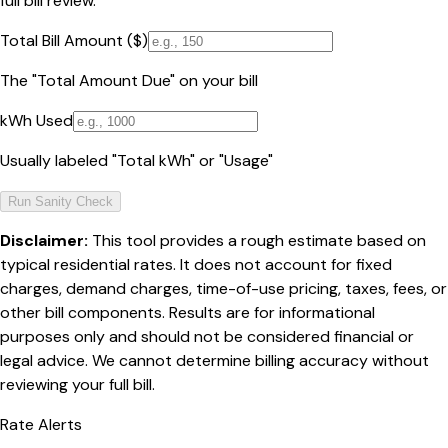
full bill review.
Total Bill Amount ($)
The "Total Amount Due" on your bill
kWh Used
Usually labeled "Total kWh" or "Usage"
Run Sanity Check
Disclaimer:
This tool provides a rough estimate based on
typical residential rates. It does not account for fixed
charges, demand charges, time-of-use pricing, taxes, fees, or
other bill components. Results are for informational
purposes only and should not be considered financial or
legal advice. We cannot determine billing accuracy without
reviewing your full bill.
Rate Alerts