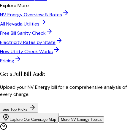
Explore More
NV Energy
Overview & Rates
All
Nevada
Utilities
Free Bill Sanity Check
Electricity Rates by State
How Utility Check Works
Pricing
Get a Full Bill Audit
Upload your
NV Energy
bill for a comprehensive analysis of
every charge.
See Top Picks
Explore Our Coverage Map
More
NV Energy
Topics