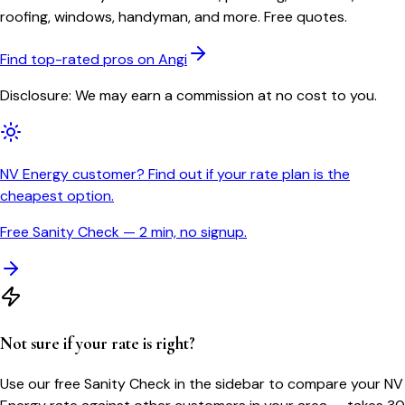
roofing, windows, handyman, and more. Free quotes.
Find top-rated pros on Angi
Disclosure: We may earn a commission at no cost to you.
NV Energy customer? Find out if your rate plan is the
cheapest option.
Free Sanity Check — 2 min, no signup.
Not sure if your rate is right?
Use our free Sanity Check in the sidebar to compare your
NV