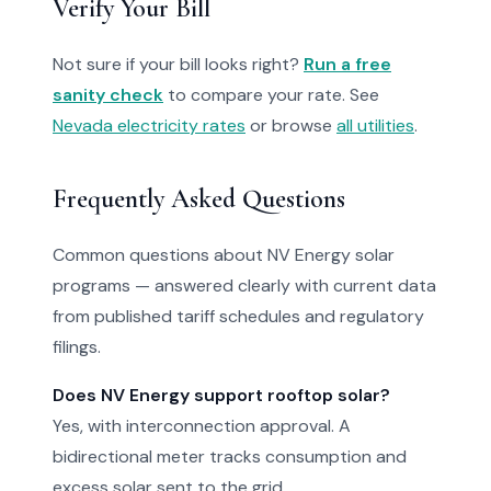
Verify Your Bill
Not sure if your bill looks right?
Run a free
sanity check
to compare your rate. See
Nevada electricity rates
or browse
all utilities
.
Frequently Asked Questions
Common questions about NV Energy solar
programs — answered clearly with current data
from published tariff schedules and regulatory
filings.
Does NV Energy support rooftop solar?
Yes, with interconnection approval. A
bidirectional meter tracks consumption and
excess solar sent to the grid.