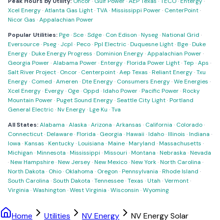
Peak Hours by Utility:
Oncor
·
Gulf Power
·
AEP Texas
·
TECO
·
Entergy
·
Xcel Energy
·
Atlanta Gas Light
·
TVA
·
Mississippi Power
·
CenterPoint
·
Nicor Gas
·
Appalachian Power
Popular Utilities:
Pge
·
Sce
·
Sdge
·
Con Edison
·
Nyseg
·
National Grid
·
Eversource
·
Pseg
·
Jcpl
·
Peco
·
Ppl Electric
·
Duquesne Light
·
Bge
·
Duke
Energy
·
Duke Energy Progress
·
Dominion Energy
·
Appalachian Power
·
Georgia Power
·
Alabama Power
·
Entergy
·
Florida Power Light
·
Tep
·
Aps
·
Salt River Project
·
Oncor
·
Centerpoint
·
Aep Texas
·
Reliant Energy
·
Txu
Energy
·
Comed
·
Ameren
·
Dte Energy
·
Consumers Energy
·
We Energies
·
Xcel Energy
·
Evergy
·
Oge
·
Oppd
·
Idaho Power
·
Pacific Power
·
Rocky
Mountain Power
·
Puget Sound Energy
·
Seattle City Light
·
Portland
General Electric
·
Nv Energy
·
Lge Ku
·
Tva
All States:
Alabama
·
Alaska
·
Arizona
·
Arkansas
·
California
·
Colorado
·
Connecticut
·
Delaware
·
Florida
·
Georgia
·
Hawaii
·
Idaho
·
Illinois
·
Indiana
·
Iowa
·
Kansas
·
Kentucky
·
Louisiana
·
Maine
·
Maryland
·
Massachusetts
·
Michigan
·
Minnesota
·
Mississippi
·
Missouri
·
Montana
·
Nebraska
·
Nevada
·
New Hampshire
·
New Jersey
·
New Mexico
·
New York
·
North Carolina
·
North Dakota
·
Ohio
·
Oklahoma
·
Oregon
·
Pennsylvania
·
Rhode Island
·
South Carolina
·
South Dakota
·
Tennessee
·
Texas
·
Utah
·
Vermont
·
Virginia
·
Washington
·
West Virginia
·
Wisconsin
·
Wyoming
Home
Utilities
NV Energy
NV Energy Solar