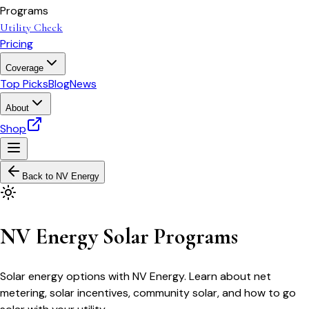
Programs
Utility Check
Pricing
Coverage
Top Picks
Blog
News
About
Shop
Back to
NV Energy
NV Energy Solar Programs
Solar energy options with NV Energy. Learn about net
metering, solar incentives, community solar, and how to go