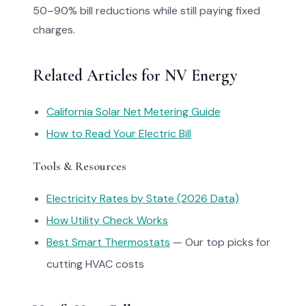
50–90% bill reductions while still paying fixed
charges.
Related Articles for NV Energy
California Solar Net Metering Guide
How to Read Your Electric Bill
Tools & Resources
Electricity Rates by State (2026 Data)
How Utility Check Works
Best Smart Thermostats
— Our top picks for
cutting HVAC costs