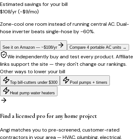
Estimated savings for your bill
$
108
/yr
(~$
9
/mo)
Zone-cool one room instead of running central AC. Dual-
hose inverter beats single-hose by ~60%.
See it on Amazon — ~$108/yr
Compare 4 portable AC units
→
We independently buy and test every product. Affiliate
links support the site — they don't change our rankings.
Other ways to lower your bill
Top bill-cutters under $300
Pool pumps + timers
Heat pump water heaters
Find a licensed pro for any home project
Angi matches you to pre-screened, customer-rated
contractors in your area — HVAC, plumbing, electrical,