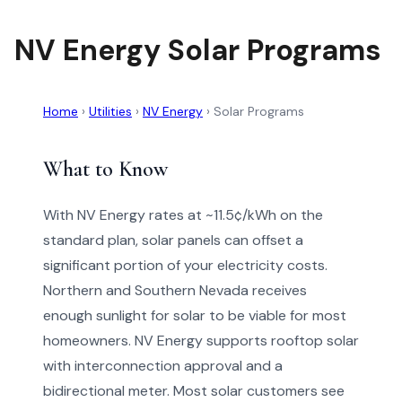
NV Energy Solar Programs
Home
›
Utilities
›
NV Energy
›
Solar Programs
What to Know
With NV Energy rates at ~11.5¢/kWh on the
standard plan, solar panels can offset a
significant portion of your electricity costs.
Northern and Southern Nevada receives
enough sunlight for solar to be viable for most
homeowners. NV Energy supports rooftop solar
with interconnection approval and a
bidirectional meter. Most solar customers see