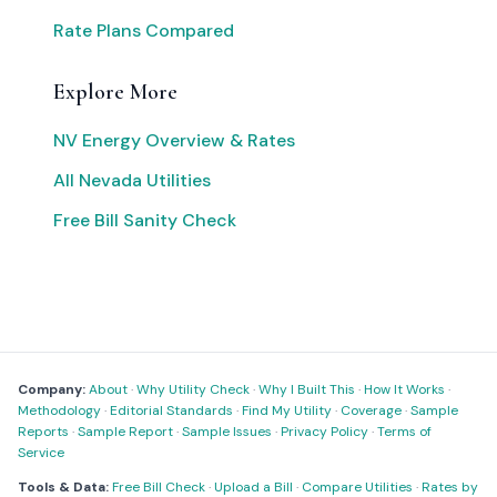
Rate Plans Compared
Explore More
NV Energy Overview & Rates
All Nevada Utilities
Free Bill Sanity Check
Company:
About
·
Why Utility Check
·
Why I Built This
·
How It Works
·
Methodology
·
Editorial Standards
·
Find My Utility
·
Coverage
·
Sample
Reports
·
Sample Report
·
Sample Issues
·
Privacy Policy
·
Terms of
Service
Tools & Data:
Free Bill Check
·
Upload a Bill
·
Compare Utilities
·
Rates by