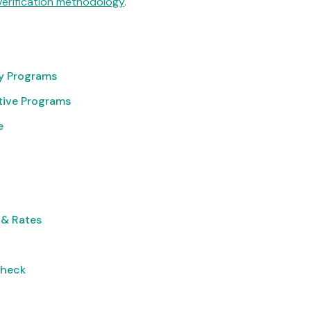
verification methodology
.
cy Programs
tive Programs
e
 & Rates
Check