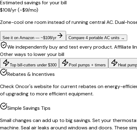
Estimated savings for your bill
$
108
/yr
(~$
9
/mo)
Zone-cool one room instead of running central AC. Dual-hose
See it on Amazon — ~$108/yr
Compare 4 portable AC units
→
We independently buy and test every product. Affiliate li
Other ways to lower your bill
Top bill-cutters under $300
Pool pumps + timers
Heat pump
Rebates & Incentives
Check Oncor's website for current rebates on energy-efficient
of upgrading to more efficient equipment.
Simple Savings Tips
Small changes can add up to big savings. Set your thermostat
machine. Seal air leaks around windows and doors. These sim