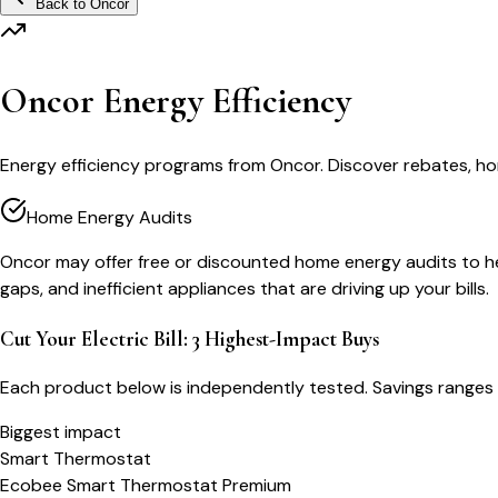
Back to
Oncor
Oncor Energy Efficiency
Energy efficiency programs from Oncor. Discover rebates, ho
Home Energy Audits
Oncor may offer free or discounted home energy audits to help
gaps, and inefficient appliances that are driving up your bills.
Cut Your Electric Bill: 3 Highest-Impact Buys
Each product below is independently tested. Savings ranges 
Biggest impact
Smart Thermostat
Ecobee Smart Thermostat Premium