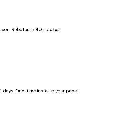
eason. Rebates in 40+ states.
ays. One-time install in your panel.