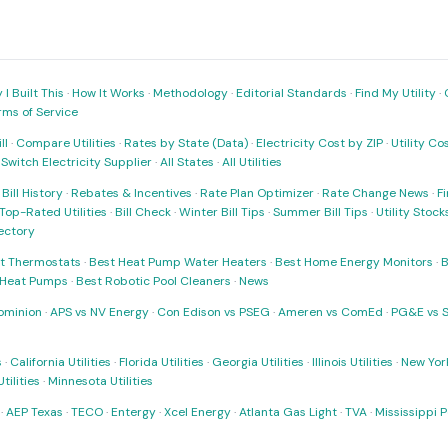
I Built This
·
How It Works
·
Methodology
·
Editorial Standards
·
Find My Utility
·
rms of Service
ll
·
Compare Utilities
·
Rates by State (Data)
·
Electricity Cost by ZIP
·
Utility C
·
Switch Electricity Supplier
·
All States
·
All Utilities
·
Bill History
·
Rebates & Incentives
·
Rate Plan Optimizer
·
Rate Change News
·
Fi
Top-Rated Utilities
·
Bill Check
·
Winter Bill Tips
·
Summer Bill Tips
·
Utility Stoc
rectory
t Thermostats
·
Best Heat Pump Water Heaters
·
Best Home Energy Monitors
·
B
t Heat Pumps
·
Best Robotic Pool Cleaners
·
News
ominion
·
APS vs NV Energy
·
Con Edison vs PSEG
·
Ameren vs ComEd
·
PG&E vs 
s
·
California Utilities
·
Florida Utilities
·
Georgia Utilities
·
Illinois Utilities
·
New York
ilities
·
Minnesota Utilities
·
AEP Texas
·
TECO
·
Entergy
·
Xcel Energy
·
Atlanta Gas Light
·
TVA
·
Mississippi 