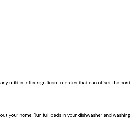
y utilities offer significant rebates that can offset the cost
out your home. Run full loads in your dishwasher and washing