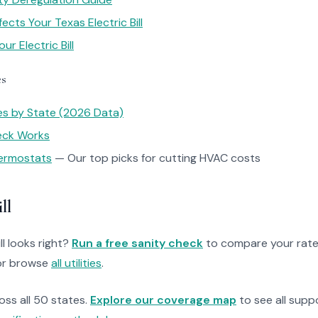
cts Your Texas Electric Bill
r Electric Bill
es
tes by State (2026 Data)
heck Works
ermostats
— Our top picks for cutting HVAC costs
ll
ll looks right?
Run a free sanity check
to compare your rate
r browse
all utilities
.
ross all 50 states.
Explore our coverage map
to see all suppo