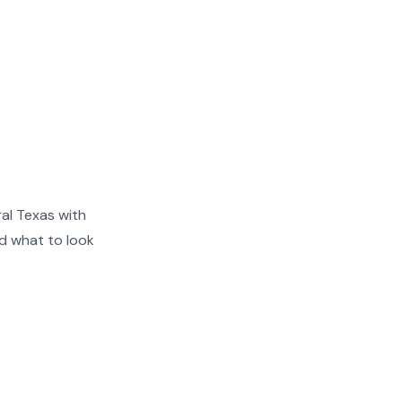
al Texas with
nd what to look