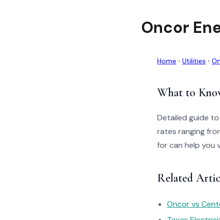
Oncor Ene
Home
›
Utilities
›
On
What to Kno
Detailed guide to
rates ranging fro
for can help you 
Related Artic
Oncor vs Cente
Texas Electric