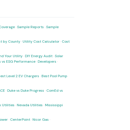
Coverage
·
Sample Reports
·
Sample
ost by County
·
Utility Cost Calculator
·
Cost
nd Your Utility
·
DIY Energy Audit
·
Solar
ks vs ESG Performance
·
Developers
·
est Level 2 EV Chargers
·
Best Pool Pump
SCE
·
Duke vs Duke Progress
·
ComEd vs
 Utilities
·
Nevada Utilities
·
Mississippi
Power
·
CenterPoint
·
Nicor Gas
·