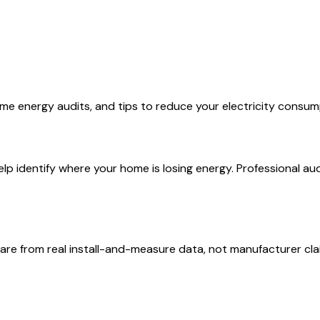
me energy audits, and tips to reduce your electricity consum
 identify where your home is losing energy. Professional audit
are from real install-and-measure data, not manufacturer cla