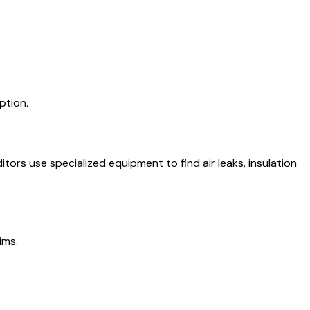
ption.
ors use specialized equipment to find air leaks, insulation
ims.