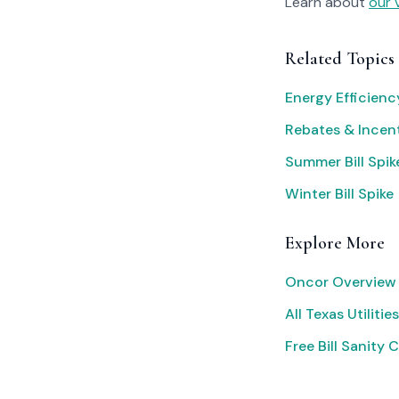
Learn about
our 
Related Topics
Energy Efficien
Rebates & Incen
Summer Bill Spik
Winter Bill Spike
Explore More
Oncor Overview
All Texas Utilities
Free Bill Sanity 