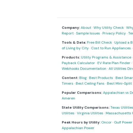
Company:
About
·
Why Utility Check
·
Why 
Report
·
Sample Issues
·
Privacy Policy
·
Te
Tools & Data:
Free Bill Check
·
Upload a Bi
of Living by City
·
Cost to Run Appliances
Products:
Utility Programs & Assistance
Payback Calculator
·
EV Rate Plan Finder
·
Webhooks Documentation
·
All Utilities Di
Content:
Blog
·
Best Products
·
Best Smar
Timers
·
Best Ceiling Fans
·
Best Mini-Spli
Popular Comparisons:
Appalachian vs D
Ameren
State Utility Comparisons:
Texas Utilitie
Utilities
·
Virginia Utilities
·
Massachusetts Ut
Peak Hours by Utility:
Oncor
·
Gulf Power
Appalachian Power