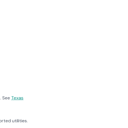
. See
Texas
rted utilities.