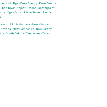
ne Light
·
Bge
·
Duke Energy
·
Duke Energy
s
·
Salt River Project
·
Oncor
·
Centerpoint
·
ergy
·
Oge
·
Oppd
·
Idaho Power
·
Pacific
a
·
Idaho
·
Illinois
·
Indiana
·
Iowa
·
Kansas
·
·
Nevada
·
New Hampshire
·
New Jersey
·
ina
·
South Dakota
·
Tennessee
·
Texas
·