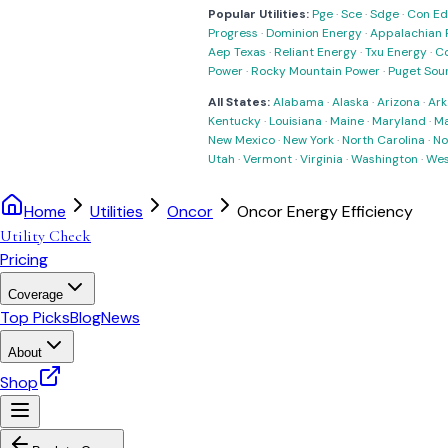
Popular Utilities:
Pge
·
Sce
·
Sdge
·
Con Ed
Progress
·
Dominion Energy
·
Appalachian 
Aep Texas
·
Reliant Energy
·
Txu Energy
·
C
Power
·
Rocky Mountain Power
·
Puget Sou
All States:
Alabama
·
Alaska
·
Arizona
·
Ark
Kentucky
·
Louisiana
·
Maine
·
Maryland
·
Ma
New Mexico
·
New York
·
North Carolina
·
No
Utah
·
Vermont
·
Virginia
·
Washington
·
Wes
Home
Utilities
Oncor
Oncor Energy Efficiency
Utility Check
Pricing
Coverage
Top Picks
Blog
News
About
Shop