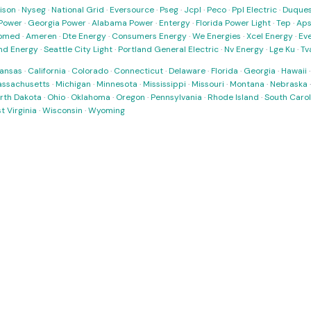
ison
·
Nyseg
·
National Grid
·
Eversource
·
Pseg
·
Jcpl
·
Peco
·
Ppl Electric
·
Duques
Power
·
Georgia Power
·
Alabama Power
·
Entergy
·
Florida Power Light
·
Tep
·
Ap
omed
·
Ameren
·
Dte Energy
·
Consumers Energy
·
We Energies
·
Xcel Energy
·
Ev
nd Energy
·
Seattle City Light
·
Portland General Electric
·
Nv Energy
·
Lge Ku
·
Tv
ansas
·
California
·
Colorado
·
Connecticut
·
Delaware
·
Florida
·
Georgia
·
Hawaii
ssachusetts
·
Michigan
·
Minnesota
·
Mississippi
·
Missouri
·
Montana
·
Nebraska
rth Dakota
·
Ohio
·
Oklahoma
·
Oregon
·
Pennsylvania
·
Rhode Island
·
South Carol
t Virginia
·
Wisconsin
·
Wyoming