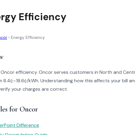
rgy Efficiency
cor
›
Energy Efficiency
w
 Oncor efficiency. Oncor serves customers in North and Centr
m 8.4¢–18.6¢/kWh. Understanding how this affects your bill a
verify your charges are correct.
les for Oncor
rPoint Difference
ity Deregulation Guide