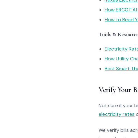
How ERCOT Affe
How to Read You
Tools & Resourc
Electricity Ra
How Utility C
Best Smart Th
Verify Your Bi
Not sure if your bi
electricity rates
o
We verify bills ac