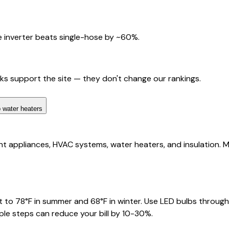
 inverter beats single-hose by ~60%.
nks support the site — they don't change our rankings.
 water heaters
 appliances, HVAC systems, water heaters, and insulation. Man
 to 78°F in summer and 68°F in winter. Use LED bulbs through
ple steps can reduce your bill by 10-30%.