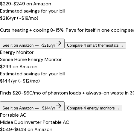
$229-$249
on
Amazon
Estimated savings for your bill
$
216
/yr
(~$
18
/mo)
Cuts heating + cooling 8-15%. Pays for itself in one cooling s
See it on Amazon — ~$216/yr
Compare 4 smart thermostats
→
Energy Monitor
Sense Home Energy Monitor
$299
on
Amazon
Estimated savings for your bill
$
144
/yr
(~$
12
/mo)
Finds $20-$60/mo of phantom loads + always-on waste in 30 d
See it on Amazon — ~$144/yr
Compare 4 energy monitors
→
Portable AC
Midea Duo Inverter Portable AC
$549-$649
on
Amazon