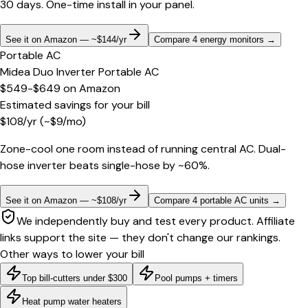
30 days. One-time install in your panel.
See it on Amazon — ~$144/yr
Compare 4 energy monitors
→
Portable AC
Midea Duo Inverter Portable AC
$549-$649
on
Amazon
Estimated savings for your bill
$
108
/yr
(~$
9
/mo)
Zone-cool one room instead of running central AC. Dual-
hose inverter beats single-hose by ~60%.
See it on Amazon — ~$108/yr
Compare 4 portable AC units
→
We independently buy and test every product. Affiliate
links support the site — they don't change our rankings.
Other ways to lower your bill
Top bill-cutters under $300
Pool pumps + timers
Heat pump water heaters