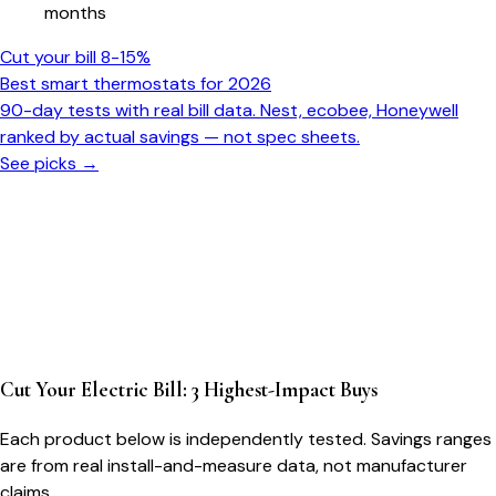
months
Cut your bill 8-15%
Best smart thermostats for 2026
90-day tests with real bill data. Nest, ecobee, Honeywell
ranked by actual savings — not spec sheets.
See picks →
Cut Your Electric Bill: 3 Highest-Impact Buys
Each product below is independently tested. Savings ranges
are from real install-and-measure data, not manufacturer
claims.