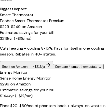
Biggest impact
Smart Thermostat
Ecobee Smart Thermostat Premium
$229-$249
on
Amazon
Estimated savings for your bill
$
216
/yr
(~$
18
/mo)
Cuts heating + cooling 8-15%. Pays for itself in one cooling
season. Rebates in 40+ states.
See it on Amazon — ~$216/yr
Compare 4 smart thermostats
→
Energy Monitor
Sense Home Energy Monitor
$299
on
Amazon
Estimated savings for your bill
$
144
/yr
(~$
12
/mo)
Finds $20-$60/mo of phantom loads + always-on waste in