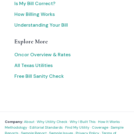
Is My Bill Correct?
How Billing Works
Understanding Your Bill
Explore More
Oncor Overview & Rates
All Texas Utilities
Free Bill Sanity Check
Company:
About
·
Why Utility Check
·
Why I Built This
·
How It Works
·
Methodology
·
Editorial Standards
·
Find My Utility
·
Coverage
·
Sample
Reports
·
Sample Report
·
Sample Issues
·
Privacy Policy
·
Terms of