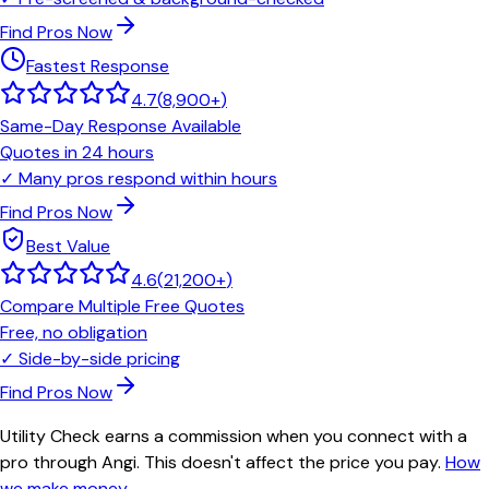
Find Pros Now
Fastest Response
4.7
(
8,900+
)
Same-Day Response Available
Quotes in 24 hours
✓
Many pros respond within hours
Find Pros Now
Best Value
4.6
(
21,200+
)
Compare Multiple Free Quotes
Free, no obligation
✓
Side-by-side pricing
Find Pros Now
Utility Check earns a commission when you connect with a
pro through Angi. This doesn't affect the price you pay.
How
we make money
.