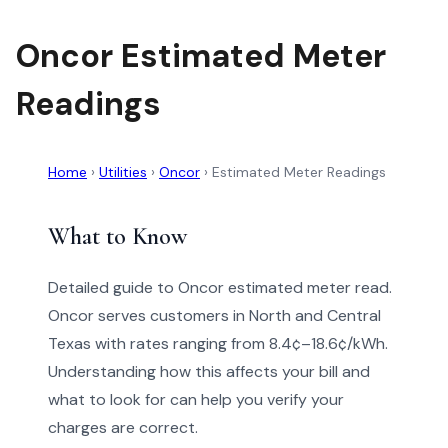
Oncor Estimated Meter
Readings
Home
›
Utilities
›
Oncor
›
Estimated Meter Readings
What to Know
Detailed guide to Oncor estimated meter read.
Oncor serves customers in North and Central
Texas with rates ranging from 8.4¢–18.6¢/kWh.
Understanding how this affects your bill and
what to look for can help you verify your
charges are correct.