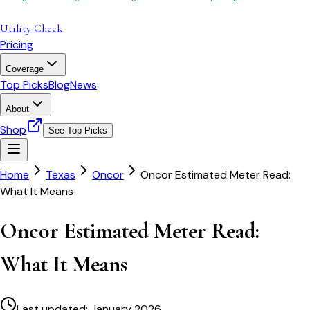
Utility Check
Pricing
Coverage
Top Picks
Blog
News
About
Shop
See Top Picks
Home
Texas
Oncor
Oncor Estimated Meter Read:
What It Means
Oncor Estimated Meter Read:
What It Means
Last updated:
January 2026