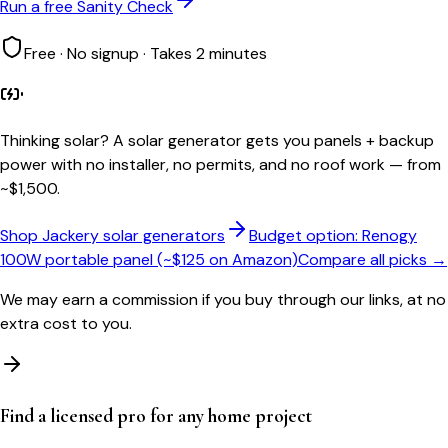
Run a free Sanity Check
Free · No signup · Takes 2 minutes
Thinking solar?
A solar generator gets you panels + backup
power with no installer, no permits, and no roof work — from
~$1,500.
Shop Jackery solar generators
Budget option: Renogy
100W portable panel (~$125 on Amazon)
Compare all picks →
We may earn a commission if you buy through our links, at no
extra cost to you.
Find a licensed pro for any home project