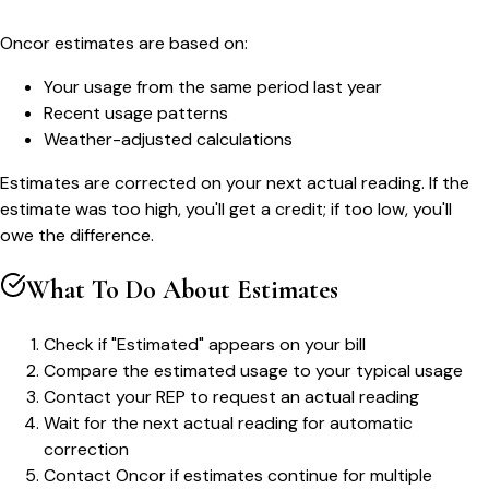
Oncor estimates are based on:
Your usage from the same period last year
Recent usage patterns
Weather-adjusted calculations
Estimates are corrected on your next actual reading. If the
estimate was too high, you'll get a credit; if too low, you'll
owe the difference.
What To Do About Estimates
Check if "Estimated" appears on your bill
Compare the estimated usage to your typical usage
Contact your REP to request an actual reading
Wait for the next actual reading for automatic
correction
Contact Oncor if estimates continue for multiple