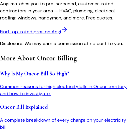
Angi matches you to pre-screened, customer-rated
contractors in your area — HVAC, plumbing, electrical,
roofing, windows, handyman, and more. Free quotes.
Find top-rated pros on Angi
Disclosure: We may earn a commission at no cost to you.
More About
Oncor
Billing
Why Is My Oncor Bill So High?
Common reasons for high electricity bills in Oncor territory
and how to investigate.
Oncor Bill Explained
A complete breakdown of every charge on your electricity
bill.