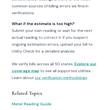
common sources of billing errors we find in
verifications.
What if the estimate is too high?
Submit your own reading or wait for the next
actual reading to correct it. If you suspect
ongoing estimation errors, upload your bill to
Utility Check for a detailed analysis.
We verify bills across all 50 states.
Explore our
coverage map
to see all supported utilities.
Learn about
our verification methodology
.
Related Topics
Meter Reading Guide