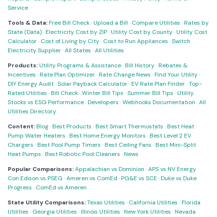
Service
Tools & Data:
Free Bill Check
·
Upload a Bill
·
Compare Utilities
·
Rates by
State (Data)
·
Electricity Cost by ZIP
·
Utility Cost by County
·
Utility Cost
Calculator
·
Cost of Living by City
·
Cost to Run Appliances
·
Switch
Electricity Supplier
·
All States
·
All Utilities
Products:
Utility Programs & Assistance
·
Bill History
·
Rebates &
Incentives
·
Rate Plan Optimizer
·
Rate Change News
·
Find Your Utility
·
DIY Energy Audit
·
Solar Payback Calculator
·
EV Rate Plan Finder
·
Top-
Rated Utilities
·
Bill Check
·
Winter Bill Tips
·
Summer Bill Tips
·
Utility
Stocks vs ESG Performance
·
Developers
·
Webhooks Documentation
·
All
Utilities Directory
Content:
Blog
·
Best Products
·
Best Smart Thermostats
·
Best Heat
Pump Water Heaters
·
Best Home Energy Monitors
·
Best Level 2 EV
Chargers
·
Best Pool Pump Timers
·
Best Ceiling Fans
·
Best Mini-Split
Heat Pumps
·
Best Robotic Pool Cleaners
·
News
Popular Comparisons:
Appalachian vs Dominion
·
APS vs NV Energy
·
Con Edison vs PSEG
·
Ameren vs ComEd
·
PG&E vs SCE
·
Duke vs Duke
Progress
·
ComEd vs Ameren
State Utility Comparisons:
Texas Utilities
·
California Utilities
·
Florida
Utilities
·
Georgia Utilities
·
Illinois Utilities
·
New York Utilities
·
Nevada