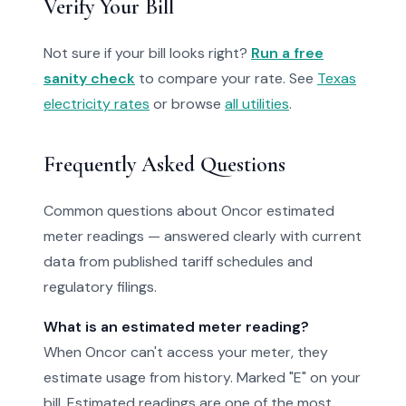
Verify Your Bill
Not sure if your bill looks right?
Run a free
sanity check
to compare your rate. See
Texas
electricity rates
or browse
all utilities
.
Frequently Asked Questions
Common questions about Oncor estimated
meter readings — answered clearly with current
data from published tariff schedules and
regulatory filings.
What is an estimated meter reading?
When Oncor can't access your meter, they
estimate usage from history. Marked "E" on your
bill. Estimated readings are one of the most