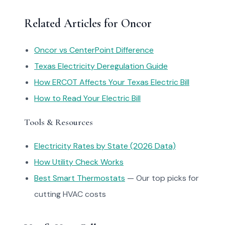
Related Articles for Oncor
Oncor vs CenterPoint Difference
Texas Electricity Deregulation Guide
How ERCOT Affects Your Texas Electric Bill
How to Read Your Electric Bill
Tools & Resources
Electricity Rates by State (2026 Data)
How Utility Check Works
Best Smart Thermostats
— Our top picks for
cutting HVAC costs