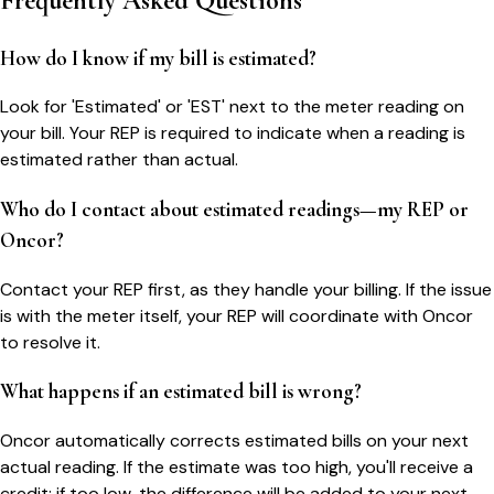
Frequently Asked Questions
How do I know if my bill is estimated?
Look for 'Estimated' or 'EST' next to the meter reading on
your bill. Your REP is required to indicate when a reading is
estimated rather than actual.
Who do I contact about estimated readings—my REP or
Oncor?
Contact your REP first, as they handle your billing. If the issue
is with the meter itself, your REP will coordinate with Oncor
to resolve it.
What happens if an estimated bill is wrong?
Oncor automatically corrects estimated bills on your next
actual reading. If the estimate was too high, you'll receive a
credit; if too low, the difference will be added to your next