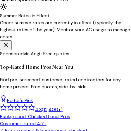
Summer
Rates in Effect
Oncor
summer rates are currently in effect (typically the
highest rates of the year). Monitor your AC usage to manage
costs.
Sponsored
via Angi · Free quotes
Top-Rated Home Pros Near You
Find pre-screened, customer-rated contractors for any
home project. Free quotes, side-by-side.
Editor's Pick
4.8
(
12,400+
)
Background-Checked Local Pros
Customer-rated 4.7+
✓
Pre-screened & background-checked