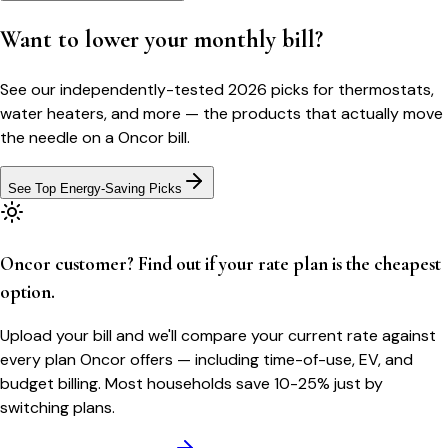
Want to lower your monthly bill?
See our independently-tested 2026 picks for thermostats,
water heaters, and more — the products that actually move
the needle on a
Oncor
bill.
See Top Energy-Saving Picks
Oncor customer? Find out if your rate plan is the cheapest
option.
Upload your bill and we'll compare your current rate against
every plan Oncor offers — including time-of-use, EV, and
budget billing. Most households save 10-25% just by
switching plans.