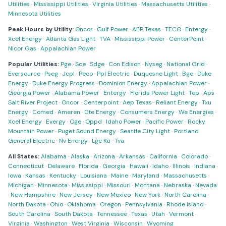
Utilities
·
Mississippi Utilities
·
Virginia Utilities
·
Massachusetts Utilities
·
Minnesota Utilities
Peak Hours by Utility:
Oncor
·
Gulf Power
·
AEP Texas
·
TECO
·
Entergy
·
Xcel Energy
·
Atlanta Gas Light
·
TVA
·
Mississippi Power
·
CenterPoint
·
Nicor Gas
·
Appalachian Power
Popular Utilities:
Pge
·
Sce
·
Sdge
·
Con Edison
·
Nyseg
·
National Grid
·
Eversource
·
Pseg
·
Jcpl
·
Peco
·
Ppl Electric
·
Duquesne Light
·
Bge
·
Duke
Energy
·
Duke Energy Progress
·
Dominion Energy
·
Appalachian Power
·
Georgia Power
·
Alabama Power
·
Entergy
·
Florida Power Light
·
Tep
·
Aps
·
Salt River Project
·
Oncor
·
Centerpoint
·
Aep Texas
·
Reliant Energy
·
Txu
Energy
·
Comed
·
Ameren
·
Dte Energy
·
Consumers Energy
·
We Energies
·
Xcel Energy
·
Evergy
·
Oge
·
Oppd
·
Idaho Power
·
Pacific Power
·
Rocky
Mountain Power
·
Puget Sound Energy
·
Seattle City Light
·
Portland
General Electric
·
Nv Energy
·
Lge Ku
·
Tva
All States:
Alabama
·
Alaska
·
Arizona
·
Arkansas
·
California
·
Colorado
·
Connecticut
·
Delaware
·
Florida
·
Georgia
·
Hawaii
·
Idaho
·
Illinois
·
Indiana
·
Iowa
·
Kansas
·
Kentucky
·
Louisiana
·
Maine
·
Maryland
·
Massachusetts
·
Michigan
·
Minnesota
·
Mississippi
·
Missouri
·
Montana
·
Nebraska
·
Nevada
·
New Hampshire
·
New Jersey
·
New Mexico
·
New York
·
North Carolina
·
North Dakota
·
Ohio
·
Oklahoma
·
Oregon
·
Pennsylvania
·
Rhode Island
·
South Carolina
·
South Dakota
·
Tennessee
·
Texas
·
Utah
·
Vermont
·
Virginia
·
Washington
·
West Virginia
·
Wisconsin
·
Wyoming