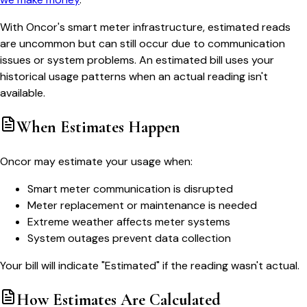
With Oncor's smart meter infrastructure, estimated reads
are uncommon but can still occur due to communication
issues or system problems. An estimated bill uses your
historical usage patterns when an actual reading isn't
available.
When Estimates Happen
Oncor may estimate your usage when:
Smart meter communication is disrupted
Meter replacement or maintenance is needed
Extreme weather affects meter systems
System outages prevent data collection
Your bill will indicate "Estimated" if the reading wasn't actual.
How Estimates Are Calculated