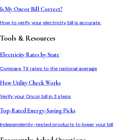
Is My Oncor Bill Correct?
How to verify your electricity bill is accurate.
Tools & Resources
Electricity Rates by State
Compare
TX
rates to the national average
How Utility Check Works
Verify your
Oncor
bill in 3 steps
Top-Rated Energy-Saving Picks
Independently-tested products to lower your bill