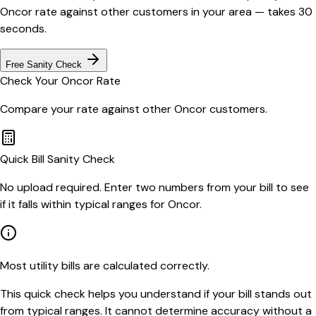
Oncor
rate against other customers in your area — takes 30
seconds.
Free Sanity Check
Check Your
Oncor
Rate
Compare your rate against other
Oncor
customers.
Quick Bill Sanity Check
No upload required. Enter two numbers from your bill to see
if it falls within typical ranges for Oncor.
Most utility bills are calculated correctly.
This quick check helps you understand if your bill stands out
from typical ranges. It cannot determine accuracy without a