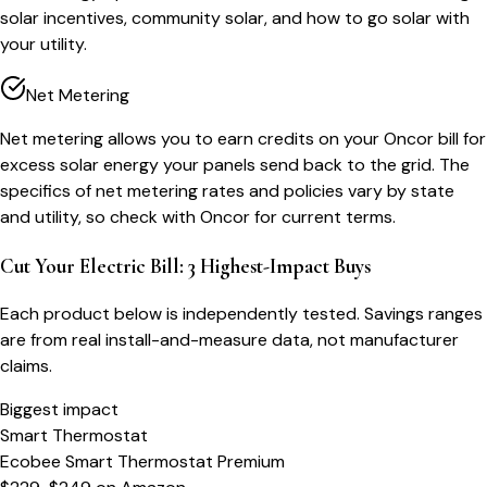
solar incentives, community solar, and how to go solar with
your utility.
Net Metering
Net metering allows you to earn credits on your Oncor bill for
excess solar energy your panels send back to the grid. The
specifics of net metering rates and policies vary by state
and utility, so check with Oncor for current terms.
Cut Your Electric Bill: 3 Highest-Impact Buys
Each product below is independently tested. Savings ranges
are from real install-and-measure data, not manufacturer
claims.
Biggest impact
Smart Thermostat
Ecobee Smart Thermostat Premium