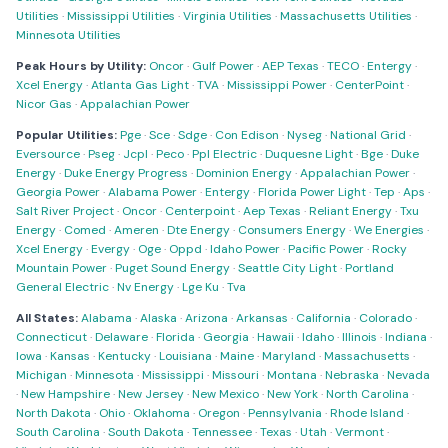
Utilities
·
Mississippi Utilities
·
Virginia Utilities
·
Massachusetts Utilities
·
Minnesota Utilities
Peak Hours by Utility:
Oncor
·
Gulf Power
·
AEP Texas
·
TECO
·
Entergy
·
Xcel Energy
·
Atlanta Gas Light
·
TVA
·
Mississippi Power
·
CenterPoint
·
Nicor Gas
·
Appalachian Power
Popular Utilities:
Pge
·
Sce
·
Sdge
·
Con Edison
·
Nyseg
·
National Grid
·
Eversource
·
Pseg
·
Jcpl
·
Peco
·
Ppl Electric
·
Duquesne Light
·
Bge
·
Duke
Energy
·
Duke Energy Progress
·
Dominion Energy
·
Appalachian Power
·
Georgia Power
·
Alabama Power
·
Entergy
·
Florida Power Light
·
Tep
·
Aps
·
Salt River Project
·
Oncor
·
Centerpoint
·
Aep Texas
·
Reliant Energy
·
Txu
Energy
·
Comed
·
Ameren
·
Dte Energy
·
Consumers Energy
·
We Energies
·
Xcel Energy
·
Evergy
·
Oge
·
Oppd
·
Idaho Power
·
Pacific Power
·
Rocky
Mountain Power
·
Puget Sound Energy
·
Seattle City Light
·
Portland
General Electric
·
Nv Energy
·
Lge Ku
·
Tva
All States:
Alabama
·
Alaska
·
Arizona
·
Arkansas
·
California
·
Colorado
·
Connecticut
·
Delaware
·
Florida
·
Georgia
·
Hawaii
·
Idaho
·
Illinois
·
Indiana
·
Iowa
·
Kansas
·
Kentucky
·
Louisiana
·
Maine
·
Maryland
·
Massachusetts
·
Michigan
·
Minnesota
·
Mississippi
·
Missouri
·
Montana
·
Nebraska
·
Nevada
·
New Hampshire
·
New Jersey
·
New Mexico
·
New York
·
North Carolina
·
North Dakota
·
Ohio
·
Oklahoma
·
Oregon
·
Pennsylvania
·
Rhode Island
·
South Carolina
·
South Dakota
·
Tennessee
·
Texas
·
Utah
·
Vermont
·