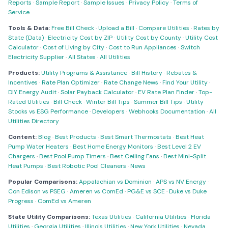
Reports
·
Sample Report
·
Sample Issues
·
Privacy Policy
·
Terms of
Service
Tools & Data:
Free Bill Check
·
Upload a Bill
·
Compare Utilities
·
Rates by
State (Data)
·
Electricity Cost by ZIP
·
Utility Cost by County
·
Utility Cost
Calculator
·
Cost of Living by City
·
Cost to Run Appliances
·
Switch
Electricity Supplier
·
All States
·
All Utilities
Products:
Utility Programs & Assistance
·
Bill History
·
Rebates &
Incentives
·
Rate Plan Optimizer
·
Rate Change News
·
Find Your Utility
·
DIY Energy Audit
·
Solar Payback Calculator
·
EV Rate Plan Finder
·
Top-
Rated Utilities
·
Bill Check
·
Winter Bill Tips
·
Summer Bill Tips
·
Utility
Stocks vs ESG Performance
·
Developers
·
Webhooks Documentation
·
All
Utilities Directory
Content:
Blog
·
Best Products
·
Best Smart Thermostats
·
Best Heat
Pump Water Heaters
·
Best Home Energy Monitors
·
Best Level 2 EV
Chargers
·
Best Pool Pump Timers
·
Best Ceiling Fans
·
Best Mini-Split
Heat Pumps
·
Best Robotic Pool Cleaners
·
News
Popular Comparisons:
Appalachian vs Dominion
·
APS vs NV Energy
·
Con Edison vs PSEG
·
Ameren vs ComEd
·
PG&E vs SCE
·
Duke vs Duke
Progress
·
ComEd vs Ameren
State Utility Comparisons:
Texas Utilities
·
California Utilities
·
Florida
Utilities
·
Georgia Utilities
·
Illinois Utilities
·
New York Utilities
·
Nevada