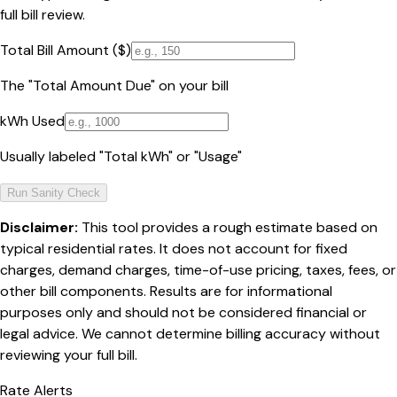
full bill review.
Total Bill Amount ($)
The "Total Amount Due" on your bill
kWh Used
Usually labeled "Total kWh" or "Usage"
Run Sanity Check
Disclaimer:
This tool provides a rough estimate based on
typical residential rates. It does not account for fixed
charges, demand charges, time-of-use pricing, taxes, fees, or
other bill components. Results are for informational
purposes only and should not be considered financial or
legal advice. We cannot determine billing accuracy without
reviewing your full bill.
Rate Alerts