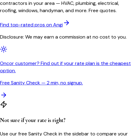
contractors in your area — HVAC, plumbing, electrical,
roofing, windows, handyman, and more. Free quotes.
Find top-rated pros on Angi
Disclosure: We may earn a commission at no cost to you.
Oncor customer? Find out if your rate plan is the cheapest
option.
Free Sanity Check — 2 min, no signup.
Not sure if your rate is right?
Use our free Sanity Check in the sidebar to compare your