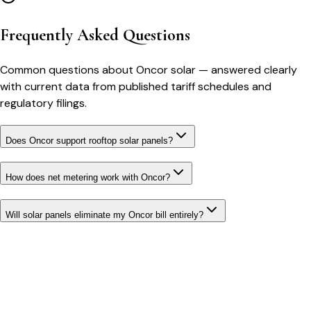
Frequently Asked Questions
Common questions about
Oncor
solar
— answered clearly
with current data from published tariff schedules and
regulatory filings.
Does Oncor support rooftop solar panels?
How does net metering work with Oncor?
Will solar panels eliminate my Oncor bill entirely?
Bill cutter
See what YOUR bill should be
Cut my bill