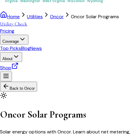
Virginia
·
Washington
·
West Virginia
·
Wisconsin
·
Wyoming
Home
Utilities
Oncor
Oncor Solar Programs
Utility Check
Pricing
Coverage
Top Picks
Blog
News
About
Shop
Back to
Oncor
Oncor Solar Programs
Solar energy options with Oncor. Learn about net metering,