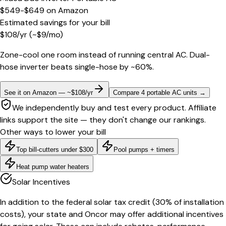
$549-$649
on
Amazon
Estimated savings for your bill
$
108
/yr
(~$
9
/mo)
Zone-cool one room instead of running central AC. Dual-
hose inverter beats single-hose by ~60%.
See it on Amazon — ~$108/yr
Compare 4 portable AC units
→
We independently buy and test every product. Affiliate
links support the site — they don't change our rankings.
Other ways to lower your bill
Top bill-cutters under $300
Pool pumps + timers
Heat pump water heaters
Solar Incentives
In addition to the federal solar tax credit (30% of installation
costs), your state and Oncor may offer additional incentives