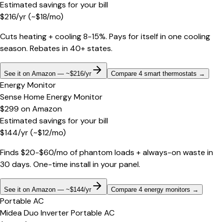
Estimated savings for your bill
$
216
/yr
(~$
18
/mo)
Cuts heating + cooling 8-15%. Pays for itself in one cooling
season. Rebates in 40+ states.
See it on Amazon — ~$216/yr
Compare 4 smart thermostats
→
Energy Monitor
Sense Home Energy Monitor
$299
on
Amazon
Estimated savings for your bill
$
144
/yr
(~$
12
/mo)
Finds $20-$60/mo of phantom loads + always-on waste in
30 days. One-time install in your panel.
See it on Amazon — ~$144/yr
Compare 4 energy monitors
→
Portable AC
Midea Duo Inverter Portable AC