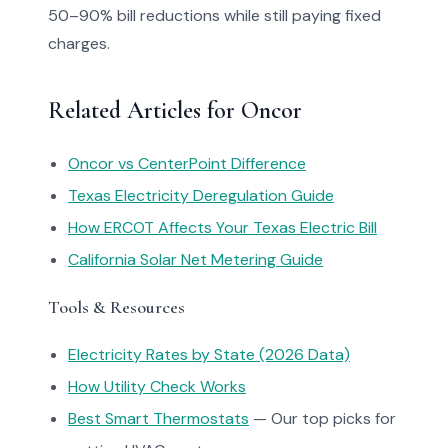
50–90% bill reductions while still paying fixed
charges.
Related Articles for Oncor
Oncor vs CenterPoint Difference
Texas Electricity Deregulation Guide
How ERCOT Affects Your Texas Electric Bill
California Solar Net Metering Guide
Tools & Resources
Electricity Rates by State (2026 Data)
How Utility Check Works
Best Smart Thermostats
— Our top picks for