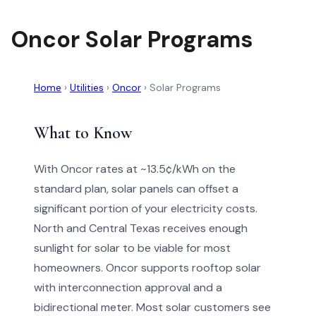
Oncor Solar Programs
Home
›
Utilities
›
Oncor
›
Solar Programs
What to Know
With Oncor rates at ~13.5¢/kWh on the
standard plan, solar panels can offset a
significant portion of your electricity costs.
North and Central Texas receives enough
sunlight for solar to be viable for most
homeowners. Oncor supports rooftop solar
with interconnection approval and a
bidirectional meter. Most solar customers see