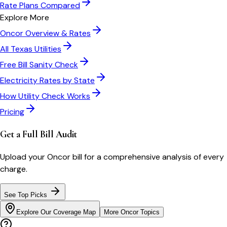
Rate Plans Compared
Explore More
Oncor
Overview & Rates
All
Texas
Utilities
Free Bill Sanity Check
Electricity Rates by State
How Utility Check Works
Pricing
Get a Full Bill Audit
Upload your
Oncor
bill for a comprehensive analysis of every
charge.
See Top Picks
Explore Our Coverage Map
More
Oncor
Topics