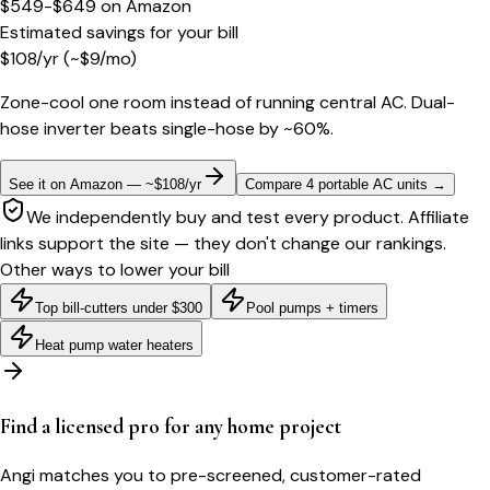
$549-$649
on
Amazon
Estimated savings for your bill
$
108
/yr
(~$
9
/mo)
Zone-cool one room instead of running central AC. Dual-
hose inverter beats single-hose by ~60%.
See it on Amazon — ~$108/yr
Compare 4 portable AC units
→
We independently buy and test every product. Affiliate
links support the site — they don't change our rankings.
Other ways to lower your bill
Top bill-cutters under $300
Pool pumps + timers
Heat pump water heaters
Find a licensed pro for any home project
Angi matches you to pre-screened, customer-rated