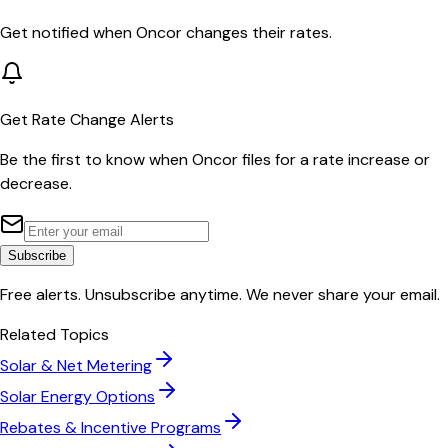
Get notified when
Oncor
changes their rates.
Get Rate Change Alerts
Be the first to know when
Oncor
files for a rate increase or
decrease.
Subscribe
Free alerts. Unsubscribe anytime. We never share your email.
Related Topics
Solar & Net Metering
Solar Energy Options
Rebates & Incentive Programs