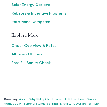
Solar Energy Options
Rebates & Incentive Programs
Rate Plans Compared
Explore More
Oncor Overview & Rates
All Texas Utilities
Free Bill Sanity Check
Company:
About
·
Why Utility Check
·
Why I Built This
·
How It Works
·
Methodology
·
Editorial Standards
·
Find My Utility
·
Coverage
·
Sample