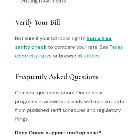
cutting HVAC costs
Verify Your Bill
Not sure if your bill looks right?
Run a free
sanity check
to compare your rate. See
Texas
electricity rates
or browse
all utilities
.
Frequently Asked Questions
Common questions about Oncor solar
programs — answered clearly with current data
from published tariff schedules and regulatory
filings.
Does Oncor support rooftop solar?