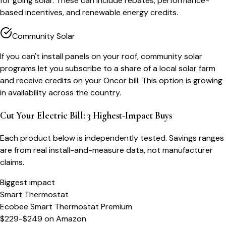
for going solar. These can include rebates, performance-
based incentives, and renewable energy credits.
Community Solar
If you can't install panels on your roof, community solar
programs let you subscribe to a share of a local solar farm
and receive credits on your Oncor bill. This option is growing
in availability across the country.
Cut Your Electric Bill: 3 Highest-Impact Buys
Each product below is independently tested. Savings ranges
are from real install-and-measure data, not manufacturer
claims.
Biggest impact
Smart Thermostat
Ecobee Smart Thermostat Premium
$229-$249
on
Amazon