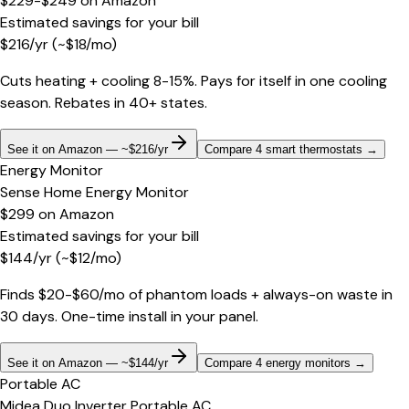
$229-$249
on
Amazon
Estimated savings for your bill
$
216
/yr
(~$
18
/mo)
Cuts heating + cooling 8-15%. Pays for itself in one cooling
season. Rebates in 40+ states.
See it on Amazon — ~$216/yr
Compare 4 smart thermostats
→
Energy Monitor
Sense Home Energy Monitor
$299
on
Amazon
Estimated savings for your bill
$
144
/yr
(~$
12
/mo)
Finds $20-$60/mo of phantom loads + always-on waste in
30 days. One-time install in your panel.
See it on Amazon — ~$144/yr
Compare 4 energy monitors
→
Portable AC
Midea Duo Inverter Portable AC