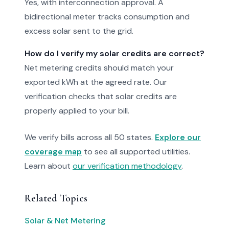
Yes, with interconnection approval. A
bidirectional meter tracks consumption and
excess solar sent to the grid.
How do I verify my solar credits are correct?
Net metering credits should match your
exported kWh at the agreed rate. Our
verification checks that solar credits are
properly applied to your bill.
We verify bills across all 50 states.
Explore our
coverage map
to see all supported utilities.
Learn about
our verification methodology
.
Related Topics
Solar & Net Metering