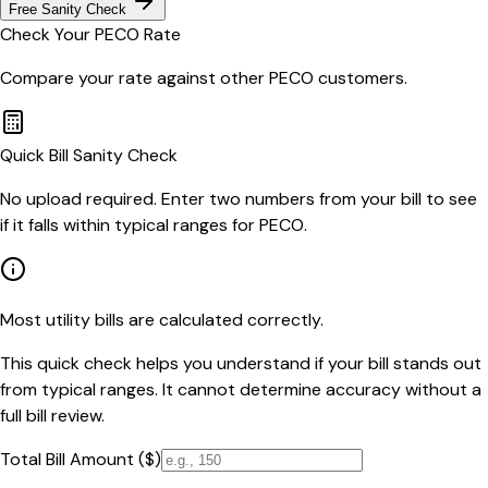
Free Sanity Check
Check Your
PECO
Rate
Compare your rate against other
PECO
customers.
Quick Bill Sanity Check
No upload required. Enter two numbers from your bill to see
if it falls within typical ranges for PECO.
Most utility bills are calculated correctly.
This quick check helps you understand if your bill stands out
from typical ranges. It cannot determine accuracy without a
full bill review.
Total Bill Amount ($)