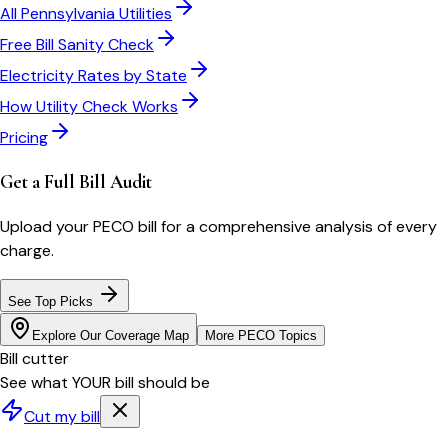
All
Pennsylvania
Utilities
Free Bill Sanity Check
Electricity Rates by State
How Utility Check Works
Pricing
Get a Full Bill Audit
Upload your
PECO
bill for a comprehensive analysis of every
charge.
See Top Picks
Explore Our Coverage Map
More
PECO
Topics
Bill cutter
See what YOUR bill should be
Cut my bill