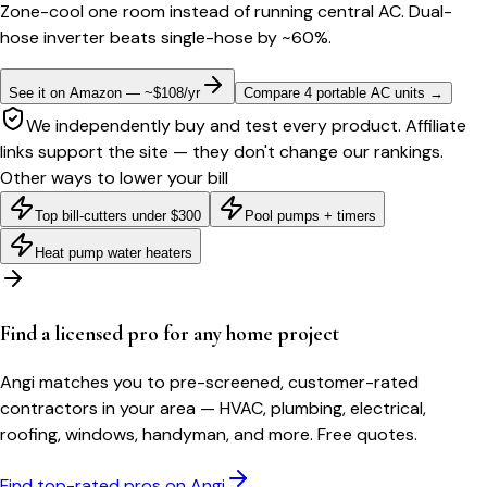
Zone-cool one room instead of running central AC. Dual-
hose inverter beats single-hose by ~60%.
See it on Amazon — ~$108/yr
Compare 4 portable AC units
→
We independently buy and test every product. Affiliate
links support the site — they don't change our rankings.
Other ways to lower your bill
Top bill-cutters under $300
Pool pumps + timers
Heat pump water heaters
Find a licensed pro for any home project
Angi matches you to pre-screened, customer-rated
contractors in your area — HVAC, plumbing, electrical,
roofing, windows, handyman, and more. Free quotes.
Find top-rated pros on Angi