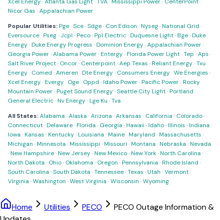
Xcel Energy
·
Atlanta Gas Light
·
TVA
·
Mississippi Power
·
CenterPoint
·
Nicor Gas
·
Appalachian Power
Popular Utilities:
Pge
·
Sce
·
Sdge
·
Con Edison
·
Nyseg
·
National Grid
·
Eversource
·
Pseg
·
Jcpl
·
Peco
·
Ppl Electric
·
Duquesne Light
·
Bge
·
Duke
Energy
·
Duke Energy Progress
·
Dominion Energy
·
Appalachian Power
·
Georgia Power
·
Alabama Power
·
Entergy
·
Florida Power Light
·
Tep
·
Aps
·
Salt River Project
·
Oncor
·
Centerpoint
·
Aep Texas
·
Reliant Energy
·
Txu
Energy
·
Comed
·
Ameren
·
Dte Energy
·
Consumers Energy
·
We Energies
·
Xcel Energy
·
Evergy
·
Oge
·
Oppd
·
Idaho Power
·
Pacific Power
·
Rocky
Mountain Power
·
Puget Sound Energy
·
Seattle City Light
·
Portland
General Electric
·
Nv Energy
·
Lge Ku
·
Tva
All States:
Alabama
·
Alaska
·
Arizona
·
Arkansas
·
California
·
Colorado
·
Connecticut
·
Delaware
·
Florida
·
Georgia
·
Hawaii
·
Idaho
·
Illinois
·
Indiana
·
Iowa
·
Kansas
·
Kentucky
·
Louisiana
·
Maine
·
Maryland
·
Massachusetts
·
Michigan
·
Minnesota
·
Mississippi
·
Missouri
·
Montana
·
Nebraska
·
Nevada
·
New Hampshire
·
New Jersey
·
New Mexico
·
New York
·
North Carolina
·
North Dakota
·
Ohio
·
Oklahoma
·
Oregon
·
Pennsylvania
·
Rhode Island
·
South Carolina
·
South Dakota
·
Tennessee
·
Texas
·
Utah
·
Vermont
·
Virginia
·
Washington
·
West Virginia
·
Wisconsin
·
Wyoming
Home
Utilities
PECO
PECO Outage Information &
Updates