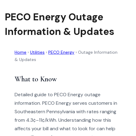
PECO Energy Outage
Information & Updates
Home
›
Utilities
›
PECO Energy
›
Outage Information
& Updates
What to Know
Detailed guide to PECO Energy outage
information. PECO Energy serves customers in
Southeastern Pennsylvania with rates ranging
from 4.3¢–11¢/kWh. Understanding how this
affects your bill and what to look for can help