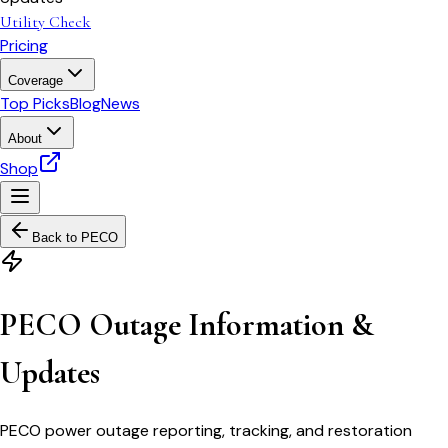
Utility Check
Pricing
Coverage
Top Picks
Blog
News
About
Shop
Back to
PECO
PECO Outage Information &
Updates
PECO power outage reporting, tracking, and restoration