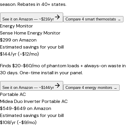
season. Rebates in 40+ states.
See it on Amazon — ~$216/yr
Compare 4 smart thermostats
→
Energy Monitor
Sense Home Energy Monitor
$299
on
Amazon
Estimated savings for your bill
$
144
/yr
(~$
12
/mo)
Finds $20-$60/mo of phantom loads + always-on waste in
30 days. One-time install in your panel.
See it on Amazon — ~$144/yr
Compare 4 energy monitors
→
Portable AC
Midea Duo Inverter Portable AC
$549-$649
on
Amazon
Estimated savings for your bill
$
108
/yr
(~$
9
/mo)