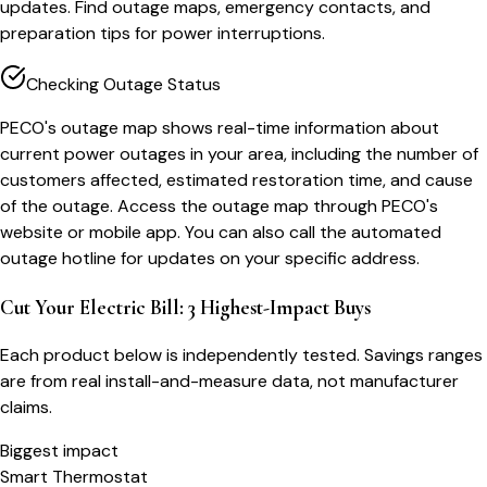
updates. Find outage maps, emergency contacts, and
preparation tips for power interruptions.
Checking Outage Status
PECO's outage map shows real-time information about
current power outages in your area, including the number of
customers affected, estimated restoration time, and cause
of the outage. Access the outage map through PECO's
website or mobile app. You can also call the automated
outage hotline for updates on your specific address.
Cut Your Electric Bill: 3 Highest-Impact Buys
Each product below is independently tested. Savings ranges
are from real install-and-measure data, not manufacturer
claims.
Biggest impact
Smart Thermostat