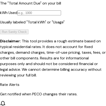
The "Total Amount Due" on your bill
kWh Used
Usually labeled "Total kWh" or "Usage"
Run Sanity Check
Disclaimer:
This tool provides a rough estimate based on
typical residential rates. It does not account for fixed
charges, demand charges, time-of-use pricing, taxes, fees, or
other bill components. Results are for informational
purposes only and should not be considered financial or
legal advice. We cannot determine billing accuracy without
reviewing your full bill.
Rate Alerts
Get notified when
PECO
changes their rates.