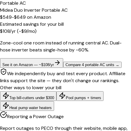
Portable AC
Midea Duo Inverter Portable AC
$549-$649
on
Amazon
Estimated savings for your bill
$
108
/yr
(~$
9
/mo)
Zone-cool one room instead of running central AC. Dual-
hose inverter beats single-hose by ~60%.
See it on Amazon — ~$108/yr
Compare 4 portable AC units
→
We independently buy and test every product. Affiliate
links support the site — they don't change our rankings.
Other ways to lower your bill
Top bill-cutters under $300
Pool pumps + timers
Heat pump water heaters
Reporting a Power Outage
Report outages to PECO through their website, mobile app,