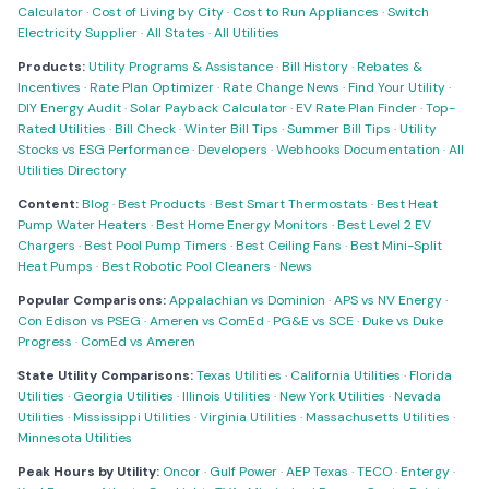
Calculator
·
Cost of Living by City
·
Cost to Run Appliances
·
Switch
Electricity Supplier
·
All States
·
All Utilities
Products:
Utility Programs & Assistance
·
Bill History
·
Rebates &
Incentives
·
Rate Plan Optimizer
·
Rate Change News
·
Find Your Utility
·
DIY Energy Audit
·
Solar Payback Calculator
·
EV Rate Plan Finder
·
Top-
Rated Utilities
·
Bill Check
·
Winter Bill Tips
·
Summer Bill Tips
·
Utility
Stocks vs ESG Performance
·
Developers
·
Webhooks Documentation
·
All
Utilities Directory
Content:
Blog
·
Best Products
·
Best Smart Thermostats
·
Best Heat
Pump Water Heaters
·
Best Home Energy Monitors
·
Best Level 2 EV
Chargers
·
Best Pool Pump Timers
·
Best Ceiling Fans
·
Best Mini-Split
Heat Pumps
·
Best Robotic Pool Cleaners
·
News
Popular Comparisons:
Appalachian vs Dominion
·
APS vs NV Energy
·
Con Edison vs PSEG
·
Ameren vs ComEd
·
PG&E vs SCE
·
Duke vs Duke
Progress
·
ComEd vs Ameren
State Utility Comparisons:
Texas Utilities
·
California Utilities
·
Florida
Utilities
·
Georgia Utilities
·
Illinois Utilities
·
New York Utilities
·
Nevada
Utilities
·
Mississippi Utilities
·
Virginia Utilities
·
Massachusetts Utilities
·
Minnesota Utilities
Peak Hours by Utility:
Oncor
·
Gulf Power
·
AEP Texas
·
TECO
·
Entergy
·