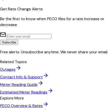
Get Rate Change Alerts
Be the first to know when
PECO
files for a rate increase or
decrease.
Subscribe
Free alerts. Unsubscribe anytime. We never share your email.
Related Topics
Outages
Contact Info & Support
Meter Reading Guide
Estimated Meter Readings
Explore More
PECO
Overview & Rates