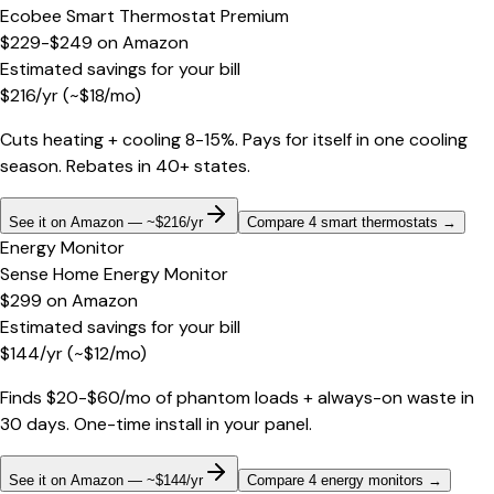
Ecobee Smart Thermostat Premium
$229-$249
on
Amazon
Estimated savings for your bill
$
216
/yr
(~$
18
/mo)
Cuts heating + cooling 8-15%. Pays for itself in one cooling
season. Rebates in 40+ states.
See it on Amazon — ~$216/yr
Compare 4 smart thermostats
→
Energy Monitor
Sense Home Energy Monitor
$299
on
Amazon
Estimated savings for your bill
$
144
/yr
(~$
12
/mo)
Finds $20-$60/mo of phantom loads + always-on waste in
30 days. One-time install in your panel.
See it on Amazon — ~$144/yr
Compare 4 energy monitors
→