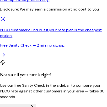
Disclosure: We may earn a commission at no cost to you.
PECO customer? Find out if your rate plan is the cheapest
option.
Free Sanity Check — 2 min, no signup.
Not sure if your rate is right?
Use our free Sanity Check in the sidebar to compare your
PECO
rate against other customers in your area — takes 30
seconds.