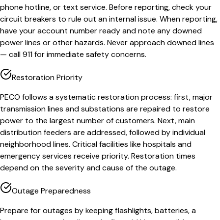
phone hotline, or text service. Before reporting, check your
circuit breakers to rule out an internal issue. When reporting,
have your account number ready and note any downed
power lines or other hazards. Never approach downed lines
— call 911 for immediate safety concerns.
Restoration Priority
PECO follows a systematic restoration process: first, major
transmission lines and substations are repaired to restore
power to the largest number of customers. Next, main
distribution feeders are addressed, followed by individual
neighborhood lines. Critical facilities like hospitals and
emergency services receive priority. Restoration times
depend on the severity and cause of the outage.
Outage Preparedness
Prepare for outages by keeping flashlights, batteries, a