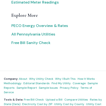
Estimated Meter Readings
Explore More
PECO Energy Overview & Rates
All Pennsylvania Utilities
Free Bill Sanity Check
Company:
About
·
Why Utility Check
·
Why I Built This
·
How It Works
·
Methodology
·
Editorial Standards
·
Find My Utility
·
Coverage
·
Sample
Reports
·
Sample Report
·
Sample Issues
·
Privacy Policy
·
Terms of
Service
Tools & Data:
Free Bill Check
·
Upload a Bill
·
Compare Utilities
·
Rates by
State (Data)
·
Electricity Cost by ZIP
·
Utility Cost by County
·
Utility Cost