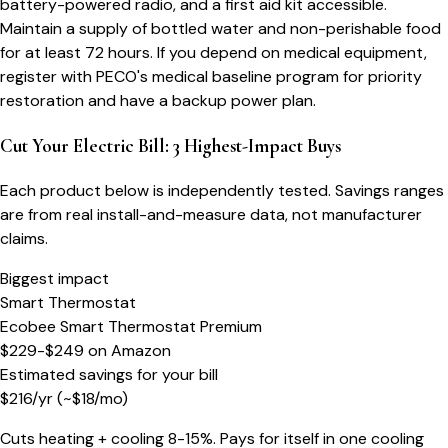
battery-powered radio, and a first aid kit accessible.
Maintain a supply of bottled water and non-perishable food
for at least 72 hours. If you depend on medical equipment,
register with PECO's medical baseline program for priority
restoration and have a backup power plan.
Cut Your Electric Bill: 3 Highest-Impact Buys
Each product below is independently tested. Savings ranges
are from real install-and-measure data, not manufacturer
claims.
Biggest impact
Smart Thermostat
Ecobee Smart Thermostat Premium
$229-$249
on
Amazon
Estimated savings for your bill
$
216
/yr
(~$
18
/mo)
Cuts heating + cooling 8-15%. Pays for itself in one cooling