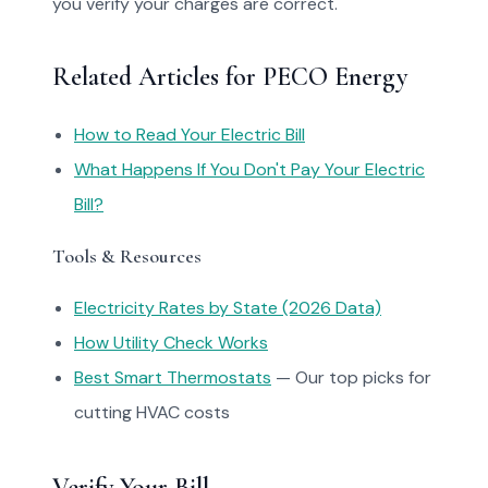
you verify your charges are correct.
Related Articles for PECO Energy
How to Read Your Electric Bill
What Happens If You Don't Pay Your Electric
Bill?
Tools & Resources
Electricity Rates by State (2026 Data)
How Utility Check Works
Best Smart Thermostats
— Our top picks for
cutting HVAC costs
Verify Your Bill