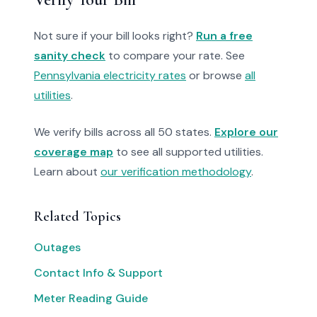
Not sure if your bill looks right?
Run a free
sanity check
to compare your rate. See
Pennsylvania electricity rates
or browse
all
utilities
.
We verify bills across all 50 states.
Explore our
coverage map
to see all supported utilities.
Learn about
our verification methodology
.
Related Topics
Outages
Contact Info & Support
Meter Reading Guide