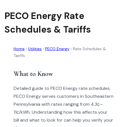
PECO Energy Rate
Schedules & Tariffs
Home
›
Utilities
›
PECO Energy
›
Rate Schedules &
Tariffs
What to Know
Detailed guide to PECO Energy rate schedules.
PECO Energy serves customers in Southeastern
Pennsylvania with rates ranging from 4.3¢–
11¢/kWh. Understanding how this affects your
bill and what to look for can help you verify your