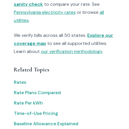
sanity check
to compare your rate. See
Pennsylvania electricity rates
or browse
all
utilities
.
We verify bills across all 50 states.
Explore our
coverage map
to see all supported utilities.
Learn about
our verification methodology
.
Related Topics
Rates
Rate Plans Compared
Rate Per kWh
Time-of-Use Pricing
Baseline Allowance Explained