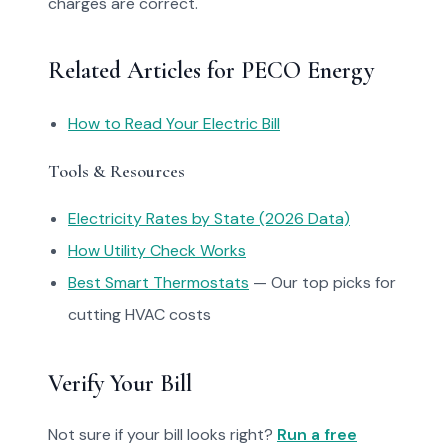
charges are correct.
Related Articles for PECO Energy
How to Read Your Electric Bill
Tools & Resources
Electricity Rates by State (2026 Data)
How Utility Check Works
Best Smart Thermostats
— Our top picks for
cutting HVAC costs
Verify Your Bill
Not sure if your bill looks right?
Run a free