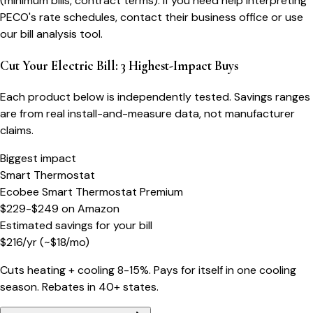
(minimum bills, contract terms). If you need help interpreting
PECO's rate schedules, contact their business office or use
our bill analysis tool.
Cut Your Electric Bill: 3 Highest-Impact Buys
Each product below is independently tested. Savings ranges
are from real install-and-measure data, not manufacturer
claims.
Biggest impact
Smart Thermostat
Ecobee Smart Thermostat Premium
$229-$249
on
Amazon
Estimated savings for your bill
$
216
/yr
(~$
18
/mo)
Cuts heating + cooling 8-15%. Pays for itself in one cooling
season. Rebates in 40+ states.