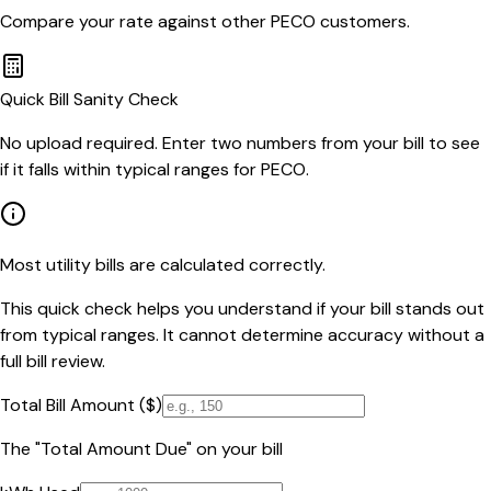
Compare your rate against other
PECO
customers.
Quick Bill Sanity Check
No upload required. Enter two numbers from your bill to see
if it falls within typical ranges for PECO.
Most utility bills are calculated correctly.
This quick check helps you understand if your bill stands out
from typical ranges. It cannot determine accuracy without a
full bill review.
Total Bill Amount ($)
The "Total Amount Due" on your bill