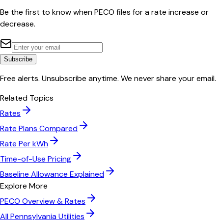
Be the first to know when
PECO
files for a rate increase or
decrease.
Subscribe
Free alerts. Unsubscribe anytime. We never share your email.
Related Topics
Rates
Rate Plans Compared
Rate Per kWh
Time-of-Use Pricing
Baseline Allowance Explained
Explore More
PECO
Overview & Rates
All
Pennsylvania
Utilities