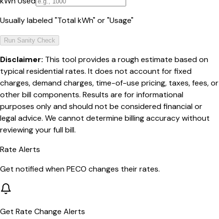
kWh Used
Usually labeled "Total kWh" or "Usage"
Run Sanity Check
Disclaimer:
This tool provides a rough estimate based on
typical residential rates. It does not account for fixed
charges, demand charges, time-of-use pricing, taxes, fees, or
other bill components. Results are for informational
purposes only and should not be considered financial or
legal advice. We cannot determine billing accuracy without
reviewing your full bill.
Rate Alerts
Get notified when
PECO
changes their rates.
Get Rate Change Alerts