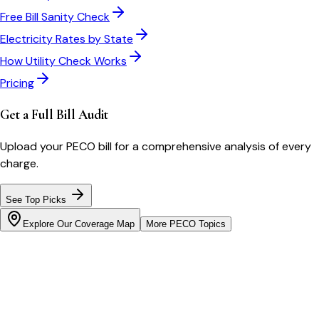
Free Bill Sanity Check
Electricity Rates by State
How Utility Check Works
Pricing
Get a Full Bill Audit
Upload your
PECO
bill for a comprehensive analysis of every
charge.
See Top Picks
Explore Our Coverage Map
More
PECO
Topics
Bill cutter
See what YOUR bill should be
Cut my bill