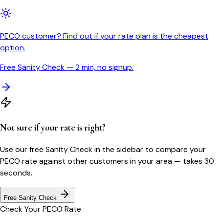
PECO customer? Find out if your rate plan is the cheapest
option.
Free Sanity Check — 2 min, no signup.
Not sure if your rate is right?
Use our free Sanity Check in the sidebar to compare your
PECO
rate against other customers in your area — takes 30
seconds.
Free Sanity Check
Check Your
PECO
Rate