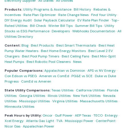
Electricity Supplier
·
All States
·
All Utilities
Products:
Utility Programs & Assistance
·
Bill History
·
Rebates &
Incentives
·
Rate Plan Optimizer
·
Rate Change News
·
Find Your Utility
·
DIY Energy Audit
·
Solar Payback Calculator
·
EV Rate Plan Finder
·
Top-
Rated Utilities
·
Bill Check
·
Winter Bill Tips
·
Summer Bill Tips
·
Utility
Stocks vs ESG Performance
·
Developers
·
Webhooks Documentation
·
All
Utilities Directory
Content:
Blog
·
Best Products
·
Best Smart Thermostats
·
Best Heat
Pump Water Heaters
·
Best Home Energy Monitors
·
Best Level 2 EV
Chargers
·
Best Pool Pump Timers
·
Best Ceiling Fans
·
Best Mini-Split
Heat Pumps
·
Best Robotic Pool Cleaners
·
News
Popular Comparisons:
Appalachian vs Dominion
·
APS vs NV Energy
·
Con Edison vs PSEG
·
Ameren vs ComEd
·
PG&E vs SCE
·
Duke vs Duke
Progress
·
ComEd vs Ameren
State Utility Comparisons:
Texas Utilities
·
California Utilities
·
Florida
Utilities
·
Georgia Utilities
·
Illinois Utilities
·
New York Utilities
·
Nevada
Utilities
·
Mississippi Utilities
·
Virginia Utilities
·
Massachusetts Utilities
·
Minnesota Utilities
Peak Hours by Utility:
Oncor
·
Gulf Power
·
AEP Texas
·
TECO
·
Entergy
·
Xcel Energy
·
Atlanta Gas Light
·
TVA
·
Mississippi Power
·
CenterPoint
·
Nicor Gas
·
Appalachian Power