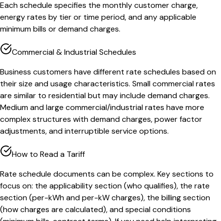
Each schedule specifies the monthly customer charge,
energy rates by tier or time period, and any applicable
minimum bills or demand charges.
Commercial & Industrial Schedules
Business customers have different rate schedules based on
their size and usage characteristics. Small commercial rates
are similar to residential but may include demand charges.
Medium and large commercial/industrial rates have more
complex structures with demand charges, power factor
adjustments, and interruptible service options.
How to Read a Tariff
Rate schedule documents can be complex. Key sections to
focus on: the applicability section (who qualifies), the rate
section (per-kWh and per-kW charges), the billing section
(how charges are calculated), and special conditions