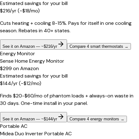
Estimated savings for your bill
$
216
/yr
(~$
18
/mo)
Cuts heating + cooling 8-15%. Pays for itself in one cooling
season. Rebates in 40+ states.
See it on Amazon — ~$216/yr
Compare 4 smart thermostats
→
Energy Monitor
Sense Home Energy Monitor
$299
on
Amazon
Estimated savings for your bill
$
144
/yr
(~$
12
/mo)
Finds $20-$60/mo of phantom loads + always-on waste in
30 days. One-time install in your panel.
See it on Amazon — ~$144/yr
Compare 4 energy monitors
→
Portable AC
Midea Duo Inverter Portable AC