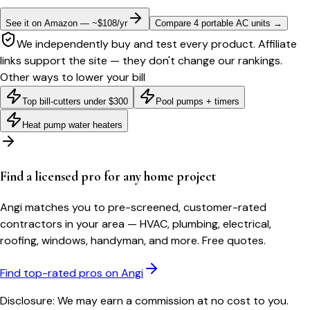
See it on Amazon — ~$108/yr
Compare 4 portable AC units
→
We independently buy and test every product. Affiliate
links support the site — they don't change our rankings.
Other ways to lower your bill
Top bill-cutters under $300
Pool pumps + timers
Heat pump water heaters
Find a licensed pro for any home project
Angi matches you to pre-screened, customer-rated
contractors in your area — HVAC, plumbing, electrical,
roofing, windows, handyman, and more. Free quotes.
Find top-rated pros on Angi
Disclosure: We may earn a commission at no cost to you.