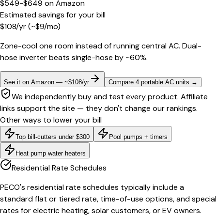
$549-$649
on
Amazon
Estimated savings for your bill
$
108
/yr
(~$
9
/mo)
Zone-cool one room instead of running central AC. Dual-
hose inverter beats single-hose by ~60%.
See it on Amazon — ~$108/yr
Compare 4 portable AC units
→
We independently buy and test every product. Affiliate
links support the site — they don't change our rankings.
Other ways to lower your bill
Top bill-cutters under $300
Pool pumps + timers
Heat pump water heaters
Residential Rate Schedules
PECO's residential rate schedules typically include a
standard flat or tiered rate, time-of-use options, and special
rates for electric heating, solar customers, or EV owners.