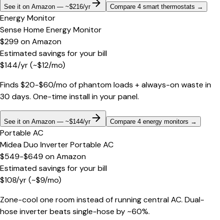
See it on Amazon — ~$216/yr
Compare 4 smart thermostats
→
Energy Monitor
Sense Home Energy Monitor
$299
on
Amazon
Estimated savings for your bill
$
144
/yr
(~$
12
/mo)
Finds $20-$60/mo of phantom loads + always-on waste in
30 days. One-time install in your panel.
See it on Amazon — ~$144/yr
Compare 4 energy monitors
→
Portable AC
Midea Duo Inverter Portable AC
$549-$649
on
Amazon
Estimated savings for your bill
$
108
/yr
(~$
9
/mo)
Zone-cool one room instead of running central AC. Dual-
hose inverter beats single-hose by ~60%.