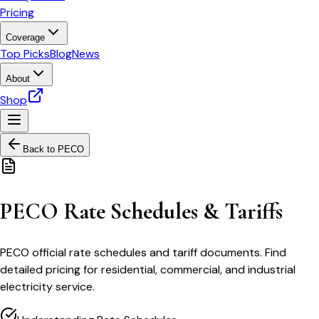
Pricing
Coverage
Top Picks
Blog
News
About
Shop
Back to
PECO
PECO Rate Schedules & Tariffs
PECO official rate schedules and tariff documents. Find
detailed pricing for residential, commercial, and industrial
electricity service.