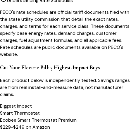
Understanding Rate Schedules
PECO's rate schedules are official tariff documents filed with
the state utility commission that detail the exact rates,
charges, and terms for each service class. These documents
specify base energy rates, demand charges, customer
charges, fuel adjustment formulas, and all applicable fees.
Rate schedules are public documents available on PECO's
website.
Cut Your Electric Bill: 3 Highest-Impact Buys
Each product below is independently tested. Savings ranges
are from real install-and-measure data, not manufacturer
claims.
Biggest impact
Smart Thermostat
Ecobee Smart Thermostat Premium
$229-$249
on
Amazon