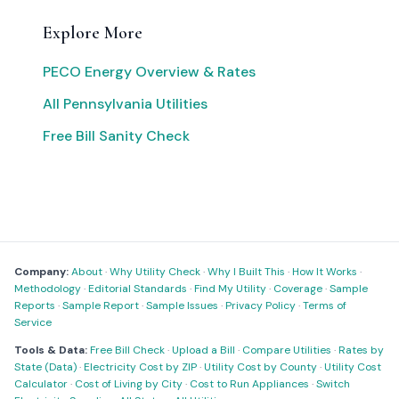
Explore More
PECO Energy Overview & Rates
All Pennsylvania Utilities
Free Bill Sanity Check
Company:
About
·
Why Utility Check
·
Why I Built This
·
How It Works
·
Methodology
·
Editorial Standards
·
Find My Utility
·
Coverage
·
Sample
Reports
·
Sample Report
·
Sample Issues
·
Privacy Policy
·
Terms of
Service
Tools & Data:
Free Bill Check
·
Upload a Bill
·
Compare Utilities
·
Rates by
State (Data)
·
Electricity Cost by ZIP
·
Utility Cost by County
·
Utility Cost
Calculator
·
Cost of Living by City
·
Cost to Run Appliances
·
Switch