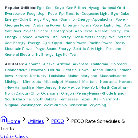
Popular Utilities:
Pge
·
Sce
·
Sdge
·
Con Edison
·
Nyseg
·
National Grid
·
Eversource
·
Pseg
·
Jcpl
·
Peco
·
Ppl Electric
·
Duquesne Light
·
Bge
·
Duke
Energy
·
Duke Energy Progress
·
Dominion Energy
·
Appalachian Power
·
Georgia Power
·
Alabama Power
·
Entergy
·
Florida Power Light
·
Tep
·
Aps
·
Salt River Project
·
Oncor
·
Centerpoint
·
Aep Texas
·
Reliant Energy
·
Txu
Energy
·
Comed
·
Ameren
·
Dte Energy
·
Consumers Energy
·
We Energies
·
Xcel Energy
·
Evergy
·
Oge
·
Oppd
·
Idaho Power
·
Pacific Power
·
Rocky
Mountain Power
·
Puget Sound Energy
·
Seattle City Light
·
Portland
General Electric
·
Nv Energy
·
Lge Ku
·
Tva
All States:
Alabama
·
Alaska
·
Arizona
·
Arkansas
·
California
·
Colorado
·
Connecticut
·
Delaware
·
Florida
·
Georgia
·
Hawaii
·
Idaho
·
Illinois
·
Indiana
·
Iowa
·
Kansas
·
Kentucky
·
Louisiana
·
Maine
·
Maryland
·
Massachusetts
·
Michigan
·
Minnesota
·
Mississippi
·
Missouri
·
Montana
·
Nebraska
·
Nevada
·
New Hampshire
·
New Jersey
·
New Mexico
·
New York
·
North Carolina
·
North Dakota
·
Ohio
·
Oklahoma
·
Oregon
·
Pennsylvania
·
Rhode Island
·
South Carolina
·
South Dakota
·
Tennessee
·
Texas
·
Utah
·
Vermont
·
Virginia
·
Washington
·
West Virginia
·
Wisconsin
·
Wyoming
Home
Utilities
PECO
PECO Rate Schedules &
Tariffs
Utility Check