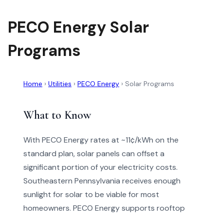
PECO Energy Solar
Programs
Home
›
Utilities
›
PECO Energy
›
Solar Programs
What to Know
With PECO Energy rates at ~11¢/kWh on the
standard plan, solar panels can offset a
significant portion of your electricity costs.
Southeastern Pennsylvania receives enough
sunlight for solar to be viable for most
homeowners. PECO Energy supports rooftop