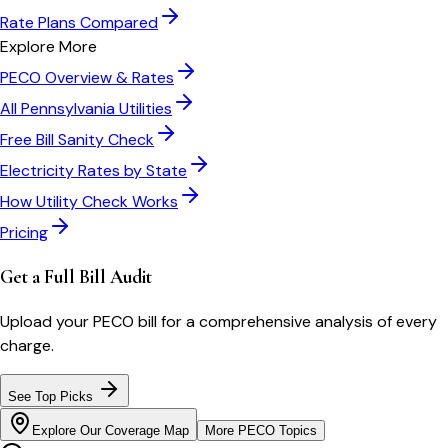
Rate Plans Compared
Explore More
PECO
Overview & Rates
All
Pennsylvania
Utilities
Free Bill Sanity Check
Electricity Rates by State
How Utility Check Works
Pricing
Get a Full Bill Audit
Upload your
PECO
bill for a comprehensive analysis of every
charge.
See Top Picks
Explore Our Coverage Map
More
PECO
Topics