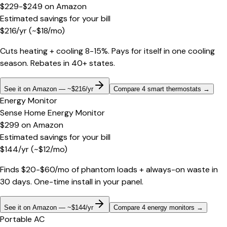
$229-$249
on
Amazon
Estimated savings for your bill
$
216
/yr
(~$
18
/mo)
Cuts heating + cooling 8-15%. Pays for itself in one cooling
season. Rebates in 40+ states.
See it on Amazon — ~$216/yr
Compare 4 smart thermostats
→
Energy Monitor
Sense Home Energy Monitor
$299
on
Amazon
Estimated savings for your bill
$
144
/yr
(~$
12
/mo)
Finds $20-$60/mo of phantom loads + always-on waste in
30 days. One-time install in your panel.
See it on Amazon — ~$144/yr
Compare 4 energy monitors
→
Portable AC