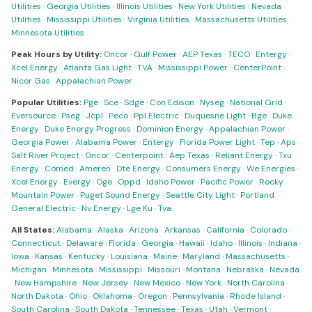
Utilities
·
Georgia Utilities
·
Illinois Utilities
·
New York Utilities
·
Nevada
Utilities
·
Mississippi Utilities
·
Virginia Utilities
·
Massachusetts Utilities
·
Minnesota Utilities
Peak Hours by Utility:
Oncor
·
Gulf Power
·
AEP Texas
·
TECO
·
Entergy
·
Xcel Energy
·
Atlanta Gas Light
·
TVA
·
Mississippi Power
·
CenterPoint
·
Nicor Gas
·
Appalachian Power
Popular Utilities:
Pge
·
Sce
·
Sdge
·
Con Edison
·
Nyseg
·
National Grid
·
Eversource
·
Pseg
·
Jcpl
·
Peco
·
Ppl Electric
·
Duquesne Light
·
Bge
·
Duke
Energy
·
Duke Energy Progress
·
Dominion Energy
·
Appalachian Power
·
Georgia Power
·
Alabama Power
·
Entergy
·
Florida Power Light
·
Tep
·
Aps
·
Salt River Project
·
Oncor
·
Centerpoint
·
Aep Texas
·
Reliant Energy
·
Txu
Energy
·
Comed
·
Ameren
·
Dte Energy
·
Consumers Energy
·
We Energies
·
Xcel Energy
·
Evergy
·
Oge
·
Oppd
·
Idaho Power
·
Pacific Power
·
Rocky
Mountain Power
·
Puget Sound Energy
·
Seattle City Light
·
Portland
General Electric
·
Nv Energy
·
Lge Ku
·
Tva
All States:
Alabama
·
Alaska
·
Arizona
·
Arkansas
·
California
·
Colorado
·
Connecticut
·
Delaware
·
Florida
·
Georgia
·
Hawaii
·
Idaho
·
Illinois
·
Indiana
·
Iowa
·
Kansas
·
Kentucky
·
Louisiana
·
Maine
·
Maryland
·
Massachusetts
·
Michigan
·
Minnesota
·
Mississippi
·
Missouri
·
Montana
·
Nebraska
·
Nevada
·
New Hampshire
·
New Jersey
·
New Mexico
·
New York
·
North Carolina
·
North Dakota
·
Ohio
·
Oklahoma
·
Oregon
·
Pennsylvania
·
Rhode Island
·
South Carolina
·
South Dakota
·
Tennessee
·
Texas
·
Utah
·
Vermont
·