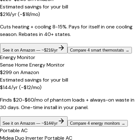
Estimated savings for your bill
$
216
/yr
(~$
18
/mo)
Cuts heating + cooling 8-15%. Pays for itself in one cooling
season. Rebates in 40+ states.
See it on Amazon — ~$216/yr
Compare 4 smart thermostats
→
Energy Monitor
Sense Home Energy Monitor
$299
on
Amazon
Estimated savings for your bill
$
144
/yr
(~$
12
/mo)
Finds $20-$60/mo of phantom loads + always-on waste in
30 days. One-time install in your panel.
See it on Amazon — ~$144/yr
Compare 4 energy monitors
→
Portable AC
Midea Duo Inverter Portable AC