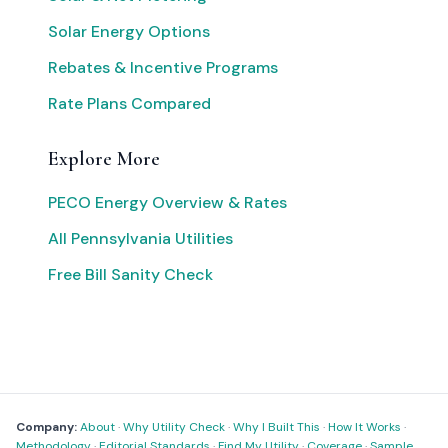
Solar Energy Options
Rebates & Incentive Programs
Rate Plans Compared
Explore More
PECO Energy Overview & Rates
All Pennsylvania Utilities
Free Bill Sanity Check
Company:
About
·
Why Utility Check
·
Why I Built This
·
How It Works
·
Methodology
·
Editorial Standards
·
Find My Utility
·
Coverage
·
Sample