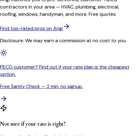
contractors in your area — HVAC, plumbing, electrical,
roofing, windows, handyman, and more. Free quotes.
Find top-rated pros on Angi
Disclosure: We may earn a commission at no cost to you.
PECO customer? Find out if your rate plan is the cheapest
option.
Free Sanity Check — 2 min, no signup.
Not sure if your rate is right?