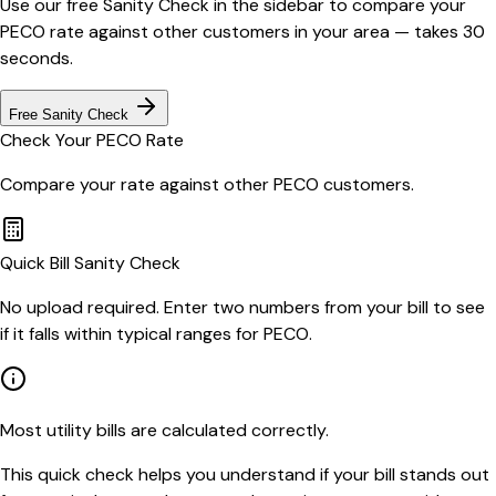
Use our free Sanity Check in the sidebar to compare your
PECO
rate against other customers in your area — takes 30
seconds.
Free Sanity Check
Check Your
PECO
Rate
Compare your rate against other
PECO
customers.
Quick Bill Sanity Check
No upload required. Enter two numbers from your bill to see
if it falls within typical ranges for PECO.
Most utility bills are calculated correctly.
This quick check helps you understand if your bill stands out