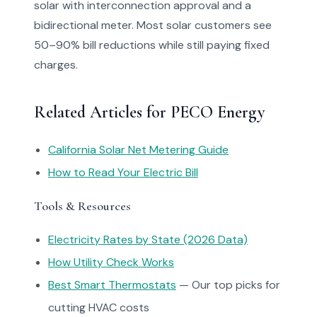
solar with interconnection approval and a
bidirectional meter. Most solar customers see
50–90% bill reductions while still paying fixed
charges.
Related Articles for PECO Energy
California Solar Net Metering Guide
How to Read Your Electric Bill
Tools & Resources
Electricity Rates by State (2026 Data)
How Utility Check Works
Best Smart Thermostats
— Our top picks for
cutting HVAC costs