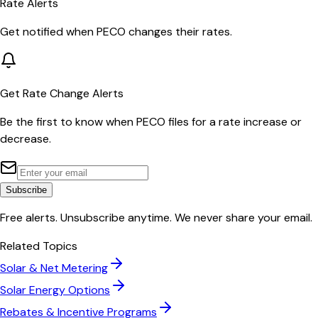
Rate Alerts
Get notified when
PECO
changes their rates.
Get Rate Change Alerts
Be the first to know when
PECO
files for a rate increase or
decrease.
Subscribe
Free alerts. Unsubscribe anytime. We never share your email.
Related Topics
Solar & Net Metering
Solar Energy Options
Rebates & Incentive Programs