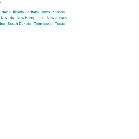
a
·
Idaho
·
Illinois
·
Indiana
·
Iowa
·
Kansas
·
·
Nevada
·
New Hampshire
·
New Jersey
·
ina
·
South Dakota
·
Tennessee
·
Texas
·