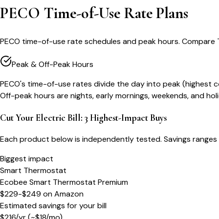
PECO Time-of-Use Rate Plans
PECO time-of-use rate schedules and peak hours. Compare TO
Peak & Off-Peak Hours
PECO's time-of-use rates divide the day into peak (highest 
Off-peak hours are nights, early mornings, weekends, and h
Cut Your Electric Bill: 3 Highest-Impact Buys
Each product below is independently tested. Savings ranges 
Biggest impact
Smart Thermostat
Ecobee Smart Thermostat Premium
$229-$249
on
Amazon
Estimated savings for your bill
$
216
/yr
(~$
18
/mo)