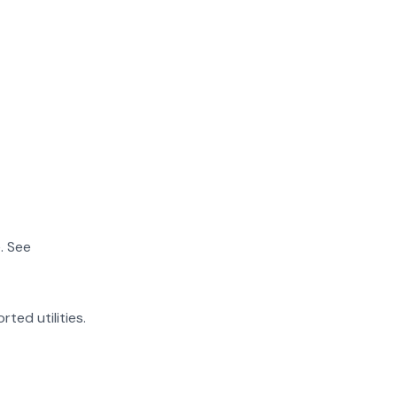
. See
rted utilities.