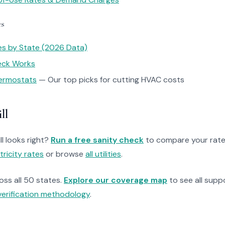
es
tes by State (2026 Data)
heck Works
ermostats
— Our top picks for cutting HVAC costs
ll
ll looks right?
Run a free sanity check
to compare your rate
tricity rates
or browse
all utilities
.
ross all 50 states.
Explore our coverage map
to see all suppo
verification methodology
.