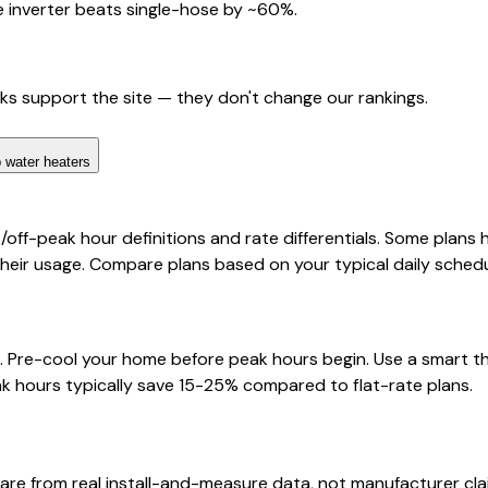
 inverter beats single-hose by ~60%.
nks support the site — they don't change our rankings.
 water heaters
/off-peak hour definitions and rate differentials. Some plans
their usage. Compare plans based on your typical daily schedu
urs. Pre-cool your home before peak hours begin. Use a smar
k hours typically save 15-25% compared to flat-rate plans.
are from real install-and-measure data, not manufacturer cla