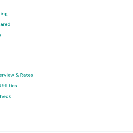
cing
pared
s
erview & Rates
Utilities
Check