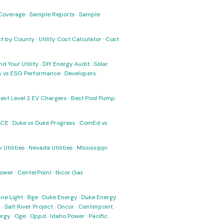
Coverage
·
Sample Reports
·
Sample
ost by County
·
Utility Cost Calculator
·
Cost
nd Your Utility
·
DIY Energy Audit
·
Solar
ks vs ESG Performance
·
Developers
·
est Level 2 EV Chargers
·
Best Pool Pump
SCE
·
Duke vs Duke Progress
·
ComEd vs
 Utilities
·
Nevada Utilities
·
Mississippi
Power
·
CenterPoint
·
Nicor Gas
·
ne Light
·
Bge
·
Duke Energy
·
Duke Energy
s
·
Salt River Project
·
Oncor
·
Centerpoint
·
ergy
·
Oge
·
Oppd
·
Idaho Power
·
Pacific