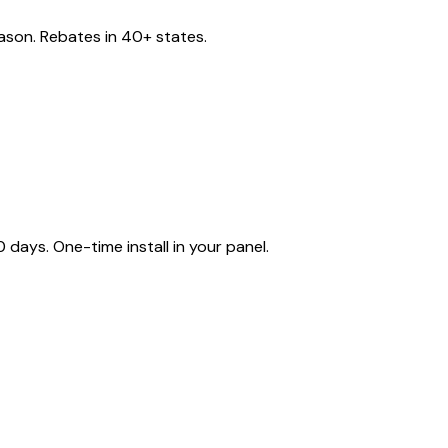
eason. Rebates in 40+ states.
ays. One-time install in your panel.