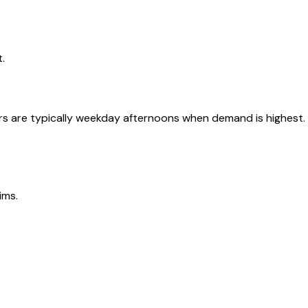
.
urs are typically weekday afternoons when demand is highest.
ims.