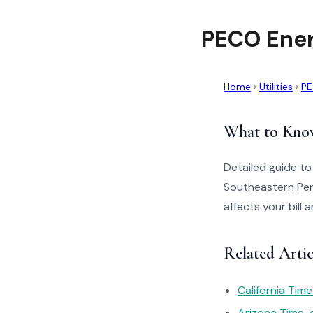
PECO Ener
Home
›
Utilities
›
PE
What to Kno
Detailed guide t
Southeastern Pen
affects your bill
Related Arti
California Tim
Arizona Time-