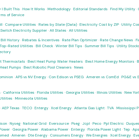
I Built This
·
How It Works
·
Methodology
·
Editorial Standards
·
Find My Utility
·
rms of Service
ll
·
Compare Utilities
·
Rates by State (Data)
·
Electricity Cost by ZIP
·
Utility C
·
Switch Electricity Supplier
·
All States
·
All Utilities
·
Bill History
·
Rebates & Incentives
·
Rate Plan Optimizer
·
Rate Change News
·
Fi
Top-Rated Utilities
·
Bill Check
·
Winter Bill Tips
·
Summer Bill Tips
·
Utility Stoc
rectory
t Thermostats
·
Best Heat Pump Water Heaters
·
Best Home Energy Monitors
·
B
t Heat Pumps
·
Best Robotic Pool Cleaners
·
News
ominion
·
APS vs NV Energy
·
Con Edison vs PSEG
·
Ameren vs ComEd
·
PG&E vs 
s
·
California Utilities
·
Florida Utilities
·
Georgia Utilities
·
Illinois Utilities
·
New York
ilities
·
Minnesota Utilities
·
AEP Texas
·
TECO
·
Entergy
·
Xcel Energy
·
Atlanta Gas Light
·
TVA
·
Mississippi 
ison
·
Nyseg
·
National Grid
·
Eversource
·
Pseg
·
Jcpl
·
Peco
·
Ppl Electric
·
Duques
Power
·
Georgia Power
·
Alabama Power
·
Entergy
·
Florida Power Light
·
Tep
·
Ap
omed
·
Ameren
·
Dte Energy
·
Consumers Energy
·
We Energies
·
Xcel Energy
·
Ev