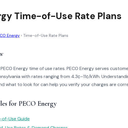
gy Time-of-Use Rate Plans
CO Energy
›
Time-of-Use Rate Plans
w
o PECO Energy time of use rates. PECO Energy serves custome
nsylvania with rates ranging from 4.3¢–11¢/kWh. Understandi
 and what to look for can help you verify your charges are corr
cles for PECO Energy
e-of-Use Guide
of-Use Rates & Demand Charges