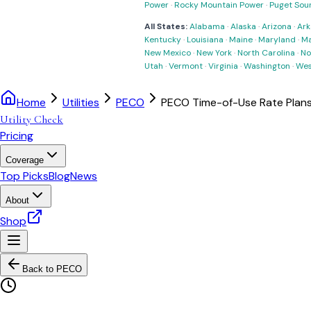
Power
·
Rocky Mountain Power
·
Puget Sou
All States:
Alabama
·
Alaska
·
Arizona
·
Ark
Kentucky
·
Louisiana
·
Maine
·
Maryland
·
Ma
New Mexico
·
New York
·
North Carolina
·
No
Utah
·
Vermont
·
Virginia
·
Washington
·
Wes
Home
Utilities
PECO
PECO Time-of-Use Rate Plan
Utility Check
Pricing
Coverage
Top Picks
Blog
News
About
Shop
Back to
PECO