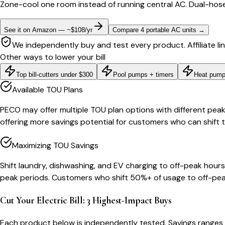
Zone-cool one room instead of running central AC. Dual-hose
See it on Amazon — ~$108/yr
Compare 4 portable AC units
→
We independently buy and test every product. Affiliate li
Other ways to lower your bill
Top bill-cutters under $300
Pool pumps + timers
Heat pump
Available TOU Plans
PECO may offer multiple TOU plan options with different peak
offering more savings potential for customers who can shift 
Maximizing TOU Savings
Shift laundry, dishwashing, and EV charging to off-peak ho
peak periods. Customers who shift 50%+ of usage to off-pea
Cut Your Electric Bill: 3 Highest-Impact Buys
Each product below is independently tested. Savings ranges 