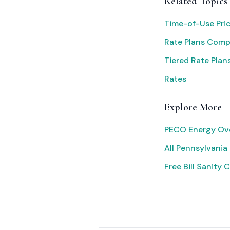
Related Topics
Time-of-Use Pri
Rate Plans Com
Tiered Rate Plan
Rates
Explore More
PECO Energy Ov
All Pennsylvania 
Free Bill Sanity 