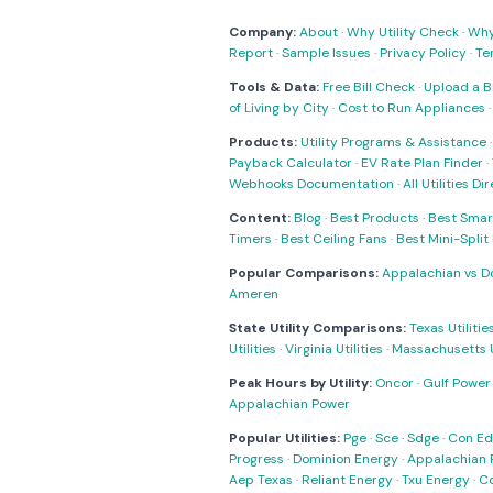
Company:
About
·
Why Utility Check
·
Why 
Report
·
Sample Issues
·
Privacy Policy
·
Te
Tools & Data:
Free Bill Check
·
Upload a Bi
of Living by City
·
Cost to Run Appliances
Products:
Utility Programs & Assistance
Payback Calculator
·
EV Rate Plan Finder
·
Webhooks Documentation
·
All Utilities Di
Content:
Blog
·
Best Products
·
Best Smar
Timers
·
Best Ceiling Fans
·
Best Mini-Spli
Popular Comparisons:
Appalachian vs D
Ameren
State Utility Comparisons:
Texas Utilitie
Utilities
·
Virginia Utilities
·
Massachusetts Ut
Peak Hours by Utility:
Oncor
·
Gulf Power
Appalachian Power
Popular Utilities:
Pge
·
Sce
·
Sdge
·
Con Ed
Progress
·
Dominion Energy
·
Appalachian 
Aep Texas
·
Reliant Energy
·
Txu Energy
·
C