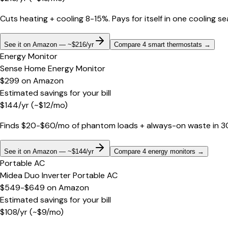
Cuts heating + cooling 8-15%. Pays for itself in one cooling s
See it on Amazon — ~$216/yr
Compare 4 smart thermostats
→
Energy Monitor
Sense Home Energy Monitor
$299
on
Amazon
Estimated savings for your bill
$
144
/yr
(~$
12
/mo)
Finds $20-$60/mo of phantom loads + always-on waste in 30 d
See it on Amazon — ~$144/yr
Compare 4 energy monitors
→
Portable AC
Midea Duo Inverter Portable AC
$549-$649
on
Amazon
Estimated savings for your bill
$
108
/yr
(~$
9
/mo)