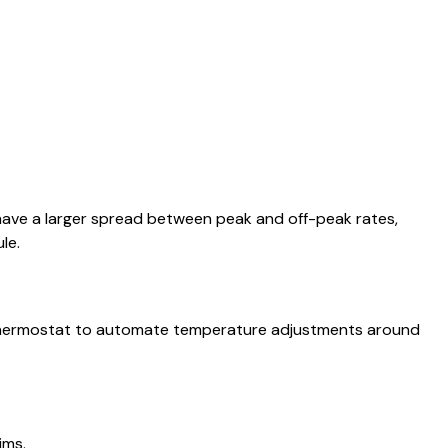
 have a larger spread between peak and off-peak rates,
le.
t thermostat to automate temperature adjustments around
ims.