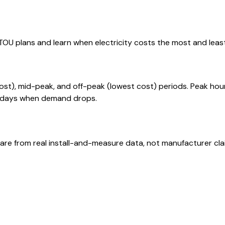
U plans and learn when electricity costs the most and least
cost), mid-peak, and off-peak (lowest cost) periods. Peak ho
olidays when demand drops.
are from real install-and-measure data, not manufacturer cla