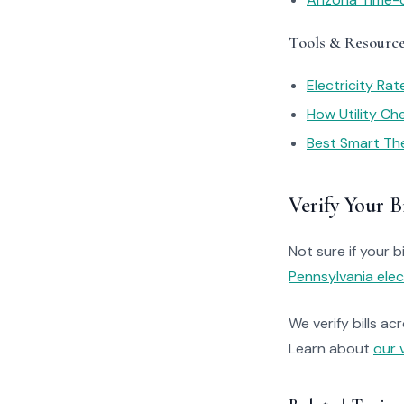
Tools & Resourc
Electricity Ra
How Utility C
Best Smart Th
Verify Your Bi
Not sure if your bi
Pennsylvania elec
We verify bills ac
Learn about
our 