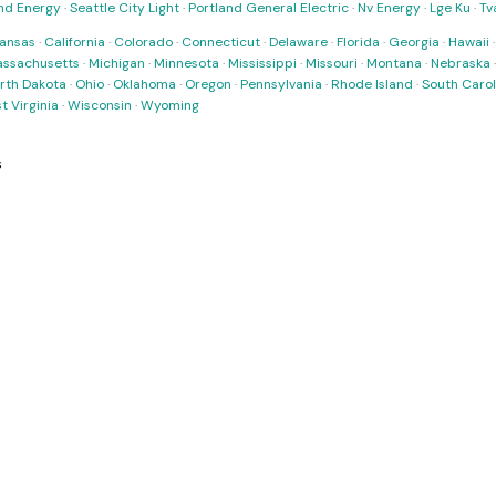
nd Energy
·
Seattle City Light
·
Portland General Electric
·
Nv Energy
·
Lge Ku
·
Tv
ansas
·
California
·
Colorado
·
Connecticut
·
Delaware
·
Florida
·
Georgia
·
Hawaii
ssachusetts
·
Michigan
·
Minnesota
·
Mississippi
·
Missouri
·
Montana
·
Nebraska
rth Dakota
·
Ohio
·
Oklahoma
·
Oregon
·
Pennsylvania
·
Rhode Island
·
South Carol
t Virginia
·
Wisconsin
·
Wyoming
s