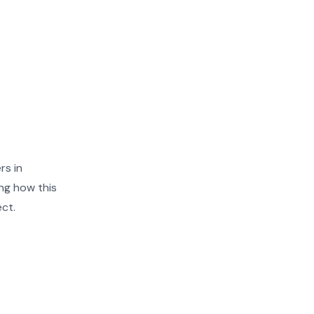
rs in
ng how this
ect.