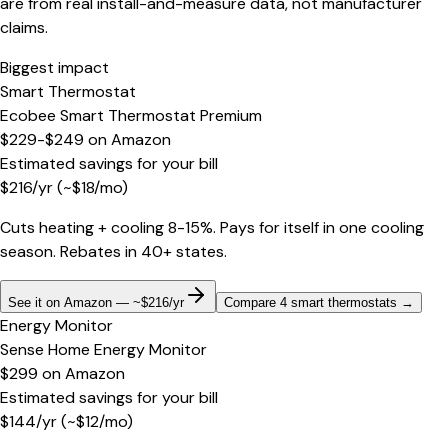
are from real install-and-measure data, not manufacturer
claims.
Biggest impact
Smart Thermostat
Ecobee Smart Thermostat Premium
$229-$249
on
Amazon
Estimated savings for your bill
$
216
/yr
(~$
18
/mo)
Cuts heating + cooling 8-15%. Pays for itself in one cooling
season. Rebates in 40+ states.
See it on Amazon — ~$216/yr
Compare 4 smart thermostats
→
Energy Monitor
Sense Home Energy Monitor
$299
on
Amazon
Estimated savings for your bill
$
144
/yr
(~$
12
/mo)