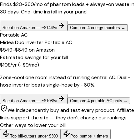
Finds $20-$60/mo of phantom loads + always-on waste in
30 days. One-time install in your panel.
See it on Amazon — ~$144/yr
Compare 4 energy monitors
→
Portable AC
Midea Duo Inverter Portable AC
$549-$649
on
Amazon
Estimated savings for your bill
$
108
/yr
(~$
9
/mo)
Zone-cool one room instead of running central AC. Dual-
hose inverter beats single-hose by ~60%.
See it on Amazon — ~$108/yr
Compare 4 portable AC units
→
We independently buy and test every product. Affiliate
links support the site — they don't change our rankings.
Other ways to lower your bill
Top bill-cutters under $300
Pool pumps + timers