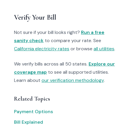
Verify Your Bill
Not sure if your bill looks right?
Run a free
sanity check
to compare your rate. See
California electricity rates
or browse
all utilities
.
We verify bills across all 50 states.
Explore our
coverage map
to see all supported utilities.
Learn about
our verification methodology
.
Related Topics
Payment Options
Bill Explained