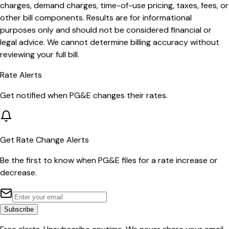
charges, demand charges, time-of-use pricing, taxes, fees, or
other bill components. Results are for informational
purposes only and should not be considered financial or
legal advice. We cannot determine billing accuracy without
reviewing your full bill.
Rate Alerts
Get notified when
PG&E
changes their rates.
Get Rate Change Alerts
Be the first to know when
PG&E
files for a rate increase or
decrease.
Subscribe