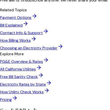
Free alerts. Unsubscribe anytime. We never share your email.
Related Topics
Payment Options
Bill Explained
Contact Info & Support
How Billing Works
Choosing an Electricity Provider
Explore More
PG&E
Overview & Rates
All
California
Utilities
Free Bill Sanity Check
Electricity Rates by State
How Utility Check Works
Pricing