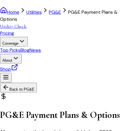
Home
Utilities
PG&E
PG&E Payment Plans &
Options
Utility Check
Pricing
Coverage
Top Picks
Blog
News
About
Shop
Back to
PG&E
PG&E Payment Plans & Options