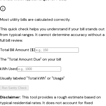
Most utility bills are calculated correctly.
This quick check helps you understand if your bill stands out
from typical ranges. It cannot determine accuracy without a
full bill review.
Total Bill Amount ($)
The "Total Amount Due" on your bill
kWh Used
Usually labeled "Total kWh" or "Usage"
Run Sanity Check
Disclaimer:
This tool provides a rough estimate based on
typical residential rates. It does not account for fixed