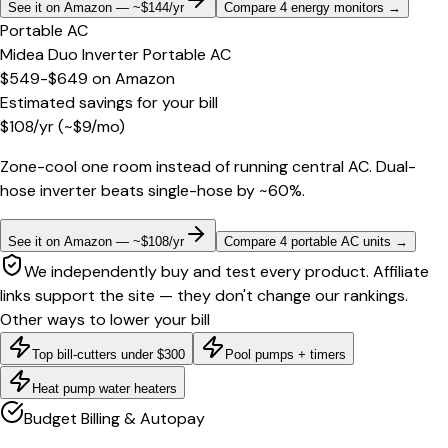
See it on Amazon — ~$144/yr
Compare 4 energy monitors
→
Portable AC
Midea Duo Inverter Portable AC
$549-$649
on
Amazon
Estimated savings for your bill
$
108
/yr
(~$
9
/mo)
Zone-cool one room instead of running central AC. Dual-
hose inverter beats single-hose by ~60%.
See it on Amazon — ~$108/yr
Compare 4 portable AC units
→
We independently buy and test every product. Affiliate
links support the site — they don't change our rankings.
Other ways to lower your bill
Top bill-cutters under $300
Pool pumps + timers
Heat pump water heaters
Budget Billing & Autopay