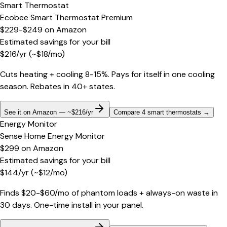
Smart Thermostat
Ecobee Smart Thermostat Premium
$229-$249
on
Amazon
Estimated savings for your bill
$
216
/yr
(~$
18
/mo)
Cuts heating + cooling 8-15%. Pays for itself in one cooling
season. Rebates in 40+ states.
See it on Amazon — ~$216/yr
Compare 4 smart thermostats
→
Energy Monitor
Sense Home Energy Monitor
$299
on
Amazon
Estimated savings for your bill
$
144
/yr
(~$
12
/mo)
Finds $20-$60/mo of phantom loads + always-on waste in
30 days. One-time install in your panel.