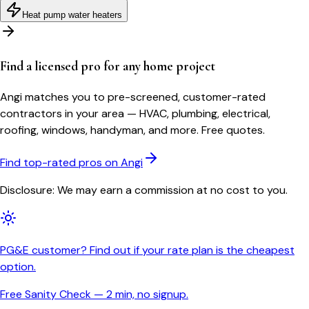
Heat pump water heaters
Find a licensed pro for any home project
Angi matches you to pre-screened, customer-rated
contractors in your area — HVAC, plumbing, electrical,
roofing, windows, handyman, and more. Free quotes.
Find top-rated pros on Angi
Disclosure: We may earn a commission at no cost to you.
PG&E customer? Find out if your rate plan is the cheapest
option.
Free Sanity Check — 2 min, no signup.