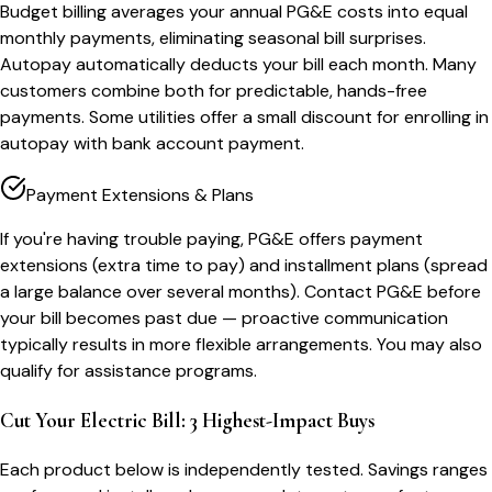
Budget billing averages your annual PG&E costs into equal
monthly payments, eliminating seasonal bill surprises.
Autopay automatically deducts your bill each month. Many
customers combine both for predictable, hands-free
payments. Some utilities offer a small discount for enrolling in
autopay with bank account payment.
Payment Extensions & Plans
If you're having trouble paying, PG&E offers payment
extensions (extra time to pay) and installment plans (spread
a large balance over several months). Contact PG&E before
your bill becomes past due — proactive communication
typically results in more flexible arrangements. You may also
qualify for assistance programs.
Cut Your Electric Bill: 3 Highest-Impact Buys
Each product below is independently tested. Savings ranges