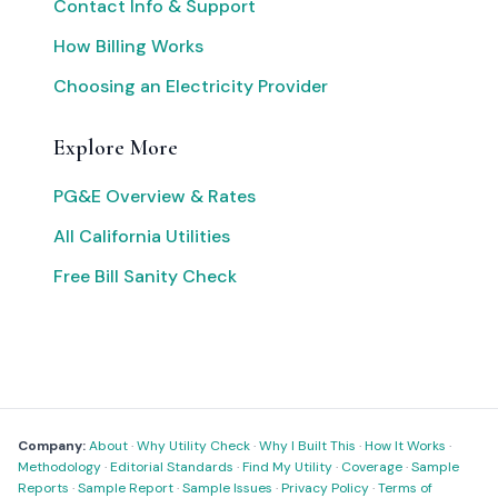
Contact Info & Support
How Billing Works
Choosing an Electricity Provider
Explore More
PG&E Overview & Rates
All California Utilities
Free Bill Sanity Check
Company:
About
·
Why Utility Check
·
Why I Built This
·
How It Works
·
Methodology
·
Editorial Standards
·
Find My Utility
·
Coverage
·
Sample
Reports
·
Sample Report
·
Sample Issues
·
Privacy Policy
·
Terms of