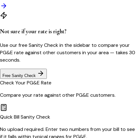
Not sure if your rate is right?
Use our free Sanity Check in the sidebar to compare your
PG&E
rate against other customers in your area — takes 30
seconds.
Free Sanity Check
Check Your
PG&E
Rate
Compare your rate against other
PG&E
customers.
Quick Bill Sanity Check
No upload required. Enter two numbers from your bill to see
if it falls within typical ranges for PG&E.