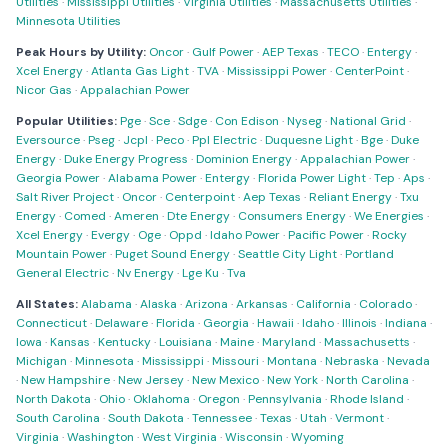
Utilities
·
Mississippi Utilities
·
Virginia Utilities
·
Massachusetts Utilities
·
Minnesota Utilities
Peak Hours by Utility:
Oncor
·
Gulf Power
·
AEP Texas
·
TECO
·
Entergy
·
Xcel Energy
·
Atlanta Gas Light
·
TVA
·
Mississippi Power
·
CenterPoint
·
Nicor Gas
·
Appalachian Power
Popular Utilities:
Pge
·
Sce
·
Sdge
·
Con Edison
·
Nyseg
·
National Grid
·
Eversource
·
Pseg
·
Jcpl
·
Peco
·
Ppl Electric
·
Duquesne Light
·
Bge
·
Duke
Energy
·
Duke Energy Progress
·
Dominion Energy
·
Appalachian Power
·
Georgia Power
·
Alabama Power
·
Entergy
·
Florida Power Light
·
Tep
·
Aps
·
Salt River Project
·
Oncor
·
Centerpoint
·
Aep Texas
·
Reliant Energy
·
Txu
Energy
·
Comed
·
Ameren
·
Dte Energy
·
Consumers Energy
·
We Energies
·
Xcel Energy
·
Evergy
·
Oge
·
Oppd
·
Idaho Power
·
Pacific Power
·
Rocky
Mountain Power
·
Puget Sound Energy
·
Seattle City Light
·
Portland
General Electric
·
Nv Energy
·
Lge Ku
·
Tva
All States:
Alabama
·
Alaska
·
Arizona
·
Arkansas
·
California
·
Colorado
·
Connecticut
·
Delaware
·
Florida
·
Georgia
·
Hawaii
·
Idaho
·
Illinois
·
Indiana
·
Iowa
·
Kansas
·
Kentucky
·
Louisiana
·
Maine
·
Maryland
·
Massachusetts
·
Michigan
·
Minnesota
·
Mississippi
·
Missouri
·
Montana
·
Nebraska
·
Nevada
·
New Hampshire
·
New Jersey
·
New Mexico
·
New York
·
North Carolina
·
North Dakota
·
Ohio
·
Oklahoma
·
Oregon
·
Pennsylvania
·
Rhode Island
·
South Carolina
·
South Dakota
·
Tennessee
·
Texas
·
Utah
·
Vermont
·
Virginia
·
Washington
·
West Virginia
·
Wisconsin
·
Wyoming