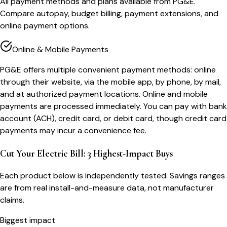
All payment methods and plans available from PG&E.
Compare autopay, budget billing, payment extensions, and
online payment options.
Online & Mobile Payments
PG&E offers multiple convenient payment methods: online
through their website, via the mobile app, by phone, by mail,
and at authorized payment locations. Online and mobile
payments are processed immediately. You can pay with bank
account (ACH), credit card, or debit card, though credit card
payments may incur a convenience fee.
Cut Your Electric Bill: 3 Highest-Impact Buys
Each product below is independently tested. Savings ranges
are from real install-and-measure data, not manufacturer
claims.
Biggest impact