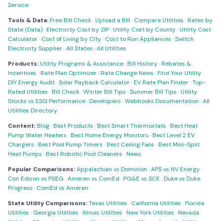
Service
Tools & Data:
Free Bill Check
·
Upload a Bill
·
Compare Utilities
·
Rates by
State (Data)
·
Electricity Cost by ZIP
·
Utility Cost by County
·
Utility Cost
Calculator
·
Cost of Living by City
·
Cost to Run Appliances
·
Switch
Electricity Supplier
·
All States
·
All Utilities
Products:
Utility Programs & Assistance
·
Bill History
·
Rebates &
Incentives
·
Rate Plan Optimizer
·
Rate Change News
·
Find Your Utility
·
DIY Energy Audit
·
Solar Payback Calculator
·
EV Rate Plan Finder
·
Top-
Rated Utilities
·
Bill Check
·
Winter Bill Tips
·
Summer Bill Tips
·
Utility
Stocks vs ESG Performance
·
Developers
·
Webhooks Documentation
·
All
Utilities Directory
Content:
Blog
·
Best Products
·
Best Smart Thermostats
·
Best Heat
Pump Water Heaters
·
Best Home Energy Monitors
·
Best Level 2 EV
Chargers
·
Best Pool Pump Timers
·
Best Ceiling Fans
·
Best Mini-Split
Heat Pumps
·
Best Robotic Pool Cleaners
·
News
Popular Comparisons:
Appalachian vs Dominion
·
APS vs NV Energy
·
Con Edison vs PSEG
·
Ameren vs ComEd
·
PG&E vs SCE
·
Duke vs Duke
Progress
·
ComEd vs Ameren
State Utility Comparisons:
Texas Utilities
·
California Utilities
·
Florida
Utilities
·
Georgia Utilities
·
Illinois Utilities
·
New York Utilities
·
Nevada