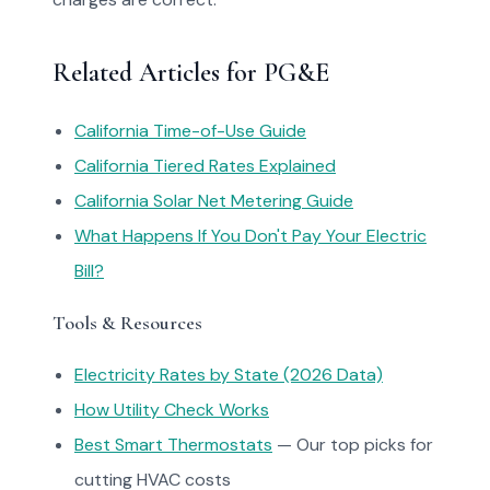
Related Articles for PG&E
California Time-of-Use Guide
California Tiered Rates Explained
California Solar Net Metering Guide
What Happens If You Don't Pay Your Electric
Bill?
Tools & Resources
Electricity Rates by State (2026 Data)
How Utility Check Works
Best Smart Thermostats
— Our top picks for
cutting HVAC costs