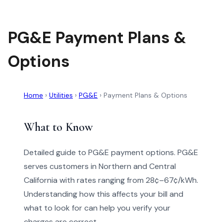
PG&E Payment Plans &
Options
Home
›
Utilities
›
PG&E
›
Payment Plans & Options
What to Know
Detailed guide to PG&E payment options. PG&E
serves customers in Northern and Central
California with rates ranging from 28¢–67¢/kWh.
Understanding how this affects your bill and
what to look for can help you verify your
charges are correct.