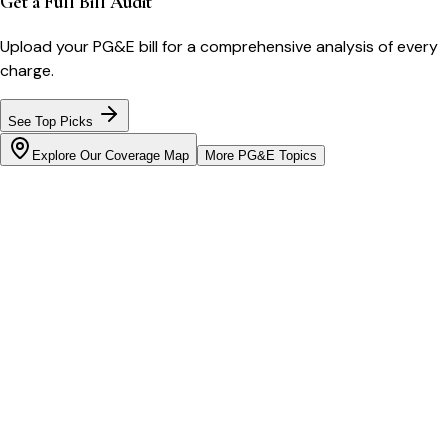
Get a Full Bill Audit
Upload your
PG&E
bill for a comprehensive analysis of every
charge.
See Top Picks
Explore Our Coverage Map
More
PG&E
Topics
Bill cutter
See what YOUR bill should be
Cut my bill