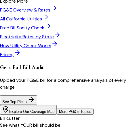
Explore More
PG&E
Overview & Rates
All
California
Utilities
Free Bill Sanity Check
Electricity Rates by State
How Utility Check Works
Pricing
Get a Full Bill Audit
Upload your
PG&E
bill for a comprehensive analysis of every
charge.
See Top Picks
Explore Our Coverage Map
More
PG&E
Topics
Bill cutter
See what YOUR bill should be