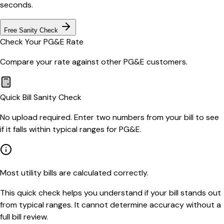
seconds.
Free Sanity Check
Check Your
PG&E
Rate
Compare your rate against other
PG&E
customers.
Quick Bill Sanity Check
No upload required. Enter two numbers from your bill to see
if it falls within typical ranges for PG&E.
Most utility bills are calculated correctly.
This quick check helps you understand if your bill stands out
from typical ranges. It cannot determine accuracy without a
full bill review.