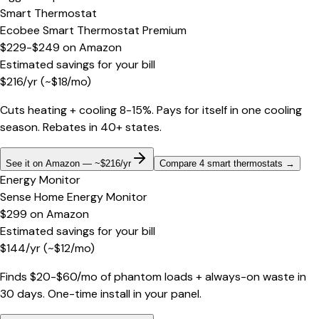
Smart Thermostat
Ecobee Smart Thermostat Premium
$229-$249
on
Amazon
Estimated savings for your bill
$
216
/yr
(~$
18
/mo)
Cuts heating + cooling 8-15%. Pays for itself in one cooling
season. Rebates in 40+ states.
See it on Amazon — ~$216/yr
Compare 4 smart thermostats
→
Energy Monitor
Sense Home Energy Monitor
$299
on
Amazon
Estimated savings for your bill
$
144
/yr
(~$
12
/mo)
Finds $20-$60/mo of phantom loads + always-on waste in
30 days. One-time install in your panel.