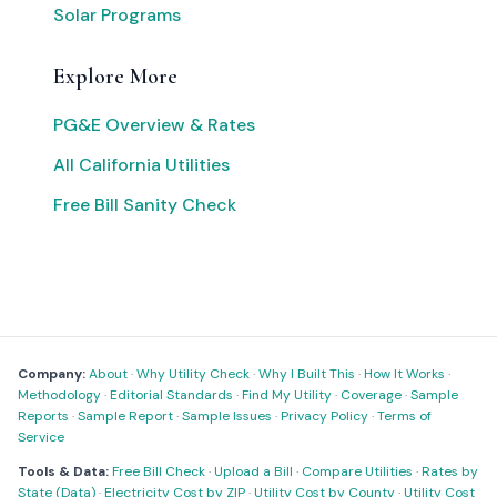
Solar Programs
Explore More
PG&E Overview & Rates
All California Utilities
Free Bill Sanity Check
Company:
About
·
Why Utility Check
·
Why I Built This
·
How It Works
·
Methodology
·
Editorial Standards
·
Find My Utility
·
Coverage
·
Sample
Reports
·
Sample Report
·
Sample Issues
·
Privacy Policy
·
Terms of
Service
Tools & Data:
Free Bill Check
·
Upload a Bill
·
Compare Utilities
·
Rates by
State (Data)
·
Electricity Cost by ZIP
·
Utility Cost by County
·
Utility Cost