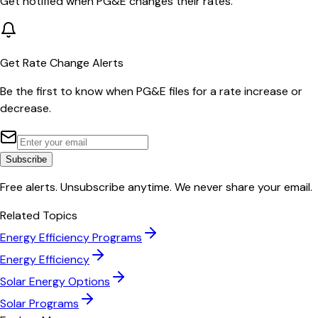
Get notified when
PG&E
changes their rates.
Get Rate Change Alerts
Be the first to know when
PG&E
files for a rate increase or
decrease.
Subscribe
Free alerts. Unsubscribe anytime. We never share your email.
Related Topics
Energy Efficiency Programs
Energy Efficiency
Solar Energy Options
Solar Programs