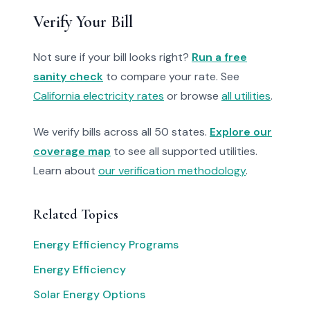
Verify Your Bill
Not sure if your bill looks right?
Run a free
sanity check
to compare your rate. See
California electricity rates
or browse
all utilities
.
We verify bills across all 50 states.
Explore our
coverage map
to see all supported utilities.
Learn about
our verification methodology
.
Related Topics
Energy Efficiency Programs
Energy Efficiency
Solar Energy Options