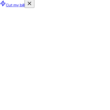
Cut my bill