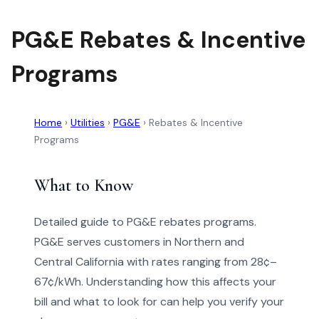
PG&E Rebates & Incentive
Programs
Home
›
Utilities
›
PG&E
›
Rebates & Incentive
Programs
What to Know
Detailed guide to PG&E rebates programs.
PG&E serves customers in Northern and
Central California with rates ranging from 28¢–
67¢/kWh. Understanding how this affects your
bill and what to look for can help you verify your