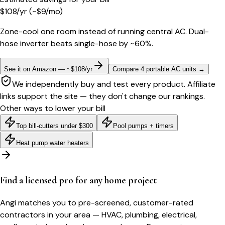
$
108
/yr
(~$
9
/mo)
Zone-cool one room instead of running central AC. Dual-
hose inverter beats single-hose by ~60%.
See it on Amazon — ~$108/yr
Compare 4 portable AC units
→
We independently buy and test every product. Affiliate
links support the site — they don't change our rankings.
Other ways to lower your bill
Top bill-cutters under $300
Pool pumps + timers
Heat pump water heaters
Find a licensed pro for any home project
Angi matches you to pre-screened, customer-rated
contractors in your area — HVAC, plumbing, electrical,