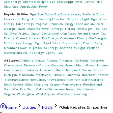
Xcel Energy
·
Atlanta Gas Light
·
TVA
·
Mississippi Power
·
CenterPoint
·
Nicor Gas
·
Appalachian Power
Popular Utilities:
Pge
·
Sce
·
Sdge
·
Con Edison
·
Nyseg
·
National Grid
·
Eversource
·
Pseg
·
Jcpl
·
Peco
·
Ppl Electric
·
Duquesne Light
·
Bge
·
Duke
Energy
·
Duke Energy Progress
·
Dominion Energy
·
Appalachian Power
·
Georgia Power
·
Alabama Power
·
Entergy
·
Florida Power Light
·
Tep
·
Aps
·
Salt River Project
·
Oncor
·
Centerpoint
·
Aep Texas
·
Reliant Energy
·
Txu
Energy
·
Comed
·
Ameren
·
Dte Energy
·
Consumers Energy
·
We Energies
·
Xcel Energy
·
Evergy
·
Oge
·
Oppd
·
Idaho Power
·
Pacific Power
·
Rocky
Mountain Power
·
Puget Sound Energy
·
Seattle City Light
·
Portland
General Electric
·
Nv Energy
·
Lge Ku
·
Tva
All States:
Alabama
·
Alaska
·
Arizona
·
Arkansas
·
California
·
Colorado
·
Connecticut
·
Delaware
·
Florida
·
Georgia
·
Hawaii
·
Idaho
·
Illinois
·
Indiana
·
Iowa
·
Kansas
·
Kentucky
·
Louisiana
·
Maine
·
Maryland
·
Massachusetts
·
Michigan
·
Minnesota
·
Mississippi
·
Missouri
·
Montana
·
Nebraska
·
Nevada
·
New Hampshire
·
New Jersey
·
New Mexico
·
New York
·
North Carolina
·
North Dakota
·
Ohio
·
Oklahoma
·
Oregon
·
Pennsylvania
·
Rhode Island
·
South Carolina
·
South Dakota
·
Tennessee
·
Texas
·
Utah
·
Vermont
·
Virginia
·
Washington
·
West Virginia
·
Wisconsin
·
Wyoming
Home
Utilities
PG&E
PG&E Rebates & Incentive