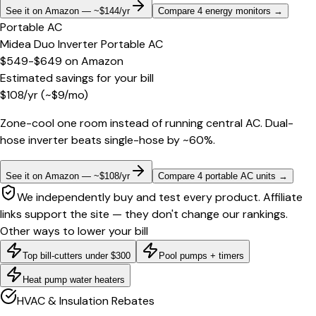
See it on Amazon — ~$144/yr
Compare 4 energy monitors
→
Portable AC
Midea Duo Inverter Portable AC
$549-$649
on
Amazon
Estimated savings for your bill
$
108
/yr
(~$
9
/mo)
Zone-cool one room instead of running central AC. Dual-
hose inverter beats single-hose by ~60%.
See it on Amazon — ~$108/yr
Compare 4 portable AC units
→
We independently buy and test every product. Affiliate
links support the site — they don't change our rankings.
Other ways to lower your bill
Top bill-cutters under $300
Pool pumps + timers
Heat pump water heaters
HVAC & Insulation Rebates