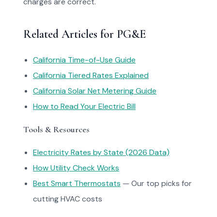
charges are correct.
Related Articles for PG&E
California Time-of-Use Guide
California Tiered Rates Explained
California Solar Net Metering Guide
How to Read Your Electric Bill
Tools & Resources
Electricity Rates by State (2026 Data)
How Utility Check Works
Best Smart Thermostats
— Our top picks for
cutting HVAC costs