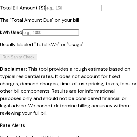
Total Bill Amount ($)
The "Total Amount Due" on your bill
kWh Used
Usually labeled "Total kWh" or "Usage"
Run Sanity Check
Disclaimer:
This tool provides a rough estimate based on
typical residential rates. It does not account for fixed
charges, demand charges, time-of-use pricing, taxes, fees, or
other bill components. Results are for informational
purposes only and should not be considered financial or
legal advice. We cannot determine billing accuracy without
reviewing your full bill.
Rate Alerts