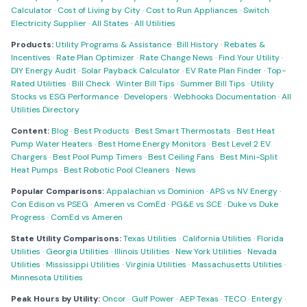
Calculator
·
Cost of Living by City
·
Cost to Run Appliances
·
Switch
Electricity Supplier
·
All States
·
All Utilities
Products:
Utility Programs & Assistance
·
Bill History
·
Rebates &
Incentives
·
Rate Plan Optimizer
·
Rate Change News
·
Find Your Utility
·
DIY Energy Audit
·
Solar Payback Calculator
·
EV Rate Plan Finder
·
Top-
Rated Utilities
·
Bill Check
·
Winter Bill Tips
·
Summer Bill Tips
·
Utility
Stocks vs ESG Performance
·
Developers
·
Webhooks Documentation
·
All
Utilities Directory
Content:
Blog
·
Best Products
·
Best Smart Thermostats
·
Best Heat
Pump Water Heaters
·
Best Home Energy Monitors
·
Best Level 2 EV
Chargers
·
Best Pool Pump Timers
·
Best Ceiling Fans
·
Best Mini-Split
Heat Pumps
·
Best Robotic Pool Cleaners
·
News
Popular Comparisons:
Appalachian vs Dominion
·
APS vs NV Energy
·
Con Edison vs PSEG
·
Ameren vs ComEd
·
PG&E vs SCE
·
Duke vs Duke
Progress
·
ComEd vs Ameren
State Utility Comparisons:
Texas Utilities
·
California Utilities
·
Florida
Utilities
·
Georgia Utilities
·
Illinois Utilities
·
New York Utilities
·
Nevada
Utilities
·
Mississippi Utilities
·
Virginia Utilities
·
Massachusetts Utilities
·
Minnesota Utilities
Peak Hours by Utility:
Oncor
·
Gulf Power
·
AEP Texas
·
TECO
·
Entergy
·