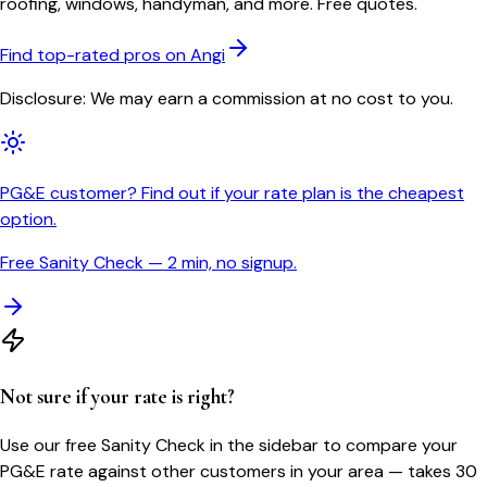
roofing, windows, handyman, and more. Free quotes.
Find top-rated pros on Angi
Disclosure: We may earn a commission at no cost to you.
PG&E customer? Find out if your rate plan is the cheapest
option.
Free Sanity Check — 2 min, no signup.
Not sure if your rate is right?
Use our free Sanity Check in the sidebar to compare your
PG&E
rate against other customers in your area — takes 30