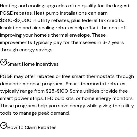
Heating and cooling upgrades often qualify for the largest
PG&E rebates. Heat pump installations can earn
$500-$2,000 in utility rebates, plus federal tax credits.
Insulation and air sealing rebates help offset the cost of
improving your home's thermal envelope. These
improvements typically pay for themselves in 3-7 years
through energy savings.
Smart Home Incentives
PG&E may offer rebates or free smart thermostats through
demand response programs. Smart thermostat rebates
typically range from $25-$100. Some utilities provide free
smart power strips, LED bulb kits, or home energy monitors.
These programs help you save energy while giving the utility
tools to manage peak demand.
How to Claim Rebates