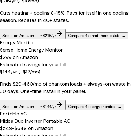
$
216
/yr
(~$
18
/mo)
Cuts heating + cooling 8-15%. Pays for itself in one cooling
season. Rebates in 40+ states.
See it on Amazon — ~$216/yr
Compare 4 smart thermostats
→
Energy Monitor
Sense Home Energy Monitor
$299
on
Amazon
Estimated savings for your bill
$
144
/yr
(~$
12
/mo)
Finds $20-$60/mo of phantom loads + always-on waste in
30 days. One-time install in your panel.
See it on Amazon — ~$144/yr
Compare 4 energy monitors
→
Portable AC
Midea Duo Inverter Portable AC
$549-$649
on
Amazon
Estimated savings for your bill