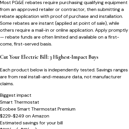
Most PG&E rebates require purchasing qualifying equipment
from an approved retailer or contractor, then submitting a
rebate application with proof of purchase and installation.
Some rebates are instant (applied at point of sale), while
others require a mail-in or online application. Apply promptly
— rebate funds are often limited and available on a first-
come, first-served basis.
Cut Your Electric Bill: 3 Highest-Impact Buys
Each product below is independently tested. Savings ranges
are from real install-and-measure data, not manufacturer
claims.
Biggest impact
Smart Thermostat
Ecobee Smart Thermostat Premium
$229-$249
on
Amazon
Estimated savings for your bill