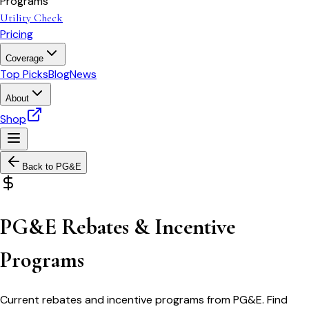
Programs
Utility Check
Pricing
Coverage
Top Picks
Blog
News
About
Shop
Back to
PG&E
PG&E Rebates & Incentive
Programs
Current rebates and incentive programs from PG&E. Find