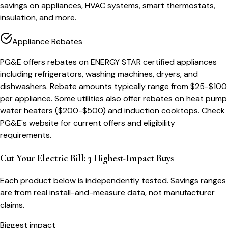
savings on appliances, HVAC systems, smart thermostats,
insulation, and more.
Appliance Rebates
PG&E offers rebates on ENERGY STAR certified appliances
including refrigerators, washing machines, dryers, and
dishwashers. Rebate amounts typically range from $25-$100
per appliance. Some utilities also offer rebates on heat pump
water heaters ($200-$500) and induction cooktops. Check
PG&E's website for current offers and eligibility
requirements.
Cut Your Electric Bill: 3 Highest-Impact Buys
Each product below is independently tested. Savings ranges
are from real install-and-measure data, not manufacturer
claims.
Biggest impact