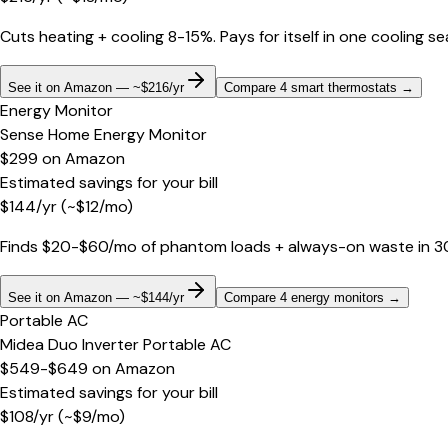
Cuts heating + cooling 8-15%. Pays for itself in one cooling s
See it on Amazon — ~$216/yr
Compare 4 smart thermostats
→
Energy Monitor
Sense Home Energy Monitor
$299
on
Amazon
Estimated savings for your bill
$
144
/yr
(~$
12
/mo)
Finds $20-$60/mo of phantom loads + always-on waste in 30 d
See it on Amazon — ~$144/yr
Compare 4 energy monitors
→
Portable AC
Midea Duo Inverter Portable AC
$549-$649
on
Amazon
Estimated savings for your bill
$
108
/yr
(~$
9
/mo)