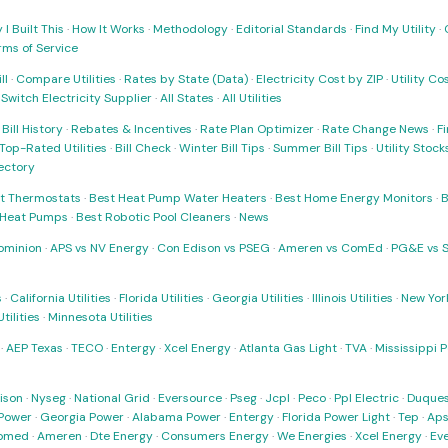
I Built This
·
How It Works
·
Methodology
·
Editorial Standards
·
Find My Utility
·
rms of Service
ll
·
Compare Utilities
·
Rates by State (Data)
·
Electricity Cost by ZIP
·
Utility C
·
Switch Electricity Supplier
·
All States
·
All Utilities
·
Bill History
·
Rebates & Incentives
·
Rate Plan Optimizer
·
Rate Change News
·
Fi
Top-Rated Utilities
·
Bill Check
·
Winter Bill Tips
·
Summer Bill Tips
·
Utility Stoc
rectory
t Thermostats
·
Best Heat Pump Water Heaters
·
Best Home Energy Monitors
·
B
t Heat Pumps
·
Best Robotic Pool Cleaners
·
News
ominion
·
APS vs NV Energy
·
Con Edison vs PSEG
·
Ameren vs ComEd
·
PG&E vs 
s
·
California Utilities
·
Florida Utilities
·
Georgia Utilities
·
Illinois Utilities
·
New York
ilities
·
Minnesota Utilities
·
AEP Texas
·
TECO
·
Entergy
·
Xcel Energy
·
Atlanta Gas Light
·
TVA
·
Mississippi 
ison
·
Nyseg
·
National Grid
·
Eversource
·
Pseg
·
Jcpl
·
Peco
·
Ppl Electric
·
Duques
Power
·
Georgia Power
·
Alabama Power
·
Entergy
·
Florida Power Light
·
Tep
·
Ap
omed
·
Ameren
·
Dte Energy
·
Consumers Energy
·
We Energies
·
Xcel Energy
·
Ev