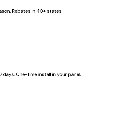
eason. Rebates in 40+ states.
ays. One-time install in your panel.