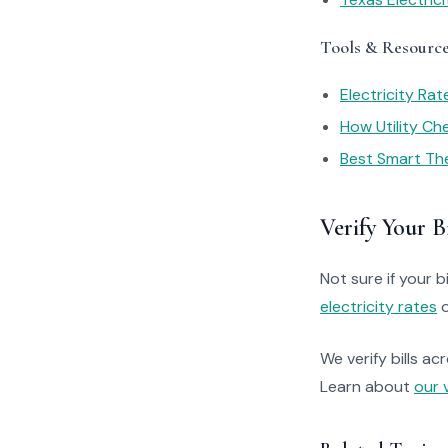
Tools & Resourc
Electricity Ra
How Utility C
Best Smart Th
Verify Your Bi
Not sure if your bi
electricity rates
o
We verify bills ac
Learn about
our 