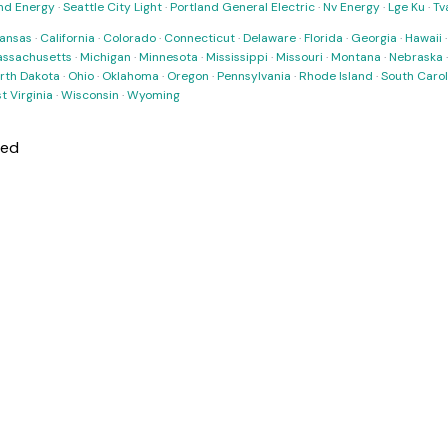
nd Energy
·
Seattle City Light
·
Portland General Electric
·
Nv Energy
·
Lge Ku
·
Tv
ansas
·
California
·
Colorado
·
Connecticut
·
Delaware
·
Florida
·
Georgia
·
Hawaii
ssachusetts
·
Michigan
·
Minnesota
·
Mississippi
·
Missouri
·
Montana
·
Nebraska
rth Dakota
·
Ohio
·
Oklahoma
·
Oregon
·
Pennsylvania
·
Rhode Island
·
South Carol
t Virginia
·
Wisconsin
·
Wyoming
ned