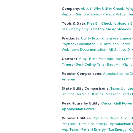
Company:
About
·
Why Utility Check
·
Why 
Report
·
Sample Issues
·
Privacy Policy
·
Te
Tools & Data:
Free Bill Check
·
Upload a Bi
of Living by City
·
Cost to Run Appliances
Products:
Utility Programs & Assistance
Payback Calculator
·
EV Rate Plan Finder
·
Webhooks Documentation
·
All Utilities Di
Content:
Blog
·
Best Products
·
Best Smar
Timers
·
Best Ceiling Fans
·
Best Mini-Spli
Popular Comparisons:
Appalachian vs D
Ameren
State Utility Comparisons:
Texas Utilitie
Utilities
·
Virginia Utilities
·
Massachusetts Ut
Peak Hours by Utility:
Oncor
·
Gulf Power
Appalachian Power
Popular Utilities:
Pge
·
Sce
·
Sdge
·
Con Ed
Progress
·
Dominion Energy
·
Appalachian 
Aep Texas
·
Reliant Energy
·
Txu Energy
·
C