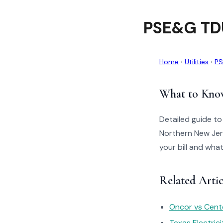
PSE&G TDU
Home
›
Utilities
›
P
What to Kno
Detailed guide t
Northern New Jer
your bill and wha
Related Arti
Oncor vs Cente
Texas Electric