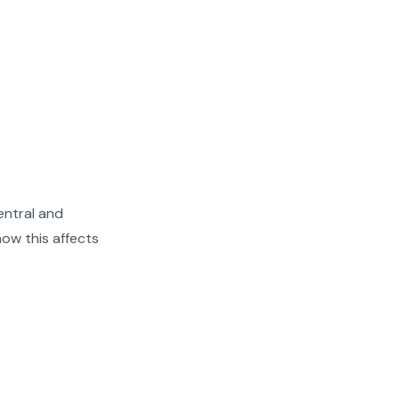
entral and
ow this affects