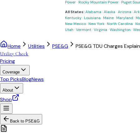
Power
·
Rocky Mountain Power
·
Puget Sou
All States:
Alabama
·
Alaska
·
Arizona
·
Ark
Kentucky
·
Louisiana
·
Maine
·
Maryland
·
Ma
New Mexico
·
New York
·
North Carolina
·
No
Utah
·
Vermont
·
Virginia
·
Washington
·
Wes
Home
Utilities
PSE&G
PSE&G TDU Charges Explai
Utility Check
Pricing
Coverage
Top Picks
Blog
News
About
Shop
Back to
PSE&G