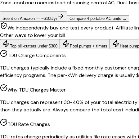
Zone-cool one room instead of running central AC. Dual-hose
See it on Amazon — ~$108/yr
Compare 4 portable AC units
→
We independently buy and test every product. Affiliate li
Other ways to lower your bill
Top bill-cutters under $300
Pool pumps + timers
Heat pump
TDU Charge Components
TDU charges typically include a fixed monthly customer char
efficiency programs. The per-kWh delivery charge is usually 
Why TDU Charges Matter
TDU charges can represent 30-40% of your total electricity 
than they actually are. Always compare the total cost includi
TDU Rate Changes
TDU rates change periodically as utilities file rate cases with