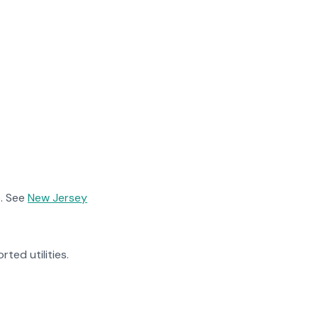
. See
New Jersey
rted utilities.