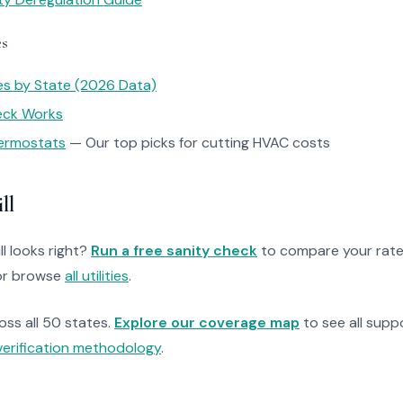
es
tes by State (2026 Data)
heck Works
ermostats
— Our top picks for cutting HVAC costs
ll
ll looks right?
Run a free sanity check
to compare your rate
r browse
all utilities
.
ross all 50 states.
Explore our coverage map
to see all suppo
verification methodology
.