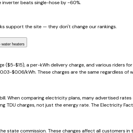
 inverter beats single-hose by ~60%.
nks support the site — they don't change our rankings.
 water heaters
ge ($5-$15), a per-kWh delivery charge, and various riders f
$0.03-$0.06/kWh. These charges are the same regardless of whi
bill. When comparing electricity plans, many advertised rate
ng TDU charges, not just the energy rate. The Electricity Fact
 the state commission. These changes affect all customers in th