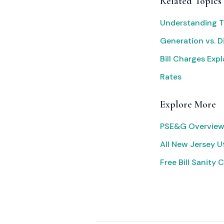
Related Topics
Understanding T
Generation vs. D
Bill Charges Exp
Rates
Explore More
PSE&G Overview
All New Jersey Ut
Free Bill Sanity 