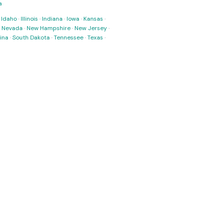
a
·
Idaho
·
Illinois
·
Indiana
·
Iowa
·
Kansas
·
·
Nevada
·
New Hampshire
·
New Jersey
·
ina
·
South Dakota
·
Tennessee
·
Texas
·