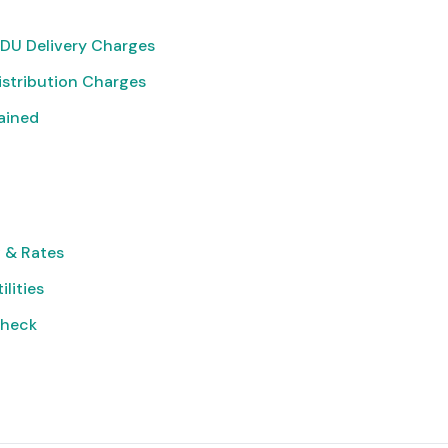
DU Delivery Charges
istribution Charges
lained
 & Rates
ilities
Check