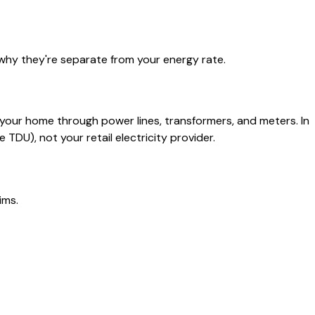
why they're separate from your energy rate.
o your home through power lines, transformers, and meters. In
TDU), not your retail electricity provider.
ims.