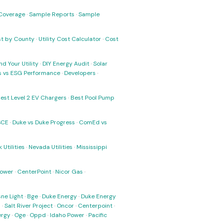
Coverage
·
Sample Reports
·
Sample
ost by County
·
Utility Cost Calculator
·
Cost
nd Your Utility
·
DIY Energy Audit
·
Solar
ks vs ESG Performance
·
Developers
·
est Level 2 EV Chargers
·
Best Pool Pump
SCE
·
Duke vs Duke Progress
·
ComEd vs
 Utilities
·
Nevada Utilities
·
Mississippi
Power
·
CenterPoint
·
Nicor Gas
·
ne Light
·
Bge
·
Duke Energy
·
Duke Energy
s
·
Salt River Project
·
Oncor
·
Centerpoint
·
ergy
·
Oge
·
Oppd
·
Idaho Power
·
Pacific