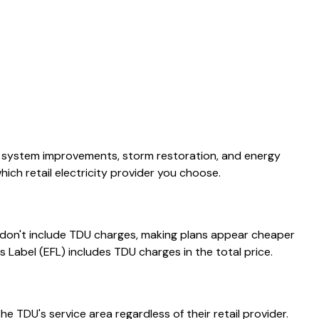
or system improvements, storm restoration, and energy
ch retail electricity provider you choose.
s don't include TDU charges, making plans appear cheaper
s Label (EFL) includes TDU charges in the total price.
e TDU's service area regardless of their retail provider.