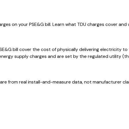
harges on your PSE&G bill. Learn what TDU charges cover and 
E&G bill cover the cost of physically delivering electricity t
rgy supply charges and are set by the regulated utility (the 
are from real install-and-measure data, not manufacturer cla