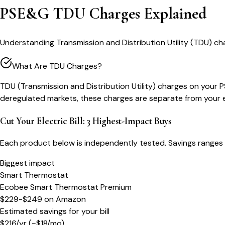
PSE&G TDU Charges Explained
Understanding Transmission and Distribution Utility (TDU) c
What Are TDU Charges?
TDU (Transmission and Distribution Utility) charges on your PS
deregulated markets, these charges are separate from your ene
Cut Your Electric Bill: 3 Highest-Impact Buys
Each product below is independently tested. Savings ranges 
Biggest impact
Smart Thermostat
Ecobee Smart Thermostat Premium
$229-$249
on
Amazon
Estimated savings for your bill
$
216
/yr
(~$
18
/mo)