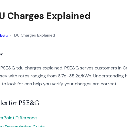
 Charges Explained
SE&G
›
TDU Charges Explained
w
o PSE&G tdu charges explained. PSE&G serves customers in C
sey with rates ranging from 6.7¢–35.2¢/kWh. Understanding h
t to look for can help you verify your charges are correct.
cles for PSE&G
rPoint Difference
ity Deregulation Guide