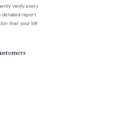
ently verify every
a detailed report
on that your bill
Customers