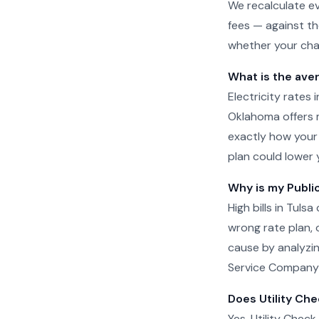
We recalculate ev
fees — against th
whether your char
What is the aver
Electricity rates
Oklahoma offers mu
exactly how your
plan could lower 
Why is my Public
High bills in Tul
wrong rate plan, o
cause by analyzin
Service Company o
Does Utility Che
Yes. Utility Check