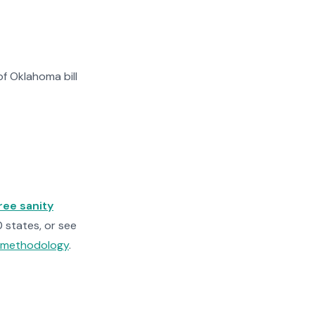
f Oklahoma bill
ree sanity
0 states, or see
n methodology
.