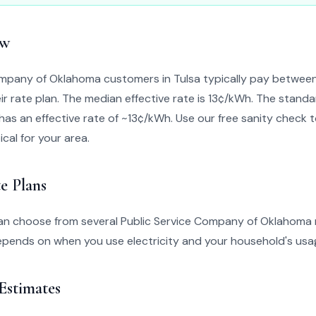
ew
ompany of Oklahoma customers in Tulsa typically pay betwe
r rate plan. The median effective rate is 13¢/kWh. The standa
has an effective rate of ~13¢/kWh. Use our free sanity check too
ical for your area.
e Plans
can choose from several Public Service Company of Oklahoma r
epends on when you use electricity and your household's usa
 Estimates