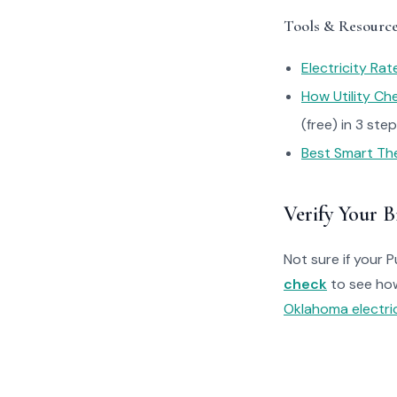
Tools & Resourc
Electricity Ra
How Utility C
(free) in 3 ste
Best Smart Th
Verify Your Bi
Not sure if your 
check
to see ho
Oklahoma electric