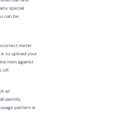
 any special
ou can be
d incorrect meter
is to upload your
ine item against
 off.
ck at
ll identify
 usage pattern is