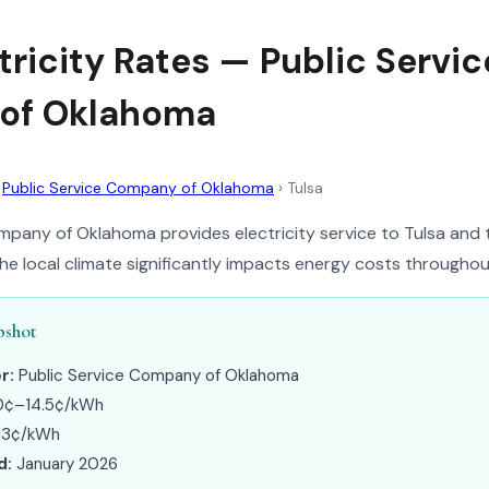
tricity Rates — Public Servic
of Oklahoma
›
Public Service Company of Oklahoma
›
Tulsa
mpany of Oklahoma provides electricity service to Tulsa and
e local climate significantly impacts energy costs throughou
pshot
r:
Public Service Company of Oklahoma
0¢–14.5¢/kWh
13¢/kWh
d:
January 2026