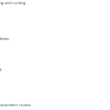
ing and cooling
ities:
s
.
ndependent review.