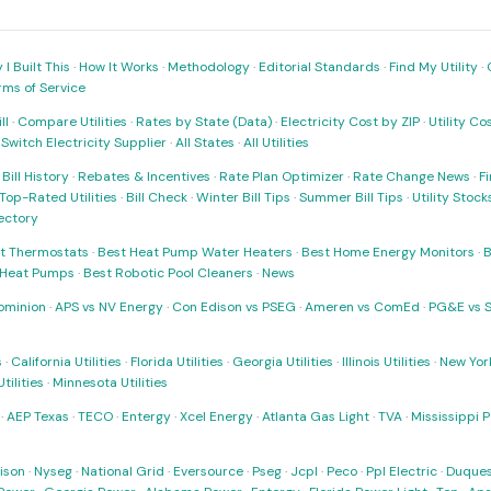
I Built This
·
How It Works
·
Methodology
·
Editorial Standards
·
Find My Utility
·
rms of Service
ll
·
Compare Utilities
·
Rates by State (Data)
·
Electricity Cost by ZIP
·
Utility C
·
Switch Electricity Supplier
·
All States
·
All Utilities
·
Bill History
·
Rebates & Incentives
·
Rate Plan Optimizer
·
Rate Change News
·
Fi
Top-Rated Utilities
·
Bill Check
·
Winter Bill Tips
·
Summer Bill Tips
·
Utility Stoc
rectory
t Thermostats
·
Best Heat Pump Water Heaters
·
Best Home Energy Monitors
·
B
t Heat Pumps
·
Best Robotic Pool Cleaners
·
News
ominion
·
APS vs NV Energy
·
Con Edison vs PSEG
·
Ameren vs ComEd
·
PG&E vs 
s
·
California Utilities
·
Florida Utilities
·
Georgia Utilities
·
Illinois Utilities
·
New York
ilities
·
Minnesota Utilities
·
AEP Texas
·
TECO
·
Entergy
·
Xcel Energy
·
Atlanta Gas Light
·
TVA
·
Mississippi 
ison
·
Nyseg
·
National Grid
·
Eversource
·
Pseg
·
Jcpl
·
Peco
·
Ppl Electric
·
Duques