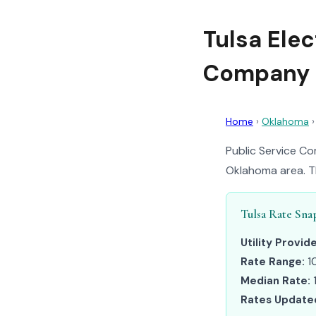
Tulsa Elec
Company 
Home
›
Oklahoma
Public Service Co
Oklahoma area. Th
Tulsa Rate Sna
Utility Provide
Rate Range:
1
Median Rate:
Rates Update