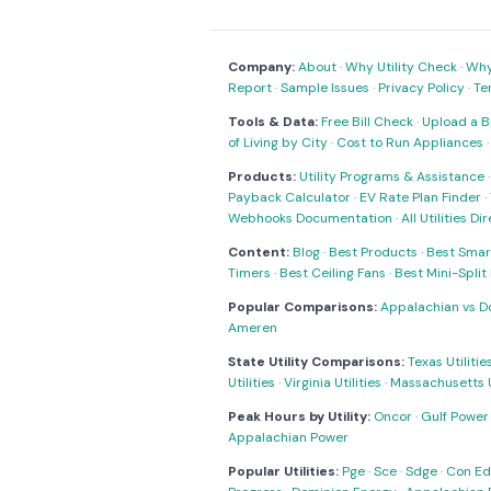
Company:
About
·
Why Utility Check
·
Why 
Report
·
Sample Issues
·
Privacy Policy
·
Te
Tools & Data:
Free Bill Check
·
Upload a Bi
of Living by City
·
Cost to Run Appliances
Products:
Utility Programs & Assistance
Payback Calculator
·
EV Rate Plan Finder
·
Webhooks Documentation
·
All Utilities Di
Content:
Blog
·
Best Products
·
Best Smar
Timers
·
Best Ceiling Fans
·
Best Mini-Spli
Popular Comparisons:
Appalachian vs D
Ameren
State Utility Comparisons:
Texas Utilitie
Utilities
·
Virginia Utilities
·
Massachusetts Ut
Peak Hours by Utility:
Oncor
·
Gulf Power
Appalachian Power
Popular Utilities:
Pge
·
Sce
·
Sdge
·
Con Ed