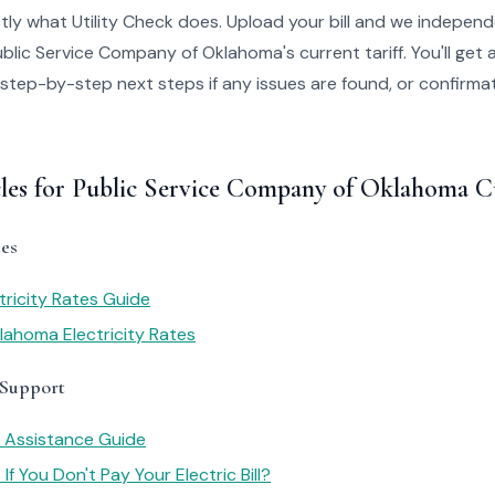
tly what Utility Check does. Upload your bill and we independ
blic Service Company of Oklahoma's current tariff. You'll get 
 step-by-step next steps if any issues are found, or confirmati
cles for Public Service Company of Oklahoma 
es
ricity Rates Guide
ahoma Electricity Rates
 Support
y Assistance Guide
f You Don't Pay Your Electric Bill?