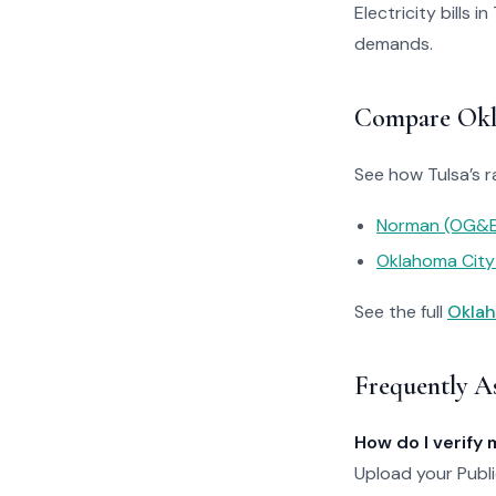
Electricity bills 
demands.
Compare Okla
See how Tulsa’s r
Norman (OG&E
Oklahoma Cit
See the full
Oklah
Frequently A
How do I verify 
Upload your Publi