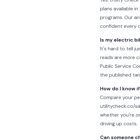
plans available in
programs. Our ana
confident every 
Is my electric bi
It's hard to tell 
reads are more c
Public Service Co
the published tari
How do I know if
Compare your per
utilitycheck.co/san
whether you're on
driving up costs.
Can someone che