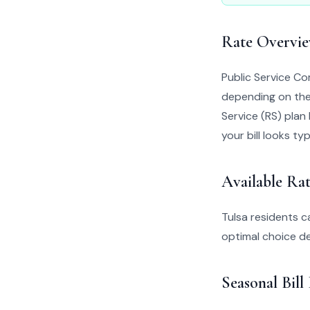
Rate Overvi
Public Service C
depending on thei
Service (RS) plan 
your bill looks typ
Available Rat
Tulsa residents 
optimal choice d
Seasonal Bill