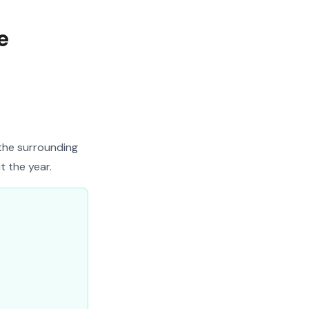
e
 the surrounding
t the year.