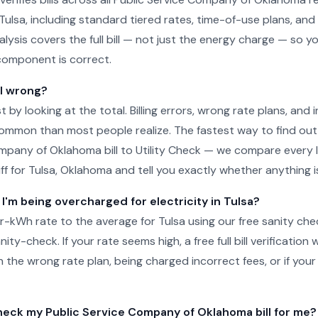
 Tulsa, including standard tiered rates, time-of-use plans, and
lysis covers the full bill — not just the energy charge — so y
component is correct.
ll wrong?
just by looking at the total. Billing errors, wrong rate plans, an
ommon than most people realize. The fastest way to find out 
mpany of Oklahoma bill to Utility Check — we compare every l
ff for Tulsa, Oklahoma and tell you exactly whether anything is
 I'm being overcharged for electricity in Tulsa?
-kWh rate to the average for Tulsa using our free sanity che
ity-check. If your rate seems high, a free full bill verification wi
 the wrong rate plan, being charged incorrect fees, or if your
ck my Public Service Company of Oklahoma bill for me?