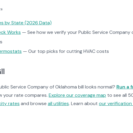
es
tes by State (2026 Data)
heck Works
— See how we verify your Public Service Company o
ps
ermostats
— Our top picks for cutting HVAC costs
ll
Public Service Company of Oklahoma bill looks normal?
Run a f
w your rate compares.
Explore our coverage map
to see all 5
ity rates
and browse
all utilities
. Learn about
our verificatio