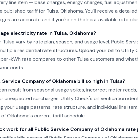
ery line item — base charges, energy charges, fuel adjustment
e published tariff for Tulsa, Oklahoma. You'll receive a detail
ges are accurate and if you're on the best available rate plan
age electricity rate in Tulsa, Oklahoma?
 in Tulsa vary by rate plan, season, and usage level. Public Se
ltiple residential rate structures. Upload your bill to Utility
 per-kWh rate compares to other Tulsa customers and whethe
your costs.
 Service Company of Oklahoma bill so high in Tulsa?
sa can result from seasonal usage spikes, incorrect meter reads
r unexpected surcharges. Utility Check's bill verification ident
g your usage patterns, rate structure, and individual line item
f Oklahoma's current tariff schedule.
ck work for all Public Service Company of Oklahoma rate 
 verifies bills across all Public Service Company of Oklahoma re