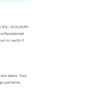
en 10¢–14.5¢/kWh
rd Residential
l to verify if
ate plans. Your
ge patterns.