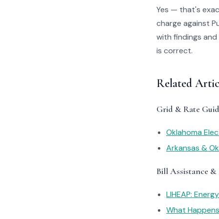
Yes — that's exac
charge against Pu
with findings and
is correct.
Related Arti
Grid & Rate Guid
Oklahoma Elect
Arkansas & Okl
Bill Assistance &
LIHEAP: Energ
What Happens I