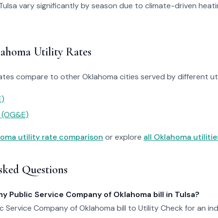
in Tulsa vary significantly by season due to climate-driven heat
homa Utility Rates
ates compare to other Oklahoma cities served by different util
)
y (OG&E)
oma utility rate comparison
or explore
all Oklahoma utilitie
sked Questions
my Public Service Company of Oklahoma bill in Tulsa?
c Service Company of Oklahoma bill to Utility Check for an i