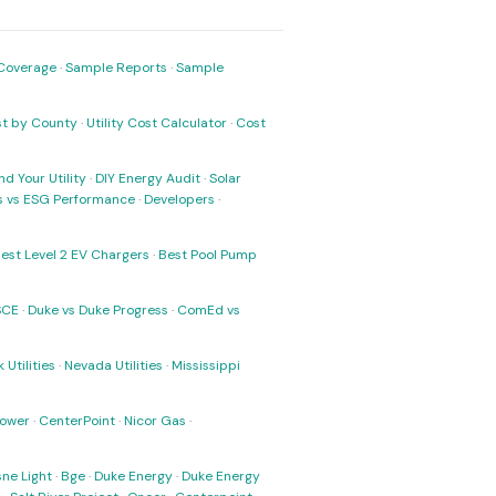
Coverage
·
Sample Reports
·
Sample
ost by County
·
Utility Cost Calculator
·
Cost
nd Your Utility
·
DIY Energy Audit
·
Solar
ks vs ESG Performance
·
Developers
·
est Level 2 EV Chargers
·
Best Pool Pump
SCE
·
Duke vs Duke Progress
·
ComEd vs
 Utilities
·
Nevada Utilities
·
Mississippi
Power
·
CenterPoint
·
Nicor Gas
·
ne Light
·
Bge
·
Duke Energy
·
Duke Energy