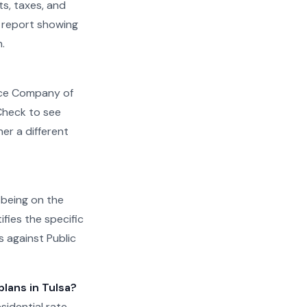
s, taxes, and
ed report showing
.
rvice Company of
 Check to see
r a different
, being on the
ifies the specific
s against Public
plans in Tulsa?
sidential rate