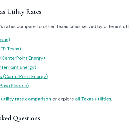
s Utility Rates
 rates compare to other Texas cities served by different utili
exas)
AEP Texas)
 (CenterPoint Energy)
nterPoint Energy)
 (CenterPoint Energy)
Paso Electric)
 utility rate comparison
or explore
all Texas utilities
.
sked Questions