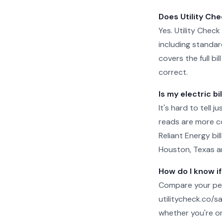
Does Utility Che
Yes. Utility Check
including standar
covers the full b
correct.
Is my electric bi
It's hard to tell 
reads are more c
Reliant Energy bil
Houston, Texas an
How do I know if
Compare your per
utilitycheck.co/san
whether you're on