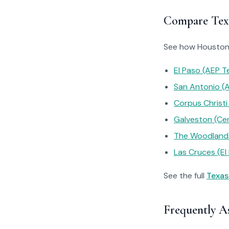
Compare Texa
See how Houston’s
El Paso (AEP T
San Antonio (
Corpus Christi
Galveston (Ce
The Woodlands
Las Cruces (El 
See the full
Texas
Frequently A