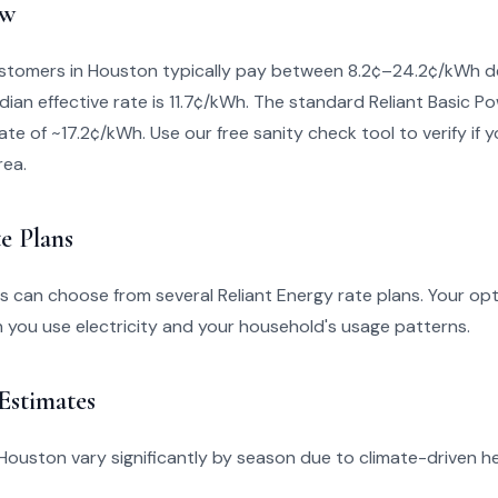
ew
ustomers in Houston typically pay between 8.2¢–24.2¢/kWh d
dian effective rate is 11.7¢/kWh. The standard Reliant Basic Po
ate of ~17.2¢/kWh. Use our free sanity check tool to verify if yo
rea.
e Plans
 can choose from several Reliant Energy rate plans. Your opt
you use electricity and your household's usage patterns.
 Estimates
 in Houston vary significantly by season due to climate-driven 