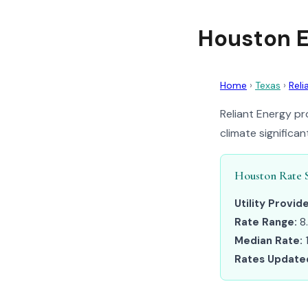
Houston E
Home
›
Texas
›
Reli
Reliant Energy pr
climate significa
Houston Rate 
Utility Provide
Rate Range:
8
Median Rate:
1
Rates Update