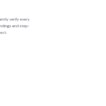
ently verify every
findings and step-
rect.