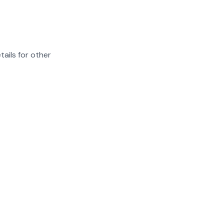
tails for other