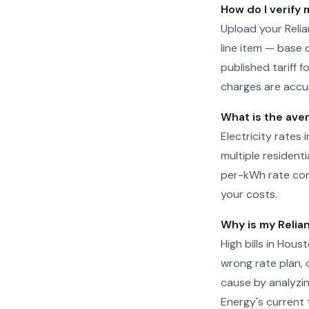
How do I verify 
Upload your Relia
line item — base 
published tariff 
charges are accur
What is the aver
Electricity rates 
multiple residenti
per-kWh rate com
your costs.
Why is my Relian
High bills in Hou
wrong rate plan, o
cause by analyzin
Energy's current t