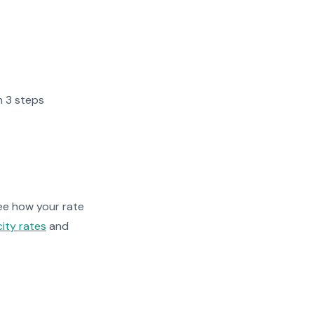
n 3 steps
ee how your rate
city rates
and