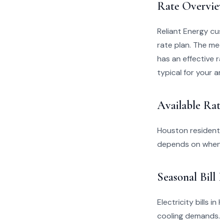
Rate Overvi
Reliant Energy c
rate plan. The me
has an effective r
typical for your a
Available Rat
Houston residents
depends on when 
Seasonal Bill
Electricity bills
cooling demands.