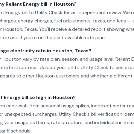
my Reliant Energy bill in Houston?
nt Energy bill to Utility Check for an independent review. We 
charges, energy charges, fuel adjustments, taxes, and fees — 
for Houston, Texas. You'll receive a detailed report showing wh
ate and if you're on the best available rate plan.
age electricity rate in Houston, Texas?
in Houston vary by rate plan, season, and usage level. Reliant 
al rate structures. Upload your bill to Utility Check to see ex
pares to other Houston customers and whether a different 
t Energy bill so high in Houston?
ston can result from seasonal usage spikes, incorrect meter re
r unexpected surcharges. Utility Check's bill verification ident
g your usage patterns, rate structure, and individual line item
ariff schedule.