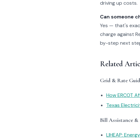
driving up costs.
Can someone che
Yes — that's exac
charge against Rel
by-step next steps
Related Artic
Grid & Rate Guid
How ERCOT Affe
Texas Electric
Bill Assistance &
LIHEAP: Energ