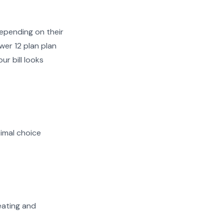
epending on their
wer 12 plan plan
ur bill looks
imal choice
heating and