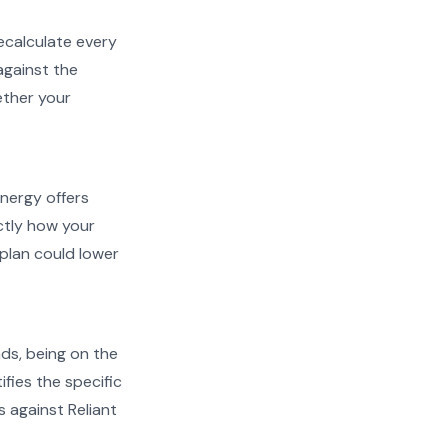
recalculate every
against the
ether your
Energy offers
actly how your
plan could lower
ads, being on the
ifies the specific
s against Reliant