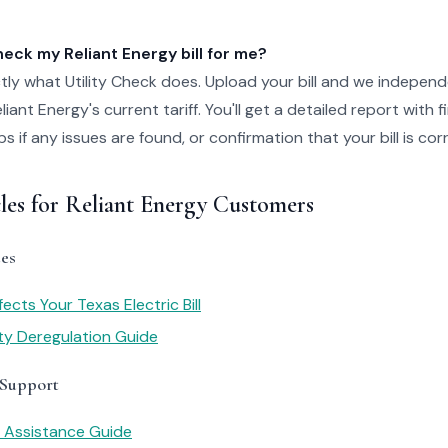
ck my Reliant Energy bill for me?
tly what Utility Check does. Upload your bill and we independ
iant Energy's current tariff. You'll get a detailed report with 
 if any issues are found, or confirmation that your bill is cor
les for Reliant Energy Customers
es
cts Your Texas Electric Bill
ity Deregulation Guide
 Support
y Assistance Guide