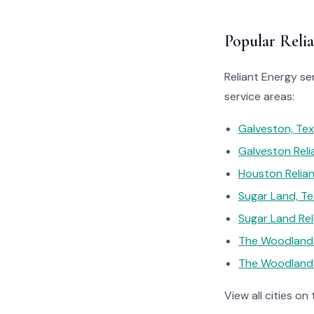
Popular Relia
Reliant Energy se
service areas:
Galveston, Te
Galveston Reli
Houston Relian
Sugar Land, T
Sugar Land Rel
The Woodlands
The Woodlands
View all cities on