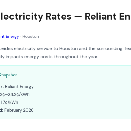
lectricity Rates — Reliant E
ant Energy
›
Houston
ovides electricity service to Houston and the surrounding Tex
ntly impacts energy costs throughout the year.
Snapshot
r:
Reliant Energy
.2¢–24.2¢/kWh
1.7¢/kWh
d:
February 2026