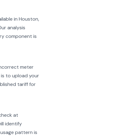
ailable in Houston,
Our analysis
very component is
d incorrect meter
is to upload your
lished tariff for
check at
ll identify
 usage pattern is