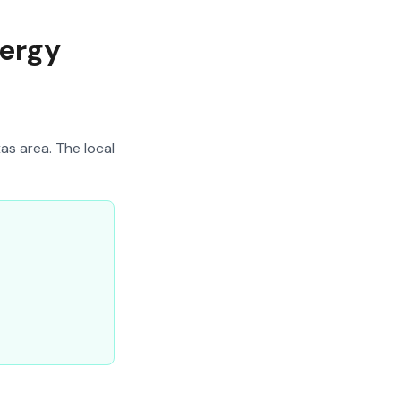
nergy
as area. The local