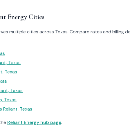
nt Energy Cities
rves multiple cities across Texas. Compare rates and billing de
xas
ant, Texas
t, Texas
exas
iant, Texas
, Texas
 Reliant, Texas
 the
Reliant Energy hub page
.