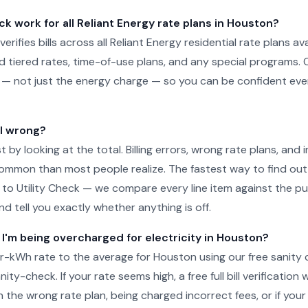
ck work for all Reliant Energy rate plans in Houston?
 verifies bills across all Reliant Energy residential rate plans av
d tiered rates, time-of-use plans, and any special programs. 
ill — not just the energy charge — so you can be confident e
ll wrong?
just by looking at the total. Billing errors, wrong rate plans, an
ommon than most people realize. The fastest way to find out 
l to Utility Check — we compare every line item against the pub
d tell you exactly whether anything is off.
 I'm being overcharged for electricity in Houston?
-kWh rate to the average for Houston using our free sanity 
ity-check. If your rate seems high, a free full bill verification wi
 the wrong rate plan, being charged incorrect fees, or if your