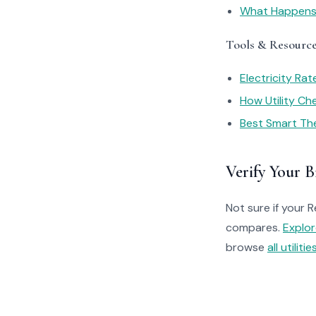
What Happens I
Tools & Resourc
Electricity Ra
How Utility C
Best Smart Th
Verify Your Bi
Not sure if your R
compares.
Explo
browse
all utilitie