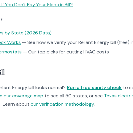
f You Don't Pay Your Electric Bill?
es
tes by State (2026 Data)
heck Works
— See how we verify your Reliant Energy bill (free) i
ermostats
— Our top picks for cutting HVAC costs
ll
eliant Energy bill looks normal?
Run a free sanity check
to s
re our coverage map
to see all 50 states, or see
Texas electri
s
. Learn about
our verification methodology
.