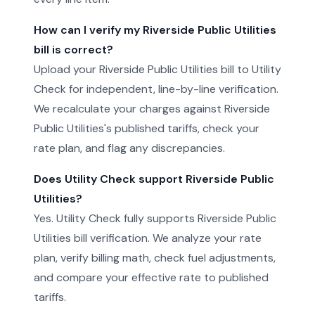
How can I verify my Riverside Public Utilities
bill is correct?
Upload your Riverside Public Utilities bill to Utility
Check for independent, line-by-line verification.
We recalculate your charges against Riverside
Public Utilities's published tariffs, check your
rate plan, and flag any discrepancies.
Does Utility Check support Riverside Public
Utilities?
Yes. Utility Check fully supports Riverside Public
Utilities bill verification. We analyze your rate
plan, verify billing math, check fuel adjustments,
and compare your effective rate to published
tariffs.