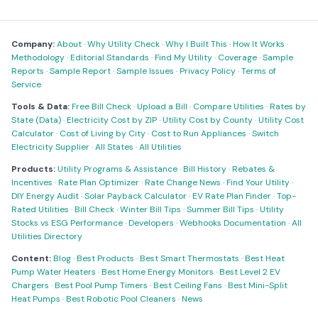
Company:
About
·
Why Utility Check
·
Why I Built This
·
How It Works
·
Methodology
·
Editorial Standards
·
Find My Utility
·
Coverage
·
Sample
Reports
·
Sample Report
·
Sample Issues
·
Privacy Policy
·
Terms of
Service
Tools & Data:
Free Bill Check
·
Upload a Bill
·
Compare Utilities
·
Rates by
State (Data)
·
Electricity Cost by ZIP
·
Utility Cost by County
·
Utility Cost
Calculator
·
Cost of Living by City
·
Cost to Run Appliances
·
Switch
Electricity Supplier
·
All States
·
All Utilities
Products:
Utility Programs & Assistance
·
Bill History
·
Rebates &
Incentives
·
Rate Plan Optimizer
·
Rate Change News
·
Find Your Utility
·
DIY Energy Audit
·
Solar Payback Calculator
·
EV Rate Plan Finder
·
Top-
Rated Utilities
·
Bill Check
·
Winter Bill Tips
·
Summer Bill Tips
·
Utility
Stocks vs ESG Performance
·
Developers
·
Webhooks Documentation
·
All
Utilities Directory
Content:
Blog
·
Best Products
·
Best Smart Thermostats
·
Best Heat
Pump Water Heaters
·
Best Home Energy Monitors
·
Best Level 2 EV
Chargers
·
Best Pool Pump Timers
·
Best Ceiling Fans
·
Best Mini-Split
Heat Pumps
·
Best Robotic Pool Cleaners
·
News