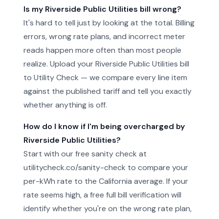
Is my Riverside Public Utilities bill wrong?
It's hard to tell just by looking at the total. Billing
errors, wrong rate plans, and incorrect meter
reads happen more often than most people
realize. Upload your Riverside Public Utilities bill
to Utility Check — we compare every line item
against the published tariff and tell you exactly
whether anything is off.
How do I know if I'm being overcharged by
Riverside Public Utilities?
Start with our free sanity check at
utilitycheck.co/sanity-check to compare your
per-kWh rate to the California average. If your
rate seems high, a free full bill verification will
identify whether you're on the wrong rate plan,