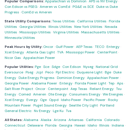
Popular Comparisons:
Appalachian vs Dominion
·
APS vs NV Energy
·
Con Edison vs PSEG
·
Ameren vs ComEd
·
PG&E vs SCE
·
Duke vs Duke
Progress
·
ComEd vs Ameren
State Utility Comparisons:
Texas Utilities
·
California Utilities
·
Florida
Utilities
·
Georgia Utilities
·
Illinois Utilities
·
New York Utilities
·
Nevada
Utilities
·
Mississippi Utilities
·
Virginia Utilities
·
Massachusetts Utilities
·
Minnesota Utilities
Peak Hours by Utility:
Oncor
·
Gulf Power
·
AEP Texas
·
TECO
·
Entergy
·
Xcel Energy
·
Atlanta Gas Light
·
TVA
·
Mississippi Power
·
CenterPoint
·
Nicor Gas
·
Appalachian Power
Popular Utilities:
Pge
·
Sce
·
Sdge
·
Con Edison
·
Nyseg
·
National Grid
·
Eversource
·
Pseg
·
Jcpl
·
Peco
·
Ppl Electric
·
Duquesne Light
·
Bge
·
Duke
Energy
·
Duke Energy Progress
·
Dominion Energy
·
Appalachian Power
·
Georgia Power
·
Alabama Power
·
Entergy
·
Florida Power Light
·
Tep
·
Aps
·
Salt River Project
·
Oncor
·
Centerpoint
·
Aep Texas
·
Reliant Energy
·
Txu
Energy
·
Comed
·
Ameren
·
Dte Energy
·
Consumers Energy
·
We Energies
·
Xcel Energy
·
Evergy
·
Oge
·
Oppd
·
Idaho Power
·
Pacific Power
·
Rocky
Mountain Power
·
Puget Sound Energy
·
Seattle City Light
·
Portland
General Electric
·
Nv Energy
·
Lge Ku
·
Tva
All States:
Alabama
·
Alaska
·
Arizona
·
Arkansas
·
California
·
Colorado
·
Connecticut
·
Delaware
·
Florida
·
Georgia
·
Hawaii
·
Idaho
·
Illinois
·
Indiana
·