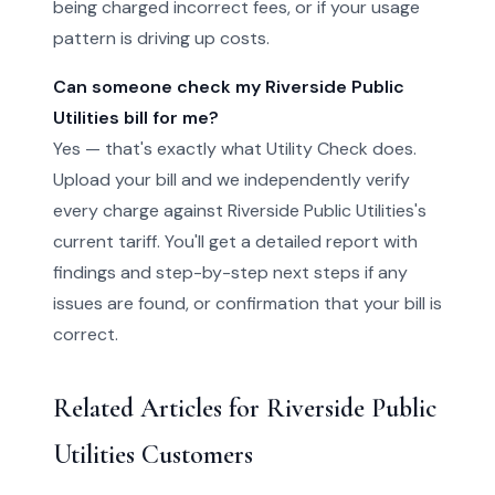
being charged incorrect fees, or if your usage
pattern is driving up costs.
Can someone check my Riverside Public
Utilities bill for me?
Yes — that's exactly what Utility Check does.
Upload your bill and we independently verify
every charge against Riverside Public Utilities's
current tariff. You'll get a detailed report with
findings and step-by-step next steps if any
issues are found, or confirmation that your bill is
correct.
Related Articles for Riverside Public
Utilities Customers