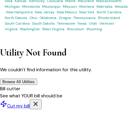
Iowa
·
Kansas
·
Kentucky
·
Louisiana
·
Maine
·
Maryland
·
Massachusetts
·
Michigan
·
Minnesota
·
Mississippi
·
Missouri
·
Montana
·
Nebraska
·
Nevada
·
New Hampshire
·
New Jersey
·
New Mexico
·
New York
·
North Carolina
·
North Dakota
·
Ohio
·
Oklahoma
·
Oregon
·
Pennsylvania
·
Rhode Island
·
South Carolina
·
South Dakota
·
Tennessee
·
Texas
·
Utah
·
Vermont
·
Virginia
·
Washington
·
West Virginia
·
Wisconsin
·
Wyoming
Utility Not Found
We couldn't find information for this utility.
Browse All Utilities
Bill cutter
See what YOUR bill should be
Cut my bill