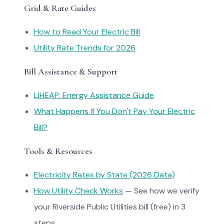
Grid & Rate Guides
How to Read Your Electric Bill
Utility Rate Trends for 2026
Bill Assistance & Support
LIHEAP: Energy Assistance Guide
What Happens If You Don't Pay Your Electric
Bill?
Tools & Resources
Electricity Rates by State (2026 Data)
How Utility Check Works
— See how we verify
your Riverside Public Utilities bill (free) in 3
steps