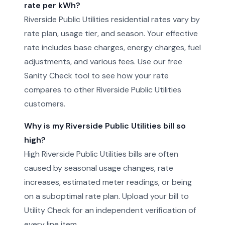
rate per kWh?
Riverside Public Utilities residential rates vary by
rate plan, usage tier, and season. Your effective
rate includes base charges, energy charges, fuel
adjustments, and various fees. Use our free
Sanity Check tool to see how your rate
compares to other Riverside Public Utilities
customers.
Why is my Riverside Public Utilities bill so
high?
High Riverside Public Utilities bills are often
caused by seasonal usage changes, rate
increases, estimated meter readings, or being
on a suboptimal rate plan. Upload your bill to
Utility Check for an independent verification of
every line item.