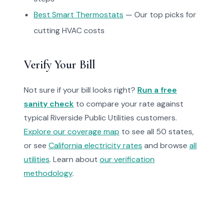
Best Smart Thermostats
— Our top picks for
cutting HVAC costs
Verify Your Bill
Not sure if your bill looks right?
Run a free
sanity check
to compare your rate against
typical Riverside Public Utilities customers.
Explore our coverage map
to see all 50 states,
or see
California electricity rates
and browse
all
utilities
. Learn about
our verification
methodology
.