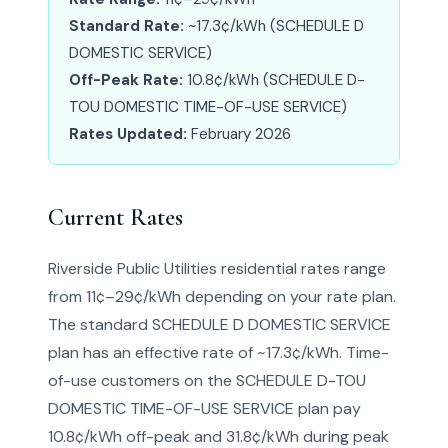
Standard Rate:
~17.3¢/kWh (SCHEDULE D
DOMESTIC SERVICE)
Off-Peak Rate:
10.8¢/kWh (SCHEDULE D-
TOU DOMESTIC TIME-OF-USE SERVICE)
Rates Updated:
February 2026
Current Rates
Riverside Public Utilities residential rates range
from 11¢–29¢/kWh depending on your rate plan.
The standard SCHEDULE D DOMESTIC SERVICE
plan has an effective rate of ~17.3¢/kWh. Time-
of-use customers on the SCHEDULE D-TOU
DOMESTIC TIME-OF-USE SERVICE plan pay
10.8¢/kWh off-peak and 31.8¢/kWh during peak