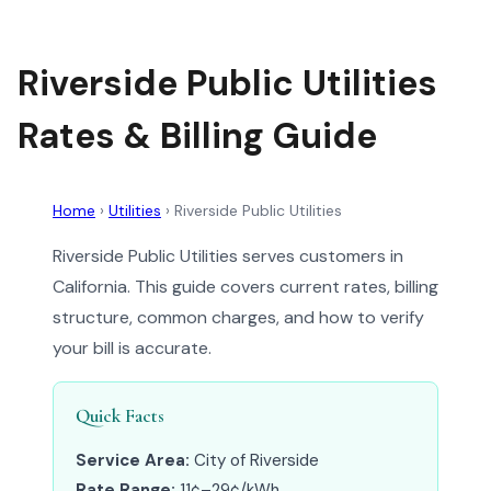
Riverside Public Utilities
Rates & Billing Guide
Home
›
Utilities
›
Riverside Public Utilities
Riverside Public Utilities serves customers in
California. This guide covers current rates, billing
structure, common charges, and how to verify
your bill is accurate.
Quick Facts
Service Area:
City of Riverside
Rate Range:
11¢–29¢/kWh