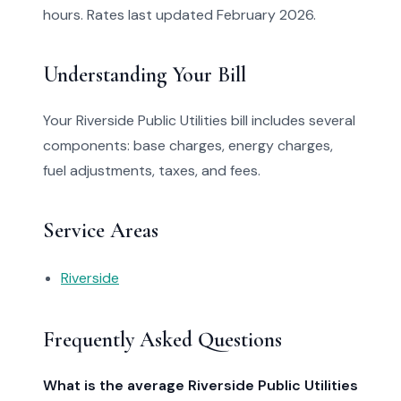
hours. Rates last updated February 2026.
Understanding Your Bill
Your Riverside Public Utilities bill includes several
components: base charges, energy charges,
fuel adjustments, taxes, and fees.
Service Areas
Riverside
Frequently Asked Questions
What is the average Riverside Public Utilities