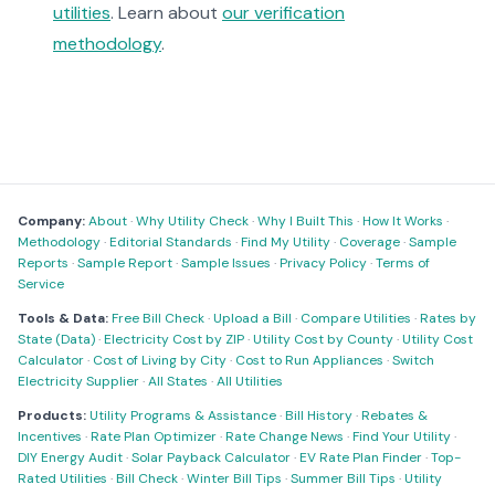
utilities
. Learn about
our verification
methodology
.
Company:
About
·
Why Utility Check
·
Why I Built This
·
How It Works
·
Methodology
·
Editorial Standards
·
Find My Utility
·
Coverage
·
Sample
Reports
·
Sample Report
·
Sample Issues
·
Privacy Policy
·
Terms of
Service
Tools & Data:
Free Bill Check
·
Upload a Bill
·
Compare Utilities
·
Rates by
State (Data)
·
Electricity Cost by ZIP
·
Utility Cost by County
·
Utility Cost
Calculator
·
Cost of Living by City
·
Cost to Run Appliances
·
Switch
Electricity Supplier
·
All States
·
All Utilities
Products:
Utility Programs & Assistance
·
Bill History
·
Rebates &
Incentives
·
Rate Plan Optimizer
·
Rate Change News
·
Find Your Utility
·
DIY Energy Audit
·
Solar Payback Calculator
·
EV Rate Plan Finder
·
Top-
Rated Utilities
·
Bill Check
·
Winter Bill Tips
·
Summer Bill Tips
·
Utility