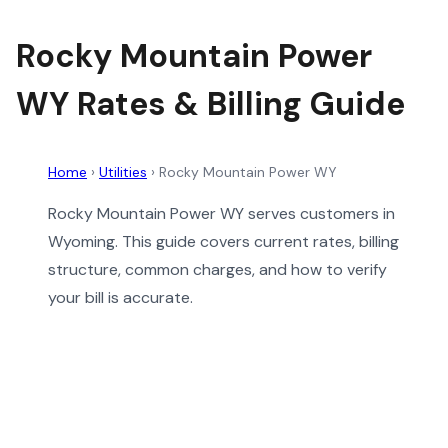
Rocky Mountain Power
WY Rates & Billing Guide
Home
›
Utilities
›
Rocky Mountain Power WY
Rocky Mountain Power WY serves customers in
Wyoming. This guide covers current rates, billing
structure, common charges, and how to verify
your bill is accurate.