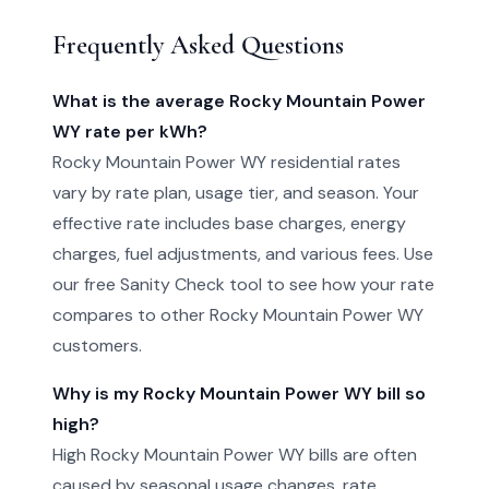
Frequently Asked Questions
What is the average Rocky Mountain Power
WY rate per kWh?
Rocky Mountain Power WY residential rates
vary by rate plan, usage tier, and season. Your
effective rate includes base charges, energy
charges, fuel adjustments, and various fees. Use
our free Sanity Check tool to see how your rate
compares to other Rocky Mountain Power WY
customers.
Why is my Rocky Mountain Power WY bill so
high?
High Rocky Mountain Power WY bills are often
caused by seasonal usage changes, rate