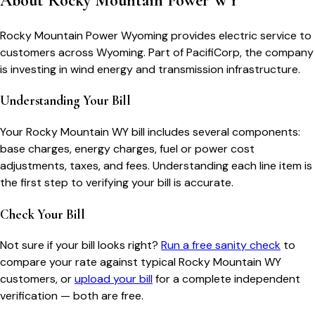
About
Rocky Mountain Power WY
Rocky Mountain Power Wyoming provides electric service to
customers across Wyoming. Part of PacifiCorp, the company
is investing in wind energy and transmission infrastructure.
Understanding Your Bill
Your
Rocky Mountain WY
bill includes several components:
base charges, energy charges, fuel or power cost
adjustments, taxes, and fees. Understanding each line item is
the first step to verifying your bill is accurate.
Check Your Bill
Not sure if your bill looks right?
Run a free sanity check
to
compare your rate against typical
Rocky Mountain WY
customers, or
upload your bill
for a complete independent
verification — both are free.