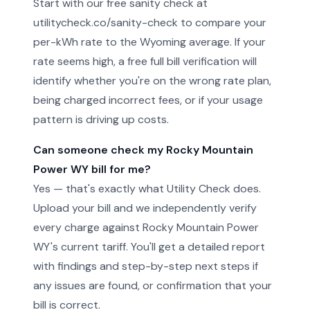
Start with our free sanity check at
utilitycheck.co/sanity-check to compare your
per-kWh rate to the Wyoming average. If your
rate seems high, a free full bill verification will
identify whether you're on the wrong rate plan,
being charged incorrect fees, or if your usage
pattern is driving up costs.
Can someone check my Rocky Mountain
Power WY bill for me?
Yes — that's exactly what Utility Check does.
Upload your bill and we independently verify
every charge against Rocky Mountain Power
WY's current tariff. You'll get a detailed report
with findings and step-by-step next steps if
any issues are found, or confirmation that your
bill is correct.