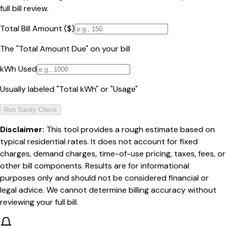
full bill review.
Total Bill Amount ($)
The "Total Amount Due" on your bill
kWh Used
Usually labeled "Total kWh" or "Usage"
Run Sanity Check
Disclaimer:
This tool provides a rough estimate based on
typical residential rates. It does not account for fixed
charges, demand charges, time-of-use pricing, taxes, fees, or
other bill components. Results are for informational
purposes only and should not be considered financial or
legal advice. We cannot determine billing accuracy without
reviewing your full bill.