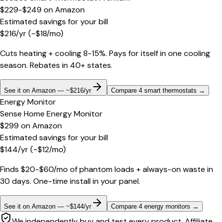
$229-$249
on
Amazon
Estimated savings for your bill
$
216
/yr
(~$
18
/mo)
Cuts heating + cooling 8-15%. Pays for itself in one cooling
season. Rebates in 40+ states.
See it on Amazon — ~$216/yr
Compare 4 smart thermostats
→
Energy Monitor
Sense Home Energy Monitor
$299
on
Amazon
Estimated savings for your bill
$
144
/yr
(~$
12
/mo)
Finds $20-$60/mo of phantom loads + always-on waste in
30 days. One-time install in your panel.
See it on Amazon — ~$144/yr
Compare 4 energy monitors
→
We independently buy and test every product. Affiliate