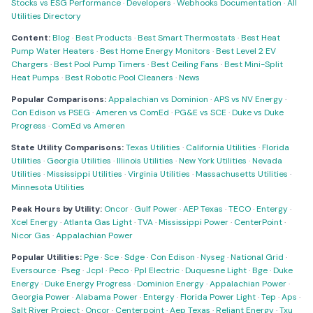
Stocks vs ESG Performance
·
Developers
·
Webhooks Documentation
·
All
Utilities Directory
Content:
Blog
·
Best Products
·
Best Smart Thermostats
·
Best Heat
Pump Water Heaters
·
Best Home Energy Monitors
·
Best Level 2 EV
Chargers
·
Best Pool Pump Timers
·
Best Ceiling Fans
·
Best Mini-Split
Heat Pumps
·
Best Robotic Pool Cleaners
·
News
Popular Comparisons:
Appalachian vs Dominion
·
APS vs NV Energy
·
Con Edison vs PSEG
·
Ameren vs ComEd
·
PG&E vs SCE
·
Duke vs Duke
Progress
·
ComEd vs Ameren
State Utility Comparisons:
Texas Utilities
·
California Utilities
·
Florida
Utilities
·
Georgia Utilities
·
Illinois Utilities
·
New York Utilities
·
Nevada
Utilities
·
Mississippi Utilities
·
Virginia Utilities
·
Massachusetts Utilities
·
Minnesota Utilities
Peak Hours by Utility:
Oncor
·
Gulf Power
·
AEP Texas
·
TECO
·
Entergy
·
Xcel Energy
·
Atlanta Gas Light
·
TVA
·
Mississippi Power
·
CenterPoint
·
Nicor Gas
·
Appalachian Power
Popular Utilities:
Pge
·
Sce
·
Sdge
·
Con Edison
·
Nyseg
·
National Grid
·
Eversource
·
Pseg
·
Jcpl
·
Peco
·
Ppl Electric
·
Duquesne Light
·
Bge
·
Duke
Energy
·
Duke Energy Progress
·
Dominion Energy
·
Appalachian Power
·
Georgia Power
·
Alabama Power
·
Entergy
·
Florida Power Light
·
Tep
·
Aps
·
Salt River Project
·
Oncor
·
Centerpoint
·
Aep Texas
·
Reliant Energy
·
Txu