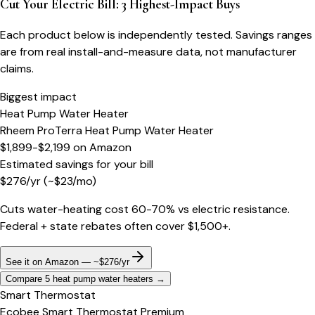
Cut Your Electric Bill: 3 Highest-Impact Buys
Each product below is independently tested. Savings ranges
are from real install-and-measure data, not manufacturer
claims.
Biggest impact
Heat Pump Water Heater
Rheem ProTerra Heat Pump Water Heater
$1,899-$2,199
on
Amazon
Estimated savings for your bill
$
276
/yr
(~$
23
/mo)
Cuts water-heating cost 60-70% vs electric resistance.
Federal + state rebates often cover $1,500+.
See it on Amazon — ~$276/yr
Compare 5 heat pump water heaters
→
Smart Thermostat
Ecobee Smart Thermostat Premium