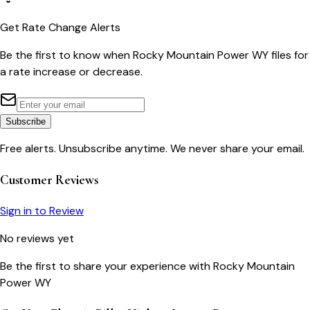
Get Rate Change Alerts
Be the first to know when
Rocky Mountain Power WY
files for
a rate increase or decrease.
Subscribe
Free alerts. Unsubscribe anytime. We never share your email.
Customer Reviews
Sign in to Review
No reviews yet
Be the first to share your experience with
Rocky Mountain
Power WY