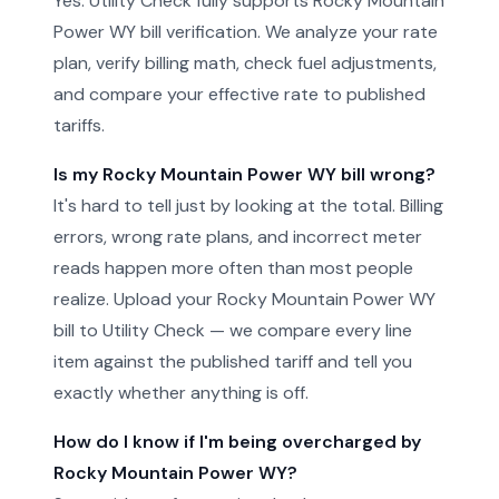
Yes. Utility Check fully supports Rocky Mountain
Power WY bill verification. We analyze your rate
plan, verify billing math, check fuel adjustments,
and compare your effective rate to published
tariffs.
Is my Rocky Mountain Power WY bill wrong?
It's hard to tell just by looking at the total. Billing
errors, wrong rate plans, and incorrect meter
reads happen more often than most people
realize. Upload your Rocky Mountain Power WY
bill to Utility Check — we compare every line
item against the published tariff and tell you
exactly whether anything is off.
How do I know if I'm being overcharged by
Rocky Mountain Power WY?