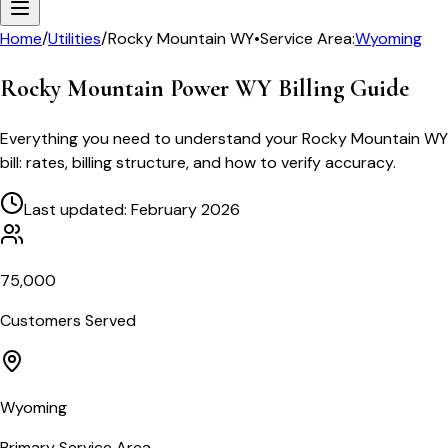
Home
/
Utilities
/
Rocky Mountain WY
•
Service Area:
Wyoming
Rocky Mountain Power WY
Billing Guide
Everything you need to understand your
Rocky Mountain WY
bill: rates, billing structure, and how to verify accuracy.
Last updated: February 2026
75,000
Customers Served
Wyoming
Primary Service Area