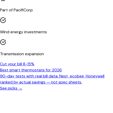
Part of PacifiCorp
Wind energy investments
Transmission expansion
Cut your bill 8-15%
Best smart thermostats for 2026
90-day tests with real bill data. Nest, ecobee, Honeywell
ranked by actual savings — not spec sheets.
See picks →