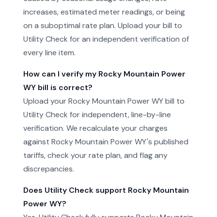
increases, estimated meter readings, or being
on a suboptimal rate plan. Upload your bill to
Utility Check for an independent verification of
every line item.
How can I verify my Rocky Mountain Power
WY bill is correct?
Upload your Rocky Mountain Power WY bill to
Utility Check for independent, line-by-line
verification. We recalculate your charges
against Rocky Mountain Power WY's published
tariffs, check your rate plan, and flag any
discrepancies.
Does Utility Check support Rocky Mountain
Power WY?