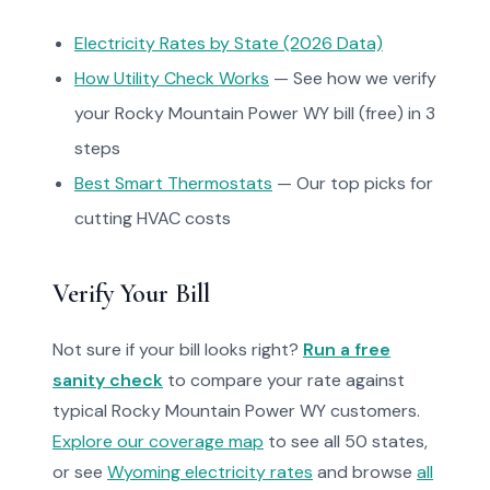
Electricity Rates by State (2026 Data)
How Utility Check Works
— See how we verify
your Rocky Mountain Power WY bill (free) in 3
steps
Best Smart Thermostats
— Our top picks for
cutting HVAC costs
Verify Your Bill
Not sure if your bill looks right?
Run a free
sanity check
to compare your rate against
typical Rocky Mountain Power WY customers.
Explore our coverage map
to see all 50 states,
or see
Wyoming electricity rates
and browse
all