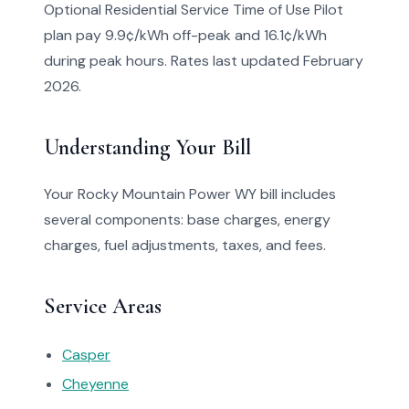
Optional Residential Service Time of Use Pilot
plan pay 9.9¢/kWh off-peak and 16.1¢/kWh
during peak hours. Rates last updated February
2026.
Understanding Your Bill
Your Rocky Mountain Power WY bill includes
several components: base charges, energy
charges, fuel adjustments, taxes, and fees.
Service Areas
Casper
Cheyenne