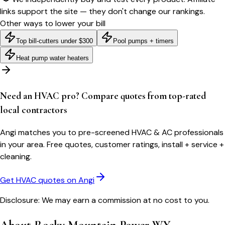
links support the site — they don't change our rankings.
Other ways to lower your bill
Top bill-cutters under $300
Pool pumps + timers
Heat pump water heaters
Need an HVAC pro? Compare quotes from top-rated
local contractors
Angi matches you to pre-screened HVAC & AC professionals
in your area. Free quotes, customer ratings, install + service +
cleaning.
Get HVAC quotes on Angi
Disclosure: We may earn a commission at no cost to you.