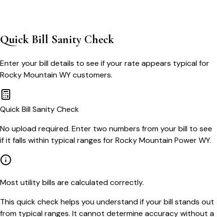
Quick Bill Sanity Check
Enter your bill details to see if your rate appears typical for
Rocky Mountain WY
customers.
Quick Bill Sanity Check
No upload required. Enter two numbers from your bill to see
if it falls within typical ranges for Rocky Mountain Power WY.
Most utility bills are calculated correctly.
This quick check helps you understand if your bill stands out
from typical ranges. It cannot determine accuracy without a