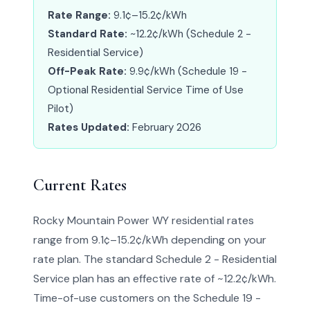
Rate Range:
9.1¢–15.2¢/kWh
Standard Rate:
~12.2¢/kWh (Schedule 2 -
Residential Service)
Off-Peak Rate:
9.9¢/kWh (Schedule 19 -
Optional Residential Service Time of Use
Pilot)
Rates Updated:
February 2026
Current Rates
Rocky Mountain Power WY residential rates
range from 9.1¢–15.2¢/kWh depending on your
rate plan. The standard Schedule 2 - Residential
Service plan has an effective rate of ~12.2¢/kWh.
Time-of-use customers on the Schedule 19 -