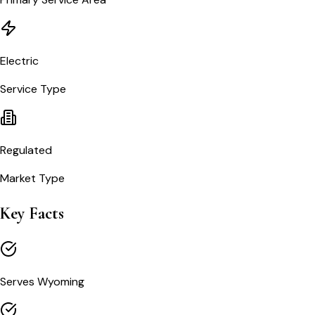
Electric
Service Type
Regulated
Market Type
Key Facts
Serves Wyoming