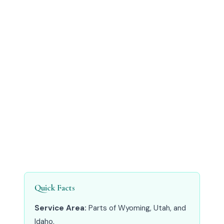
Quick Facts
Service Area:
Parts of Wyoming, Utah, and
Idaho.