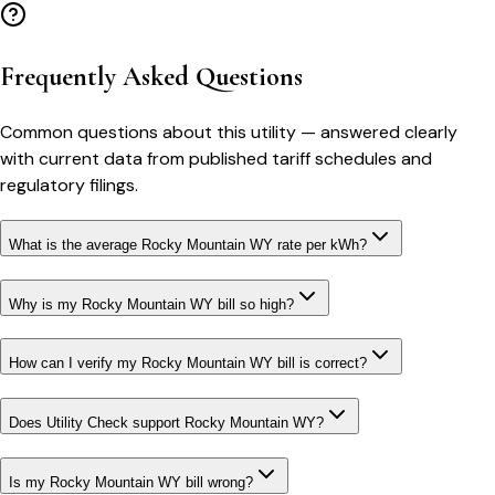
Frequently Asked Questions
Common questions about this utility — answered clearly
with current data from published tariff schedules and
regulatory filings.
What is the average Rocky Mountain WY rate per kWh?
Why is my Rocky Mountain WY bill so high?
How can I verify my Rocky Mountain WY bill is correct?
Does Utility Check support Rocky Mountain WY?
Is my Rocky Mountain WY bill wrong?