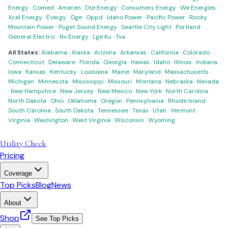
Energy
·
Comed
·
Ameren
·
Dte Energy
·
Consumers Energy
·
We Energies
·
Xcel Energy
·
Evergy
·
Oge
·
Oppd
·
Idaho Power
·
Pacific Power
·
Rocky
Mountain Power
·
Puget Sound Energy
·
Seattle City Light
·
Portland
General Electric
·
Nv Energy
·
Lge Ku
·
Tva
All States:
Alabama
·
Alaska
·
Arizona
·
Arkansas
·
California
·
Colorado
·
Connecticut
·
Delaware
·
Florida
·
Georgia
·
Hawaii
·
Idaho
·
Illinois
·
Indiana
·
Iowa
·
Kansas
·
Kentucky
·
Louisiana
·
Maine
·
Maryland
·
Massachusetts
·
Michigan
·
Minnesota
·
Mississippi
·
Missouri
·
Montana
·
Nebraska
·
Nevada
·
New Hampshire
·
New Jersey
·
New Mexico
·
New York
·
North Carolina
·
North Dakota
·
Ohio
·
Oklahoma
·
Oregon
·
Pennsylvania
·
Rhode Island
·
South Carolina
·
South Dakota
·
Tennessee
·
Texas
·
Utah
·
Vermont
·
Virginia
·
Washington
·
West Virginia
·
Wisconsin
·
Wyoming
Utility Check
Pricing
Coverage
Top Picks
Blog
News
About
Shop
See Top Picks