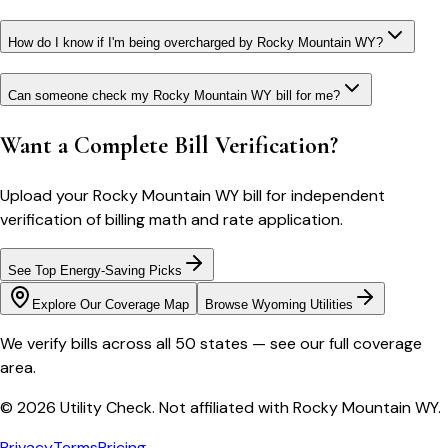
How do I know if I'm being overcharged by Rocky Mountain WY?
Can someone check my Rocky Mountain WY bill for me?
Want a Complete Bill Verification?
Upload your
Rocky Mountain WY
bill for independent
verification of billing math and rate application.
See Top Energy-Saving Picks
Explore Our Coverage Map
Browse
Wyoming
Utilities
We verify bills across all 50 states — see our full coverage
area.
© 2026 Utility Check. Not affiliated with
Rocky Mountain WY
.
Privacy
Terms
Pricing