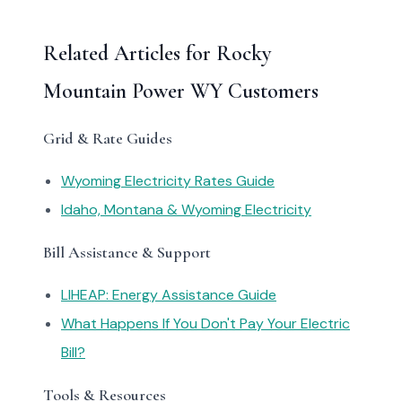
Related Articles for Rocky
Mountain Power WY Customers
Grid & Rate Guides
Wyoming Electricity Rates Guide
Idaho, Montana & Wyoming Electricity
Bill Assistance & Support
LIHEAP: Energy Assistance Guide
What Happens If You Don't Pay Your Electric
Bill?
Tools & Resources