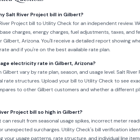
y Salt River Project bill in Gilbert?
iver Project bill to Utility Check for an independent review. W
 base charges, energy charges, fuel adjustments, taxes, and f
or Gilbert, Arizona. You'll receive a detailed report showing w
ate and if you're on the best available rate plan.
age electricity rate in Gilbert, Arizona?
in Gilbert vary by rate plan, season, and usage level. Salt River 
al rate structures. Upload your bill to Utility Check to see ex
pares to other Gilbert customers and whether a different pl
ver Project bill so high in Gilbert?
ert can result from seasonal usage spikes, incorrect meter read
r unexpected surcharges. Utility Check's bill verification ident
g your usage patterns, rate structure, and individual line item