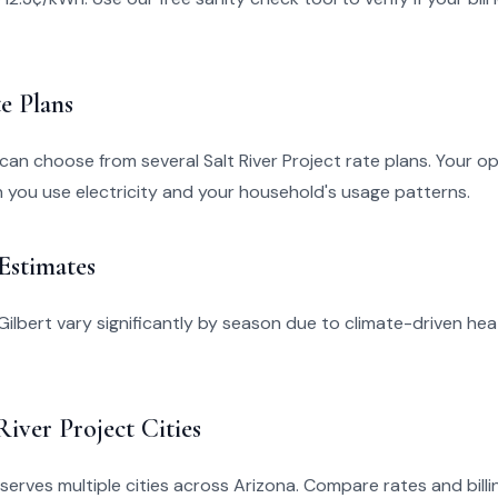
e Plans
 can choose from several Salt River Project rate plans. Your o
you use electricity and your household's usage patterns.
 Estimates
in Gilbert vary significantly by season due to climate-driven he
River Project Cities
 serves multiple cities across Arizona. Compare rates and billin