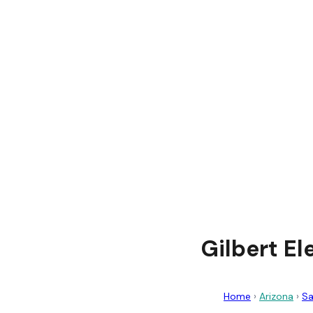
Gilbert El
Home
›
Arizona
›
Sa