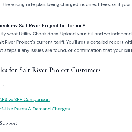
 the wrong rate plan, being charged incorrect fees, or if your
ck my Salt River Project bill for me?
tly what Utility Check does. Upload your bill and we independ
t River Project's current tariff. You'll get a detailed report wi
steps if any issues are found, or confirmation that your bill i
les for Salt River Project Customers
es
 APS vs SRP Comparison
of-Use Rates & Demand Charges
 Support