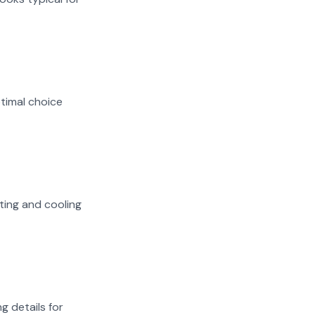
ptimal choice
ating and cooling
g details for