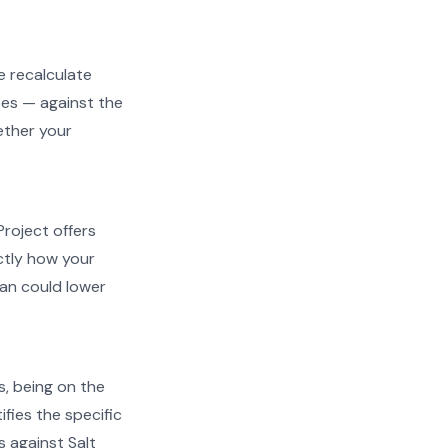
e recalculate
ees — against the
hether your
Project offers
actly how your
an could lower
s, being on the
ifies the specific
s against Salt