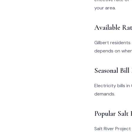
your area.
Available Rat
Gilbert residents
depends on when 
Seasonal Bill
Electricity bills 
demands.
Popular Salt 
Salt River Project