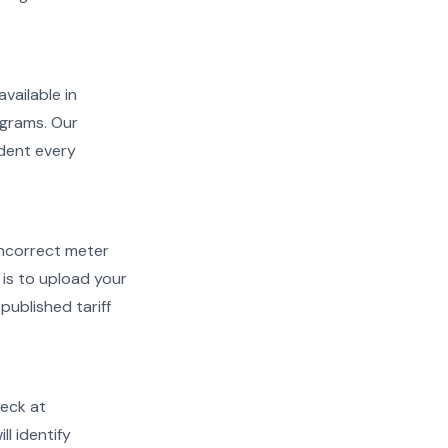
available in
ograms. Our
ident every
d incorrect meter
is to upload your
published tariff
heck at
ll identify