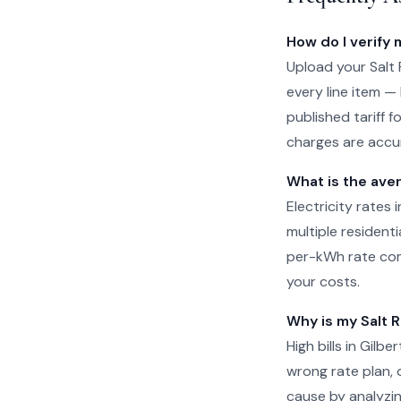
How do I verify m
Upload your Salt R
every line item —
published tariff f
charges are accur
What is the aver
Electricity rates 
multiple residenti
per-kWh rate com
your costs.
Why is my Salt Ri
High bills in Gilb
wrong rate plan, o
cause by analyzin