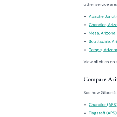
other service are
Apache Juncti
Chandler, Ariz
Mesa, Arizona
Scottsdale, Ar
Tempe, Arizon
View all cities on
Compare Ariz
See how Gilbert’s 
Chandler (APS
Flagstaff (APS)