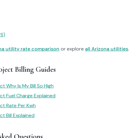
PS)
na utility rate comparison
or explore
all Arizona utilities
.
oject Billing Guides
ect Why Is My Bill So High
ect Fuel Charge Explained
ject Rate Per Kwh
ct Bill Explained
sked Questions