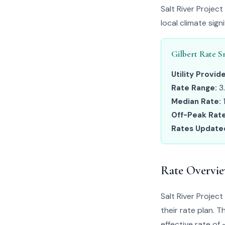
Salt River Projec
local climate sig
Gilbert Rate S
Utility Provide
Rate Range:
3
Median Rate:
Off-Peak Rate
Rates Update
Rate Overvi
Salt River Proje
their rate plan. 
effective rate of 