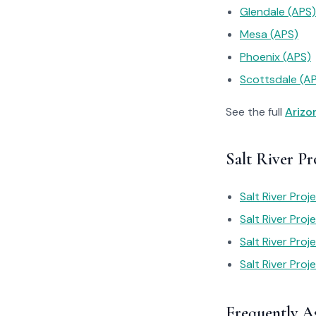
Glendale (APS)
Mesa (APS)
Phoenix (APS)
Scottsdale (A
See the full
Arizo
Salt River Pr
Salt River Proj
Salt River Proj
Salt River Pro
Salt River Proje
Frequently A