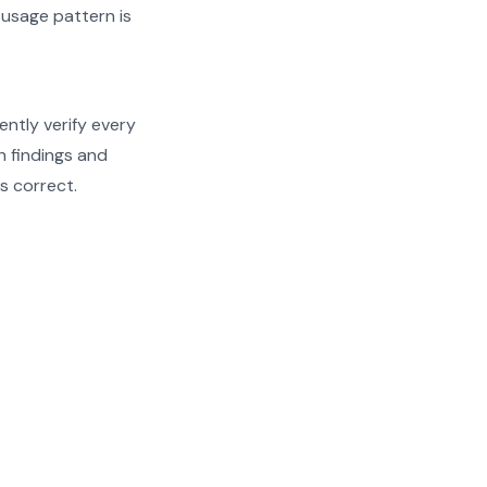
 usage pattern is
ently verify every
th findings and
s correct.