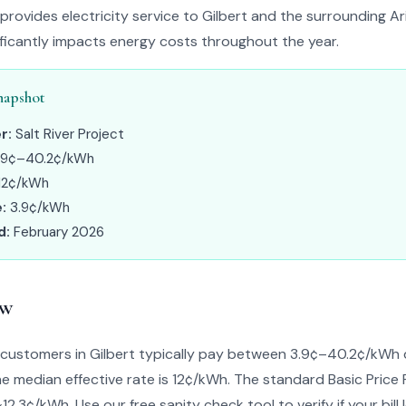
t provides electricity service to Gilbert and the surrounding A
nificantly impacts energy costs throughout the year.
napshot
r:
Salt River Project
.9¢–40.2¢/kWh
12¢/kWh
:
3.9¢/kWh
d:
February 2026
ew
ct customers in Gilbert typically pay between 3.9¢–40.2¢/kWh
The median effective rate is 12¢/kWh. The standard Basic Price 
~12.3¢/kWh. Use our free sanity check tool to verify if your bill 