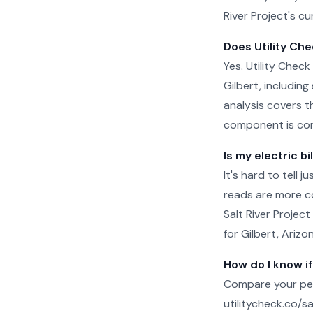
River Project's cu
Does Utility Chec
Yes. Utility Check 
Gilbert, includin
analysis covers t
component is cor
Is my electric bi
It's hard to tell 
reads are more c
Salt River Project
for Gilbert, Arizo
How do I know if
Compare your per-
utilitycheck.co/san