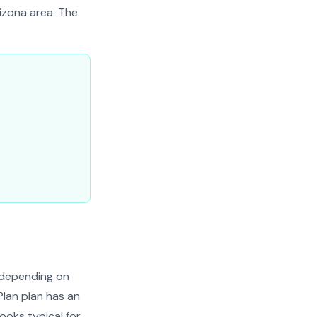
rizona area. The
 depending on
Plan plan has an
looks typical for