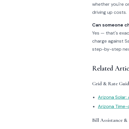
whether you're on
driving up costs.
Can someone che
Yes — that's exac
charge against Sal
step-by-step next 
Related Artic
Grid & Rate Guid
Arizona Solar:
Arizona Time-
Bill Assistance &