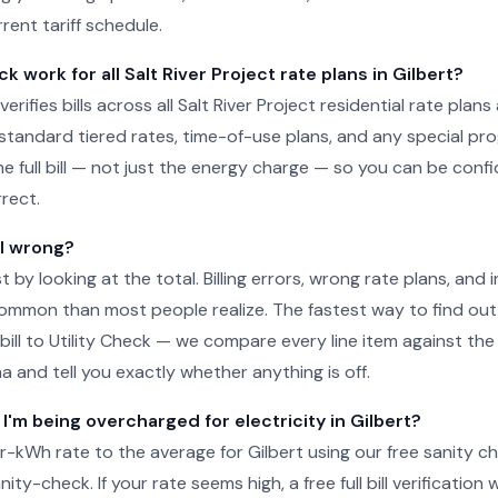
rrent tariff schedule.
k work for all Salt River Project rate plans in Gilbert?
verifies bills across all Salt River Project residential rate plans 
g standard tiered rates, time-of-use plans, and any special pr
he full bill — not just the energy charge — so you can be conf
rect.
ll wrong?
just by looking at the total. Billing errors, wrong rate plans, an
ommon than most people realize. The fastest way to find out 
 bill to Utility Check — we compare every line item against the 
na and tell you exactly whether anything is off.
 I'm being overcharged for electricity in Gilbert?
kWh rate to the average for Gilbert using our free sanity c
ity-check. If your rate seems high, a free full bill verification wi