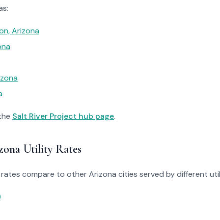
as:
on, Arizona
ona
izona
a
 the
Salt River Project hub page
.
ona Utility Rates
rates compare to other Arizona cities served by different utili
)