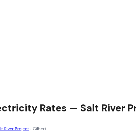
ectricity Rates — Salt River P
lt River Project
›
Gilbert