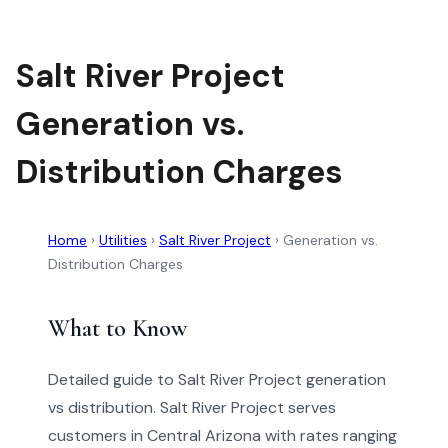
Salt River Project
Generation vs.
Distribution Charges
Home
›
Utilities
›
Salt River Project
›
Generation vs.
Distribution Charges
What to Know
Detailed guide to Salt River Project generation
vs distribution. Salt River Project serves
customers in Central Arizona with rates ranging