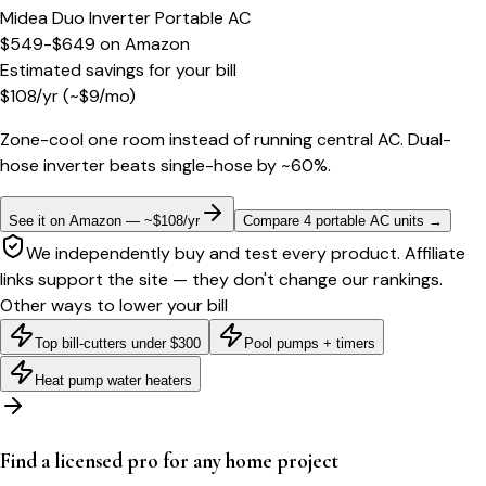
Midea Duo Inverter Portable AC
$549-$649
on
Amazon
Estimated savings for your bill
$
108
/yr
(~$
9
/mo)
Zone-cool one room instead of running central AC. Dual-
hose inverter beats single-hose by ~60%.
See it on Amazon — ~$108/yr
Compare 4 portable AC units
→
We independently buy and test every product. Affiliate
links support the site — they don't change our rankings.
Other ways to lower your bill
Top bill-cutters under $300
Pool pumps + timers
Heat pump water heaters
Find a licensed pro for any home project