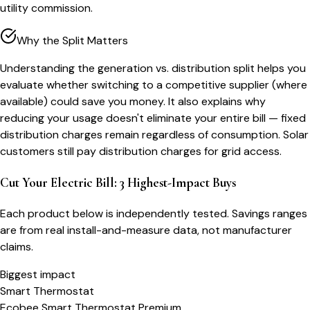
utility commission.
Why the Split Matters
Understanding the generation vs. distribution split helps you
evaluate whether switching to a competitive supplier (where
available) could save you money. It also explains why
reducing your usage doesn't eliminate your entire bill — fixed
distribution charges remain regardless of consumption. Solar
customers still pay distribution charges for grid access.
Cut Your Electric Bill: 3 Highest-Impact Buys
Each product below is independently tested. Savings ranges
are from real install-and-measure data, not manufacturer
claims.
Biggest impact
Smart Thermostat
Ecobee Smart Thermostat Premium