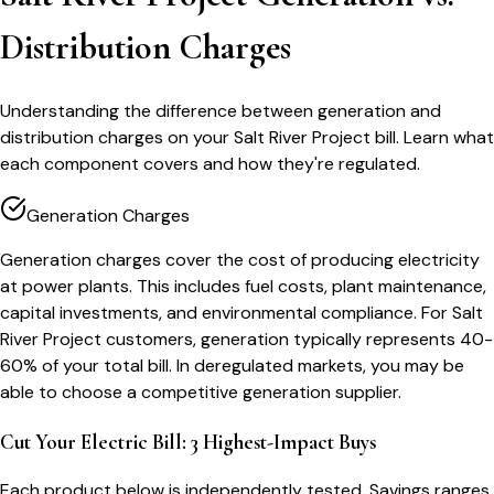
Distribution Charges
Understanding the difference between generation and
distribution charges on your Salt River Project bill. Learn what
each component covers and how they're regulated.
Generation Charges
Generation charges cover the cost of producing electricity
at power plants. This includes fuel costs, plant maintenance,
capital investments, and environmental compliance. For Salt
River Project customers, generation typically represents 40-
60% of your total bill. In deregulated markets, you may be
able to choose a competitive generation supplier.
Cut Your Electric Bill: 3 Highest-Impact Buys
Each product below is independently tested. Savings ranges