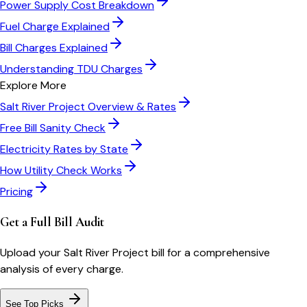
Power Supply Cost Breakdown
Fuel Charge Explained
Bill Charges Explained
Understanding TDU Charges
Explore More
Salt River Project
Overview & Rates
Free Bill Sanity Check
Electricity Rates by State
How Utility Check Works
Pricing
Get a Full Bill Audit
Upload your
Salt River Project
bill for a comprehensive
analysis of every charge.
See Top Picks