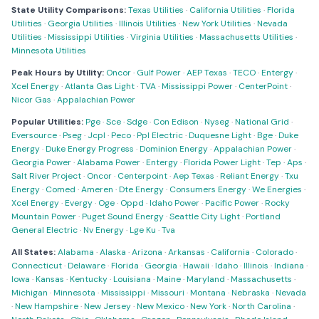
State Utility Comparisons:
Texas Utilities
·
California Utilities
·
Florida
Utilities
·
Georgia Utilities
·
Illinois Utilities
·
New York Utilities
·
Nevada
Utilities
·
Mississippi Utilities
·
Virginia Utilities
·
Massachusetts Utilities
·
Minnesota Utilities
Peak Hours by Utility:
Oncor
·
Gulf Power
·
AEP Texas
·
TECO
·
Entergy
·
Xcel Energy
·
Atlanta Gas Light
·
TVA
·
Mississippi Power
·
CenterPoint
·
Nicor Gas
·
Appalachian Power
Popular Utilities:
Pge
·
Sce
·
Sdge
·
Con Edison
·
Nyseg
·
National Grid
·
Eversource
·
Pseg
·
Jcpl
·
Peco
·
Ppl Electric
·
Duquesne Light
·
Bge
·
Duke
Energy
·
Duke Energy Progress
·
Dominion Energy
·
Appalachian Power
·
Georgia Power
·
Alabama Power
·
Entergy
·
Florida Power Light
·
Tep
·
Aps
·
Salt River Project
·
Oncor
·
Centerpoint
·
Aep Texas
·
Reliant Energy
·
Txu
Energy
·
Comed
·
Ameren
·
Dte Energy
·
Consumers Energy
·
We Energies
·
Xcel Energy
·
Evergy
·
Oge
·
Oppd
·
Idaho Power
·
Pacific Power
·
Rocky
Mountain Power
·
Puget Sound Energy
·
Seattle City Light
·
Portland
General Electric
·
Nv Energy
·
Lge Ku
·
Tva
All States:
Alabama
·
Alaska
·
Arizona
·
Arkansas
·
California
·
Colorado
·
Connecticut
·
Delaware
·
Florida
·
Georgia
·
Hawaii
·
Idaho
·
Illinois
·
Indiana
·
Iowa
·
Kansas
·
Kentucky
·
Louisiana
·
Maine
·
Maryland
·
Massachusetts
·
Michigan
·
Minnesota
·
Mississippi
·
Missouri
·
Montana
·
Nebraska
·
Nevada
·
New Hampshire
·
New Jersey
·
New Mexico
·
New York
·
North Carolina
·