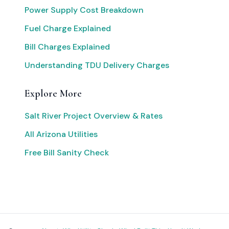
Power Supply Cost Breakdown
Fuel Charge Explained
Bill Charges Explained
Understanding TDU Delivery Charges
Explore More
Salt River Project Overview & Rates
All Arizona Utilities
Free Bill Sanity Check