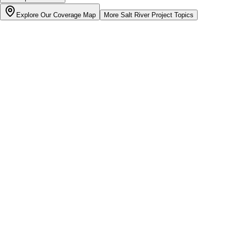
Explore Our Coverage Map
More
Salt River Project
Topics
Bill cutter
See what YOUR bill should be
Cut my bill