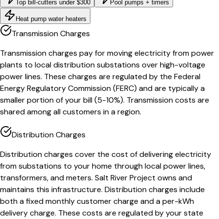
Top bill-cutters under $300
Pool pumps + timers
Heat pump water heaters
Transmission Charges
Transmission charges pay for moving electricity from power
plants to local distribution substations over high-voltage
power lines. These charges are regulated by the Federal
Energy Regulatory Commission (FERC) and are typically a
smaller portion of your bill (5-10%). Transmission costs are
shared among all customers in a region.
Distribution Charges
Distribution charges cover the cost of delivering electricity
from substations to your home through local power lines,
transformers, and meters. Salt River Project owns and
maintains this infrastructure. Distribution charges include
both a fixed monthly customer charge and a per-kWh
delivery charge. These costs are regulated by your state