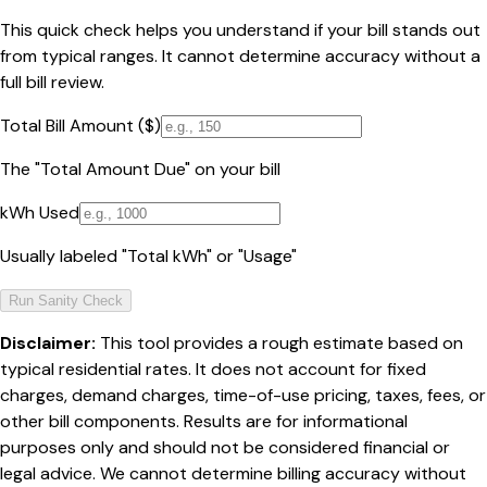
This quick check helps you understand if your bill stands out
from typical ranges. It cannot determine accuracy without a
full bill review.
Total Bill Amount ($)
The "Total Amount Due" on your bill
kWh Used
Usually labeled "Total kWh" or "Usage"
Run Sanity Check
Disclaimer:
This tool provides a rough estimate based on
typical residential rates. It does not account for fixed
charges, demand charges, time-of-use pricing, taxes, fees, or
other bill components. Results are for informational
purposes only and should not be considered financial or
legal advice. We cannot determine billing accuracy without