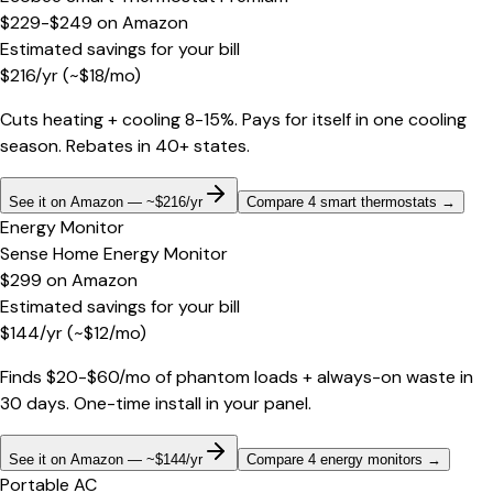
$229-$249
on
Amazon
Estimated savings for your bill
$
216
/yr
(~$
18
/mo)
Cuts heating + cooling 8-15%. Pays for itself in one cooling
season. Rebates in 40+ states.
See it on Amazon — ~$216/yr
Compare 4 smart thermostats
→
Energy Monitor
Sense Home Energy Monitor
$299
on
Amazon
Estimated savings for your bill
$
144
/yr
(~$
12
/mo)
Finds $20-$60/mo of phantom loads + always-on waste in
30 days. One-time install in your panel.
See it on Amazon — ~$144/yr
Compare 4 energy monitors
→
Portable AC