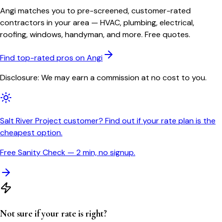
Angi matches you to pre-screened, customer-rated
contractors in your area — HVAC, plumbing, electrical,
roofing, windows, handyman, and more. Free quotes.
Find top-rated pros on Angi
Disclosure: We may earn a commission at no cost to you.
Salt River Project customer? Find out if your rate plan is the
cheapest option.
Free Sanity Check — 2 min, no signup.
Not sure if your rate is right?