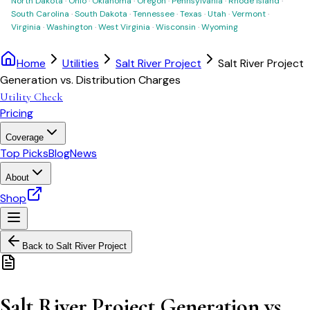
North Dakota
·
Ohio
·
Oklahoma
·
Oregon
·
Pennsylvania
·
Rhode Island
·
South Carolina
·
South Dakota
·
Tennessee
·
Texas
·
Utah
·
Vermont
·
Virginia
·
Washington
·
West Virginia
·
Wisconsin
·
Wyoming
Home
Utilities
Salt River Project
Salt River Project
Generation vs. Distribution Charges
Utility Check
Pricing
Coverage
Top Picks
Blog
News
About
Shop
Back to
Salt River Project
Salt River Project Generation vs.