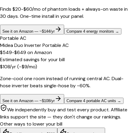
Finds $20-$60/mo of phantom loads + always-on waste in
30 days. One-time install in your panel.
See it on Amazon — ~$144/yr
Compare 4 energy monitors
→
Portable AC
Midea Duo Inverter Portable AC
$549-$649
on
Amazon
Estimated savings for your bill
$
108
/yr
(~$
9
/mo)
Zone-cool one room instead of running central AC. Dual-
hose inverter beats single-hose by ~60%.
See it on Amazon — ~$108/yr
Compare 4 portable AC units
→
We independently buy and test every product. Affiliate
links support the site — they don't change our rankings.
Other ways to lower your bill