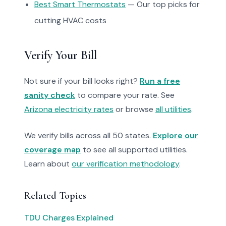
Best Smart Thermostats
— Our top picks for
cutting HVAC costs
Verify Your Bill
Not sure if your bill looks right?
Run a free
sanity check
to compare your rate. See
Arizona electricity rates
or browse
all utilities
.
We verify bills across all 50 states.
Explore our
coverage map
to see all supported utilities.
Learn about
our verification methodology
.
Related Topics
TDU Charges Explained