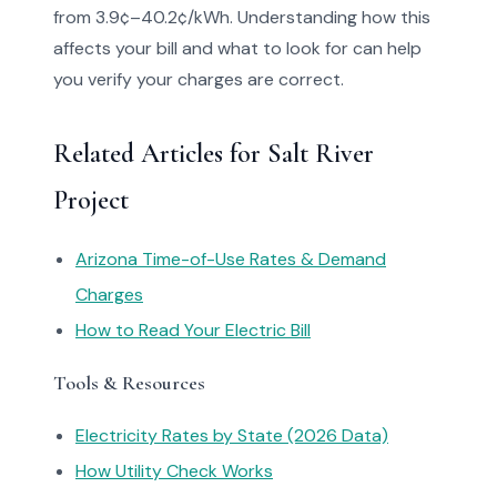
from 3.9¢–40.2¢/kWh. Understanding how this
affects your bill and what to look for can help
you verify your charges are correct.
Related Articles for Salt River
Project
Arizona Time-of-Use Rates & Demand
Charges
How to Read Your Electric Bill
Tools & Resources
Electricity Rates by State (2026 Data)
How Utility Check Works