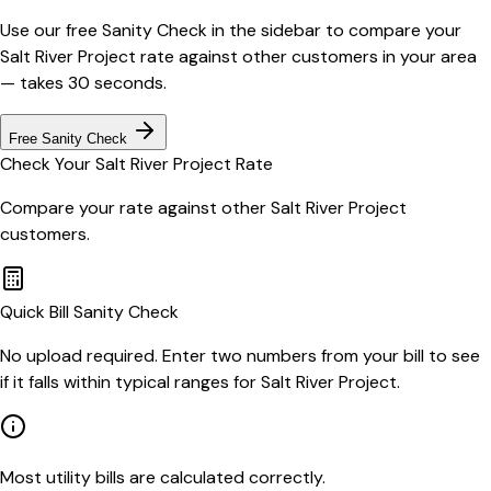
Use our free Sanity Check in the sidebar to compare your
Salt River Project
rate against other customers in your area
— takes 30 seconds.
Free Sanity Check
Check Your
Salt River Project
Rate
Compare your rate against other
Salt River Project
customers.
Quick Bill Sanity Check
No upload required. Enter two numbers from your bill to see
if it falls within typical ranges for Salt River Project.
Most utility bills are calculated correctly.