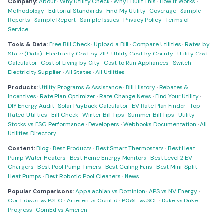
Company:
About
·
Why Utility Check
·
Why I Built This
·
How It Works
·
Methodology
·
Editorial Standards
·
Find My Utility
·
Coverage
·
Sample
Reports
·
Sample Report
·
Sample Issues
·
Privacy Policy
·
Terms of
Service
Tools & Data:
Free Bill Check
·
Upload a Bill
·
Compare Utilities
·
Rates by
State (Data)
·
Electricity Cost by ZIP
·
Utility Cost by County
·
Utility Cost
Calculator
·
Cost of Living by City
·
Cost to Run Appliances
·
Switch
Electricity Supplier
·
All States
·
All Utilities
Products:
Utility Programs & Assistance
·
Bill History
·
Rebates &
Incentives
·
Rate Plan Optimizer
·
Rate Change News
·
Find Your Utility
·
DIY Energy Audit
·
Solar Payback Calculator
·
EV Rate Plan Finder
·
Top-
Rated Utilities
·
Bill Check
·
Winter Bill Tips
·
Summer Bill Tips
·
Utility
Stocks vs ESG Performance
·
Developers
·
Webhooks Documentation
·
All
Utilities Directory
Content:
Blog
·
Best Products
·
Best Smart Thermostats
·
Best Heat
Pump Water Heaters
·
Best Home Energy Monitors
·
Best Level 2 EV
Chargers
·
Best Pool Pump Timers
·
Best Ceiling Fans
·
Best Mini-Split
Heat Pumps
·
Best Robotic Pool Cleaners
·
News
Popular Comparisons:
Appalachian vs Dominion
·
APS vs NV Energy
·
Con Edison vs PSEG
·
Ameren vs ComEd
·
PG&E vs SCE
·
Duke vs Duke
Progress
·
ComEd vs Ameren