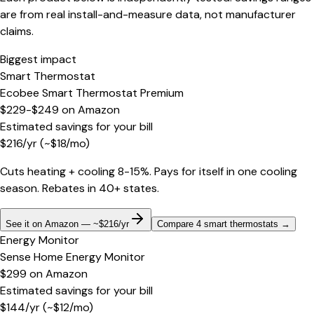
are from real install-and-measure data, not manufacturer
claims.
Biggest impact
Smart Thermostat
Ecobee Smart Thermostat Premium
$229-$249
on
Amazon
Estimated savings for your bill
$
216
/yr
(~$
18
/mo)
Cuts heating + cooling 8-15%. Pays for itself in one cooling
season. Rebates in 40+ states.
See it on Amazon — ~$216/yr
Compare 4 smart thermostats
→
Energy Monitor
Sense Home Energy Monitor
$299
on
Amazon
Estimated savings for your bill
$
144
/yr
(~$
12
/mo)