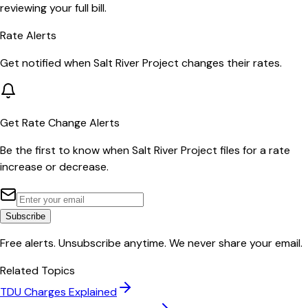
reviewing your full bill.
Rate Alerts
Get notified when
Salt River Project
changes their rates.
Get Rate Change Alerts
Be the first to know when
Salt River Project
files for a rate
increase or decrease.
Subscribe
Free alerts. Unsubscribe anytime. We never share your email.
Related Topics
TDU Charges Explained