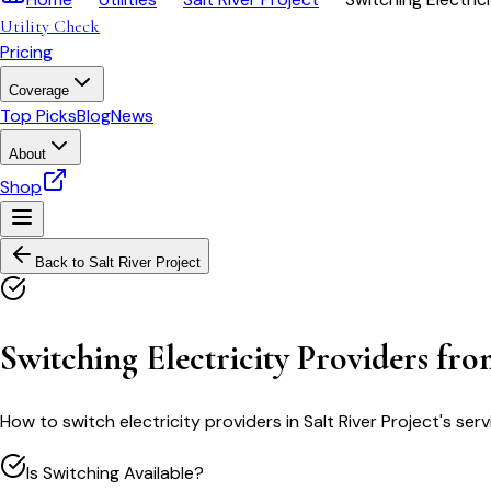
Utility Check
Pricing
Coverage
Top Picks
Blog
News
About
Shop
Back to
Salt River Project
Switching Electricity Providers fro
How to switch electricity providers in Salt River Project's 
Is Switching Available?