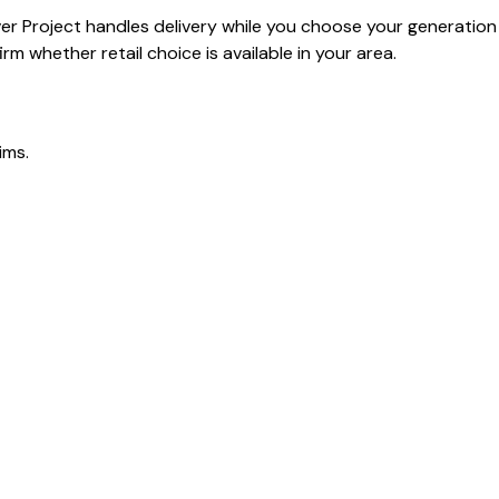
ver Project handles delivery while you choose your generation
rm whether retail choice is available in your area.
ims.