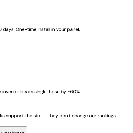
ays. One-time install in your panel.
 inverter beats single-hose by ~60%.
nks support the site — they don't change our rankings.