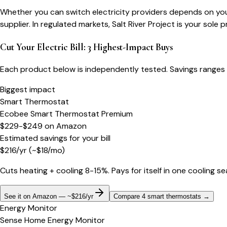
Whether you can switch electricity providers depends on your
supplier. In regulated markets, Salt River Project is your sole 
Cut Your Electric Bill: 3 Highest-Impact Buys
Each product below is independently tested. Savings ranges 
Biggest impact
Smart Thermostat
Ecobee Smart Thermostat Premium
$229-$249
on
Amazon
Estimated savings for your bill
$
216
/yr
(~$
18
/mo)
Cuts heating + cooling 8-15%. Pays for itself in one cooling s
See it on Amazon — ~$216/yr
Compare 4 smart thermostats
→
Energy Monitor
Sense Home Energy Monitor