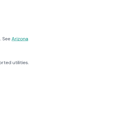
. See
Arizona
rted utilities.