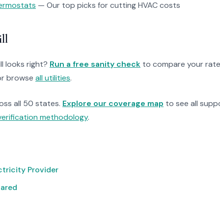
ermostats
— Our top picks for cutting HVAC costs
ll
ll looks right?
Run a free sanity check
to compare your rate
r browse
all utilities
.
ross all 50 states.
Explore our coverage map
to see all suppo
verification methodology
.
tricity Provider
pared