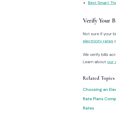
Best Smart Th
Verify Your Bi
Not sure if your bi
electricity rates
o
We verify bills ac
Learn about
our 
Related Topics
Choosing an Elec
Rate Plans Com
Rates