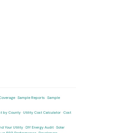
Coverage
·
Sample Reports
·
Sample
ost by County
·
Utility Cost Calculator
·
Cost
nd Your Utility
·
DIY Energy Audit
·
Solar