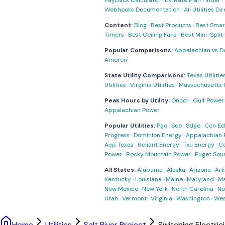
Payback Calculator
·
EV Rate Plan Finder
·
Webhooks Documentation
·
All Utilities Di
Content:
Blog
·
Best Products
·
Best Smar
Timers
·
Best Ceiling Fans
·
Best Mini-Spli
Popular Comparisons:
Appalachian vs D
Ameren
State Utility Comparisons:
Texas Utilitie
Utilities
·
Virginia Utilities
·
Massachusetts Ut
Peak Hours by Utility:
Oncor
·
Gulf Power
Appalachian Power
Popular Utilities:
Pge
·
Sce
·
Sdge
·
Con Ed
Progress
·
Dominion Energy
·
Appalachian 
Aep Texas
·
Reliant Energy
·
Txu Energy
·
C
Power
·
Rocky Mountain Power
·
Puget Sou
All States:
Alabama
·
Alaska
·
Arizona
·
Ark
Kentucky
·
Louisiana
·
Maine
·
Maryland
·
Ma
New Mexico
·
New York
·
North Carolina
·
No
Utah
·
Vermont
·
Virginia
·
Washington
·
Wes
Home
Utilities
Salt River Project
Switching Electric