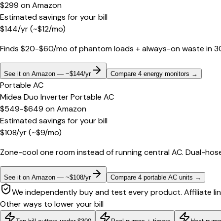
$299
on
Amazon
Estimated savings for your bill
$
144
/yr
(~$
12
/mo)
Finds $20-$60/mo of phantom loads + always-on waste in 30 d
See it on Amazon — ~$144/yr
Compare 4 energy monitors
→
Portable AC
Midea Duo Inverter Portable AC
$549-$649
on
Amazon
Estimated savings for your bill
$
108
/yr
(~$
9
/mo)
Zone-cool one room instead of running central AC. Dual-hose
See it on Amazon — ~$108/yr
Compare 4 portable AC units
→
We independently buy and test every product. Affiliate li
Other ways to lower your bill