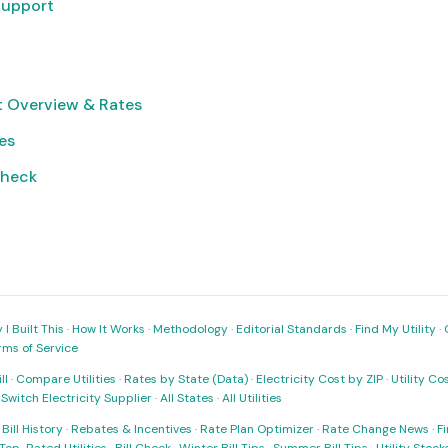
Support
ct Overview & Rates
ies
Check
I Built This
·
How It Works
·
Methodology
·
Editorial Standards
·
Find My Utility
·
rms of Service
ll
·
Compare Utilities
·
Rates by State (Data)
·
Electricity Cost by ZIP
·
Utility C
·
Switch Electricity Supplier
·
All States
·
All Utilities
·
Bill History
·
Rebates & Incentives
·
Rate Plan Optimizer
·
Rate Change News
·
Fi