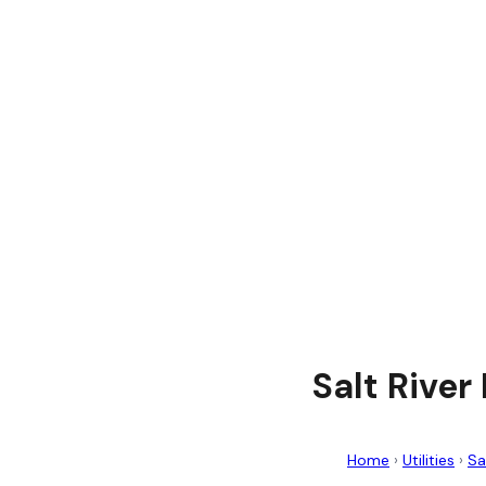
Salt River
Home
›
Utilities
›
Sa