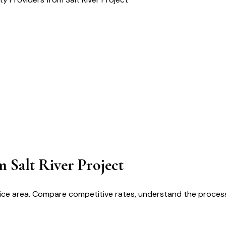
m Salt River Project
service area. Compare competitive rates, understand the proce