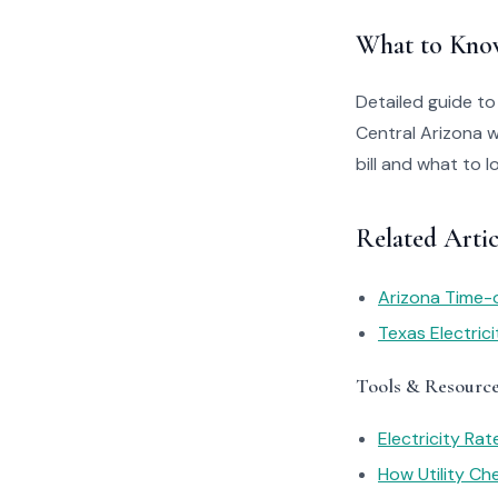
What to Kno
Detailed guide to
Central Arizona 
bill and what to 
Related Artic
Arizona Time-
Texas Electric
Tools & Resourc
Electricity Ra
How Utility C