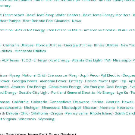
Top-Rated Utilities
·
Bill Check
·
Winter Bill Tips
·
Summer Bill Tips
·
Utility Stoc
rectory
t Thermostats
·
Best Heat Pump Water Heaters
·
Best Home Energy Monitors
·
B
t Heat Pumps
·
Best Robotic Pool Cleaners
·
News
ominion
·
APS vs NV Energy
·
Con Edison vs PSEG
·
Ameren vs ComEd
·
PG&E vs 
s
·
California Utilities
·
Florida Utilities
·
Georgia Utilities
·
Illinois Utilities
·
New York
ilities
·
Minnesota Utilities
·
AEP Texas
·
TECO
·
Entergy
·
Xcel Energy
·
Atlanta Gas Light
·
TVA
·
Mississippi 
ison
·
Nyseg
·
National Grid
·
Eversource
·
Pseg
·
Jcpl
·
Peco
·
Ppl Electric
·
Duques
Power
·
Georgia Power
·
Alabama Power
·
Entergy
·
Florida Power Light
·
Tep
·
Ap
omed
·
Ameren
·
Dte Energy
·
Consumers Energy
·
We Energies
·
Xcel Energy
·
Ev
nd Energy
·
Seattle City Light
·
Portland General Electric
·
Nv Energy
·
Lge Ku
·
Tv
ansas
·
California
·
Colorado
·
Connecticut
·
Delaware
·
Florida
·
Georgia
·
Hawaii
ssachusetts
·
Michigan
·
Minnesota
·
Mississippi
·
Missouri
·
Montana
·
Nebraska
rth Dakota
·
Ohio
·
Oklahoma
·
Oregon
·
Pennsylvania
·
Rhode Island
·
South Carol
t Virginia
·
Wisconsin
·
Wyoming
ity Providers from Salt River Project