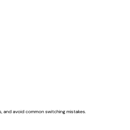
ss, and avoid common switching mistakes.