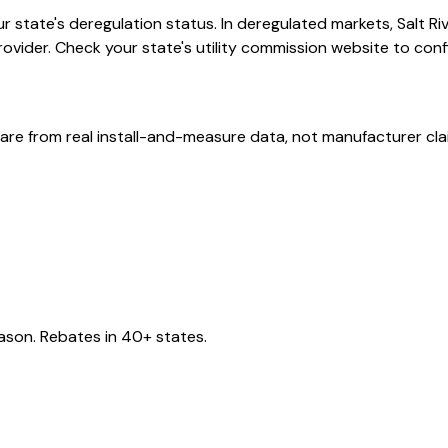
 state's deregulation status. In deregulated markets, Salt Ri
provider. Check your state's utility commission website to confi
are from real install-and-measure data, not manufacturer cla
eason. Rebates in 40+ states.