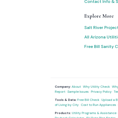
Contact Info & 
Explore More
Salt River Proje
All Arizona Utilit
Free Bill Sanity 
Company:
About
·
Why Utility Check
·
Why 
Report
·
Sample Issues
·
Privacy Policy
·
Te
Tools & Data:
Free Bill Check
·
Upload a Bi
of Living by City
·
Cost to Run Appliances
Products:
Utility Programs & Assistance