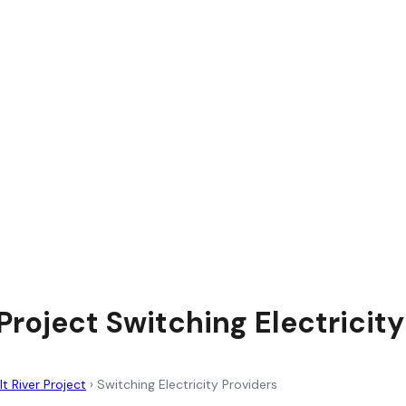
 Project Switching Electricit
lt River Project
›
Switching Electricity Providers