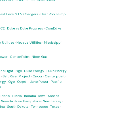
ks vs ESG Performance
·
Developers
·
est Level 2 EV Chargers
·
Best Pool Pump
SCE
·
Duke vs Duke Progress
·
ComEd vs
 Utilities
·
Nevada Utilities
·
Mississippi
Power
·
CenterPoint
·
Nicor Gas
·
ne Light
·
Bge
·
Duke Energy
·
Duke Energy
s
·
Salt River Project
·
Oncor
·
Centerpoint
·
ergy
·
Oge
·
Oppd
·
Idaho Power
·
Pacific
a
·
Idaho
·
Illinois
·
Indiana
·
Iowa
·
Kansas
·
·
Nevada
·
New Hampshire
·
New Jersey
·
ina
·
South Dakota
·
Tennessee
·
Texas
·