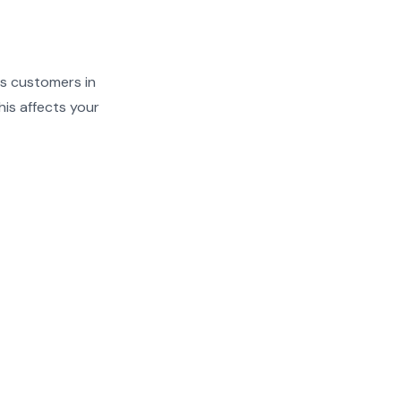
ves customers in
is affects your