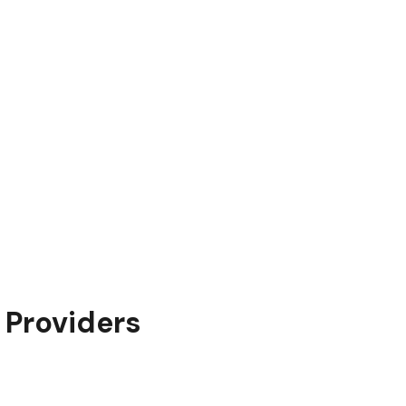
y Providers