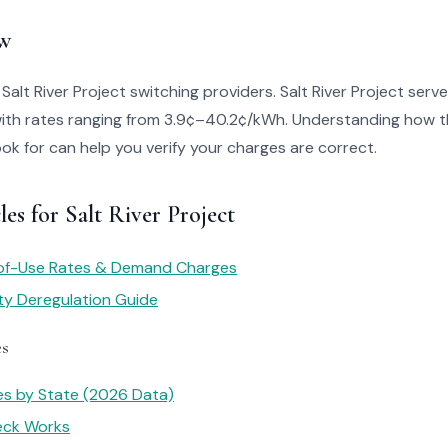
w
 Salt River Project switching providers. Salt River Project ser
with rates ranging from 3.9¢–40.2¢/kWh. Understanding how th
look for can help you verify your charges are correct.
les for Salt River Project
of-Use Rates & Demand Charges
ity Deregulation Guide
es
tes by State (2026 Data)
heck Works