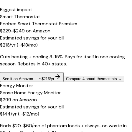
Biggest impact
Smart Thermostat
Ecobee Smart Thermostat Premium
$229-$249
on
Amazon
Estimated savings for your bill
$
216
/yr
(~$
18
/mo)
Cuts heating + cooling 8-15%. Pays for itself in one cooling
season. Rebates in 40+ states.
See it on Amazon — ~$216/yr
Compare 4 smart thermostats
→
Energy Monitor
Sense Home Energy Monitor
$299
on
Amazon
Estimated savings for your bill
$
144
/yr
(~$
12
/mo)
Finds $20-$60/mo of phantom loads + always-on waste in