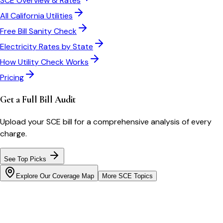
SCE
Overview & Rates
All
California
Utilities
Free Bill Sanity Check
Electricity Rates by State
How Utility Check Works
Pricing
Get a Full Bill Audit
Upload your
SCE
bill for a comprehensive analysis of every
charge.
See Top Picks
Explore Our Coverage Map
More
SCE
Topics
Bill cutter
See what YOUR bill should be
Cut my bill