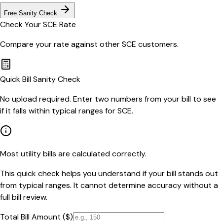
Free Sanity Check
Check Your
SCE
Rate
Compare your rate against other
SCE
customers.
Quick Bill Sanity Check
No upload required. Enter two numbers from your bill to see
if it falls within typical ranges for SCE.
Most utility bills are calculated correctly.
This quick check helps you understand if your bill stands out
from typical ranges. It cannot determine accuracy without a
full bill review.
Total Bill Amount ($)