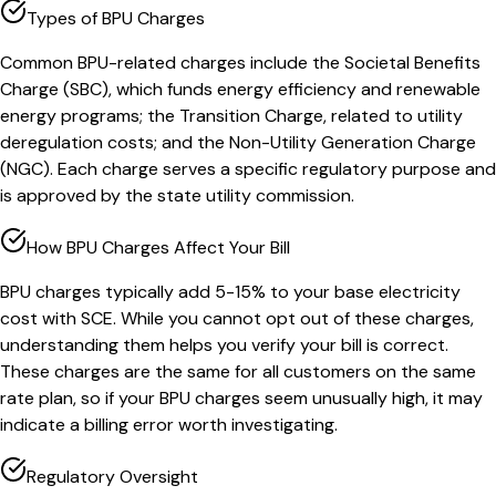
Types of BPU Charges
Common BPU-related charges include the Societal Benefits
Charge (SBC), which funds energy efficiency and renewable
energy programs; the Transition Charge, related to utility
deregulation costs; and the Non-Utility Generation Charge
(NGC). Each charge serves a specific regulatory purpose and
is approved by the state utility commission.
How BPU Charges Affect Your Bill
BPU charges typically add 5-15% to your base electricity
cost with SCE. While you cannot opt out of these charges,
understanding them helps you verify your bill is correct.
These charges are the same for all customers on the same
rate plan, so if your BPU charges seem unusually high, it may
indicate a billing error worth investigating.
Regulatory Oversight