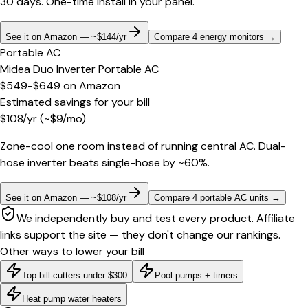
30 days. One-time install in your panel.
See it on Amazon — ~$144/yr
Compare 4 energy monitors
→
Portable AC
Midea Duo Inverter Portable AC
$549-$649
on
Amazon
Estimated savings for your bill
$
108
/yr
(~$
9
/mo)
Zone-cool one room instead of running central AC. Dual-
hose inverter beats single-hose by ~60%.
See it on Amazon — ~$108/yr
Compare 4 portable AC units
→
We independently buy and test every product. Affiliate
links support the site — they don't change our rankings.
Other ways to lower your bill
Top bill-cutters under $300
Pool pumps + timers
Heat pump water heaters