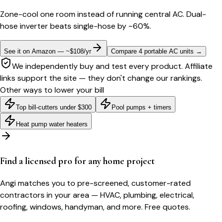
Zone-cool one room instead of running central AC. Dual-
hose inverter beats single-hose by ~60%.
See it on Amazon — ~$108/yr
Compare 4 portable AC units
→
We independently buy and test every product. Affiliate
links support the site — they don't change our rankings.
Other ways to lower your bill
Top bill-cutters under $300
Pool pumps + timers
Heat pump water heaters
Find a licensed pro for any home project
Angi matches you to pre-screened, customer-rated
contractors in your area — HVAC, plumbing, electrical,
roofing, windows, handyman, and more. Free quotes.