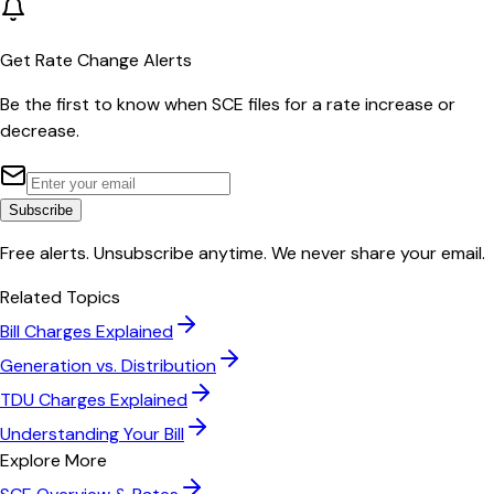
Get Rate Change Alerts
Be the first to know when
SCE
files for a rate increase or
decrease.
Subscribe
Free alerts. Unsubscribe anytime. We never share your email.
Related Topics
Bill Charges Explained
Generation vs. Distribution
TDU Charges Explained
Understanding Your Bill
Explore More