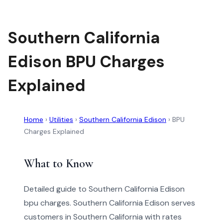
Southern California
Edison BPU Charges
Explained
Home
›
Utilities
›
Southern California Edison
›
BPU
Charges Explained
What to Know
Detailed guide to Southern California Edison
bpu charges. Southern California Edison serves
customers in Southern California with rates