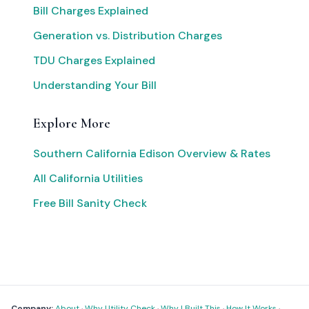
Bill Charges Explained
Generation vs. Distribution Charges
TDU Charges Explained
Understanding Your Bill
Explore More
Southern California Edison Overview & Rates
All California Utilities
Free Bill Sanity Check
Company:
About
·
Why Utility Check
·
Why I Built This
·
How It Works
·