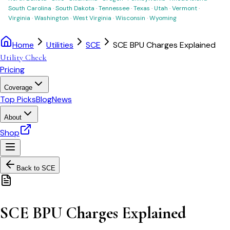
South Carolina
·
South Dakota
·
Tennessee
·
Texas
·
Utah
·
Vermont
·
Virginia
·
Washington
·
West Virginia
·
Wisconsin
·
Wyoming
Home
Utilities
SCE
SCE BPU Charges Explained
Utility Check
Pricing
Coverage
Top Picks
Blog
News
About
Shop
Back to
SCE
SCE BPU Charges Explained