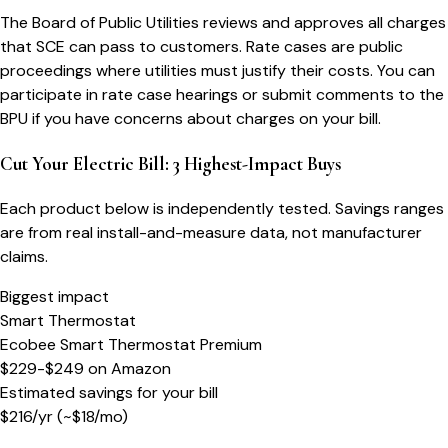
The Board of Public Utilities reviews and approves all charges
that SCE can pass to customers. Rate cases are public
proceedings where utilities must justify their costs. You can
participate in rate case hearings or submit comments to the
BPU if you have concerns about charges on your bill.
Cut Your Electric Bill: 3 Highest-Impact Buys
Each product below is independently tested. Savings ranges
are from real install-and-measure data, not manufacturer
claims.
Biggest impact
Smart Thermostat
Ecobee Smart Thermostat Premium
$229-$249
on
Amazon
Estimated savings for your bill
$
216
/yr
(~$
18
/mo)