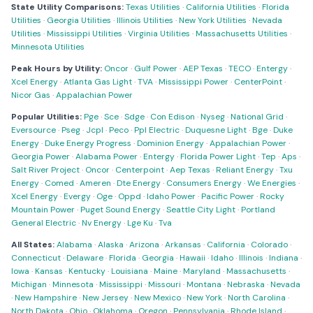
State Utility Comparisons:
Texas Utilities
·
California Utilities
·
Florida
Utilities
·
Georgia Utilities
·
Illinois Utilities
·
New York Utilities
·
Nevada
Utilities
·
Mississippi Utilities
·
Virginia Utilities
·
Massachusetts Utilities
·
Minnesota Utilities
Peak Hours by Utility:
Oncor
·
Gulf Power
·
AEP Texas
·
TECO
·
Entergy
·
Xcel Energy
·
Atlanta Gas Light
·
TVA
·
Mississippi Power
·
CenterPoint
·
Nicor Gas
·
Appalachian Power
Popular Utilities:
Pge
·
Sce
·
Sdge
·
Con Edison
·
Nyseg
·
National Grid
·
Eversource
·
Pseg
·
Jcpl
·
Peco
·
Ppl Electric
·
Duquesne Light
·
Bge
·
Duke
Energy
·
Duke Energy Progress
·
Dominion Energy
·
Appalachian Power
·
Georgia Power
·
Alabama Power
·
Entergy
·
Florida Power Light
·
Tep
·
Aps
·
Salt River Project
·
Oncor
·
Centerpoint
·
Aep Texas
·
Reliant Energy
·
Txu
Energy
·
Comed
·
Ameren
·
Dte Energy
·
Consumers Energy
·
We Energies
·
Xcel Energy
·
Evergy
·
Oge
·
Oppd
·
Idaho Power
·
Pacific Power
·
Rocky
Mountain Power
·
Puget Sound Energy
·
Seattle City Light
·
Portland
General Electric
·
Nv Energy
·
Lge Ku
·
Tva
All States:
Alabama
·
Alaska
·
Arizona
·
Arkansas
·
California
·
Colorado
·
Connecticut
·
Delaware
·
Florida
·
Georgia
·
Hawaii
·
Idaho
·
Illinois
·
Indiana
·
Iowa
·
Kansas
·
Kentucky
·
Louisiana
·
Maine
·
Maryland
·
Massachusetts
·
Michigan
·
Minnesota
·
Mississippi
·
Missouri
·
Montana
·
Nebraska
·
Nevada
·
New Hampshire
·
New Jersey
·
New Mexico
·
New York
·
North Carolina
·
North Dakota
·
Ohio
·
Oklahoma
·
Oregon
·
Pennsylvania
·
Rhode Island
·