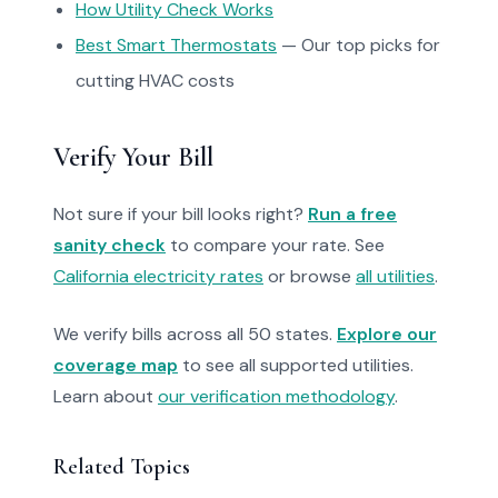
How Utility Check Works
Best Smart Thermostats
— Our top picks for
cutting HVAC costs
Verify Your Bill
Not sure if your bill looks right?
Run a free
sanity check
to compare your rate. See
California electricity rates
or browse
all utilities
.
We verify bills across all 50 states.
Explore our
coverage map
to see all supported utilities.
Learn about
our verification methodology
.
Related Topics