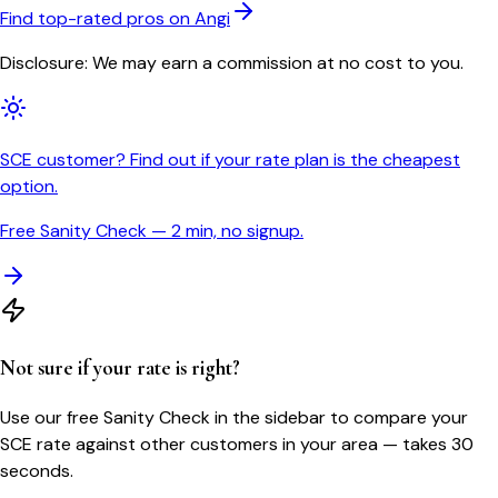
Find top-rated pros on Angi
Disclosure: We may earn a commission at no cost to you.
SCE customer? Find out if your rate plan is the cheapest
option.
Free Sanity Check — 2 min, no signup.
Not sure if your rate is right?
Use our free Sanity Check in the sidebar to compare your
SCE
rate against other customers in your area — takes 30
seconds.