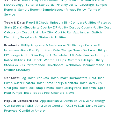
Methodology
·
Editorial Standards
·
Find My Utility
·
Coverage
·
Sample
Reports
·
Sample Report
·
Sample Issues
·
Privacy Policy
·
Terms of
Service
Tools & Data:
Free Bill Check
·
Upload a Bill
·
Compare Utilities
·
Rates by
State (Data)
·
Electricity Cost by ZIP
·
Utility Cost by County
·
Utility Cost
Calculator
·
Cost of Living by City
·
Cost to Run Appliances
·
Switch
Electricity Supplier
·
All States
·
All Utilities
Products:
Utility Programs & Assistance
·
Bill History
·
Rebates &
Incentives
·
Rate Plan Optimizer
·
Rate Change News
·
Find Your Utility
·
DIY Energy Audit
·
Solar Payback Calculator
·
EV Rate Plan Finder
·
Top-
Rated Utilities
·
Bill Check
·
Winter Bill Tips
·
Summer Bill Tips
·
Utility
Stocks vs ESG Performance
·
Developers
·
Webhooks Documentation
·
All
Utilities Directory
Content:
Blog
·
Best Products
·
Best Smart Thermostats
·
Best Heat
Pump Water Heaters
·
Best Home Energy Monitors
·
Best Level 2 EV
Chargers
·
Best Pool Pump Timers
·
Best Ceiling Fans
·
Best Mini-Split
Heat Pumps
·
Best Robotic Pool Cleaners
·
News
Popular Comparisons:
Appalachian vs Dominion
·
APS vs NV Energy
·
Con Edison vs PSEG
·
Ameren vs ComEd
·
PG&E vs SCE
·
Duke vs Duke
Progress
·
ComEd vs Ameren