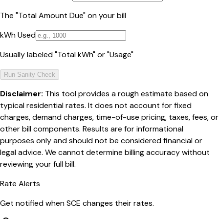
The "Total Amount Due" on your bill
kWh Used
Usually labeled "Total kWh" or "Usage"
Run Sanity Check
Disclaimer:
This tool provides a rough estimate based on
typical residential rates. It does not account for fixed
charges, demand charges, time-of-use pricing, taxes, fees, or
other bill components. Results are for informational
purposes only and should not be considered financial or
legal advice. We cannot determine billing accuracy without
reviewing your full bill.
Rate Alerts
Get notified when
SCE
changes their rates.