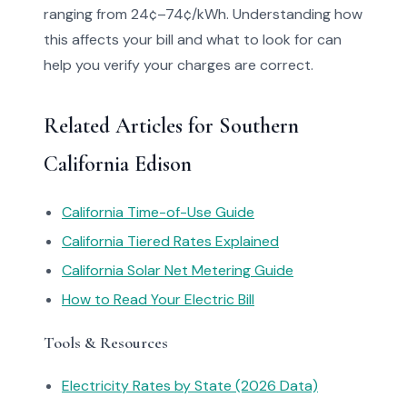
ranging from 24¢–74¢/kWh. Understanding how
this affects your bill and what to look for can
help you verify your charges are correct.
Related Articles for Southern
California Edison
California Time-of-Use Guide
California Tiered Rates Explained
California Solar Net Metering Guide
How to Read Your Electric Bill
Tools & Resources
Electricity Rates by State (2026 Data)