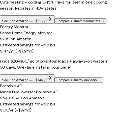
Cuts heating + cooling 8-15%. Pays for itself in one cooling
season. Rebates in 40+ states.
See it on Amazon — ~$216/yr
Compare 4 smart thermostats
→
Energy Monitor
Sense Home Energy Monitor
$299
on
Amazon
Estimated savings for your bill
$
144
/yr
(~$
12
/mo)
Finds $20-$60/mo of phantom loads + always-on waste in
30 days. One-time install in your panel.
See it on Amazon — ~$144/yr
Compare 4 energy monitors
→
Portable AC
Midea Duo Inverter Portable AC
$549-$649
on
Amazon
Estimated savings for your bill
$
108
/yr
(~$
9
/mo)