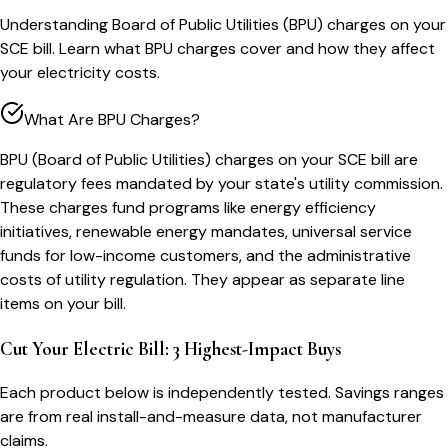
Understanding Board of Public Utilities (BPU) charges on your
SCE bill. Learn what BPU charges cover and how they affect
your electricity costs.
What Are BPU Charges?
BPU (Board of Public Utilities) charges on your SCE bill are
regulatory fees mandated by your state's utility commission.
These charges fund programs like energy efficiency
initiatives, renewable energy mandates, universal service
funds for low-income customers, and the administrative
costs of utility regulation. They appear as separate line
items on your bill.
Cut Your Electric Bill: 3 Highest-Impact Buys
Each product below is independently tested. Savings ranges
are from real install-and-measure data, not manufacturer
claims.