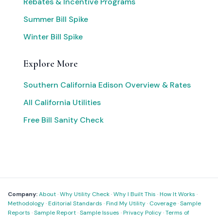
Rebates & Incentive Programs
Summer Bill Spike
Winter Bill Spike
Explore More
Southern California Edison Overview & Rates
All California Utilities
Free Bill Sanity Check
Company:
About
·
Why Utility Check
·
Why I Built This
·
How It Works
·
Methodology
·
Editorial Standards
·
Find My Utility
·
Coverage
·
Sample
Reports
·
Sample Report
·
Sample Issues
·
Privacy Policy
·
Terms of