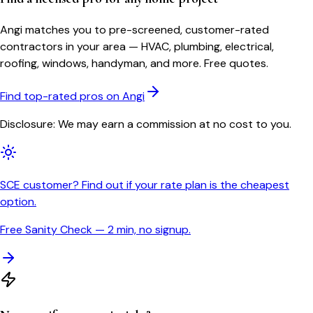
Angi matches you to pre-screened, customer-rated
contractors in your area — HVAC, plumbing, electrical,
roofing, windows, handyman, and more. Free quotes.
Find top-rated pros on Angi
Disclosure: We may earn a commission at no cost to you.
SCE customer? Find out if your rate plan is the cheapest
option.
Free Sanity Check — 2 min, no signup.