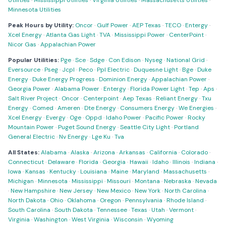
Utilities
·
Mississippi Utilities
·
Virginia Utilities
·
Massachusetts Utilities
·
Minnesota Utilities
Peak Hours by Utility:
Oncor
·
Gulf Power
·
AEP Texas
·
TECO
·
Entergy
·
Xcel Energy
·
Atlanta Gas Light
·
TVA
·
Mississippi Power
·
CenterPoint
·
Nicor Gas
·
Appalachian Power
Popular Utilities:
Pge
·
Sce
·
Sdge
·
Con Edison
·
Nyseg
·
National Grid
·
Eversource
·
Pseg
·
Jcpl
·
Peco
·
Ppl Electric
·
Duquesne Light
·
Bge
·
Duke
Energy
·
Duke Energy Progress
·
Dominion Energy
·
Appalachian Power
·
Georgia Power
·
Alabama Power
·
Entergy
·
Florida Power Light
·
Tep
·
Aps
·
Salt River Project
·
Oncor
·
Centerpoint
·
Aep Texas
·
Reliant Energy
·
Txu
Energy
·
Comed
·
Ameren
·
Dte Energy
·
Consumers Energy
·
We Energies
·
Xcel Energy
·
Evergy
·
Oge
·
Oppd
·
Idaho Power
·
Pacific Power
·
Rocky
Mountain Power
·
Puget Sound Energy
·
Seattle City Light
·
Portland
General Electric
·
Nv Energy
·
Lge Ku
·
Tva
All States:
Alabama
·
Alaska
·
Arizona
·
Arkansas
·
California
·
Colorado
·
Connecticut
·
Delaware
·
Florida
·
Georgia
·
Hawaii
·
Idaho
·
Illinois
·
Indiana
·
Iowa
·
Kansas
·
Kentucky
·
Louisiana
·
Maine
·
Maryland
·
Massachusetts
·
Michigan
·
Minnesota
·
Mississippi
·
Missouri
·
Montana
·
Nebraska
·
Nevada
·
New Hampshire
·
New Jersey
·
New Mexico
·
New York
·
North Carolina
·
North Dakota
·
Ohio
·
Oklahoma
·
Oregon
·
Pennsylvania
·
Rhode Island
·
South Carolina
·
South Dakota
·
Tennessee
·
Texas
·
Utah
·
Vermont
·
Virginia
·
Washington
·
West Virginia
·
Wisconsin
·
Wyoming