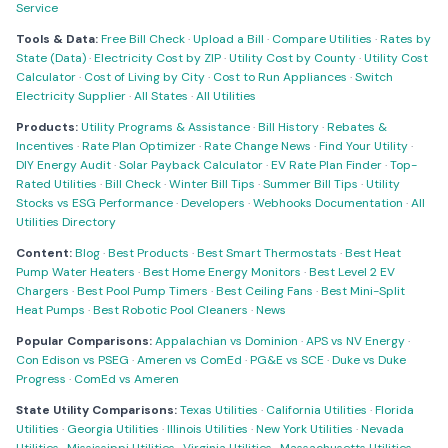
Service
Tools & Data:
Free Bill Check
·
Upload a Bill
·
Compare Utilities
·
Rates by
State (Data)
·
Electricity Cost by ZIP
·
Utility Cost by County
·
Utility Cost
Calculator
·
Cost of Living by City
·
Cost to Run Appliances
·
Switch
Electricity Supplier
·
All States
·
All Utilities
Products:
Utility Programs & Assistance
·
Bill History
·
Rebates &
Incentives
·
Rate Plan Optimizer
·
Rate Change News
·
Find Your Utility
·
DIY Energy Audit
·
Solar Payback Calculator
·
EV Rate Plan Finder
·
Top-
Rated Utilities
·
Bill Check
·
Winter Bill Tips
·
Summer Bill Tips
·
Utility
Stocks vs ESG Performance
·
Developers
·
Webhooks Documentation
·
All
Utilities Directory
Content:
Blog
·
Best Products
·
Best Smart Thermostats
·
Best Heat
Pump Water Heaters
·
Best Home Energy Monitors
·
Best Level 2 EV
Chargers
·
Best Pool Pump Timers
·
Best Ceiling Fans
·
Best Mini-Split
Heat Pumps
·
Best Robotic Pool Cleaners
·
News
Popular Comparisons:
Appalachian vs Dominion
·
APS vs NV Energy
·
Con Edison vs PSEG
·
Ameren vs ComEd
·
PG&E vs SCE
·
Duke vs Duke
Progress
·
ComEd vs Ameren
State Utility Comparisons:
Texas Utilities
·
California Utilities
·
Florida
Utilities
·
Georgia Utilities
·
Illinois Utilities
·
New York Utilities
·
Nevada