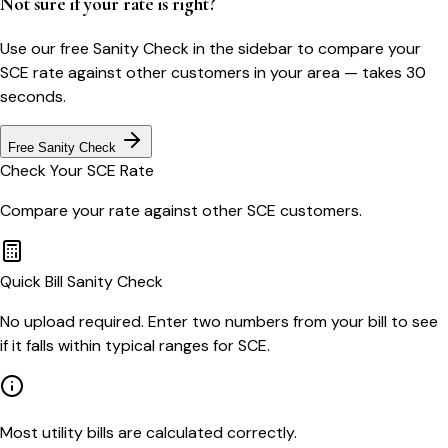
Not sure if your rate is right?
Use our free Sanity Check in the sidebar to compare your
SCE
rate against other customers in your area — takes 30
seconds.
Free Sanity Check
Check Your
SCE
Rate
Compare your rate against other
SCE
customers.
Quick Bill Sanity Check
No upload required. Enter two numbers from your bill to see
if it falls within typical ranges for SCE.
Most utility bills are calculated correctly.