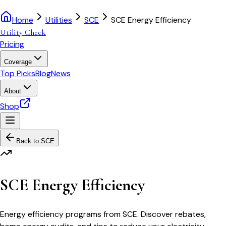
Home
Utilities
SCE
SCE Energy Efficiency
Utility Check
Pricing
Coverage
Top Picks
Blog
News
About
Shop
Back to
SCE
SCE Energy Efficiency
Energy efficiency programs from SCE. Discover rebates,