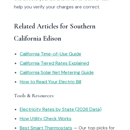
help you verify your charges are correct.
Related Articles for Southern
California Edison
California Time-of-Use Guide
California Tiered Rates Explained
California Solar Net Metering Guide
How to Read Your Electric Bill
Tools & Resources
Electricity Rates by State (2026 Data)
How Utility Check Works
Best Smart Thermostats
— Our top picks for