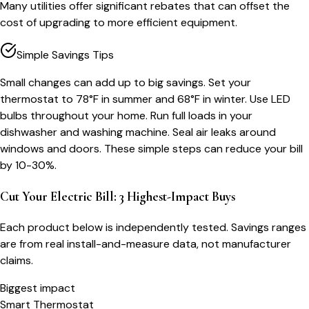
Many utilities offer significant rebates that can offset the
cost of upgrading to more efficient equipment.
Simple Savings Tips
Small changes can add up to big savings. Set your
thermostat to 78°F in summer and 68°F in winter. Use LED
bulbs throughout your home. Run full loads in your
dishwasher and washing machine. Seal air leaks around
windows and doors. These simple steps can reduce your bill
by 10-30%.
Cut Your Electric Bill: 3 Highest-Impact Buys
Each product below is independently tested. Savings ranges
are from real install-and-measure data, not manufacturer
claims.
Biggest impact
Smart Thermostat