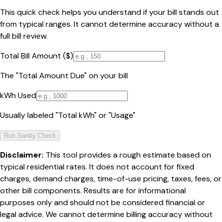
This quick check helps you understand if your bill stands out
from typical ranges. It cannot determine accuracy without a
full bill review.
Total Bill Amount ($)
The "Total Amount Due" on your bill
kWh Used
Usually labeled "Total kWh" or "Usage"
Run Sanity Check
Disclaimer:
This tool provides a rough estimate based on
typical residential rates. It does not account for fixed
charges, demand charges, time-of-use pricing, taxes, fees, or
other bill components. Results are for informational
purposes only and should not be considered financial or
legal advice. We cannot determine billing accuracy without