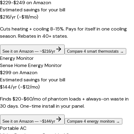
$229-$249
on
Amazon
Estimated savings for your bill
$
216
/yr
(~$
18
/mo)
Cuts heating + cooling 8-15%. Pays for itself in one cooling
season. Rebates in 40+ states.
See it on Amazon — ~$216/yr
Compare 4 smart thermostats
→
Energy Monitor
Sense Home Energy Monitor
$299
on
Amazon
Estimated savings for your bill
$
144
/yr
(~$
12
/mo)
Finds $20-$60/mo of phantom loads + always-on waste in
30 days. One-time install in your panel.
See it on Amazon — ~$144/yr
Compare 4 energy monitors
→
Portable AC