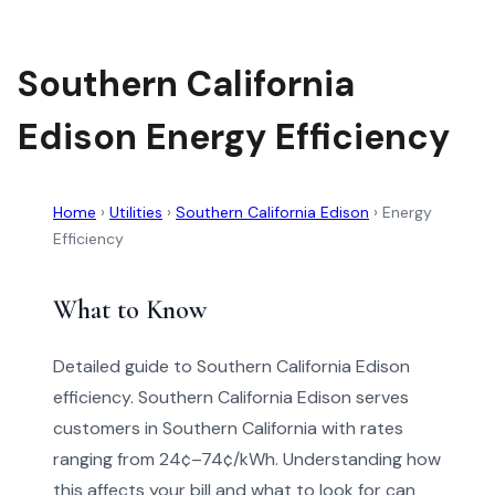
Southern California
Edison Energy Efficiency
Home
›
Utilities
›
Southern California Edison
›
Energy
Efficiency
What to Know
Detailed guide to Southern California Edison
efficiency. Southern California Edison serves
customers in Southern California with rates
ranging from 24¢–74¢/kWh. Understanding how
this affects your bill and what to look for can