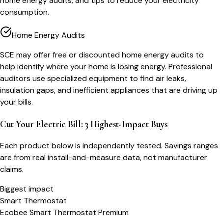
home energy audits, and tips to reduce your electricity
consumption.
Home Energy Audits
SCE may offer free or discounted home energy audits to
help identify where your home is losing energy. Professional
auditors use specialized equipment to find air leaks,
insulation gaps, and inefficient appliances that are driving up
your bills.
Cut Your Electric Bill: 3 Highest-Impact Buys
Each product below is independently tested. Savings ranges
are from real install-and-measure data, not manufacturer
claims.
Biggest impact
Smart Thermostat
Ecobee Smart Thermostat Premium