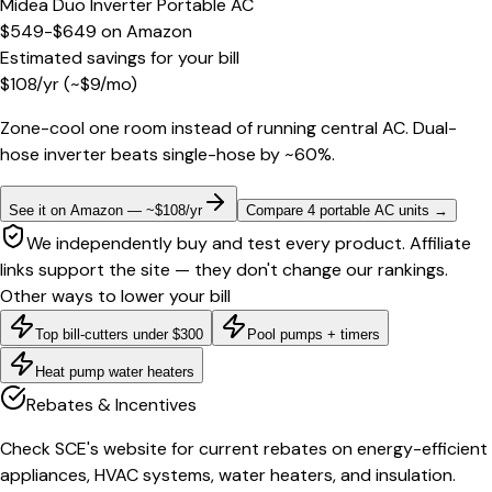
Midea Duo Inverter Portable AC
$549-$649
on
Amazon
Estimated savings for your bill
$
108
/yr
(~$
9
/mo)
Zone-cool one room instead of running central AC. Dual-
hose inverter beats single-hose by ~60%.
See it on Amazon — ~$108/yr
Compare 4 portable AC units
→
We independently buy and test every product. Affiliate
links support the site — they don't change our rankings.
Other ways to lower your bill
Top bill-cutters under $300
Pool pumps + timers
Heat pump water heaters
Rebates & Incentives
Check SCE's website for current rebates on energy-efficient
appliances, HVAC systems, water heaters, and insulation.