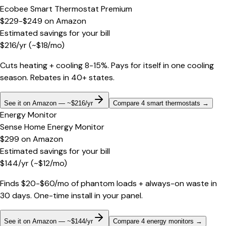
Ecobee Smart Thermostat Premium
$229-$249
on
Amazon
Estimated savings for your bill
$
216
/yr
(~$
18
/mo)
Cuts heating + cooling 8-15%. Pays for itself in one cooling
season. Rebates in 40+ states.
See it on Amazon — ~$216/yr
Compare 4 smart thermostats
→
Energy Monitor
Sense Home Energy Monitor
$299
on
Amazon
Estimated savings for your bill
$
144
/yr
(~$
12
/mo)
Finds $20-$60/mo of phantom loads + always-on waste in
30 days. One-time install in your panel.
See it on Amazon — ~$144/yr
Compare 4 energy monitors
→