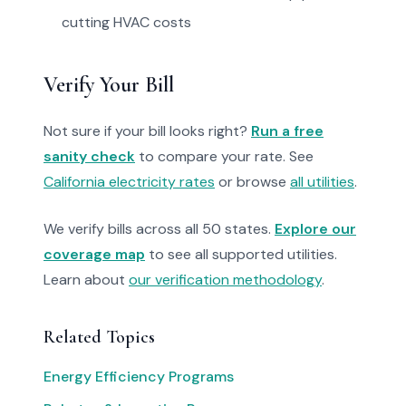
cutting HVAC costs
Verify Your Bill
Not sure if your bill looks right?
Run a free
sanity check
to compare your rate. See
California electricity rates
or browse
all utilities
.
We verify bills across all 50 states.
Explore our
coverage map
to see all supported utilities.
Learn about
our verification methodology
.
Related Topics
Energy Efficiency Programs