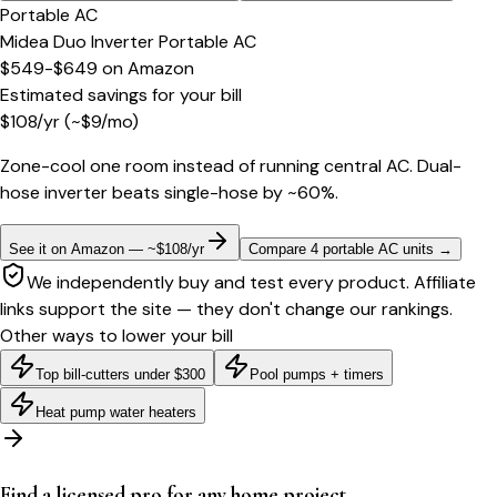
Portable AC
Midea Duo Inverter Portable AC
$549-$649
on
Amazon
Estimated savings for your bill
$
108
/yr
(~$
9
/mo)
Zone-cool one room instead of running central AC. Dual-
hose inverter beats single-hose by ~60%.
See it on Amazon — ~$108/yr
Compare 4 portable AC units
→
We independently buy and test every product. Affiliate
links support the site — they don't change our rankings.
Other ways to lower your bill
Top bill-cutters under $300
Pool pumps + timers
Heat pump water heaters
Find a licensed pro for any home project