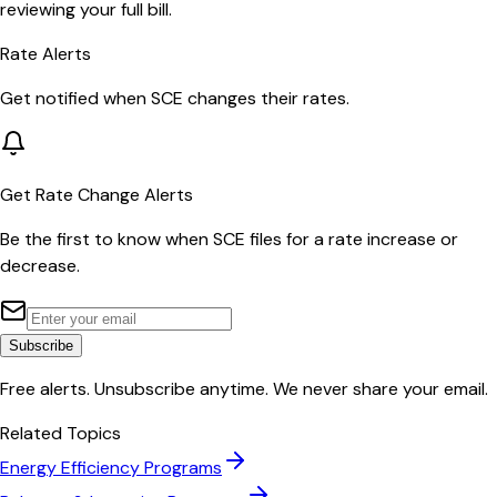
reviewing your full bill.
Rate Alerts
Get notified when
SCE
changes their rates.
Get Rate Change Alerts
Be the first to know when
SCE
files for a rate increase or
decrease.
Subscribe
Free alerts. Unsubscribe anytime. We never share your email.
Related Topics
Energy Efficiency Programs