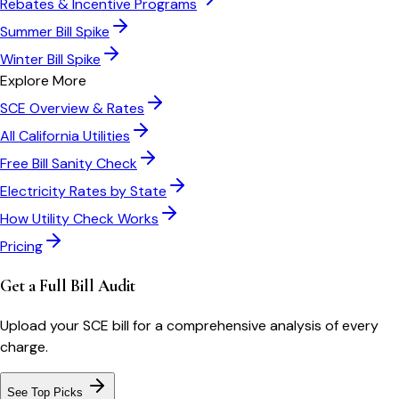
Rebates & Incentive Programs
Summer Bill Spike
Winter Bill Spike
Explore More
SCE
Overview & Rates
All
California
Utilities
Free Bill Sanity Check
Electricity Rates by State
How Utility Check Works
Pricing
Get a Full Bill Audit
Upload your
SCE
bill for a comprehensive analysis of every
charge.
See Top Picks